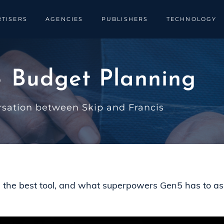
TISERS
AGENCIES
PUBLISHERS
TECHNOLOGY
 Budget Planning
rsation between Skip and Francis
s the best tool, and what superpowers Gen5 has to as