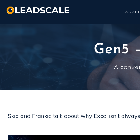
ADVER
Gen5 –
A conve
Skip and Frankie talk about why Excel isn’t alway