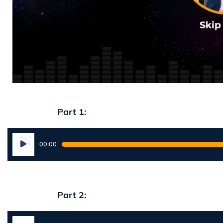
Part 1:
Audio
00:00
Player
Part 2:
Audio