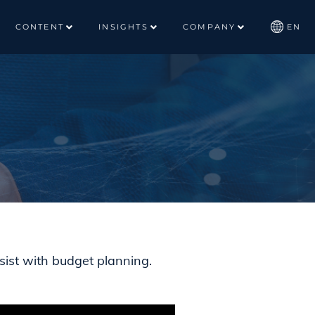
CONTENT
INSIGHTS
COMPANY
EN
sist with budget planning.