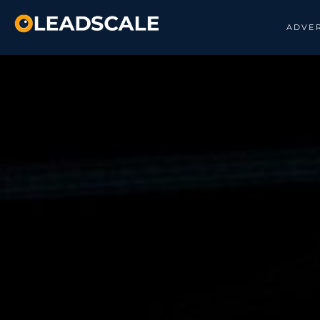
ADVER