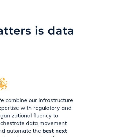
tters is data
e combine our infrastructure
xpertise with regulatory and
rganizational fluency to
rchestrate data movement
nd automate the
best next