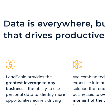
Data is everywhere, bu
that
drives productive
LeadScale provides the
We combine tec
greatest leverage to any
expertise into a
business
– the ability to use
solution that en
personal data to identify more
businesses to
o
opportunities earlier, driving
moment of the 