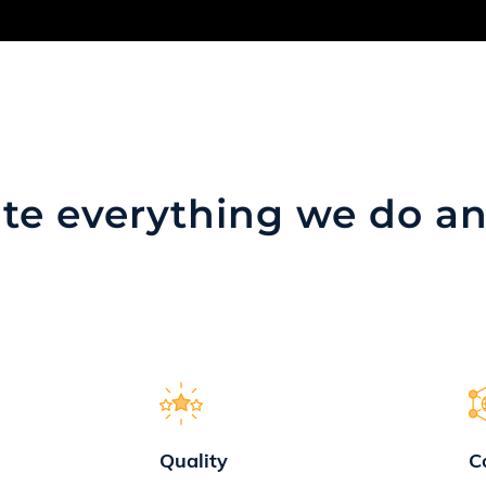
te everything we do
an
Quality
C