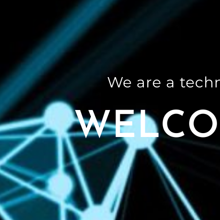
We are a tech
WELCO