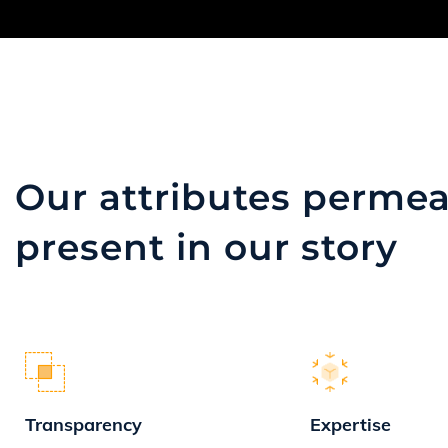
Our attributes
permea
present in our story
Transparency
Expertise