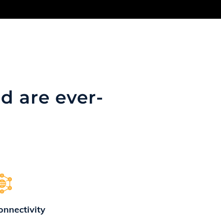
d are ever-
onnectivity