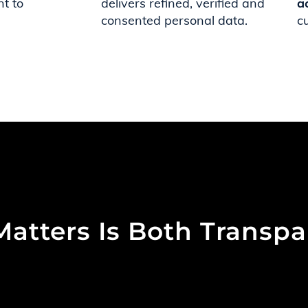
t to
delivers refined, verified and
a
consented personal data.
c
Matters Is Both Transp