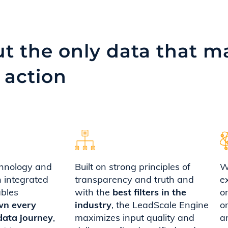
t the only data that ma
 action
hnology and
Built on strong principles of
W
n integrated
transparency and truth and
e
ables
with the
best filters in the
o
wn every
industry
, the LeadScale Engine
o
data journey
,
maximizes input quality and
a