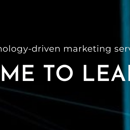
nology-driven marketing se
ME TO LEA