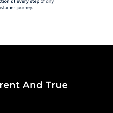
ction at every step
of any
ustomer journey.
arent And True