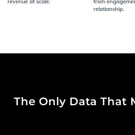
revenue at scale.
from engagemen
relationship.
The Only Data That 