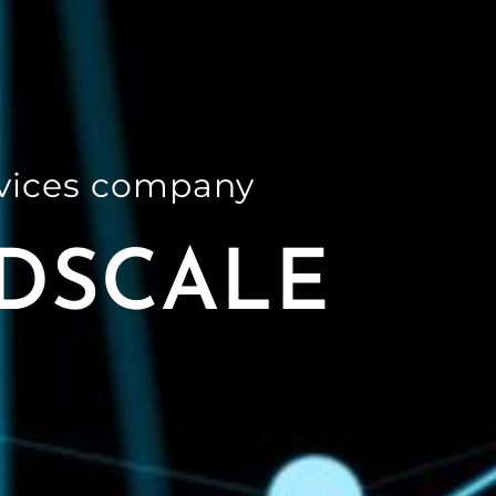
rvices company
DSCALE