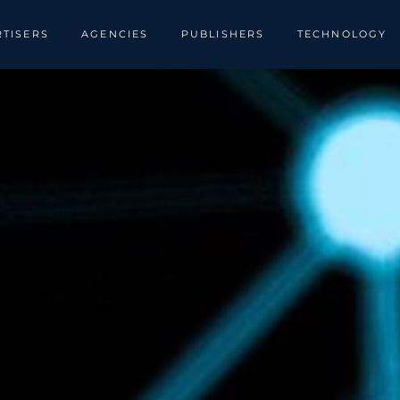
TISERS
AGENCIES
PUBLISHERS
TECHNOLOGY