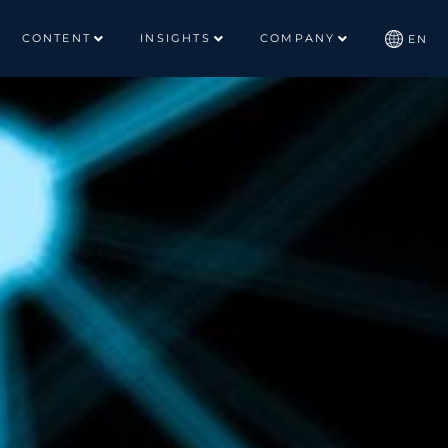
CONTENT
INSIGHTS
COMPANY
EN