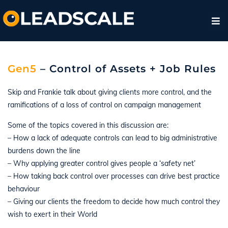
Gen5
– Control of Assets + Job Rules
Skip and Frankie talk about giving clients more control, and the
ramifications of a loss of control on campaign management
Some of the topics covered in this discussion are:
– How a lack of adequate controls can lead to big administrative
burdens down the line
– Why applying greater control gives people a ‘safety net’
– How taking back control over processes can drive best practice
behaviour
– Giving our clients the freedom to decide how much control they
wish to exert in their World