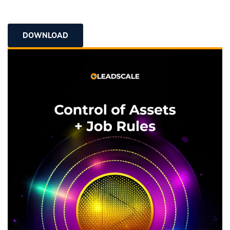
DOWNLOAD