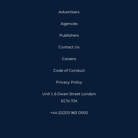
Advertisers
Agencies
Publishers
Contact Us
Careers
Code of Conduct
Privacy Policy
Unit 1, 6 Owen Street London
EC1V 7JX
+44 (0)203 963 0000