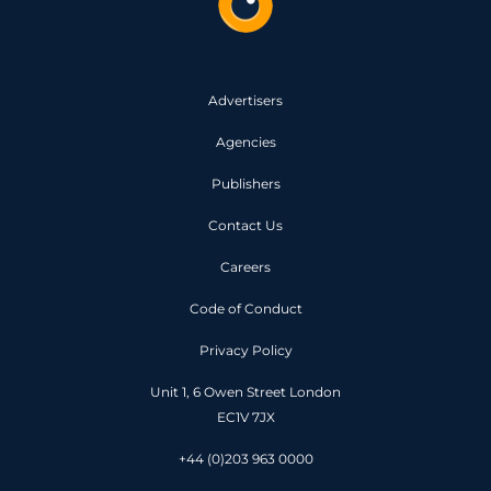
Advertisers
Agencies
Publishers
Contact Us
Careers
Code of Conduct
Privacy Policy
Unit 1, 6 Owen Street London
EC1V 7JX
+44 (0)203 963 0000