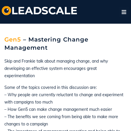
Gen5
– Mastering Change
Management
Skip and Frankie talk about managing change, and why
developing an effective system encourages great
experimentation
Some of the topics covered in this discussion are:
– Why people are currently reluctant to change and experiment
with campaigns too much
– How Gen5 can make change management much easier
– The benefits we see coming from being able to make more
changes to a campaign