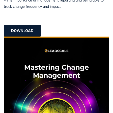
– The importance of management reporting and being able to
track change frequency and impact
DOWNLOAD