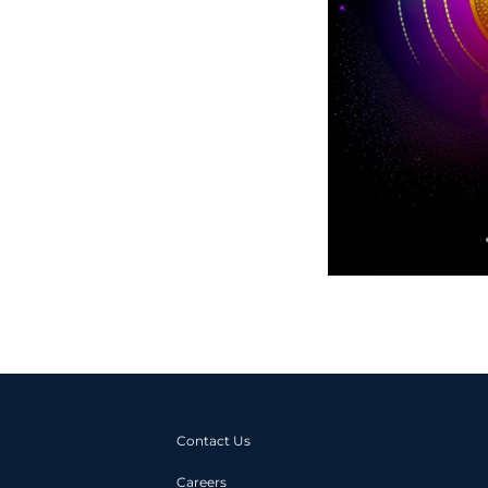
Contact Us
Careers