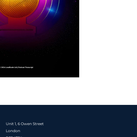
Unit 1, 6 Owen Street
London