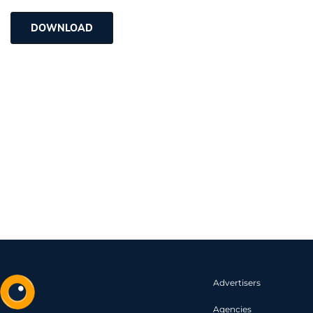
DOWNLOAD
Advertisers
Agencies