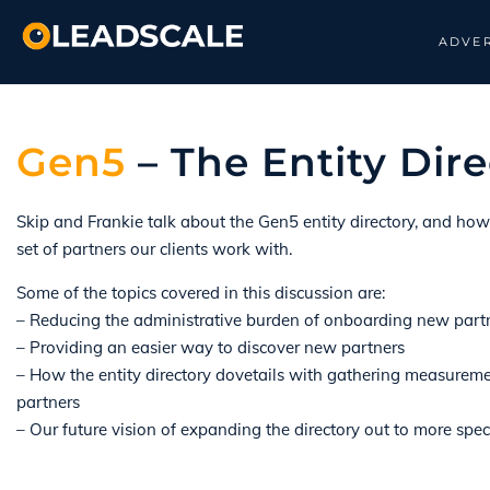
ADVER
Gen5
– The Entity Dire
Skip and Frankie talk about the Gen5 entity directory, and ho
set of partners our clients work with.
Some of the topics covered in this discussion are:
– Reducing the administrative burden of onboarding new part
– Providing an easier way to discover new partners
– How the entity directory dovetails with gathering measureme
partners
– Our future vision of expanding the directory out to more spec