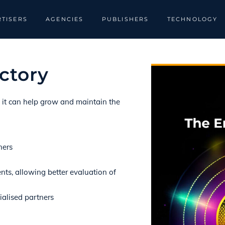
TISERS
AGENCIES
PUBLISHERS
TECHNOLOGY
ctory
w it can help grow and maintain the
ners
nts, allowing better evaluation of
ialised partners