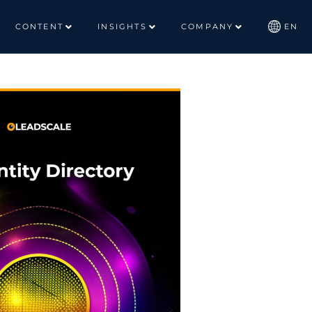
CONTENT
INSIGHTS
COMPANY
EN