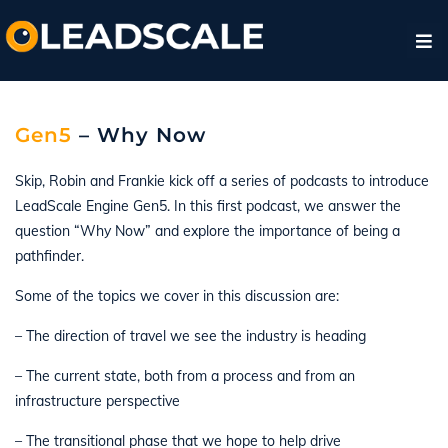
Gen5
– Why Now
Skip, Robin and Frankie kick off a series of podcasts to introduce
LeadScale Engine Gen5. In this first podcast, we answer the
question “Why Now” and explore the importance of being a
pathfinder.
Some of the topics we cover in this discussion are:
– The direction of travel we see the industry is heading
– The current state, both from a process and from an
infrastructure perspective
– The transitional phase that we hope to help drive