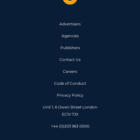
Advertisers
Agencies
Publishers
Contact Us
Careers
Code of Conduct
Privacy Policy
Unit 1, 6 Owen Street London
EC1V 7JX
+44 (0)203 963 0000