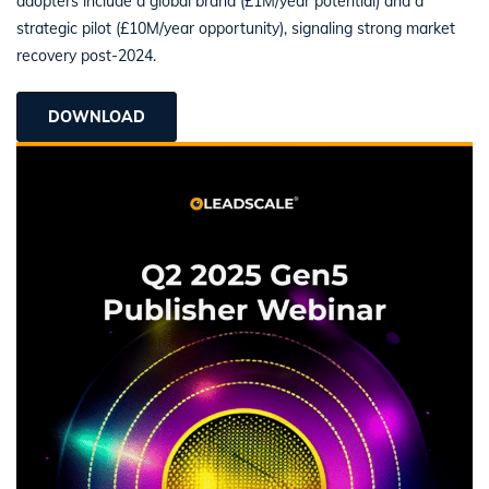
adopters include a global brand (£1M/year potential) and a
strategic pilot (£10M/year opportunity), signaling strong market
recovery post-2024.
DOWNLOAD