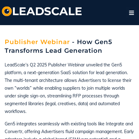
Publisher Webinar
- How Gen5
Transforms Lead Generation
LeadScale’s Q2 2025 Publisher Webinar unveiled the Gen5
platform, a next-generation SaaS solution for lead generation.
The multi-tenant architecture allows Advertisers to license their
own “worlds” while enabling suppliers to join multiple worlds
under single sign-on, streamlining RFP processes through
segmented libraries (legal, creatives, data) and automated
workflows.
Gen5 integrates seamlessly with existing tools like Integrate and
Convertr, offering Advertisers fluid campaign management. Early