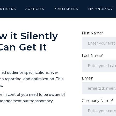
RTISERS
AGENCIES
PUBLISHERS
TECHNOLOGY
 it Silently
First Name*
an Get It
Last Name*
ed audience specifications, eye-
Email*
ion reporting, and optimization. This
s.
be in control you need to be aware of
romanagement but transparency,
Company Name*