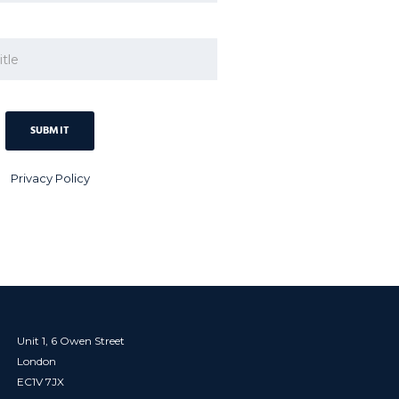
Privacy Policy
Unit 1, 6 Owen Street
London
EC1V 7JX