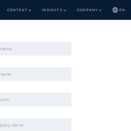
CONTENT
INSIGHTS
COMPANY
EN