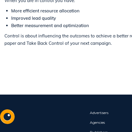
When you are in control you have:
More efficient resource allocation
Improved lead quality
Better measurement and optimization
Control is about influencing the outcomes to achieve a better
paper and Take Back Control of your next campaign.
Advertisers
Agencies