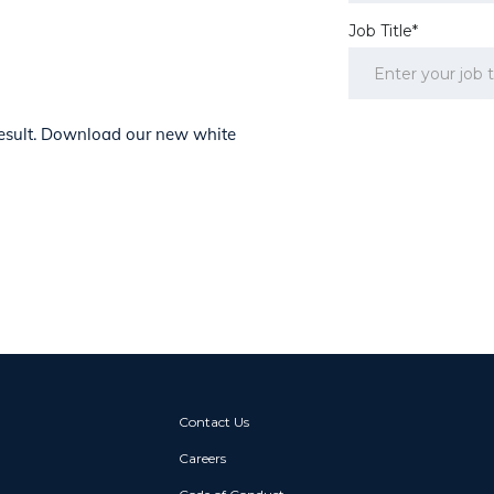
Job Title*
 result. Download our new white
Contact Us
Careers