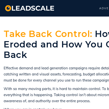
ADVE
Take Back Control:
How
Eroded and How You C
Back
Effective demand and lead generation campaigns require detail
catching written and visual assets, forecasting, budget allocat
must be done for every channel you use to run these campaign
With so many moving parts, it is hard to maintain control. To 
everything that is happening. Taking control isn’t about mic
awareness of, and authority over the entire process.