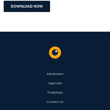
DOWNLOAD NOW
Advertisers
Agencies
Publishers
Contact Us