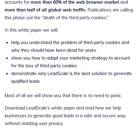
accounts for
more than 60% of the web browser market
and
more than half of all global web traffic
. Publications are calling
this phase out the “death of the third party cookies.”
In this white paper we will:
help you understand the problem of third party cookies and
why they should have been dead for years.
show you how to adapt your marketing strategy to account
for the loss of third party cookies
demonstrate why LeadScale is the best solution to generate
qualified leads
Most of all we will show you that there is no need to panic.
Download LeadScale’s white paper and read how we help
businesses to generate good leads in a safe and secure way,
without violating user privacy.