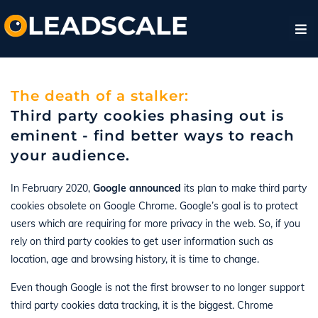
The death of a stalker:
Third party cookies phasing out is
eminent - find better ways to reach
your audience.
In February 2020,
Google announced
its plan to make third party
cookies obsolete on Google Chrome. Google’s goal is to protect
users which are requiring for more privacy in the web. So, if you
rely on third party cookies to get user information such as
location, age and browsing history, it is time to change.
Even though Google is not the first browser to no longer support
third party cookies data tracking, it is the biggest. Chrome