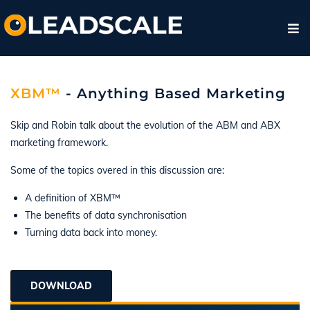
XBM™
- Anything Based Marketing
Skip and Robin talk about the evolution of the ABM and ABX
marketing framework.
Some of the topics overed in this discussion are:
A definition of XBM™
The benefits of data synchronisation
Turning data back into money.
DOWNLOAD