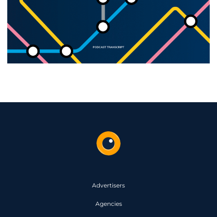
Advertisers
Agencies