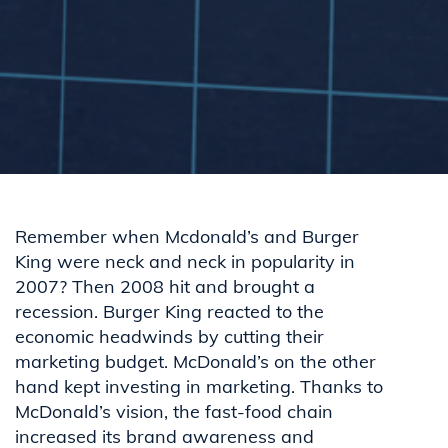
Remember when Mcdonald’s and Burger
King were neck and neck in popularity in
2007? Then 2008 hit and brought a
recession. Burger King reacted to the
economic headwinds by cutting their
marketing budget. McDonald’s on the other
hand kept investing in marketing. Thanks to
McDonald’s vision, the fast-food chain
increased its brand awareness and