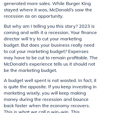
generated more sales. While Burger King
stayed where it was, McDonald’s saw the
recession as an opportunity.
But why am I telling you this story? 2023 is
coming and with it a recession. Your finance
director will try to cut your marketing
budget. But does your business really need
to cut your marketing budget? Expenses
may have to be cut to remain profitable. The
McDonald’s experience tells us it should not
be the marketing budget.
A budget well spent is not wasted. In fact, it
is quite the opposite. If you keep investing in
marketing wisely, you will keep making
money during the recession and bounce
back faster when the economy recovers.
This is what we call a win-win. This