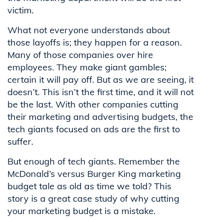
victim.
What not everyone understands about
those layoffs is; they happen for a reason.
Many of those companies over hire
employees. They make giant gambles;
certain it will pay off. But as we are seeing, it
doesn’t. This isn’t the first time, and it will not
be the last. With other companies cutting
their marketing and advertising budgets, the
tech giants focused on ads are the first to
suffer.
But enough of tech giants. Remember the
McDonald’s versus Burger King marketing
budget
tale as old as time
we told? This
story is a great case study of why cutting
your marketing budget is a mistake.