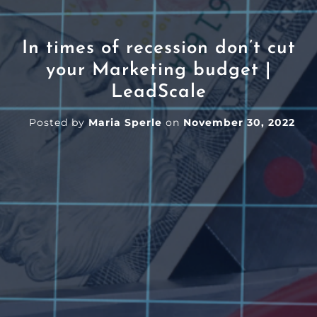
In times of recession don’t cut
your Marketing budget |
LeadScale
Posted by
Maria Sperle
on
November 30, 2022