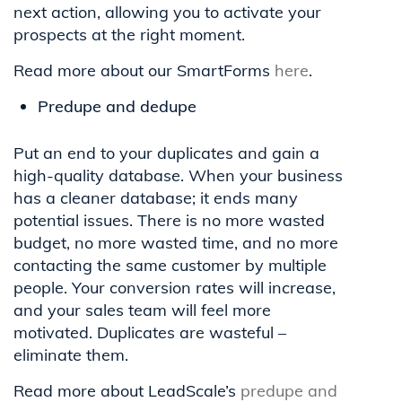
next action, allowing you to activate your
prospects at the right moment.
Read more about our SmartForms
here
.
Predupe and dedupe
Put an end to your duplicates and gain a
high-quality database. When your business
has a cleaner database; it ends many
potential issues. There is no more wasted
budget, no more wasted time, and no more
contacting the same customer by multiple
people. Your conversion rates will increase,
and your sales team will feel more
motivated. Duplicates are wasteful –
eliminate them.
Read more about LeadScale’s
predupe and