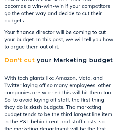
becomes a win-win-win if your competitors
go the other way and decide to cut their
budgets.
Your finance director will be coming to cut
your budget. In this post, we will tell you how
to argue them out of it.
Don't cut
your Marketing budget
With tech giants like Amazon, Meta, and
Twitter laying off so many employees, other
companies are worried this will hit them too.
So, to avoid laying off staff, the first thing
they do is slash budgets. The marketing
budget tends to be the third largest line item
in the P&L behind rent and staff costs, so
the marketing department will be the first