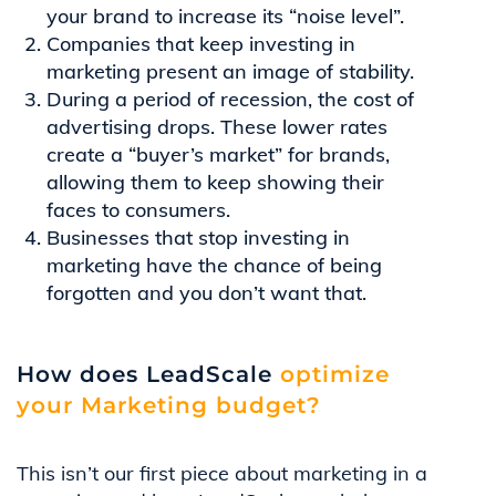
your brand to increase its “noise level”.
Companies that keep investing in
marketing present an image of stability.
During a period of recession, the cost of
advertising drops. These lower rates
create a “buyer’s market” for brands,
allowing them to keep showing their
faces to consumers.
Businesses that stop investing in
marketing have the chance of being
forgotten and you don’t want that.
How does LeadScale
optimize
your Marketing budget?
This isn’t our first piece about marketing in a