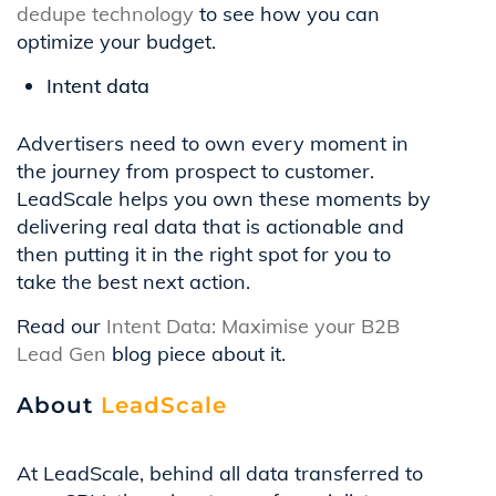
dedupe technology
to see how you can
optimize your budget.
Intent data
Advertisers need to own every moment in
the journey from prospect to customer.
LeadScale helps you own these moments by
delivering real data that is actionable and
then putting it in the right spot for you to
take the best next action.
Read our
Intent Data: Maximise your B2B
Lead Gen
blog piece about it.
About
LeadScale
At LeadScale, behind all data transferred to