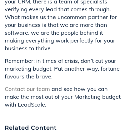
your CRM, there is a team of specialists
verifying every lead that comes through.
What makes us the uncommon partner for
your business is that we are more than
software, we are the people behind it
making everything work perfectly for your
business to thrive.
Remember: in times of crisis, don’t cut your
marketing budget. Put another way, fortune
favours the brave.
Contact our team
and see how you can
make the most out of your Marketing budget
with LeadScale.
Related Content