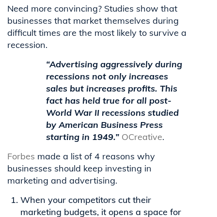
Need more convincing? Studies show that
businesses that market themselves during
difficult times are the most likely to survive a
recession.
“Advertising aggressively during
recessions not only increases
sales but increases
profits.
This
fact has held true for all post-
World War II recessions studied
by
American Business
Press
starting in 1949.”
OCreative
.
Forbes
made a list of 4 reasons why
businesses should keep investing in
marketing and advertising.
When your competitors cut their
marketing budgets, it opens a space for