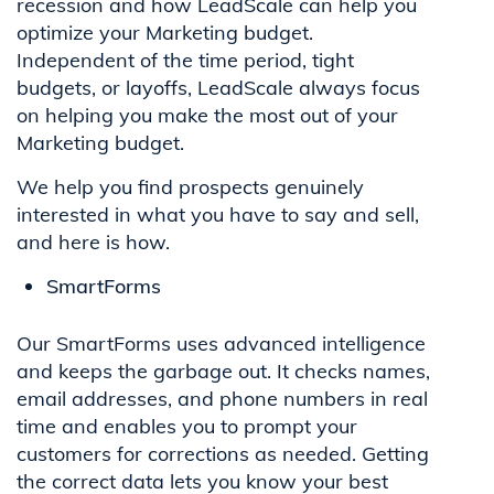
recession and how LeadScale can help you
optimize your Marketing budget.
Independent of the time period, tight
budgets, or layoffs, LeadScale always focus
on helping you make the most out of your
Marketing budget.
We help you find prospects genuinely
interested in what you have to say and sell,
and here is how.
SmartForms
Our SmartForms uses advanced intelligence
and keeps the garbage out. It checks names,
email addresses, and phone numbers in real
time and enables you to prompt your
customers for corrections as needed. Getting
the correct data lets you know your best