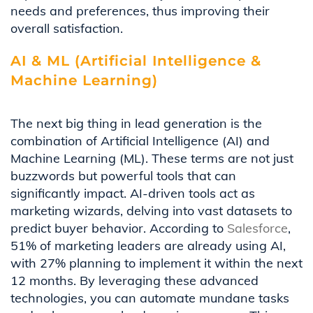
needs and preferences, thus improving their
overall satisfaction.
AI & ML (Artificial Intelligence &
Machine Learning)
The next big thing in lead generation is the
combination of Artificial Intelligence (AI) and
Machine Learning (ML). These terms are not just
buzzwords but powerful tools that can
significantly impact. AI-driven tools act as
marketing wizards, delving into vast datasets to
predict buyer behavior. According to
Salesforce
,
51% of marketing leaders are already using AI,
with 27% planning to implement it within the next
12 months. By leveraging these advanced
technologies, you can automate mundane tasks