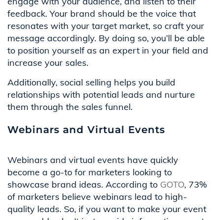
engage with your audience, and listen to their
feedback. Your brand should be the voice that
resonates with your target market, so craft your
message accordingly. By doing so, you’ll be able
to position yourself as an expert in your field and
increase your sales.
Additionally, social selling helps you build
relationships with potential leads and nurture
them through the sales funnel.
Webinars and Virtual Events
Webinars and virtual events have quickly
become a go-to for marketers looking to
showcase brand ideas. According to
GOTO
, 73%
of marketers believe webinars lead to high-
quality leads. So, if you want to make your event