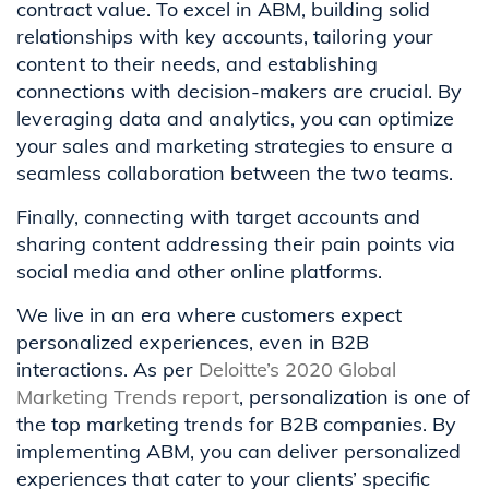
contract value. To excel in ABM, building solid
relationships with key accounts, tailoring your
content to their needs, and establishing
connections with decision-makers are crucial. By
leveraging data and analytics, you can optimize
your sales and marketing strategies to ensure a
seamless collaboration between the two teams.
Finally, connecting with target accounts and
sharing content addressing their pain points via
social media and other online platforms.
We live in an era where customers expect
personalized experiences, even in B2B
interactions. As per
Deloitte’s 2020 Global
Marketing Trends report
, personalization is one of
the top marketing trends for B2B companies. By
implementing ABM, you can deliver personalized
experiences that cater to your clients’ specific