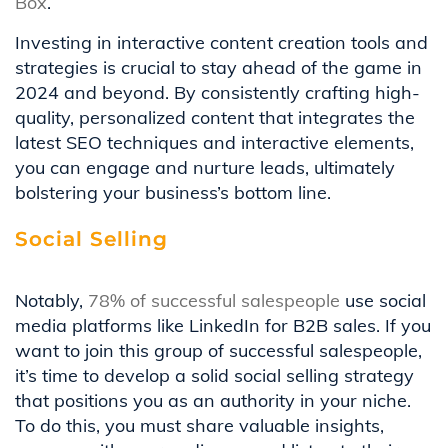
Box
.
Investing in interactive content creation tools and
strategies is crucial to stay ahead of the game in
2024 and beyond. By consistently crafting high-
quality, personalized content that integrates the
latest SEO techniques and interactive elements,
you can engage and nurture leads, ultimately
bolstering your business’s bottom line.
Social Selling
Notably,
78% of successful salespeople
use social
media platforms like LinkedIn for B2B sales. If you
want to join this group of successful salespeople,
it’s time to develop a solid social selling strategy
that positions you as an authority in your niche.
To do this, you must share valuable insights,