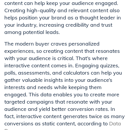
content can help keep your audience engaged.
Creating high-quality and relevant content also
helps position your brand as a thought leader in
your industry, increasing credibility and trust
among potential leads.
The modern buyer craves personalized
experiences, so creating content that resonates
with your audience is critical. That’s where
interactive content comes in. Engaging quizzes,
polls, assessments, and calculators can help you
gather valuable insights into your audience’s
interests and needs while keeping them
engaged. This data enables you to create more
targeted campaigns that resonate with your
audience and yield better conversion rates. In
fact, interactive content generates twice as many
conversions as static content, according to
Data