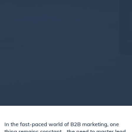
In the fast-paced world of B2B marketing, one
thing remains constant—the need to master lead