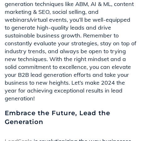
generation techniques like ABM, AI & ML, content
marketing & SEO, social selling, and
webinars/virtual events, you’ll be well-equipped
to generate high-quality leads and drive
sustainable business growth. Remember to
constantly evaluate your strategies, stay on top of
industry trends, and always be open to trying
new techniques. With the right mindset and a
solid commitment to excellence, you can elevate
your B2B lead generation efforts and take your
business to new heights. Let’s make 2024 the
year for achieving exceptional results in lead
generation!
Embrace the Future, Lead the
Generation