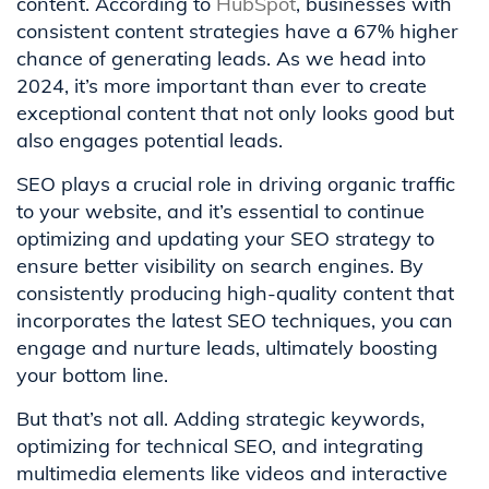
content. According to
HubSpot
, businesses with
consistent content strategies have a 67% higher
chance of generating leads. As we head into
2024, it’s more important than ever to create
exceptional content that not only looks good but
also engages potential leads.
SEO plays a crucial role in driving organic traffic
to your website, and it’s essential to continue
optimizing and updating your SEO strategy to
ensure better visibility on search engines. By
consistently producing high-quality content that
incorporates the latest SEO techniques, you can
engage and nurture leads, ultimately boosting
your bottom line.
But that’s not all. Adding strategic keywords,
optimizing for technical SEO, and integrating
multimedia elements like videos and interactive