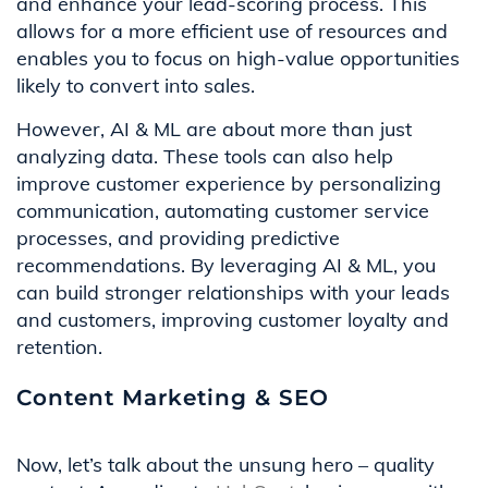
and enhance your lead-scoring process. This
allows for a more efficient use of resources and
enables you to focus on high-value opportunities
likely to convert into sales.
However, AI & ML are about more than just
analyzing data. These tools can also help
improve customer experience by personalizing
communication, automating customer service
processes, and providing predictive
recommendations. By leveraging AI & ML, you
can build stronger relationships with your leads
and customers, improving customer loyalty and
retention.
Content Marketing & SEO
Now, let’s talk about the unsung hero – quality