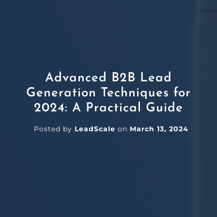
Advanced B2B Lead
Generation Techniques for
2024: A Practical Guide
Posted by
LeadScale
on
March 13, 2024