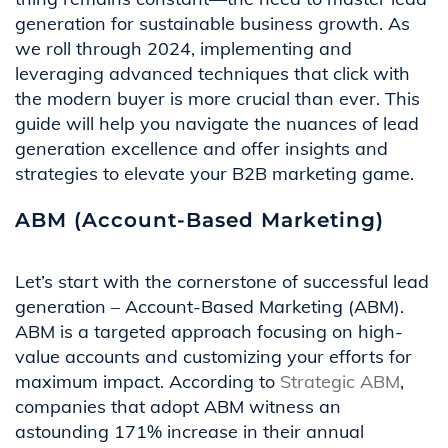
generation for sustainable business growth. As
we roll through 2024, implementing and
leveraging advanced techniques that click with
the modern buyer is more crucial than ever. This
guide will help you navigate the nuances of lead
generation excellence and offer insights and
strategies to elevate your B2B marketing game.
ABM (Account-Based Marketing)
Let’s start with the cornerstone of successful lead
generation – Account-Based Marketing (ABM).
ABM is a targeted approach focusing on high-
value accounts and customizing your efforts for
maximum impact. According to
Strategic ABM
,
companies that adopt ABM witness an
astounding 171% increase in their annual