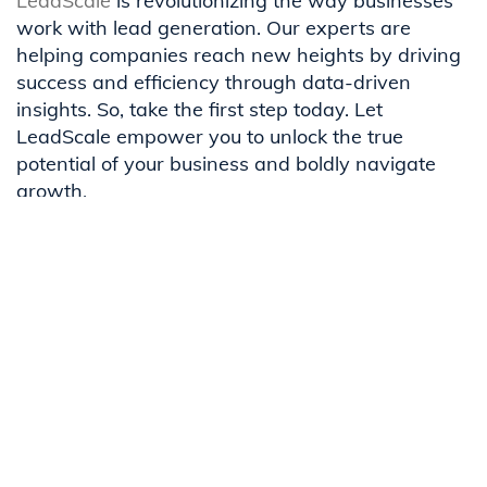
LeadScale
is revolutionizing the way businesses
work with lead generation. Our experts are
helping companies reach new heights by driving
success and efficiency through data-driven
insights. So, take the first step today. Let
LeadScale empower you to unlock the true
potential of your business and boldly navigate
growth.
Contact our team
to see how you can maximize
your marketing budget with LeadScale.
Related Content
Trust Is the Only Layer You Can't
Orchestrate