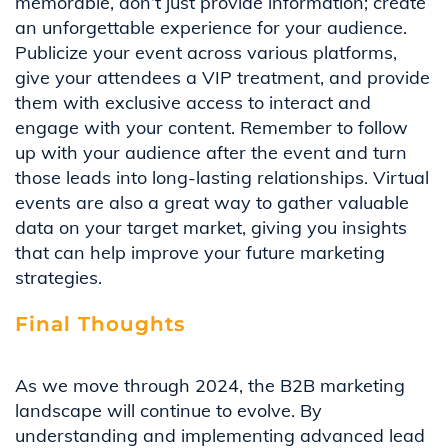
memorable, don’t just provide information; create
an unforgettable experience for your audience.
Publicize your event across various platforms,
give your attendees a VIP treatment, and provide
them with exclusive access to interact and
engage with your content. Remember to follow
up with your audience after the event and turn
those leads into long-lasting relationships. Virtual
events are also a great way to gather valuable
data on your target market, giving you insights
that can help improve your future marketing
strategies.
Final Thoughts
As we move through 2024, the B2B marketing
landscape will continue to evolve. By
understanding and implementing advanced lead