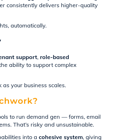
er consistently delivers higher-quality
ts, automatically.
y
tenant support
,
role-based
the ability to support complex
 as your business scales.
tchwork?
tools to run demand gen — forms, email
tems. That’s risky and unsustainable.
bilities into a
cohesive system
, giving