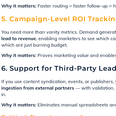
Why it matters:
Faster routing = faster follow-up = 
5. Campaign-Level ROI Tracki
You need more than vanity metrics. Demand generat
lead to revenue
, enabling marketers to see which ca
which are just burning budget.
Why it matters:
Proves marketing value and enables 
6. Support for Third-Party Lea
If you use content syndication, events, or publishers
ingestion from external partners
— with validation, 
in.
Why it matters:
Eliminates manual spreadsheets and