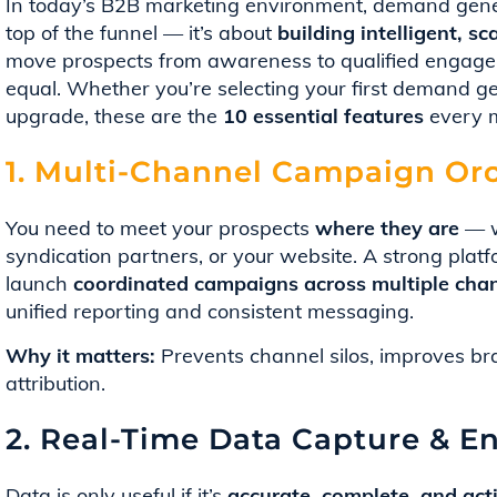
In today’s B2B marketing environment, demand generat
top of the funnel — it’s about
building intelligent, 
move prospects from awareness to qualified engagem
equal. Whether you’re selecting your first demand ge
upgrade, these are the
10 essential features
every m
1. Multi-Channel Campaign Orc
You need to meet your prospects
where they are
— w
syndication partners, or your website. A strong plat
launch
coordinated campaigns across multiple cha
unified reporting and consistent messaging.
Why it matters:
Prevents channel silos, improves bra
attribution.
2. Real-Time Data Capture & E
Data is only useful if it’s
accurate, complete, and act