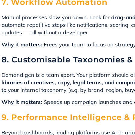
7. Workflow Automation
Manual processes slow you down. Look for
drag-and
automate repetitive steps like notifications, scoring
updates — all without a developer.
Why it matters:
Frees your team to focus on strategy
8. Customisable Taxonomies & 
Demand gen is a team sport. Your platform should al
libraries of creatives, copy, legal terms, and camp
to your internal taxonomy (e.g. by brand, region, buy
Why it matters:
Speeds up campaign launches and e
9. Performance Intelligence 
Beyond dashboards, leading platforms use AI or anal