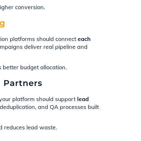
higher conversion.
ng
ion platforms should connect
each
mpaigns deliver real pipeline and
better budget allocation.
d Partners
, your platform should support
lead
deduplication, and QA processes built
 reduces lead waste.