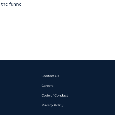
 the funnel.
Contact Us
Careers
Code of Conduct
Privacy Policy