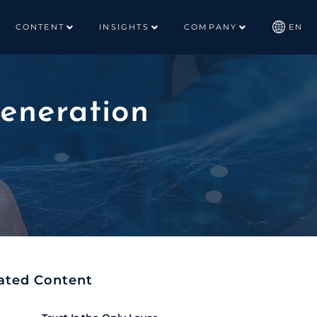
CONTENT
INSIGHTS
COMPANY
EN
eneration
ated Content