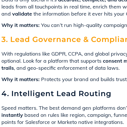
leads from all touchpoints in real time, enrich them 
and
validate
the information before it ever hits your
Why it matters:
You can’t run high-quality campaign
3. Lead Governance & Complia
With regulations like GDPR, CCPA, and global privac
optional. Look for a platform that supports
consent m
trails
, and geo-specific enforcement of data laws.
Why it matters:
Protects your brand and builds trust
4. Intelligent Lead Routing
Speed matters. The best demand gen platforms don’t 
instantly
based on rules like region, campaign, funn
points for Salesforce or Marketo native integrations.