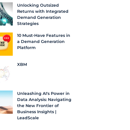
Unlocking Outsized
Returns with Integrated
Demand Generation
Strategies
10 Must-Have Features in
a Demand Generation
Platform
XBM
Unleashing AI's Power in
Data Analysis: Navigating
the New Frontier of
Business Insights |
LeadScale