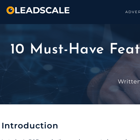
ADVER
10 Must-Have Feat
Writte
Introduction