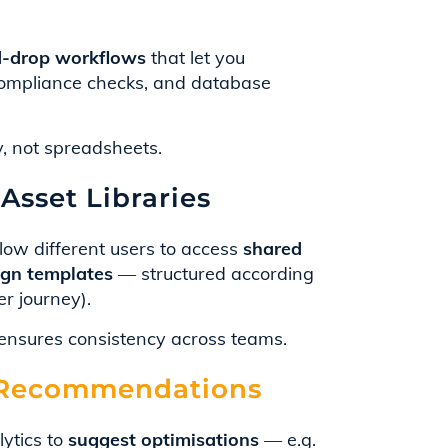
-drop workflows
that let you
, compliance checks, and database
, not spreadsheets.
Asset Libraries
low different users to access
shared
aign templates
— structured according
er journey).
nsures consistency across teams.
& Recommendations
ytics to
suggest optimisations
— e.g.