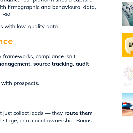
with firmographic and behavioural data,
 CRM.
s with low-quality data.
nce
y frameworks, compliance isn’t
anagement, source tracking, audit
 with prospects.
just collect leads — they
route them
el stage, or account ownership. Bonus