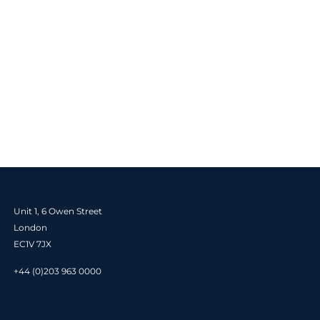
Unit 1, 6 Owen Street
London
EC1V 7JX
+44 (0)203 963 0000