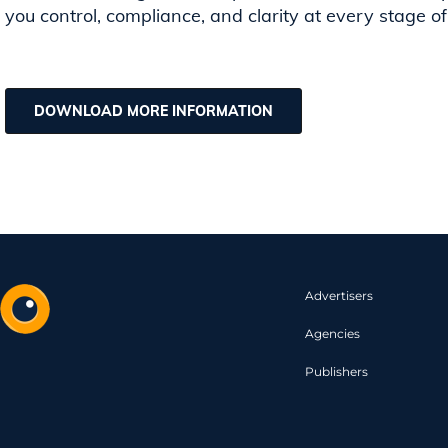
you control, compliance, and clarity at every stage of
DOWNLOAD MORE INFORMATION
Advertisers
Agencies
Publishers