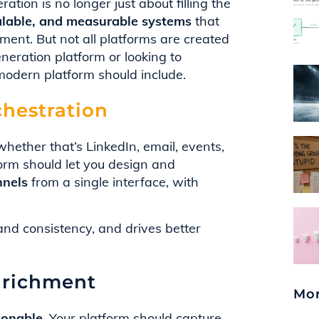
ion is no longer just about filling the
scalable, and measurable systems
that
ent. But not all platforms are created
neration platform or looking to
odern platform should include.
hestration
hether that’s LinkedIn, email, events,
form should let you design and
nnels
from a single interface, with
nd consistency, and drives better
nrichment
Mor
ionable
. Your platform should capture