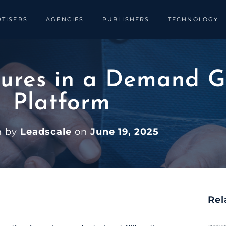
TISERS
AGENCIES
PUBLISHERS
TECHNOLOGY
ures in a Demand G
Platform
n by
Leadscale
on
June 19, 2025
Rel