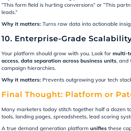
“This form field is hurting conversions” or “This partn
leads.”
Why it matters:
Turns raw data into actionable insigh
10. Enterprise-Grade Scalabilit
Your platform should grow with you. Look for
multi-
access
,
data separation across business units
, and 
campaign hierarchies.
Why it matters:
Prevents outgrowing your tech stack
Final Thought: Platform or Pa
Many marketers today stitch together half a dozen 
tools, landing pages, spreadsheets, lead scoring sys
A true demand generation platform
unifies
these capa