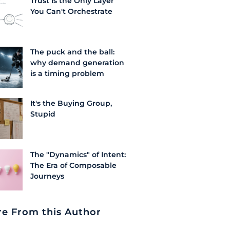
Trust Is the Only Layer
You Can't Orchestrate
The puck and the ball:
why demand generation
is a timing problem
It's the Buying Group,
Stupid
The "Dynamics" of Intent:
The Era of Composable
Journeys
e From this Author