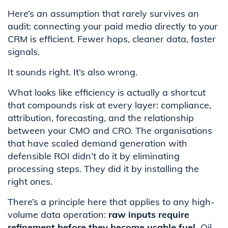
Here’s an assumption that rarely survives an
audit: connecting your paid media directly to your
CRM is efficient. Fewer hops, cleaner data, faster
signals.
It sounds right. It’s also wrong.
What looks like efficiency is actually a shortcut
that compounds risk at every layer: compliance,
attribution, forecasting, and the relationship
between your CMO and CRO. The organisations
that have scaled demand generation with
defensible ROI didn’t do it by eliminating
processing steps. They did it by installing the
right ones.
There’s a principle here that applies to any high-
volume data operation:
raw inputs require
refinement before they become usable fuel.
Oil