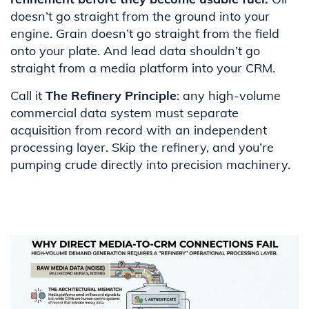
doesn’t go straight from the ground into your
engine. Grain doesn’t go straight from the field
onto your plate. And lead data shouldn’t go
straight from a media platform into your CRM.
Call it
The Refinery Principle
: any high-volume
commercial data system must separate
acquisition from record with an independent
processing layer. Skip the refinery, and you’re
pumping crude directly into precision machinery.