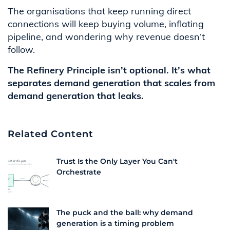
The organisations that keep running direct
connections will keep buying volume, inflating
pipeline, and wondering why revenue doesn’t
follow.
The Refinery Principle isn’t optional. It’s what
separates demand generation that scales from
demand generation that leaks.
Related Content
Trust Is the Only Layer You Can't
Orchestrate
The puck and the ball: why demand
generation is a timing problem