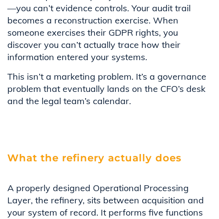
—you can’t evidence controls. Your audit trail
becomes a reconstruction exercise. When
someone exercises their GDPR rights, you
discover you can’t actually trace how their
information entered your systems.
This isn’t a marketing problem. It’s a governance
problem that eventually lands on the CFO’s desk
and the legal team’s calendar.
What the refinery actually does
A properly designed Operational Processing
Layer, the refinery, sits between acquisition and
your system of record. It performs five functions