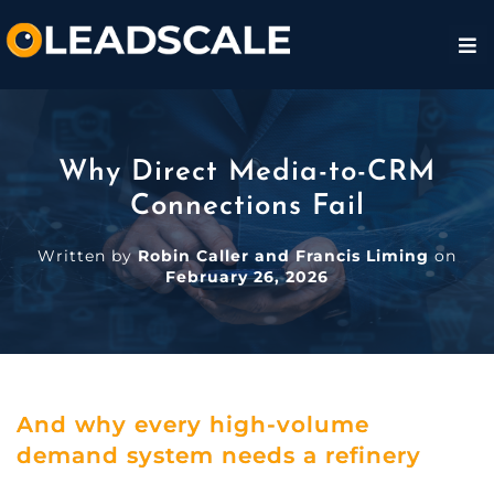
Why Direct Media-to-CRM
Connections Fail
Written by
Robin Caller and Francis Liming
on
February 26, 2026
And why every high-volume
demand system needs a refinery