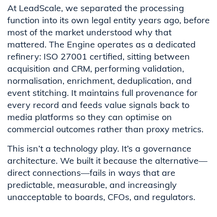
At LeadScale, we separated the processing
function into its own legal entity years ago, before
most of the market understood why that
mattered. The Engine operates as a dedicated
refinery: ISO 27001 certified, sitting between
acquisition and CRM, performing validation,
normalisation, enrichment, deduplication, and
event stitching. It maintains full provenance for
every record and feeds value signals back to
media platforms so they can optimise on
commercial outcomes rather than proxy metrics.
This isn’t a technology play. It’s a governance
architecture. We built it because the alternative—
direct connections—fails in ways that are
predictable, measurable, and increasingly
unacceptable to boards, CFOs, and regulators.