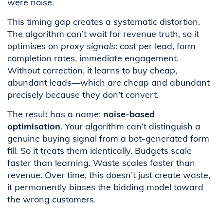
were noise.
This timing gap creates a systematic distortion.
The algorithm can’t wait for revenue truth, so it
optimises on
proxy signals
: cost per lead, form
completion rates, immediate engagement.
Without correction, it learns to buy cheap,
abundant leads—which are cheap and abundant
precisely because they don’t convert.
The result has a name:
noise-based
optimisation
. Your algorithm can’t distinguish a
genuine buying signal from a bot-generated form
fill. So it treats them identically. Budgets scale
faster than learning. Waste scales faster than
revenue. Over time, this doesn’t just create waste,
it permanently biases the bidding model toward
the wrong customers.