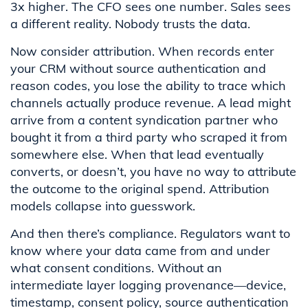
3x higher. The CFO sees one number. Sales sees
a different reality. Nobody trusts the data.
Now consider attribution. When records enter
your CRM without source authentication and
reason codes, you lose the ability to trace which
channels actually produce revenue. A lead might
arrive from a content syndication partner who
bought it from a third party who scraped it from
somewhere else. When that lead eventually
converts, or doesn’t, you have no way to attribute
the outcome to the original spend. Attribution
models collapse into guesswork.
And then there’s compliance. Regulators want to
know where your data came from and under
what consent conditions. Without an
intermediate layer logging provenance—device,
timestamp, consent policy, source authentication