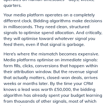
quarters.
Your media platform operates on a completely
different clock. Bidding algorithms make decisions
in milliseconds. They need clean, structured
signals to optimise spend allocation. And critically,
they will optimise toward
whatever signal you
feed them,
even if that signal is garbage.
Here’s where the mismatch becomes expensive.
Media platforms optimise on
immediate signals:
form fills, clicks, conversions that happen within
their attribution window. But the revenue signal
that actually matters, closed-won deals, arrives
weeks or months later. By the time your CRM
knows a lead was worth £50,000, the bidding
algorithm has already spent your budget learning
from thousands of other signals, most of which