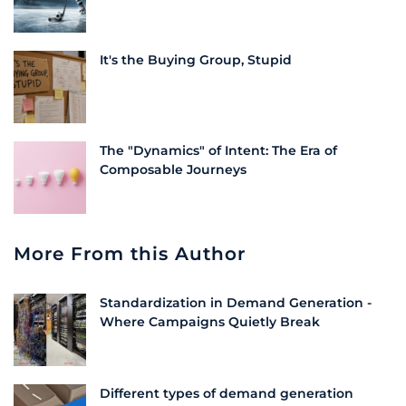
It's the Buying Group, Stupid
The "Dynamics" of Intent: The Era of
Composable Journeys
More From this Author
Standardization in Demand Generation -
Where Campaigns Quietly Break
Different types of demand generation