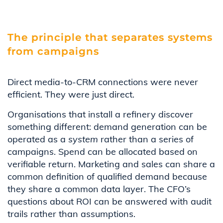
The principle that separates systems
from campaigns
Direct media-to-CRM connections were never
efficient. They were just direct.
Organisations that install a refinery discover
something different: demand generation can be
operated as a
system
rather than a series of
campaigns. Spend can be allocated based on
verifiable return. Marketing and sales can share a
common definition of qualified demand because
they share a common data layer. The CFO’s
questions about ROI can be answered with audit
trails rather than assumptions.