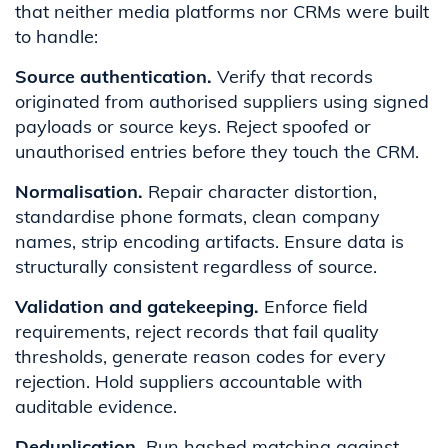
that neither media platforms nor CRMs were built
to handle:
Source authentication.
Verify that records
originated from authorised suppliers using signed
payloads or source keys. Reject spoofed or
unauthorised entries before they touch the CRM.
Normalisation.
Repair character distortion,
standardise phone formats, clean company
names, strip encoding artifacts. Ensure data is
structurally consistent regardless of source.
Validation and gatekeeping.
Enforce field
requirements, reject records that fail quality
thresholds, generate reason codes for every
rejection. Hold suppliers accountable with
auditable evidence.
Deduplication.
Run hashed matching against