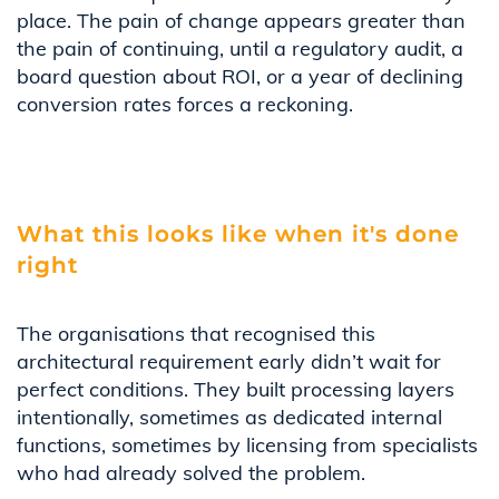
place. The pain of change appears greater than
the pain of continuing, until a regulatory audit, a
board question about ROI, or a year of declining
conversion rates forces a reckoning.
What this looks like when it's done
right
The organisations that recognised this
architectural requirement early didn’t wait for
perfect conditions. They built processing layers
intentionally, sometimes as dedicated internal
functions, sometimes by licensing from specialists
who had already solved the problem.