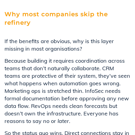
Why most companies skip the
refinery
If the benefits are obvious, why is this layer
missing in most organisations?
Because building it requires coordination across
teams that don’t naturally collaborate. CRM
teams are protective of their system, they’ve seen
what happens when automation goes wrong.
Marketing ops is stretched thin. InfoSec needs
formal documentation before approving any new
data flow. RevOps needs clean forecasts but
doesn’t own the infrastructure. Everyone has
reasons to say
no
or
later
.
So the status quo wins. Direct connections stay in