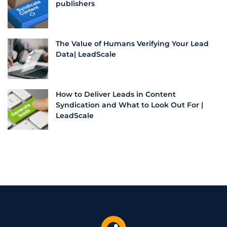
publishers
The Value of Humans Verifying Your Lead
Data| LeadScale
How to Deliver Leads in Content
Syndication and What to Look Out For |
LeadScale