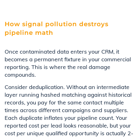
How signal pollution destroys
pipeline math
Once contaminated data enters your CRM, it
becomes a permanent fixture in your commercial
reporting. This is where the real damage
compounds.
Consider deduplication. Without an intermediate
layer running hashed matching against historical
records, you pay for the same contact multiple
times across different campaigns and suppliers.
Each duplicate inflates your pipeline count. Your
reported cost per lead looks reasonable, but your
cost per unique qualified opportunity
is actually 2-