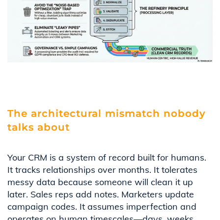
The architectural mismatch nobody
talks about
Your CRM is a system of record built for humans.
It tracks relationships over months. It tolerates
messy data because someone will clean it up
later. Sales reps add notes. Marketers update
campaign codes. It assumes imperfection and
operates on human timescales—days, weeks,