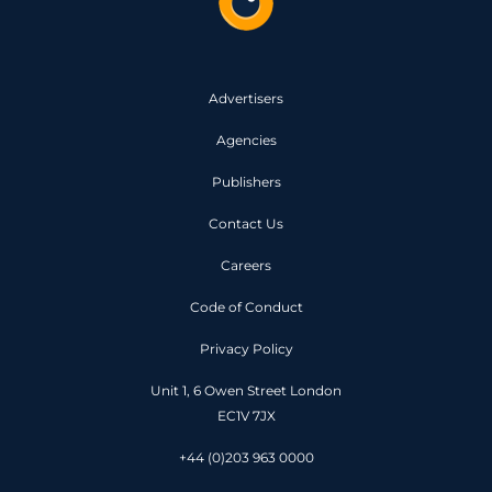
Advertisers
Agencies
Publishers
Contact Us
Careers
Code of Conduct
Privacy Policy
Unit 1, 6 Owen Street London
EC1V 7JX
+44 (0)203 963 0000