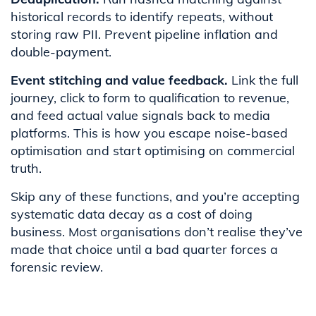
historical records to identify repeats, without
storing raw PII. Prevent pipeline inflation and
double-payment.
Event stitching and value feedback.
Link the full
journey, click to form to qualification to revenue,
and feed actual value signals back to media
platforms. This is how you escape noise-based
optimisation and start optimising on commercial
truth.
Skip any of these functions, and you’re accepting
systematic data decay as a cost of doing
business. Most organisations don’t realise they’ve
made that choice until a bad quarter forces a
forensic review.