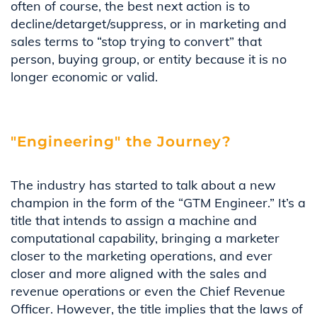
often of course, the best next action is to
decline/detarget/suppress, or in marketing and
sales terms to “stop trying to convert” that
person, buying group, or entity because it is no
longer economic or valid.
"Engineering" the Journey?
The industry has started to talk about a new
champion in the form of the “GTM Engineer.” It’s a
title that intends to assign a machine and
computational capability, bringing a marketer
closer to the marketing operations, and ever
closer and more aligned with the sales and
revenue operations or even the Chief Revenue
Officer. However, the title implies that the laws of