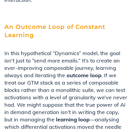
An Outcome Loop of Constant
Learning
In this hypothetical “Dynamics” model, the goal
isn’t just to “send more emails.” It’s to create an
ever-improving composable journey, learning
always and iterating the
outcome loop
. If we
treat our GTM stack as a series of composable
blocks rather than a monolithic suite, we can test
activations with a level of granularity we’ve never
had. We might suppose that the true power of AI
in demand generation isn’t in writing the copy,
but in managing the
learning loop
—analysing
which differential activations moved the needle