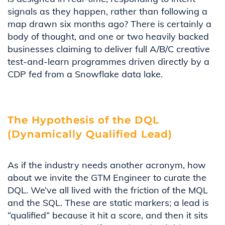
signals as they happen, rather than following a
map drawn six months ago? There is certainly a
body of thought, and one or two heavily backed
businesses claiming to deliver full A/B/C creative
test-and-learn programmes driven directly by a
CDP fed from a Snowflake data lake.
The Hypothesis of the DQL
(Dynamically Qualified Lead)
As if the industry needs another acronym, how
about we invite the GTM Engineer to curate the
DQL. We’ve all lived with the friction of the MQL
and the SQL. These are static markers; a lead is
“qualified” because it hit a score, and then it sits