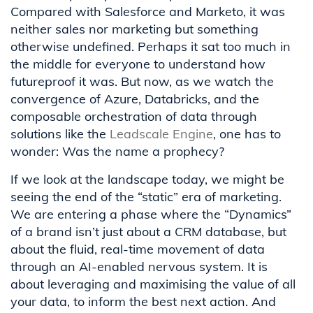
Compared with Salesforce and Marketo, it was
neither sales nor marketing but something
otherwise undefined. Perhaps it sat too much in
the middle for everyone to understand how
futureproof it was. But now, as we watch the
convergence of Azure, Databricks, and the
composable orchestration of data through
solutions like the
Leadscale Engine
, one has to
wonder: Was the name a prophecy?
If we look at the landscape today, we might be
seeing the end of the “static” era of marketing.
We are entering a phase where the “Dynamics”
of a brand isn’t just about a CRM database, but
about the fluid, real-time movement of data
through an AI-enabled nervous system. It is
about leveraging and maximising the value of all
your data, to inform the best next action. And