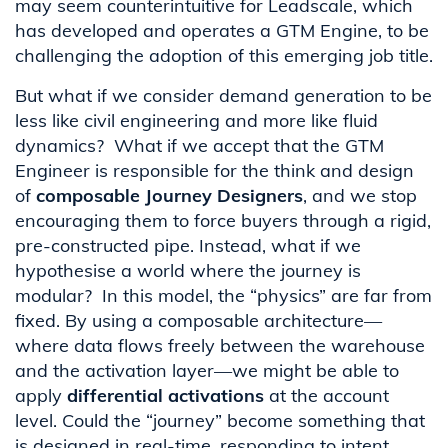
may seem counterintuitive for Leadscale, which
has developed and operates a GTM Engine, to be
challenging the adoption of this emerging job title.
But what if we consider demand generation to be
less like civil engineering and more like fluid
dynamics? What if we accept that the GTM
Engineer is responsible for the think and design
of
composable Journey Designers
, and we stop
encouraging them to force buyers through a rigid,
pre-constructed pipe. Instead, what if we
hypothesise a world where the journey is
modular? In this model, the “physics” are far from
fixed. By using a composable architecture—
where data flows freely between the warehouse
and the activation layer—we might be able to
apply
differential activations
at the account
level. Could the “journey” become something that
is designed in real-time, responding to intent