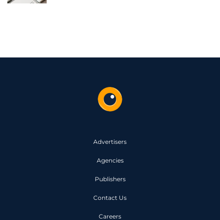
Advertisers
Agencies
Publishers
Contact Us
Careers