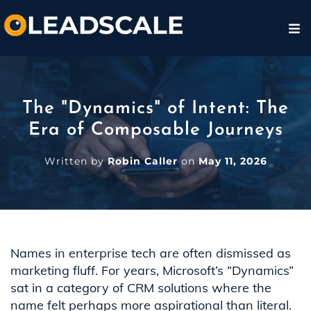
The "Dynamics" of Intent: The
Era of Composable Journeys
Written by
Robin Caller
on
May 11, 2026
Names in enterprise tech are often dismissed as
marketing fluff. For years, Microsoft’s “Dynamics”
sat in a category of CRM solutions where the
name felt perhaps more aspirational than literal.