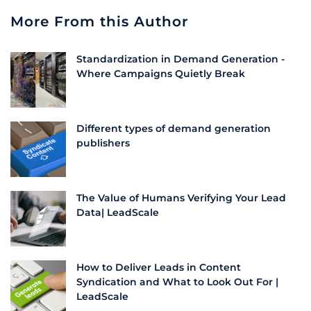
More From this Author
Standardization in Demand Generation -
Where Campaigns Quietly Break
Different types of demand generation
publishers
The Value of Humans Verifying Your Lead
Data| LeadScale
How to Deliver Leads in Content
Syndication and What to Look Out For |
LeadScale