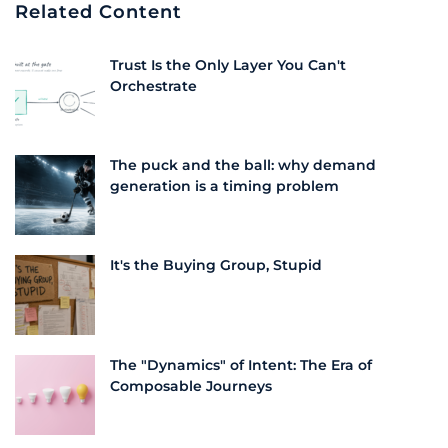
Related Content
Trust Is the Only Layer You Can't
Orchestrate
The puck and the ball: why demand
generation is a timing problem
It's the Buying Group, Stupid
The "Dynamics" of Intent: The Era of
Composable Journeys