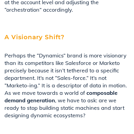
at the account level and adjusting the
“orchestration” accordingly.
A Visionary Shift?
Perhaps the “Dynamics” brand is more visionary
than its competitors like Salesforce or Marketo
precisely because it isn’t tethered to a specific
department. It’s not “Sales-force.” It’s not
“Marketo-ing.” It is a descriptor of data in motion.
As we move towards a world of
composable
demand generation
, we have to ask: are we
ready to stop building static machines and start
designing dynamic ecosystems?