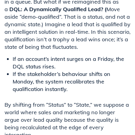
in a queue. But what if we reimagined this as
a
DQL: A Dynamically Qualified Lead? (
Move
aside “demo-qualified”. That is a status, and not a
dynamic state.)
Imagine a lead that is qualified by
an intelligent solution in real-time. In this scenario,
qualification isn’t a trophy a lead wins once; it’s a
state of being that fluctuates.
If an account’s intent surges on a Friday, the
DQL status rises.
If the stakeholder’s behaviour shifts on
Monday, the system recalibrates the
qualification instantly.
By shifting from “Status” to “State,” we suppose a
world where sales and marketing no longer
argue over lead quality because the quality is
being recalculated at the edge of every
interaction.