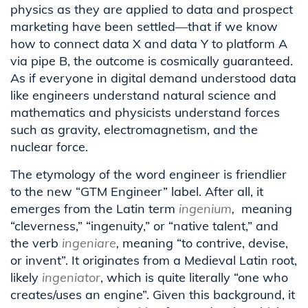
physics as they are applied to data and prospect
marketing have been settled—that if we know
how to connect data X and data Y to platform A
via pipe B, the outcome is cosmically guaranteed.
As if everyone in digital demand understood data
like engineers understand natural science and
mathematics and physicists understand forces
such as gravity, electromagnetism, and the
nuclear force.
The etymology of the word engineer is friendlier
to the new “GTM Engineer” label. After all, it
emerges from the Latin term
ingenium
,
meaning
“cleverness,” “ingenuity,” or “native talent,” and
the verb
ingeniare
,
meaning “to contrive, devise,
or invent”. It originates from a Medieval Latin root,
likely
ingeniator
, which is quite literally “one who
creates/uses an engine”. Given this background, it