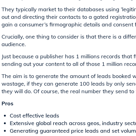
They typically market to their databases using ‘legiti
out and directing their contacts to a gated registrati
gain a consumer’s firmographic details and consent f
Crucially, one thing to consider is that there is a di
audience.
Just because a publisher has 1 millions records that f
sending out your content to all of those 1 million reco
The aim is to generate the amount of leads booked wi
wastage, if they can generate 100 leads by only sen
they will do. Of course, the real number they send to w
Pros
Cost effective leads
Extensive global reach across geos, industry sec
Generating guaranteed price leads and set volume