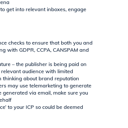
rena
o get into relevant inboxes, engage
nce checks to ensure that both you and
lying with GDPR, CCPA, CANSPAM and
ture – the publisher is being paid on
e relevant audience with limited
n thinking about brand reputation
shers may use telemarketing to generate
o be generated via email, make sure you
ehalf
ice’ to your ICP so could be deemed