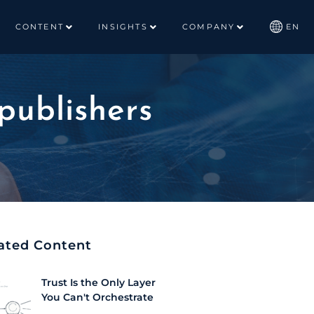
CONTENT
INSIGHTS
COMPANY
EN
publishers
ated Content
Trust Is the Only Layer
You Can't Orchestrate