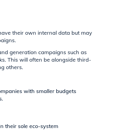
 have their own internal data but may
paigns.
demand generation campaigns such as
s. This will often be alongside third-
g others.
companies with smaller budgets
s.
n their sole eco-system