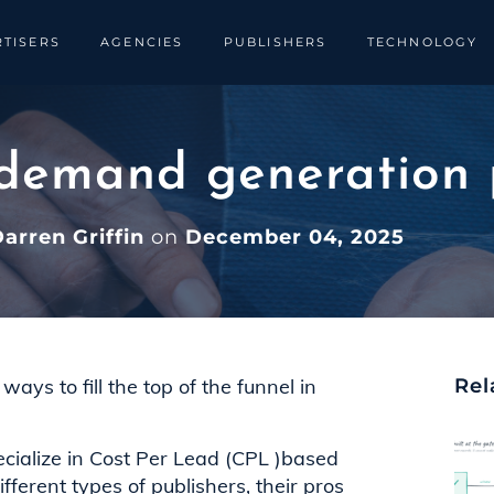
TISERS
AGENCIES
PUBLISHERS
TECHNOLOGY
 demand generation 
arren Griffin
on
December 04, 2025
ays to fill the top of the funnel in
Rel
ecialize in Cost Per Lead (CPL )based
fferent types of publishers, their pros