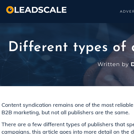
ADVER
Different types of
Written by
D
Content syndication remains one of the most reliable w
B2B marketing, but not all publishers are the same.
There are a few different types of publishers that sp
campaigns, this article goes into more detail on the di