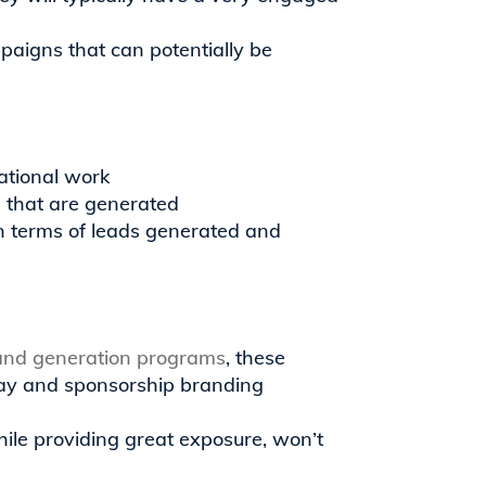
mpaigns that can potentially be
ational work
ds that are generated
n terms of leads generated and
and generation programs
, these
play and sponsorship branding
ile providing great exposure, won’t