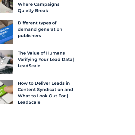
Where Campaigns
Quietly Break
Different types of
demand generation
publishers
The Value of Humans
Verifying Your Lead Data|
LeadScale
How to Deliver Leads in
Content Syndication and
What to Look Out For |
LeadScale