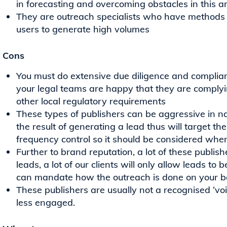
in forecasting and overcoming obstacles in this a
They are outreach specialists who have methods t
users to generate high volumes
Cons
You must do extensive due diligence and complia
your legal teams are happy that they are comp
other local regulatory requirements
These types of publishers can be aggressive in na
the result of generating a lead thus will target th
frequency control so it should be considered whe
Further to brand reputation, a lot of these publi
leads, a lot of our clients will only allow leads t
can mandate how the outreach is done on your b
These publishers are usually not a recognised ‘vo
less engaged.