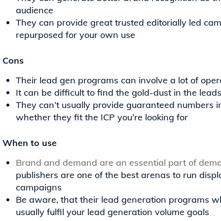
audience
They can provide great trusted editorially led ca
repurposed for your own use
Cons
Their lead gen programs can involve a lot of oper
It can be difficult to find the gold-dust in the lea
They can’t usually provide guaranteed numbers i
whether they fit the ICP you’re looking for
When to use
Brand and demand are an essential part of dem
publishers are one of the best arenas to run dis
campaigns
Be aware, that their lead generation programs wh
usually fulfil your lead generation volume goals