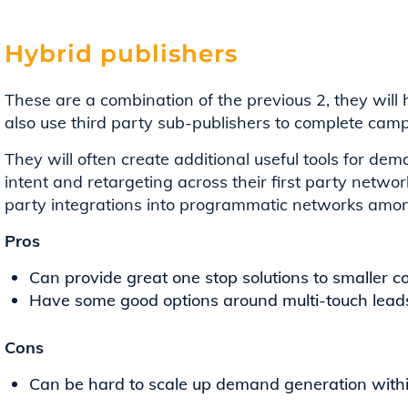
Hybrid publishers
These are a combination of the previous 2, they will
also use third party sub-publishers to complete cam
They will often create additional useful tools for 
intent and retargeting across their first party network
party integrations into programmatic networks amon
Pros
Can provide great one stop solutions to smaller 
Have some good options around multi-touch lead
Cons
Can be hard to scale up demand generation withi