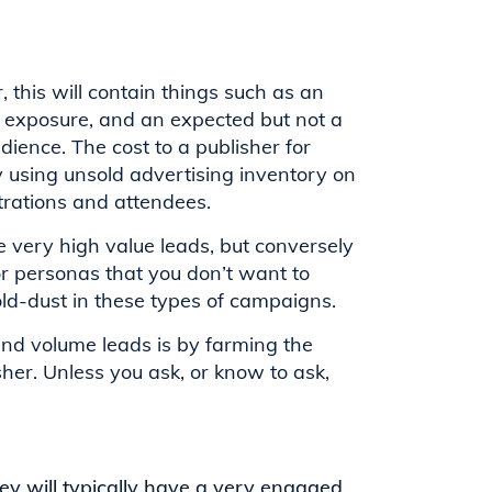
 this will contain things such as an
nd exposure, and an expected but not a
ience. The cost to a publisher for
y using unsold advertising inventory on
strations and attendees.
 very high value leads, but conversely
or personas that you don’t want to
ld-dust in these types of campaigns.
nd volume leads is by farming the
sher. Unless you ask, or know to ask,
ey will typically have a very engaged