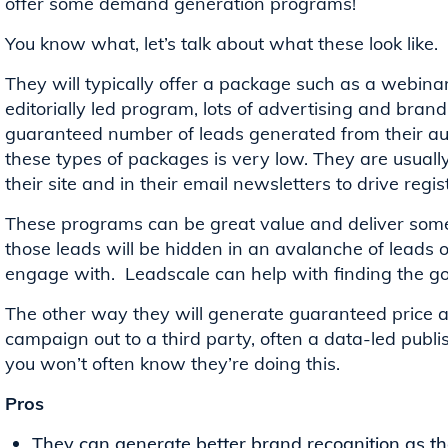
offer some demand generation programs!
You know what, let’s talk about what these look like.
They will typically offer a package such as a webinar,
editorially led program, lots of advertising and bra
guaranteed number of leads generated from their aud
these types of packages is very low. They are usuall
their site and in their email newsletters to drive regi
These programs can be great value and deliver some
those leads will be hidden in an avalanche of leads 
engage with. Leadscale can help with finding the go
The other way they will generate guaranteed price a
campaign out to a third party, often a data-led publi
you won’t often know they’re doing this.
Pros
They can generate better brand recognition as th