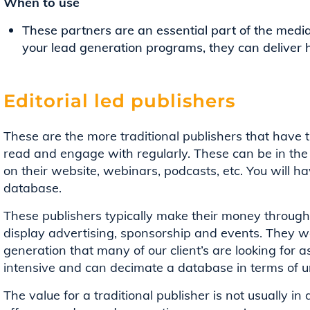
When to use
These partners are an essential part of the medi
your lead generation programs, they can deliver 
Editorial led publishers
These are the more traditional publishers that have 
read and engage with regularly. These can be in the f
on their website, webinars, podcasts, etc. You will hav
database.
These publishers typically make their money through t
display advertising, sponsorship and events. They wo
generation that many of our client’s are looking for as
intensive and can decimate a database in terms of u
The value for a traditional publisher is not usually i