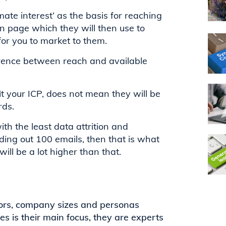
mate interest’ as the basis for reaching
on page which they will then use to
or you to market to them.
fference between reach and available
it your ICP, does not mean they will be
rds.
th the least data attrition and
ding out 100 emails, then that is what
ill be a lot higher than that.
tors, company sizes and personas
s is their main focus, they are experts