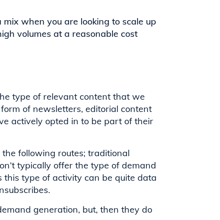
a mix when you are looking to scale up
high volumes at a reasonable cost
the type of relevant content that we
orm of newsletters, editorial content
e actively opted in to be part of their
he following routes; traditional
n’t typically offer the type of demand
 this type of activity can be quite data
nsubscribes.
n demand generation, but, then they do