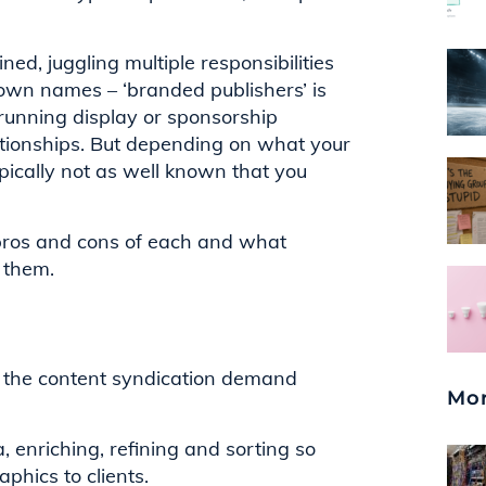
d, juggling multiple responsibilities
own names – ‘branded publishers’ is
 running display or sponsorship
tionships. But depending on what your
pically not as well known that you
e pros and cons of each and what
 them.
 the content syndication demand
Mor
 enriching, refining and sorting so
phics to clients.