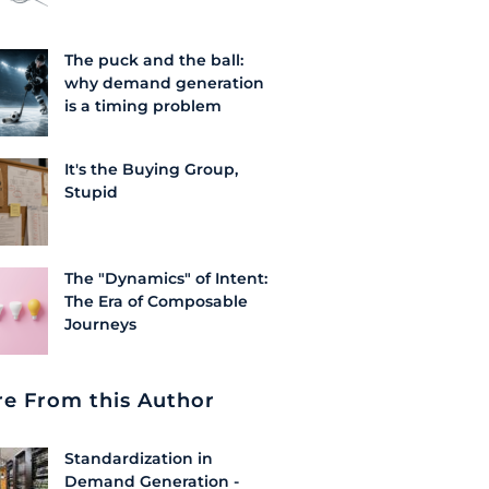
The puck and the ball:
why demand generation
is a timing problem
It's the Buying Group,
Stupid
The "Dynamics" of Intent:
The Era of Composable
Journeys
e From this Author
Standardization in
Demand Generation -