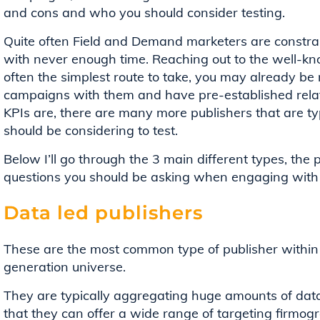
and cons and who you should consider testing.
Quite often Field and Demand marketers are constraine
with never enough time. Reaching out to the well-kn
often the simplest route to take, you may already be
campaigns with them and have pre-established rela
KPIs are, there are many more publishers that are ty
should be considering to test.
Below I’ll go through the 3 main different types, th
questions you should be asking when engaging with
Data led publishers
These are the most common type of publisher within
generation universe.
They are typically aggregating huge amounts of data,
that they can offer a wide range of targeting firmogra