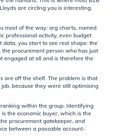
olve the humans. This is where most B2B
loyds are circling you is interesting.
you most of the way: org charts, named
lic professional activity, even budget
 data, you start to see real shape: the
es, the procurement person who has just
 engaged at all and is therefore the
 are off the shelf. The problem is that
job, because they were still optimising
ranking within the group. Identifying
is the economic buyer, which is the
s the procurement gatekeeper, and
rence between a passable account-