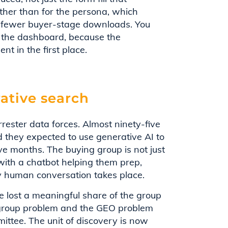
rather than for the persona, which
d fewer buyer-stage downloads. You
on the dashboard, because the
t in the first place.
ative search
rester data forces. Almost ninety-five
 they expected to use generative AI to
ve months. The buying group is not just
 with a chatbot helping them prep,
y human conversation takes place.
ve lost a meaningful share of the group
group problem and the GEO problem
ittee. The unit of discovery is now