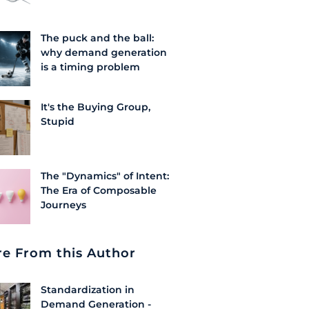
The puck and the ball:
why demand generation
is a timing problem
It's the Buying Group,
Stupid
The "Dynamics" of Intent:
The Era of Composable
Journeys
e From this Author
Standardization in
Demand Generation -