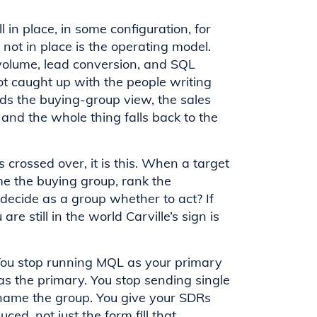
 in place, in some configuration, for
not in place is the operating model.
volume, lead conversion, and SQL
ot caught up with the people writing
ds the buying-group view, the sales
 and the whole thing falls back to the
 crossed over, it is this. When a target
 the buying group, rank the
 decide as a group whether to act? If
e still in the world Carville’s sign is
y. You stop running MQL as your primary
s the primary. You stop sending single
 name the group. You give your SDRs
ed, not just the form fill that