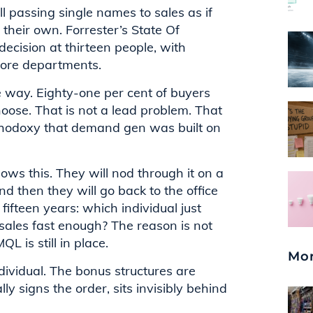
till passing single names to sales as if
their own. Forrester’s State Of
cision at thirteen people, with
more departments.
he way. Eighty-one per cent of buyers
oose. That is not a lead problem. That
thodoxy that demand gen was built on
ws this. They will nod through it on a
nd then they will go back to the office
fteen years: which individual just
ales fast enough? The reason is not
L is still in place.
Mor
dividual. The bonus structures are
ly signs the order, sits invisibly behind