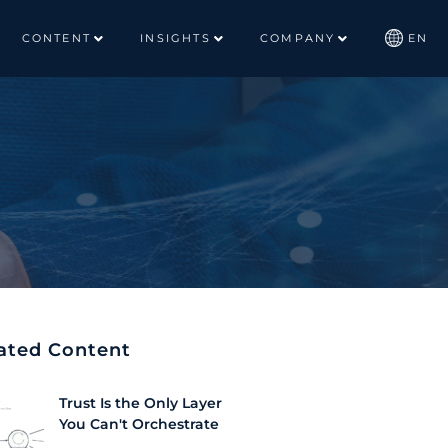
CONTENT
INSIGHTS
COMPANY
EN
ated Content
Trust Is the Only Layer
You Can't Orchestrate