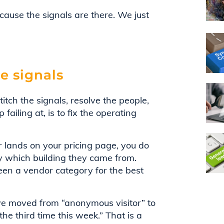
cause the signals are there. We just
e signals
titch the signals, resolve the people,
failing at, is to fix the operating
 lands on your pricing page, you do
y which building they came from.
been a vendor category for the best
ve moved from “anonymous visitor” to
the third time this week.” That is a