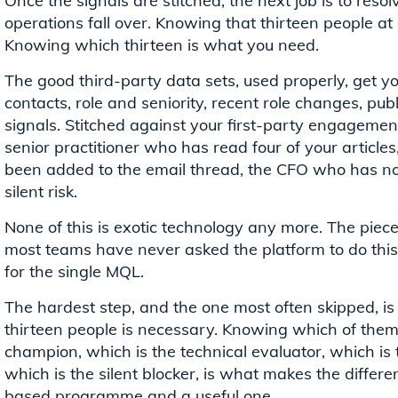
Once the signals are stitched, the next job is to res
operations fall over. Knowing that thirteen people at L
Knowing which thirteen is what you need.
The good third-party data sets, used properly, get 
contacts, role and seniority, recent role changes, pub
signals. Stitched against your first-party engagement
senior practitioner who has read four of your articl
been added to the email thread, the CFO who has not
silent risk.
None of this is exotic technology any more. The pieces
most teams have never asked the platform to do this 
for the single MQL.
The hardest step, and the one most often skipped, is 
thirteen people is necessary. Knowing which of them 
champion, which is the technical evaluator, which i
which is the silent blocker, is what makes the diffe
based programme and a useful one.