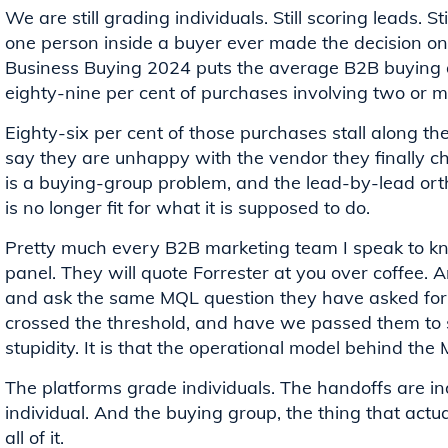
We are still grading individuals. Still scoring leads. S
one person inside a buyer ever made the decision on 
Business Buying 2024 puts the average B2B buying de
eighty-nine per cent of purchases involving two or 
Eighty-six per cent of those purchases stall along t
say they are unhappy with the vendor they finally ch
is a buying-group problem, and the lead-by-lead or
is no longer fit for what it is supposed to do.
Pretty much every B2B marketing team I speak to kno
panel. They will quote Forrester at you over coffee. A
and ask the same MQL question they have asked for fi
crossed the threshold, and have we passed them to s
stupidity. It is that the operational model behind the MQ
The platforms grade individuals. The handoffs are in
individual. And the buying group, the thing that actual
all of it.