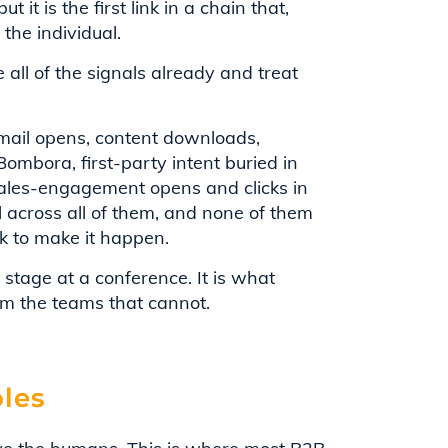
t it is the first link in a chain that,
 the individual.
 all of the signals already and treat
 email opens, content downloads,
ombora, first-party intent buried in
 sales-engagement opens and clicks in
l across all of them, and none of them
k to make it happen.
stage at a conference. It is what
om the teams that cannot.
oles