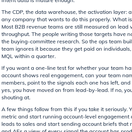
Intent data is mature enough.
The CDP, the data warehouse, the activation layer: all
any company that wants to do this properly. What is 
Most B2B revenue teams are still measured on lead 
throughput. The people writing those targets have n
the buying-committee research. So the ops team buil
team ignores it because they get paid on individuals,
MQL within a quarter.
If you want a one-line test for whether your team has
account shows real engagement, can your team name
members, point to the signals each one has left, and
yes, you have moved on from lead-by-lead. If no, you ar
shouting at.
A few things follow from this if you take it seriousl
metric and start running account-level engagement a
leads to sales and start sending account briefs that
and AEs a view of every signal the account has produc