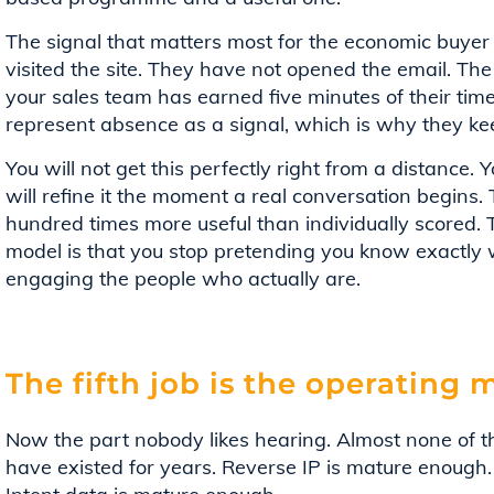
The signal that matters most for the economic buyer
visited the site. They have not opened the email. The 
your sales team has earned five minutes of their tim
represent absence as a signal, which is why they ke
You will not get this perfectly right from a distance. Yo
will refine it the moment a real conversation begins. Th
hundred times more useful than individually scored.
model is that you stop pretending you know exactly 
engaging the people who actually are.
The fifth job is the operating 
Now the part nobody likes hearing. Almost none of th
have existed for years. Reverse IP is mature enough. 