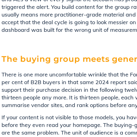
triggered the alert. You build content for the group 
usually means more practitioner-grade material an
accept that the deal cycle is going to look messier 
dashboard was built for the wrong unit of measuremen
The buying group meets gener
There is one more uncomfortable wrinkle that the For
per cent of B2B buyers in that same 2024 report said
support their purchase decision in the following twel
thirteen people any more. It is thirteen people, each
summarise vendor sites, and rank options before an
If your content is not visible to those models, you ha
before they even read your homepage. The buying-
are the same problem. The unit of audience is a comm