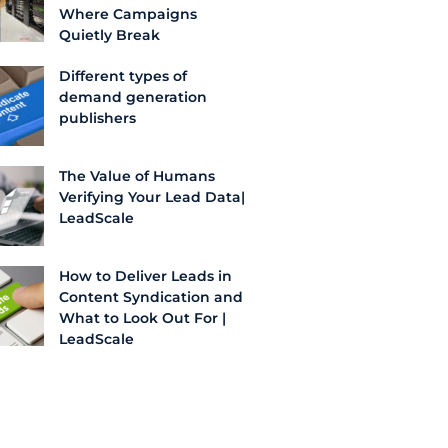
Where Campaigns
Quietly Break
Different types of
demand generation
publishers
The Value of Humans
Verifying Your Lead Data|
LeadScale
How to Deliver Leads in
Content Syndication and
What to Look Out For |
LeadScale