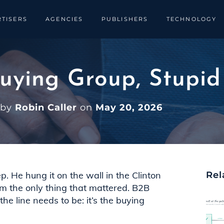
TISERS
AGENCIES
PUBLISHERS
TECHNOLOGY
 Buying Group, Stupid
 by
Robin Caller
on
May 20, 2026
eep. He hung it on the wall in the Clinton
Rel
om the only thing that mattered. B2B
e line needs to be: it’s the buying