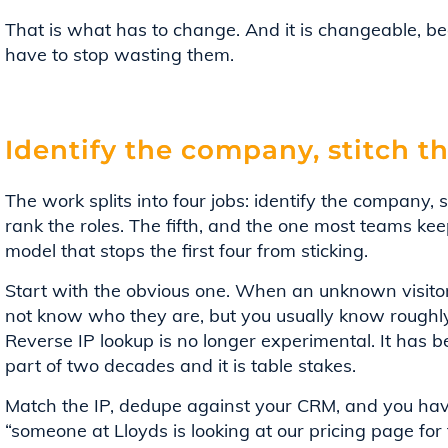
That is what has to change. And it is changeable, be
have to stop wasting them.
Identify the company, stitch th
The work splits into four jobs: identify the company, s
rank the roles. The fifth, and the one most teams keep 
model that stops the first four from sticking.
Start with the obvious one. When an unknown visitor
not know who they are, but you usually know roughl
Reverse IP lookup is no longer experimental. It has 
part of two decades and it is table stakes.
Match the IP, dedupe against your CRM, and you ha
“someone at Lloyds is looking at our pricing page for 