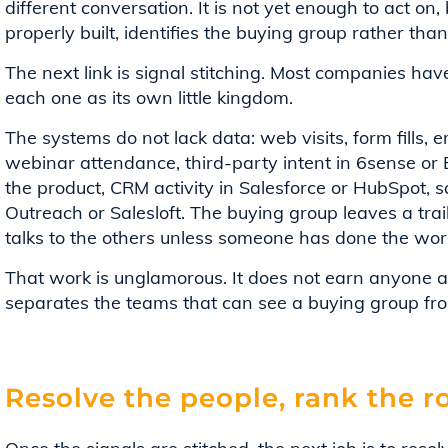
different conversation. It is not yet enough to act on, bu
properly built, identifies the buying group rather than
The next link is signal stitching. Most companies have
each one as its own little kingdom.
The systems do not lack data: web visits, form fills,
webinar attendance, third-party intent in 6sense or B
the product, CRM activity in Salesforce or HubSpot,
Outreach or Salesloft. The buying group leaves a trai
talks to the others unless someone has done the wor
That work is unglamorous. It does not earn anyone a 
separates the teams that can see a buying group fr
Resolve the people, rank the r