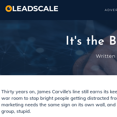
ADVER
It's the
Written
Thirty years on, James Carville’s line still earns its k
war room to stop bright people getting distracted fr
marketing needs the same sign on its own wall, and th
group, stupid.