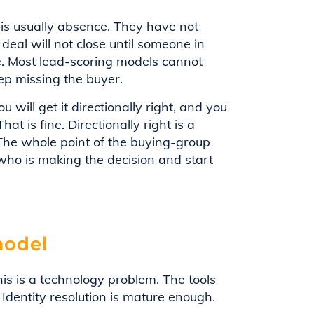
 is usually absence. They have not
deal will not close until someone in
e. Most lead-scoring models cannot
ep missing the buyer.
u will get it directionally right, and you
at is fine. Directionally right is a
 The whole point of the buying-group
who is making the decision and start
model
is is a technology problem. The tools
Identity resolution is mature enough.