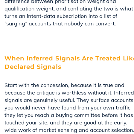
difference between prioritisation weight and
qualification weight, and conflating the two is what
turns an intent-data subscription into a list of
“surging” accounts that nobody can convert.
When Inferred Signals Are Treated Lik
Declared Signals
Start with the concession, because it is true and
because the critique is worthless without it. Inferred
signals are genuinely useful. They surface accounts
you would never have found from your own traffic,
they let you reach a buying committee before it has
touched your site, and they are good at the early,
wide work of market sensing and account selection