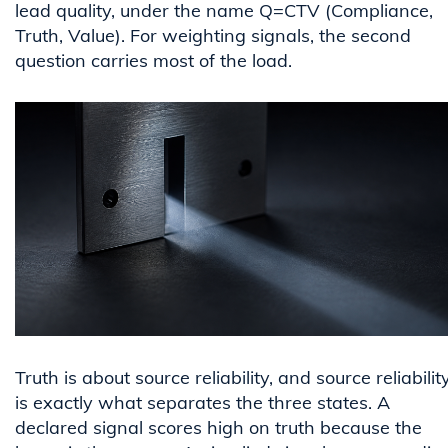
lead quality, under the name Q=CTV (Compliance,
Truth, Value). For weighting signals, the second
question carries most of the load.
Truth is about source reliability, and source reliabilit
is exactly what separates the three states. A
declared signal scores high on truth because the