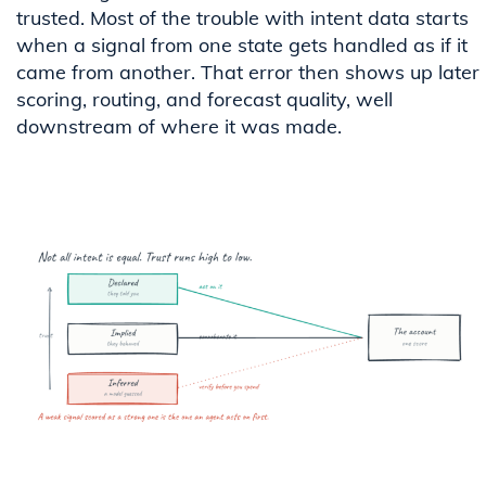
trusted. Most of the trouble with intent data starts
when a signal from one state gets handled as if it
came from another. That error then shows up later 
scoring, routing, and forecast quality, well
downstream of where it was made.