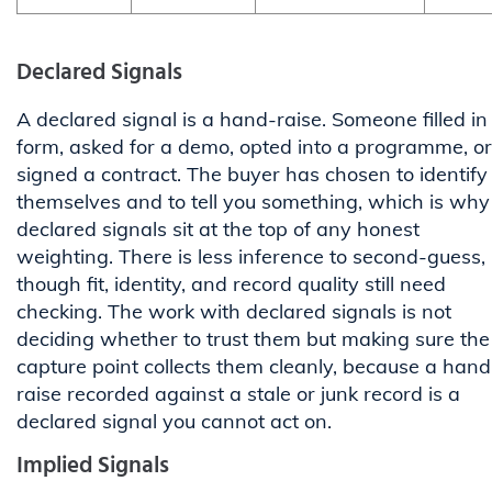
Declared Signals
A declared signal is a hand-raise. Someone filled in
form, asked for a demo, opted into a programme, or
signed a contract. The buyer has chosen to identify
themselves and to tell you something, which is why
declared signals sit at the top of any honest
weighting. There is less inference to second-guess,
though fit, identity, and record quality still need
checking. The work with declared signals is not
deciding whether to trust them but making sure the
capture point collects them cleanly, because a hand
raise recorded against a stale or junk record is a
declared signal you cannot act on.
Implied Signals