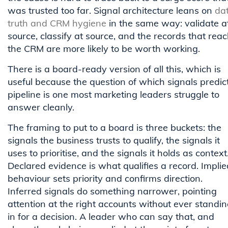
was trusted too far. Signal architecture leans on
da
truth and CRM hygiene
in the same way: validate a
source, classify at source, and the records that rea
the CRM are more likely to be worth working.
There is a board-ready version of all this, which is
useful because the question of which signals predic
pipeline is one most marketing leaders struggle to
answer cleanly.
The framing to put to a board is three buckets: the
signals the business trusts to qualify, the signals it
uses to prioritise, and the signals it holds as context
Declared evidence is what qualifies a record. Implie
behaviour sets priority and confirms direction.
Inferred signals do something narrower, pointing
attention at the right accounts without ever standi
in for a decision. A leader who can say that, and