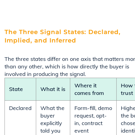
The Three Signal States: Declared,
Implied, and Inferred
The three states differ on one axis that matters mo
than any other, which is how directly the buyer is
involved in producing the signal.
Where it
How f
State
What it is
comes from
trust 
Declared
What the
Form-fill, demo
Highe
buyer
request, opt-
the b
explicitly
in, contract
chose
told you
event
identi