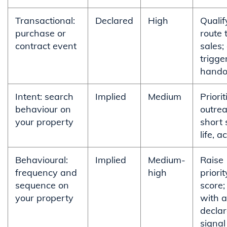
Transactional:
Declared
High
Qualif
purchase or
route 
contract event
sales;
trigge
hando
Intent: search
Implied
Medium
Priorit
behaviour on
outrea
your property
short 
life, a
Behavioural:
Implied
Medium-
Raise
frequency and
high
priori
sequence on
score;
your property
with a
decla
signal