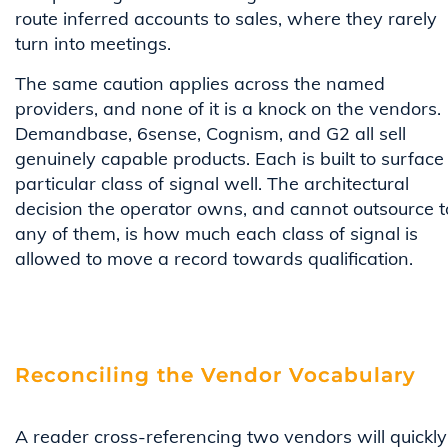
route inferred accounts to sales, where they rarely
turn into meetings.
The same caution applies across the named
providers, and none of it is a knock on the vendors.
Demandbase, 6sense, Cognism, and G2 all sell
genuinely capable products. Each is built to surface
particular class of signal well. The architectural
decision the operator owns, and cannot outsource t
any of them, is how much each class of signal is
allowed to move a record towards qualification.
Reconciling the Vendor Vocabulary
A reader cross-referencing two vendors will quickly