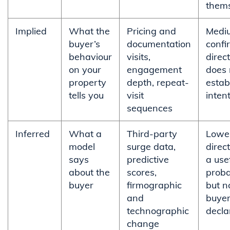
them
Implied
What the
Pricing and
Medi
buyer’s
documentation
confi
behaviour
visits,
direct
on your
engagement
does 
property
depth, repeat-
estab
tells you
visit
inten
sequences
Inferred
What a
Third-party
Lowe
model
surge data,
direc
says
predictive
a use
about the
scores,
probab
buyer
firmographic
but n
and
buyer
technographic
decla
change