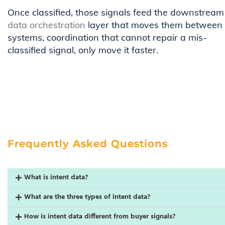
Once classified, those signals feed the downstream
data orchestration
layer that moves them between
systems, coordination that cannot repair a mis-
classified signal, only move it faster.
Frequently Asked Questions
What is intent data?
What are the three types of intent data?
How is intent data different from buyer signals?