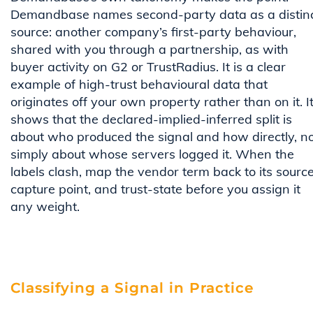
Demandbase names second-party data as a distin
source: another company’s first-party behaviour,
shared with you through a partnership, as with
buyer activity on G2 or TrustRadius. It is a clear
example of high-trust behavioural data that
originates off your own property rather than on it. I
shows that the declared-implied-inferred split is
about who produced the signal and how directly, n
simply about whose servers logged it. When the
labels clash, map the vendor term back to its source
capture point, and trust-state before you assign it
any weight.
Classifying a Signal in Practice