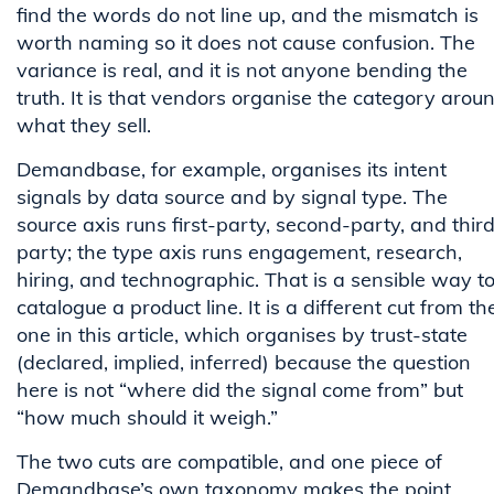
find the words do not line up, and the mismatch is
worth naming so it does not cause confusion. The
variance is real, and it is not anyone bending the
truth. It is that vendors organise the category arou
what they sell.
Demandbase, for example, organises its intent
signals by data source and by signal type. The
source axis runs first-party, second-party, and thir
party; the type axis runs engagement, research,
hiring, and technographic. That is a sensible way t
catalogue a product line. It is a different cut from th
one in this article, which organises by trust-state
(declared, implied, inferred) because the question
here is not “where did the signal come from” but
“how much should it weigh.”
The two cuts are compatible, and one piece of
Demandbase’s own taxonomy makes the point.