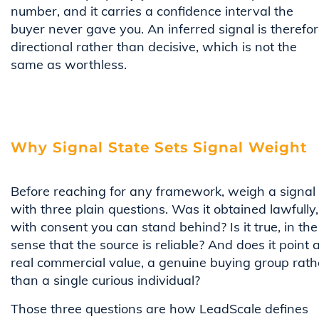
number, and it carries a confidence interval the
buyer never gave you. An inferred signal is therefo
directional rather than decisive, which is not the
same as worthless.
Why Signal State Sets Signal Weight
Before reaching for any framework, weigh a signal
with three plain questions. Was it obtained lawfully,
with consent you can stand behind? Is it true, in the
sense that the source is reliable? And does it point a
real commercial value, a genuine buying group rath
than a single curious individual?
Those three questions are how LeadScale defines