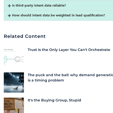
Is third-party intent data reliable?
How should intent data be weighted in lead qualification?
Related Content
Trust Is the Only Layer You Can't Orchestrate
The puck and the ball: why demand generati
is a timing problem
It's the Buying Group, Stupid