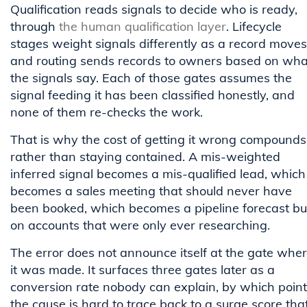
Qualification reads signals to decide who is ready,
through
the human qualification layer
. Lifecycle
stages weight signals differently as a record moves
and routing sends records to owners based on wha
the signals say. Each of those gates assumes the
signal feeding it has been classified honestly, and
none of them re-checks the work.
That is why the cost of getting it wrong compounds
rather than staying contained. A mis-weighted
inferred signal becomes a mis-qualified lead, which
becomes a sales meeting that should never have
been booked, which becomes a pipeline forecast bui
on accounts that were only ever researching.
The error does not announce itself at the gate whe
it was made. It surfaces three gates later as a
conversion rate nobody can explain, by which point
the cause is hard to trace back to a surge score tha