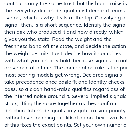
contract carry the same trust, but the hand-raise is
the everyday declared signal most demand teams
live on, which is why it sits at the top. Classifying a
signal, then, is a short sequence. Identify the signal,
then ask who produced it and how directly, which
gives you the state. Read the weight and the
freshness band off the state, and decide the action
the weight permits. Last, decide how it combines
with what you already hold, because signals do not
arrive one at a time. The combination rule is the par
most scoring models get wrong. Declared signals
take precedence once basic fit and identity checks
pass, so a clean hand-raise qualifies regardless of
the inferred noise around it. Several implied signals
stack, lifting the score together as they confirm
direction. Inferred signals only gate, raising priority
without ever opening qualification on their own. No
of this fixes the exact points. Set your own numeric