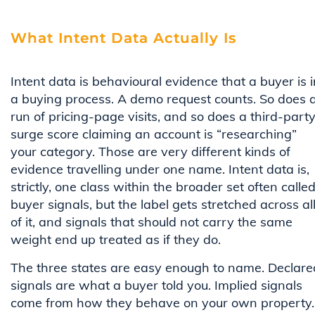
What Intent Data Actually Is
Intent data is behavioural evidence that a buyer is i
a buying process. A demo request counts. So does 
run of pricing-page visits, and so does a third-part
surge score claiming an account is “researching”
your category. Those are very different kinds of
evidence travelling under one name. Intent data is,
strictly, one class within the broader set often calle
buyer signals, but the label gets stretched across al
of it, and signals that should not carry the same
weight end up treated as if they do.
The three states are easy enough to name. Declare
signals are what a buyer told you. Implied signals
come from how they behave on your own property.