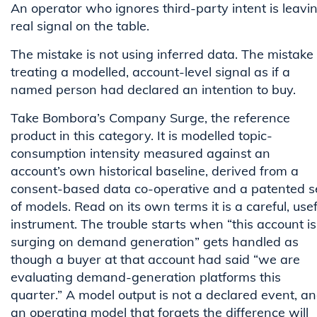
An operator who ignores third-party intent is leavi
real signal on the table.
The mistake is not using inferred data. The mistake 
treating a modelled, account-level signal as if a
named person had declared an intention to buy.
Take Bombora’s Company Surge, the reference
product in this category. It is modelled topic-
consumption intensity measured against an
account’s own historical baseline, derived from a
consent-based data co-operative and a patented s
of models. Read on its own terms it is a careful, usef
instrument. The trouble starts when “this account is
surging on demand generation” gets handled as
though a buyer at that account had said “we are
evaluating demand-generation platforms this
quarter.” A model output is not a declared event, a
an operating model that forgets the difference will