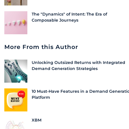
The "Dynamics" of Intent: The Era of
Composable Journeys
More From this Author
Unlocking Outsized Returns with Integrated
Demand Generation Strategies
10 Must-Have Features in a Demand Generati
Platform
XBM