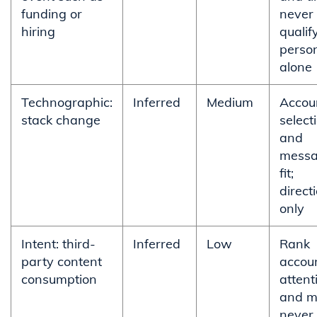
funding or
never
hiring
qualif
perso
alone
Technographic:
Inferred
Medium
Accou
stack change
select
and
messa
fit;
direct
only
Intent: third-
Inferred
Low
Rank
party content
accoun
consumption
attent
and m
never