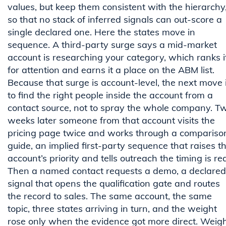
values, but keep them consistent with the hierarchy
so that no stack of inferred signals can out-score a
single declared one. Here the states move in
sequence. A third-party surge says a mid-market
account is researching your category, which ranks i
for attention and earns it a place on the ABM list.
Because that surge is account-level, the next move 
to find the right people inside the account from a
contact source, not to spray the whole company. T
weeks later someone from that account visits the
pricing page twice and works through a compariso
guide, an implied first-party sequence that raises t
account’s priority and tells outreach the timing is rea
Then a named contact requests a demo, a declared
signal that opens the qualification gate and routes
the record to sales. The same account, the same
topic, three states arriving in turn, and the weight
rose only when the evidence got more direct. Weig