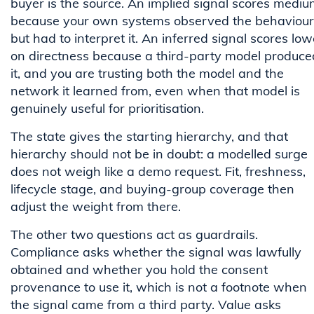
buyer is the source. An implied signal scores medi
because your own systems observed the behaviour
but had to interpret it. An inferred signal scores low
on directness because a third-party model produce
it, and you are trusting both the model and the
network it learned from, even when that model is
genuinely useful for prioritisation.
The state gives the starting hierarchy, and that
hierarchy should not be in doubt: a modelled surge
does not weigh like a demo request. Fit, freshness,
lifecycle stage, and buying-group coverage then
adjust the weight from there.
The other two questions act as guardrails.
Compliance asks whether the signal was lawfully
obtained and whether you hold the consent
provenance to use it, which is not a footnote when
the signal came from a third party. Value asks