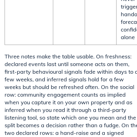
trigge
handof
foreca
confi
alone
Three notes make the table usable. On freshness:
declared events last until someone acts on them,
first-party behavioural signals fade within days to 
few weeks, and inferred signals hold for a few
weeks but should be refreshed often. On the social
row: community engagement counts as implied
when you capture it on your own property and as
inferred when you read it through a third-party
listening tool, so state which one you mean and the
split becomes a decision rather than a fudge. On th
two declared rows: a hand-raise and a signed