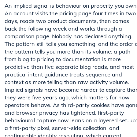
An implied signal is behaviour on property you own
An account visits the pricing page four times in two
days, reads two product documents, then comes
back the following week and works through a
comparison page. Nobody has declared anything.
The pattern still tells you something, and the order 
the pattern tells you more than its volume: a path
from blog to pricing to documentation is more
predictive than five separate blog reads, and most
practical intent guidance treats sequence and
context as more telling than raw activity volume.
Implied signals have become harder to capture tha
they were five years ago, which matters for how
operators behave. As third-party cookies have gon
and browser privacy has tightened, first-party
behavioural capture now leans on a layered set-up:
a first-party pixel, server-side collection, and
configurable identity resolution, which current