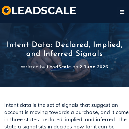
Intent Data: Declared, Implied,
and Inferred Signals
Written by
LeadScale
on
2 June 2026
Intent data is the set of signals that suggest an
account is moving towards a purchase, and it come
in three states: declared, implied, and inferred. The
state a signal sits in decides how far it can be