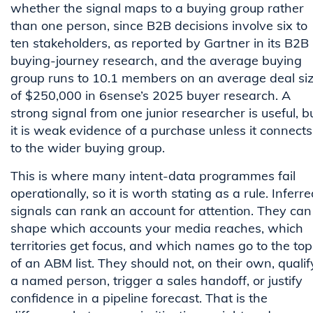
whether the signal maps to a buying group rather
than one person, since B2B decisions involve six to
ten stakeholders, as reported by Gartner in its B2B
buying-journey research, and the average buying
group runs to 10.1 members on an average deal si
of $250,000 in 6sense’s 2025 buyer research. A
strong signal from one junior researcher is useful, b
it is weak evidence of a purchase unless it connects
to the wider buying group.
This is where many intent-data programmes fail
operationally, so it is worth stating as a rule. Inferr
signals can rank an account for attention. They can
shape which accounts your media reaches, which
territories get focus, and which names go to the top
of an ABM list. They should not, on their own, qualif
a named person, trigger a sales handoff, or justify
confidence in a pipeline forecast. That is the