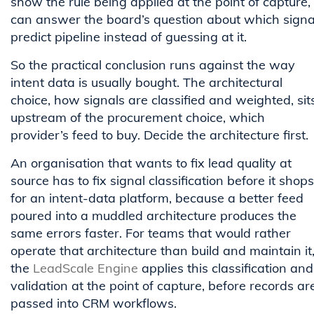
show the rule being applied at the point of capture,
can answer the board’s question about which signa
predict pipeline instead of guessing at it.
So the practical conclusion runs against the way
intent data is usually bought. The architectural
choice, how signals are classified and weighted, sit
upstream of the procurement choice, which
provider’s feed to buy. Decide the architecture first.
An organisation that wants to fix lead quality at
source has to fix signal classification before it shops
for an intent-data platform, because a better feed
poured into a muddled architecture produces the
same errors faster. For teams that would rather
operate that architecture than build and maintain it
the
LeadScale Engine
applies this classification and
validation at the point of capture, before records ar
passed into CRM workflows.