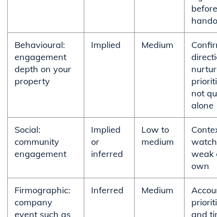
befor
hando
Behavioural:
Implied
Medium
Confi
engagement
direct
depth on your
nurtu
property
priorit
not qu
alone
Social:
Implied
Low to
Conte
community
or
medium
watchl
engagement
inferred
weak o
own
Firmographic:
Inferred
Medium
Accou
company
priorit
event such as
and ti