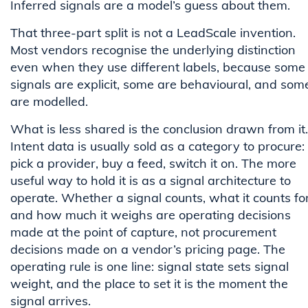
Inferred signals are a model’s guess about them.
That three-part split is not a LeadScale invention.
Most vendors recognise the underlying distinction
even when they use different labels, because some
signals are explicit, some are behavioural, and som
are modelled.
What is less shared is the conclusion drawn from it.
Intent data is usually sold as a category to procure:
pick a provider, buy a feed, switch it on. The more
useful way to hold it is as a signal architecture to
operate. Whether a signal counts, what it counts for
and how much it weighs are operating decisions
made at the point of capture, not procurement
decisions made on a vendor’s pricing page. The
operating rule is one line: signal state sets signal
weight, and the place to set it is the moment the
signal arrives.