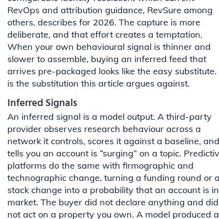
RevOps and attribution guidance, RevSure among
others, describes for 2026. The capture is more
deliberate, and that effort creates a temptation.
When your own behavioural signal is thinner and
slower to assemble, buying an inferred feed that
arrives pre-packaged looks like the easy substitute. 
is the substitution this article argues against.
Inferred Signals
An inferred signal is a model output. A third-party
provider observes research behaviour across a
network it controls, scores it against a baseline, an
tells you an account is “surging” on a topic. Predicti
platforms do the same with firmographic and
technographic change, turning a funding round or 
stack change into a probability that an account is in
market. The buyer did not declare anything and did
not act on a property you own. A model produced a