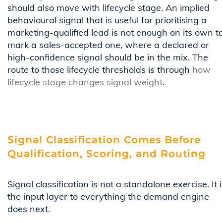
should also move with lifecycle stage. An implied
behavioural signal that is useful for prioritising a
marketing-qualified lead is not enough on its own t
mark a sales-accepted one, where a declared or
high-confidence signal should be in the mix. The
route to those lifecycle thresholds is through
how
lifecycle stage changes signal weight
.
Signal Classification Comes Before
Qualification, Scoring, and Routing
Signal classification is not a standalone exercise. It 
the input layer to everything the demand engine
does next.