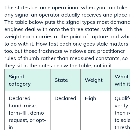
The states become operational when you can take
any signal an operator actually receives and place i
The table below puts the signal types most deman
engines deal with onto the three states, with the
weight each carries at the point of capture and wh
to do with it. How fast each one goes stale matters
too, but those freshness windows are practitioner
rules of thumb rather than measured constants, so
they sit in the notes below the table, not in it.
Signal
What 
State
Weight
category
with i
Declared
Declared
High
Qualif
hand-raise:
verify f
form-fill, demo
then r
request, or opt-
to sal
in
thresh