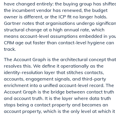
have changed entirely: the buying group has shifte
the incumbent vendor has renewed, the budget
owner is different, or the ICP fit no longer holds.
Gartner notes that organisations undergo significan
structural change at a high annual rate, which
means account-level assumptions embedded in you
CRM age out faster than contact-level hygiene can
track.
The Account Graph is the architectural concept that
resolves this. We define it operationally as the
identity-resolution layer that stitches contacts,
accounts, engagement signals, and third-party
enrichment into a unified account-level record. The
Account Graph is the bridge between contact truth
and account truth. It is the layer where data truth
stops being a contact property and becomes an
account property, which is the only level at which it 