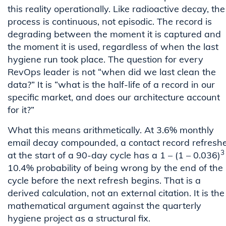
this reality operationally. Like radioactive decay, the
process is continuous, not episodic. The record is
degrading between the moment it is captured and
the moment it is used, regardless of when the last
hygiene run took place. The question for every
RevOps leader is not “when did we last clean the
data?” It is “what is the half-life of a record in our
specific market, and does our architecture account
for it?”
What this means arithmetically. At 3.6% monthly
email decay compounded, a contact record refresh
3
at the start of a 90-day cycle has a 1 – (1 – 0.036)
10.4% probability of being wrong by the end of the
cycle before the next refresh begins. That is a
derived calculation, not an external citation. It is the
mathematical argument against the quarterly
hygiene project as a structural fix.