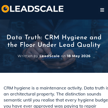
Data Truth: CRM Hygiene and
the Floor Under Lead Quality
Written by
LeadScale
on
18 May 2026
CRM hygiene is a maintenance activity. Data truth i
an architectural property. The distinction sounds
semantic until you realise that every hygiene budge
you have ever approved was paying to repair