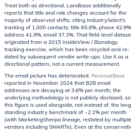
Treat both as directional. Landbase additionally
reports that title and role changes account for the
majority of observed shifts, citing IndustrySelect’s
tracking of 1,000 contacts: title 65.8%, phone 42.9%
address 41.9%, email 37.3%. That field-level datase
originated from a 2015 InsideView / Biznology
tracking exercise, which has been recycled and re-
dated by subsequent vendor write-ups. Use it as a
directional pattern, not a current measurement.
The email picture has deteriorated.
RevenueBase
reported in November 2024 that B2B email
addresses are decaying at 3.6% per month; the
underlying methodology is not publicly disclosed, so
this figure is used alongside, not instead of, the lon
standing industry benchmark of ~2.1% per month
(with MarketingSherpa lineage, restated by multipl
vendors including SMARTe). Even at the conservati