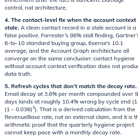
control, not architecture.
4. The contact-level fix when the account context 
stale.
A clean contact record in a stale account is a
false positive. Forrester’s 86% stall finding, Gartner’
6-to-10 standard buying group, 6sense’s 10.1
average, and the Account Graph architecture all
converge on the same conclusion: contact hygiene
without account context verification does not produ
data truth.
5. Refresh cycles that don’t match the decay rate.
Email decay at 3.6% per month compounded over 
days lands at roughly 10.4% wrong by cycle end (1
3
(1 – 0.036)
). That is a derived calculation from the
RevenueBase rate, not an external claim, and it is t
arithmetic proof that the quarterly hygiene project
cannot keep pace with a monthly decay rate.