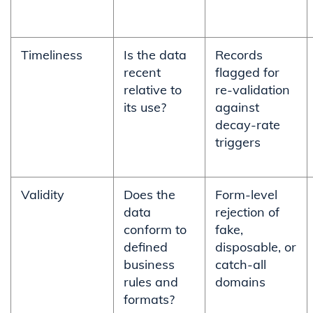
Timeliness
Is the data
Records
recent
flagged for
relative to
re-validation
its use?
against
decay-rate
triggers
Validity
Does the
Form-level
data
rejection of
conform to
fake,
defined
disposable, or
business
catch-all
rules and
domains
formats?