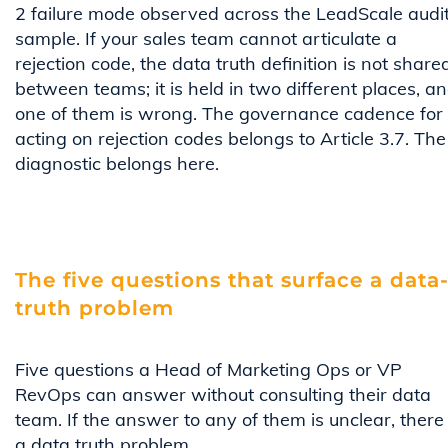
2 failure mode observed across the LeadScale audi
sample. If your sales team cannot articulate a
rejection code, the data truth definition is not share
between teams; it is held in two different places, a
one of them is wrong. The governance cadence for
acting on rejection codes belongs to Article 3.7. The
diagnostic belongs here.
The five questions that surface a data
truth problem
Five questions a Head of Marketing Ops or VP
RevOps can answer without consulting their data
team. If the answer to any of them is unclear, there 
a data truth problem.