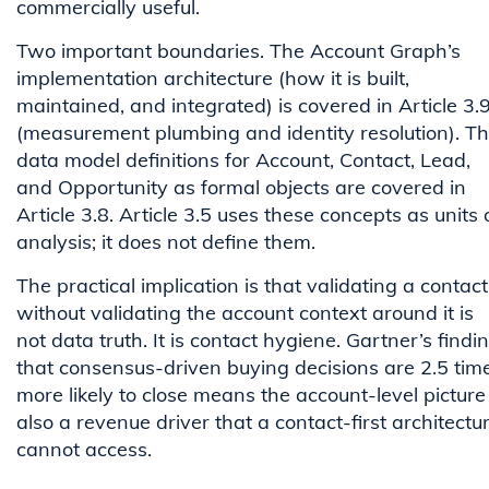
commercially useful.
Two important boundaries. The Account Graph’s
implementation architecture (how it is built,
maintained, and integrated) is covered in Article 3.
(measurement plumbing and identity resolution). T
data model definitions for Account, Contact, Lead,
and Opportunity as formal objects are covered in
Article 3.8. Article 3.5 uses these concepts as units 
analysis; it does not define them.
The practical implication is that validating a contact
without validating the account context around it is
not data truth. It is contact hygiene. Gartner’s findi
that consensus-driven buying decisions are 2.5 tim
more likely to close means the account-level picture 
also a revenue driver that a contact-first architectu
cannot access.