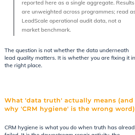
reported here as a single aggregate. Results
are unweighted across programmes; read a
LeadScale operational audit data, not a
market benchmark.
The question is not whether the data underneath
lead quality matters. It is whether you are fixing it i
the right place.
What 'data truth' actually means (and
why 'CRM hygiene' is the wrong word)
CRM hygiene is what you do when truth has alread
failed. It is the downstream repair activity, the