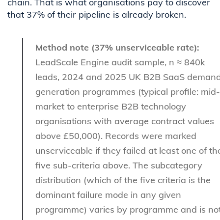
chain. That is what organisations pay to discover
that 37% of their pipeline is already broken.
Method note (37% unserviceable rate):
LeadScale Engine audit sample, n ≈ 840k
leads, 2024 and 2025 UK B2B SaaS deman
generation programmes (typical profile: mid-
market to enterprise B2B technology
organisations with average contract values
above £50,000). Records were marked
unserviceable if they failed at least one of th
five sub-criteria above. The subcategory
distribution (which of the five criteria is the
dominant failure mode in any given
programme) varies by programme and is no