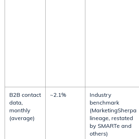
B2B contact
~2.1%
Industry
data,
benchmark
monthly
(MarketingSherpa
(average)
lineage, restated
by SMARTe and
others)