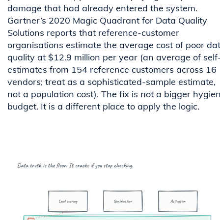
damage that had already entered the system.
Gartner’s 2020 Magic Quadrant for Data Quality
Solutions reports that reference-customer
organisations estimate the average cost of poor da
quality at $12.9 million per year (an average of self
estimates from 154 reference customers across 16
vendors; treat as a sophisticated-sample estimate,
not a population cost). The fix is not a bigger hygie
budget. It is a different place to apply the logic.