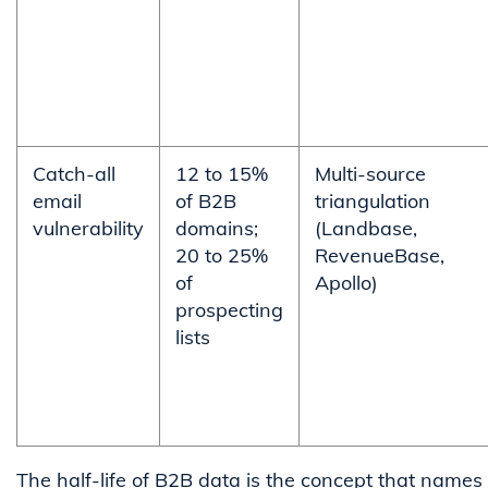
Catch-all
12 to 15%
Multi-source
email
of B2B
triangulation
vulnerability
domains;
(Landbase,
20 to 25%
RevenueBase,
of
Apollo)
prospecting
lists
The half-life of B2B data is the concept that names