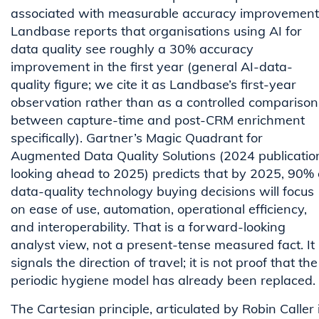
associated with measurable accuracy improvement
Landbase reports that organisations using AI for
data quality see roughly a 30% accuracy
improvement in the first year (general AI-data-
quality figure; we cite it as Landbase’s first-year
observation rather than as a controlled comparison
between capture-time and post-CRM enrichment
specifically). Gartner’s Magic Quadrant for
Augmented Data Quality Solutions (2024 publicatio
looking ahead to 2025) predicts that by 2025, 90% 
data-quality technology buying decisions will focus
on ease of use, automation, operational efficiency,
and interoperability. That is a forward-looking
analyst view, not a present-tense measured fact. It
signals the direction of travel; it is not proof that the
periodic hygiene model has already been replaced.
The Cartesian principle, articulated by Robin Caller 