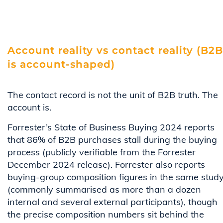
Account reality vs contact reality (B2B
is account-shaped)
The contact record is not the unit of B2B truth. The
account is.
Forrester’s State of Business Buying 2024 reports
that 86% of B2B purchases stall during the buying
process (publicly verifiable from the Forrester
December 2024 release). Forrester also reports
buying-group composition figures in the same stud
(commonly summarised as more than a dozen
internal and several external participants), though
the precise composition numbers sit behind the