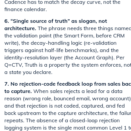
Cadence has to match the decay curve, not the
finance calendar.
6. “Single source of truth” as slogan, not
architecture.
The phrase needs three things named
the validation point (the Smart Form, before CRM
write), the decay-handling logic (re-validation
triggers against half-life benchmarks), and the
identity-resolution layer (the Account Graph). Per
Q=CTV, Truth is a property the system enforces, no
a state you declare.
7. No rejection-code feedback loop from sales ba
to capture.
When sales rejects a lead for a data
reason (wrong role, bounced email, wrong account)
and that rejection is not coded, captured, and fed
back upstream to the capture architecture, the failu
repeats. The absence of a closed-loop rejection
logging system is the single most common Level 1 t