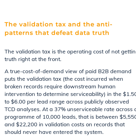
The validation tax and the anti-
patterns that defeat data truth
The validation tax is the operating cost of not getti
truth right at the front.
A true-cost-of-demand view of paid B2B demand
puts the validation tax (the cost incurred when
broken records require downstream human
intervention to determine serviceability) in the $1.5
to $6.00 per lead range across publicly observed
TCD analyses. At a 37% unserviceable rate across 
programme of 10,000 leads, that is between $5,55
and $22,200 in validation costs on records that
should never have entered the system.