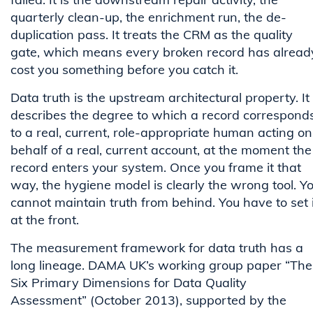
quarterly clean-up, the enrichment run, the de-
duplication pass. It treats the CRM as the quality
gate, which means every broken record has alread
cost you something before you catch it.
Data truth is the upstream architectural property. It
describes the degree to which a record correspond
to a real, current, role-appropriate human acting on
behalf of a real, current account, at the moment the
record enters your system. Once you frame it that
way, the hygiene model is clearly the wrong tool. Y
cannot maintain truth from behind. You have to set i
at the front.
The measurement framework for data truth has a
long lineage. DAMA UK’s working group paper “The
Six Primary Dimensions for Data Quality
Assessment” (October 2013), supported by the