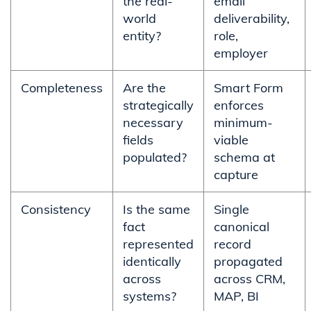
the real-
email
world
deliverability,
entity?
role,
employer
Completeness
Are the
Smart Form
strategically
enforces
necessary
minimum-
fields
viable
populated?
schema at
capture
Consistency
Is the same
Single
fact
canonical
represented
record
identically
propagated
across
across CRM,
systems?
MAP, BI