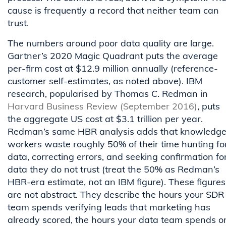
cause is frequently a record that neither team can
trust.
The numbers around poor data quality are large.
Gartner’s 2020 Magic Quadrant puts the average
per-firm cost at $12.9 million annually (reference-
customer self-estimates, as noted above). IBM
research, popularised by Thomas C. Redman in
Harvard Business Review (September 2016)
, puts
the aggregate US cost at $3.1 trillion per year.
Redman’s same HBR analysis adds that knowledg
workers waste roughly 50% of their time hunting fo
data, correcting errors, and seeking confirmation fo
data they do not trust (treat the 50% as Redman’s
HBR-era estimate, not an IBM figure). These figures
are not abstract. They describe the hours your SDR
team spends verifying leads that marketing has
already scored, the hours your data team spends o