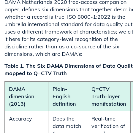
DAMA Netherlands 2020 free-access companion
paper, defines six dimensions that together describ
whether a record is true. ISO 8000-1:2022 is the
umbrella international standard for data quality but
uses a different framework of characteristics; we ci
it here for its category-level recognition of the
discipline rather than as a co-source of the six
dimensions, which are DAMA’s:
Table 1. The Six DAMA Dimensions of Data Qualit
mapped to Q=CTV Truth
DAMA
Plain-
Q=CTV
dimension
English
Truth-layer
(2013)
definition
manifestation
Accuracy
Does the
Real-time
data match
verification of