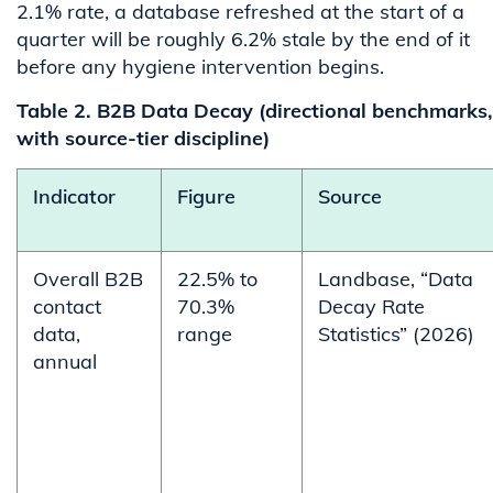
2.1% rate, a database refreshed at the start of a
quarter will be roughly 6.2% stale by the end of it
before any hygiene intervention begins.
Table 2. B2B Data Decay (directional benchmarks,
with source-tier discipline)
Indicator
Figure
Source
Overall B2B
22.5% to
Landbase, “Data
contact
70.3%
Decay Rate
data,
range
Statistics” (2026)
annual