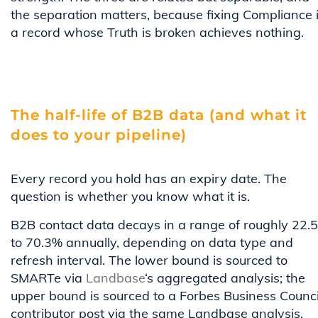
the separation matters, because fixing Compliance 
a record whose Truth is broken achieves nothing.
The half-life of B2B data (and what it
does to your pipeline)
Every record you hold has an expiry date. The
question is whether you know what it is.
B2B contact data decays in a range of roughly 22.
to 70.3% annually, depending on data type and
refresh interval. The lower bound is sourced to
SMARTe via
Landbase
‘s aggregated analysis; the
upper bound is sourced to a Forbes Business Counci
contributor post via the same Landbase analysis.