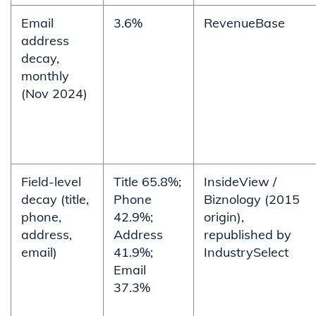
Email
3.6%
RevenueBase
address
decay,
monthly
(Nov 2024)
Field-level
Title 65.8%;
InsideView /
decay (title,
Phone
Biznology (2015
phone,
42.9%;
origin),
address,
Address
republished by
email)
41.9%;
IndustrySelect
Email
37.3%