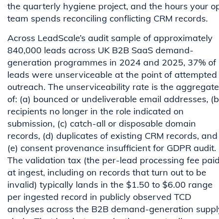
the quarterly hygiene project, and the hours your o
team spends reconciling conflicting CRM records.
Across LeadScale’s audit sample of approximately
840,000 leads across UK B2B SaaS demand-
generation programmes in 2024 and 2025, 37% of
leads were unserviceable at the point of attempted
outreach. The unserviceability rate is the aggregate
of: (a) bounced or undeliverable email addresses, (b
recipients no longer in the role indicated on
submission, (c) catch-all or disposable domain
records, (d) duplicates of existing CRM records, and
(e) consent provenance insufficient for GDPR audit.
The validation tax (the per-lead processing fee pai
at ingest, including on records that turn out to be
invalid) typically lands in the $1.50 to $6.00 range
per ingested record in publicly observed TCD
analyses across the B2B demand-generation suppl