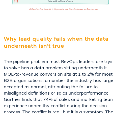
Why lead quality fails when the data
underneath isn't true
The pipeline problem most RevOps leaders are tryi
to solve has a data problem sitting underneath it.
MQL-to-revenue conversion sits at 1 to 2% for most
B2B organisations, a number the industry has large
accepted as normal, attributing the failure to
misaligned definitions or sales underperformance.
Gartner finds that 74% of sales and marketing tea
experience unhealthy conflict during the decision
process. The conflict is real, but it is a symptom. Th