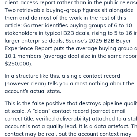
client-access report rather than in the public releas
Two retrievable buying-group figures sit alongside
them and do most of the work in the rest of this
article: Gartner identifies buying groups of 6 to 10
stakeholders in typical B2B deals, rising to 5 to 16 i
larger enterprise deals; 6sense’s 2025 B2B Buyer
Experience Report puts the average buying group a
10.1 members (average deal size in the same repor
$250,000).
In a structure like this, a single contact record
(however clean) tells you almost nothing about the
account’s actual state.
This is the false positive that destroys pipeline quali
at scale. A “clean” contact record (correct email,
correct title, verified deliverability) attached to a sta
account is not a quality lead. It is a data artefact. T
contact may be real, but the account context may