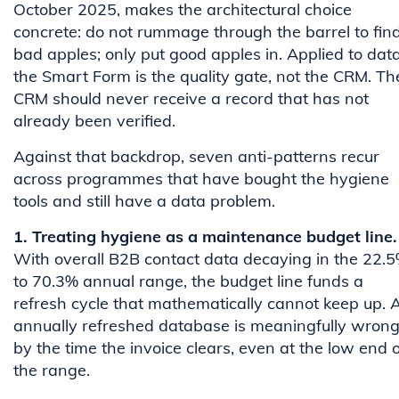
October 2025, makes the architectural choice
concrete: do not rummage through the barrel to fin
bad apples; only put good apples in. Applied to data
the Smart Form is the quality gate, not the CRM. Th
CRM should never receive a record that has not
already been verified.
Against that backdrop, seven anti-patterns recur
across programmes that have bought the hygiene
tools and still have a data problem.
1. Treating hygiene as a maintenance budget line.
With overall B2B contact data decaying in the 22.
to 70.3% annual range, the budget line funds a
refresh cycle that mathematically cannot keep up. 
annually refreshed database is meaningfully wron
by the time the invoice clears, even at the low end o
the range.