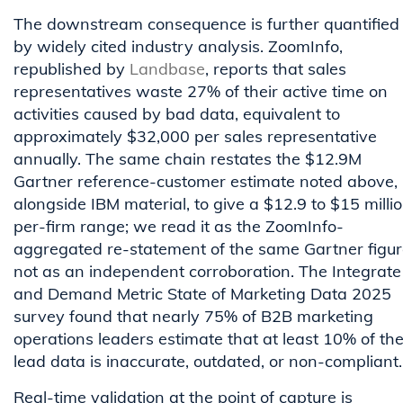
The downstream consequence is further quantified
by widely cited industry analysis. ZoomInfo,
republished by
Landbase
, reports that sales
representatives waste 27% of their active time on
activities caused by bad data, equivalent to
approximately $32,000 per sales representative
annually. The same chain restates the $12.9M
Gartner reference-customer estimate noted above,
alongside IBM material, to give a $12.9 to $15 milli
per-firm range; we read it as the ZoomInfo-
aggregated re-statement of the same Gartner figur
not as an independent corroboration. The Integrate
and Demand Metric State of Marketing Data 2025
survey found that nearly 75% of B2B marketing
operations leaders estimate that at least 10% of the
lead data is inaccurate, outdated, or non-compliant.
Real-time validation at the point of capture is