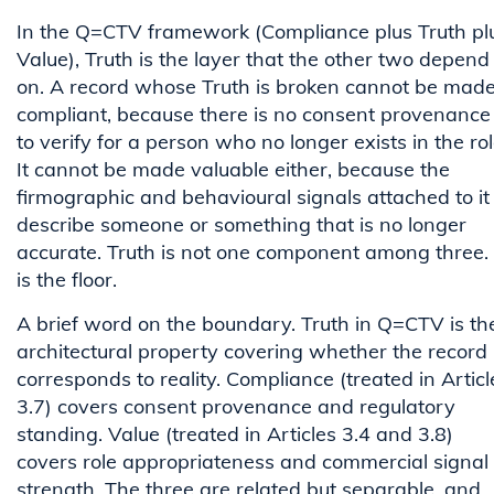
In the Q=CTV framework (Compliance plus Truth pl
Value), Truth is the layer that the other two depend
on. A record whose Truth is broken cannot be mad
compliant, because there is no consent provenance
to verify for a person who no longer exists in the rol
It cannot be made valuable either, because the
firmographic and behavioural signals attached to it
describe someone or something that is no longer
accurate. Truth is not one component among three. 
is the floor.
A brief word on the boundary. Truth in Q=CTV is th
architectural property covering whether the record
corresponds to reality. Compliance (treated in Articl
3.7) covers consent provenance and regulatory
standing. Value (treated in Articles 3.4 and 3.8)
covers role appropriateness and commercial signal
strength. The three are related but separable, and