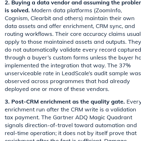
2. Buying a data vendor and assuming the proble
is solved.
Modern data platforms (ZoomInfo,
Cognism, Clearbit and others) maintain their own
data assets and offer enrichment, CRM sync, and
routing workflows. Their core accuracy claims usual
apply to those maintained assets and outputs. The
do not automatically validate every record capture
through a buyer’s custom forms unless the buyer h
implemented the integration that way. The 37%
unserviceable rate in LeadScale’s audit sample was
observed across programmes that had already
deployed one or more of these vendors.
3. Post-CRM enrichment as the quality gate.
Ever
enrichment run after the CRM write is a validation
tax payment. The Gartner ADQ Magic Quadrant
signals direction-of-travel toward automation and
real-time operation; it does not by itself prove that
enrichment after the fact is sufficient. Damage