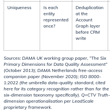
Uniqueness
Is each
Deduplication
entity
at the
represented
Account
once?
Graph layer
before CRM
write
Sources: DAMA UK working group paper, “The Six
Primary Dimensions for Data Quality Assessment”
(October 2013); DAMA Netherlands free-access
companion paper (November 2020); ISO 8000-
1:2022 (the umbrella data-quality standard, cited
here for its category recognition rather than for the
six-dimension taxonomy specifically). Q=CTV Truth
dimension operationalisation per LeadScale
proprietary framework.