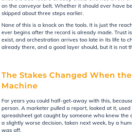
on the conveyor belt. Whether it should ever have be
skipped about three steps earlier.
None of this is a knock on the tools. It is just the rea
ever begins after the record is already made. Trust 
exist, and orchestration arrives too late in its life to 
already there, and a good layer should, but it is not t
The Stakes Changed When the
Machine
For years you could half-get-away with this, because
person. A marketer pulled a report, looked at it, use
spreadsheet got caught by someone who knew the ac
a slightly worse decision, taken next week, by a hu
was off.