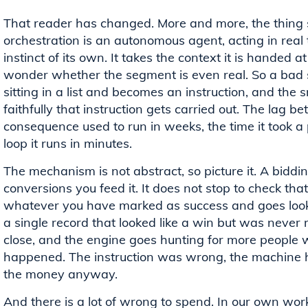
That reader has changed. More and more, the thing 
orchestration is an autonomous agent, acting in real
instinct of its own. It takes the context it is handed 
wonder whether the segment is even real. So a bad 
sitting in a list and becomes an instruction, and the
faithfully that instruction gets carried out. The lag 
consequence used to run in weeks, the time it took a 
loop it runs in minutes.
The mechanism is not abstract, so picture it. A biddi
conversions you feed it. It does not stop to check tha
whatever you have marked as success and goes looki
a single record that looked like a win but was never 
close, and the engine goes hunting for more people w
happened. The instruction was wrong, the machine 
the money anyway.
And there is a lot of wrong to spend. In our own wor