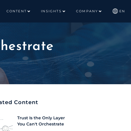
CONTENT
INSIGHTS
COMPANY
EN
chestrate
ated Content
Trust Is the Only Layer
You Can't Orchestrate