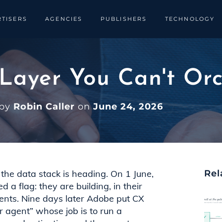
TISERS
AGENCIES
PUBLISHERS
TECHNOLOGY
 Layer You Can't Or
 by
Robin Caller
on
June 24, 2026
the data stack is heading. On 1 June,
Rel
a flag: they are building, in their
gents. Nine days later Adobe put CX
r agent” whose job is to run a