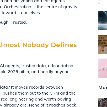
on and activation and the agents
r. Orchestration is the centre of gravity
g toward it ourselves.
ugh. Trusted.
 Almost Nobody Defines
I agents, trusted data, a foundation
whole 2026 pitch, and hardly anyone
 data? It moves records between
Mor
, pushes them out to the CRM and the
 is real engineering and worth paying
hey already are. None of it reaches back