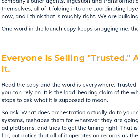
company’s other agents. Ingestion and transformati
themselves, all of it folding into one coordinating laye
now, and I think that is roughly right. We are buildin
One word in the launch copy keeps snagging me, tho
Everyone Is Selling "Trusted."
It.
Read the copy and the word is everywhere. Trusted A
you can rely on. It is the load-bearing claim of the 
stops to ask what it is supposed to mean.
So ask. What does orchestration actually do to your
systems, reshapes them for wherever they are going
ad platforms, and tries to get the timing right. That
for, but notice that all of it operates on records as t