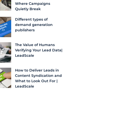
Where Campaigns
Quietly Break
Different types of
demand generation
publishers
The Value of Humans
Verifying Your Lead Data|
LeadScale
How to Deliver Leads in
Content Syndication and
What to Look Out For |
LeadScale