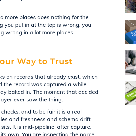
 to more places does nothing for the
ng you put in at the top is wrong, you
ng wrong in a lot more places.
our Way to Trust
ks on records that already exist, which
d the record was captured a while
eady baked in. The moment that decided
layer ever saw the thing.
hecks, and to be fair it is a real
lies and freshness and schema drift
ts. It is mid-pipeline, after capture,
its own. You are inspecting the parcel