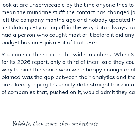
look at are unserviceable by the time anyone tries t
mean the mundane stuff: the contact has changed jobs,
left the company months ago and nobody updated the
just data quietly going off in the way data always has
had a person who caught most of it before it did a
budget has no equivalent of that person.
You can see the scale in the wider numbers. When 
for its 2026 report, only a third of them said they coul
way behind the share who were happy enough analys
blamed was the gap between their analytics and thei
are already piping first-party data straight back into 
of companies that, pushed on it, would admit they can