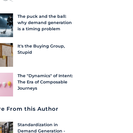
The puck and the ball:
why demand generation
is a timing problem
It's the Buying Group,
Stupid
The "Dynamics" of Intent:
The Era of Composable
Journeys
e From this Author
Standardization in
Demand Generation -