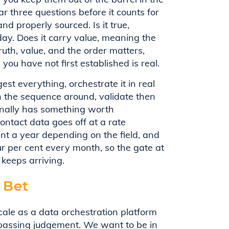
ar three questions before it counts for
nd properly sourced. Is it true,
day. Does it carry value, meaning the
ruth, value, and the order matters,
you have not first established is real.
st everything, orchestrate it in real
n the sequence around, validate then
finally has something worth
Contact data goes off at a rate
 a year depending on the field, and
r per cent every month, so the gate at
keeps arriving.
 Bet
ale as a data orchestration platform
passing judgement. We want to be in