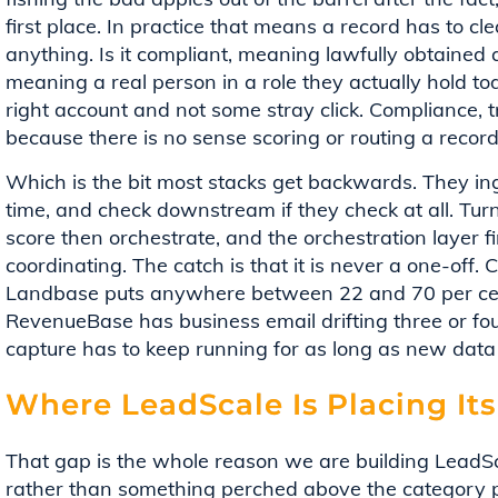
first place. In practice that means a record has to cle
anything. Is it compliant, meaning lawfully obtained a
meaning a real person in a role they actually hold to
right account and not some stray click. Compliance, t
because there is no sense scoring or routing a record 
Which is the bit most stacks get backwards. They inge
time, and check downstream if they check at all. Tur
score then orchestrate, and the orchestration layer 
coordinating. The catch is that it is never a one-off. 
Landbase puts anywhere between 22 and 70 per cent
RevenueBase has business email drifting three or fou
capture has to keep running for as long as new data 
Where LeadScale Is Placing Its
That gap is the whole reason we are building LeadSc
rather than something perched above the category 