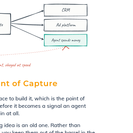
int of Capture
ce to build it, which is the point of
before it becomes a signal an agent
n at all.
 idea is an old one. Rather than
, you keep them out of the barrel in the