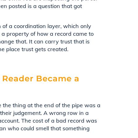
en posted is a question that got
ch of a coordination layer, which only
is a property of how a record came to
change that. It can carry trust that is
he place trust gets created.
 Reader Became a
 the thing at the end of the pipe was a
d their judgement. A wrong row in a
count. The cost of a bad record was
man who could smell that something