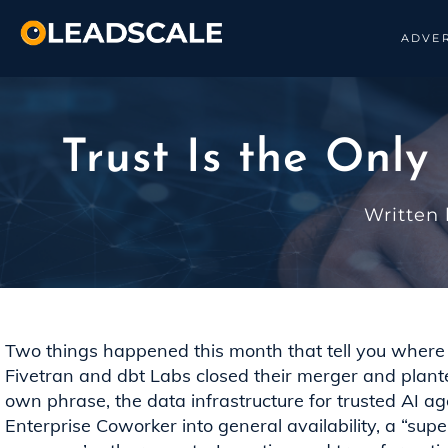
ADVER
Trust Is the Only
Written
Two things happened this month that tell you where 
Fivetran and dbt Labs closed their merger and planted 
own phrase, the data infrastructure for trusted AI a
Enterprise Coworker into general availability, a “supe