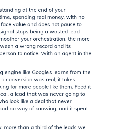
standing at the end of your
 time, spending real money, with no
at face value and does not pause to
signal stops being a wasted lead
 smoother your orchestration, the more
between a wrong record and its
person to notice. With an agent in the
ng engine like Google’s learns from the
t a conversion was real; it takes
ng for more people like them. Feed it
real, a lead that was never going to
ho look like a deal that never
had no way of knowing, and it spent
k, more than a third of the leads we