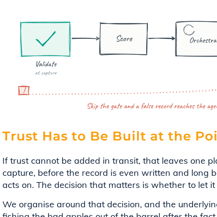
Trust Has to Be Built at the Po
If trust cannot be added in transit, that leaves one pla
capture, before the record is even written and long 
acts on. The decision that matters is whether to let it i
We organise around that decision, and the underlying
fishing the bad apples out of the barrel after the fact