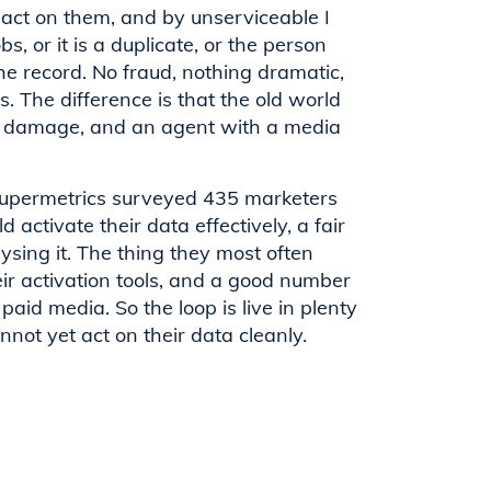
o act on them, and by unserviceable I
 or it is a duplicate, or the person
 record. No fraud, nothing dramatic,
. The difference is that the old world
ny damage, and an agent with a media
Supermetrics surveyed 435 marketers
d activate their data effectively, a fair
ing it. The thing they most often
r activation tools, and a good number
paid media. So the loop is live in plenty
not yet act on their data cleanly.