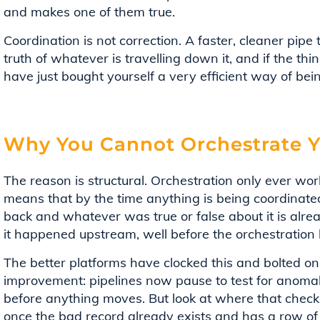
and makes one of them true.
Coordination is not correction. A faster, cleaner pipe
truth of whatever is travelling down it, and if the thi
have just bought yourself a very efficient way of bei
Why You Cannot Orchestrate Y
The reason is structural. Orchestration only ever wor
means that by the time anything is being coordinate
back and whatever was true or false about it is alr
it happened upstream, well before the orchestration 
The better platforms have clocked this and bolted on c
improvement: pipelines now pause to test for anoma
before anything moves. But look at where that check si
once the bad record already exists and has a row of 