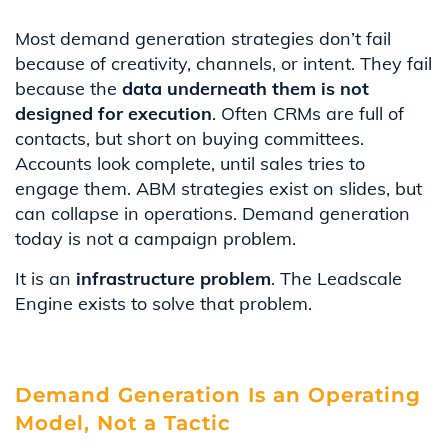
Most demand generation strategies don’t fail
because of creativity, channels, or intent. They fail
because the
data underneath them is not
designed for execution
. Often CRMs are full of
contacts, but short on buying committees.
Accounts look complete, until sales tries to
engage them. ABM strategies exist on slides, but
can collapse in operations. Demand generation
today is not a campaign problem.
It is an
infrastructure problem
. The Leadscale
Engine exists to solve that problem.
Demand Generation Is an Operating
Model, Not a Tactic