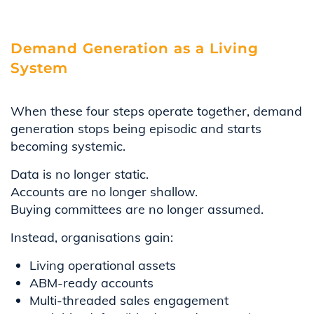
Demand Generation as a Living
System
When these four steps operate together, demand
generation stops being episodic and starts
becoming systemic.
Data is no longer static.
Accounts are no longer shallow.
Buying committees are no longer assumed.
Instead, organisations gain:
Living operational assets
ABM-ready accounts
Multi-threaded sales engagement