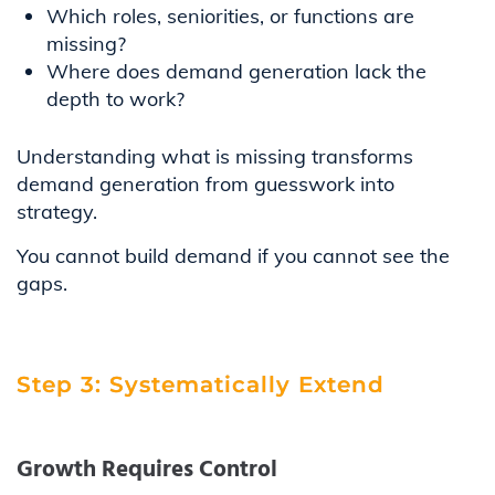
Which roles, seniorities, or functions are
missing?
Where does demand generation lack the
depth to work?
Understanding what is missing transforms
demand generation from guesswork into
strategy.
You cannot build demand if you cannot see the
gaps.
Step 3: Systematically Extend
Growth Requires Control