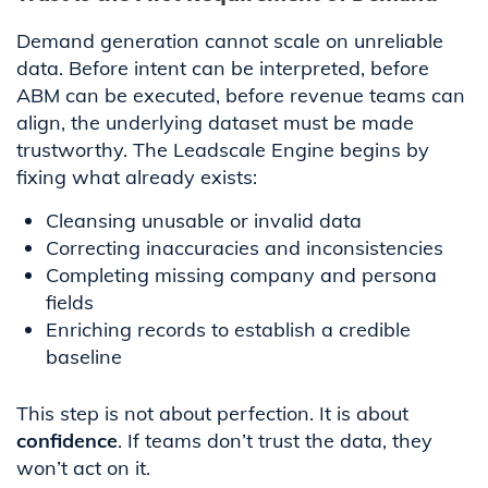
Demand generation cannot scale on unreliable
data. Before intent can be interpreted, before
ABM can be executed, before revenue teams can
align, the underlying dataset must be made
trustworthy. The Leadscale Engine begins by
fixing what already exists:
Cleansing unusable or invalid data
Correcting inaccuracies and inconsistencies
Completing missing company and persona
fields
Enriching records to establish a credible
baseline
This step is not about perfection. It is about
confidence
. If teams don’t trust the data, they
won’t act on it.