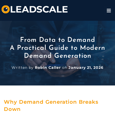
From Data to Demand
A Practical Guide to Modern
Demand Generation
Written by
Robin Caller
on
January 21, 2026
Why Demand Generation Breaks
Down