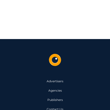
Advertisers
Agencies
Publishers
Contact Us