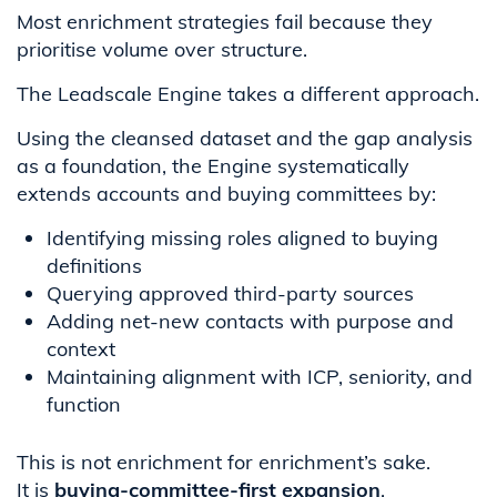
Most enrichment strategies fail because they
prioritise volume over structure.
The Leadscale Engine takes a different approach.
Using the cleansed dataset and the gap analysis
as a foundation, the Engine systematically
extends accounts and buying committees by:
Identifying missing roles aligned to buying
definitions
Querying approved third-party sources
Adding net-new contacts with purpose and
context
Maintaining alignment with ICP, seniority, and
function
This is not enrichment for enrichment’s sake.
It is
buying-committee-first expansion
.