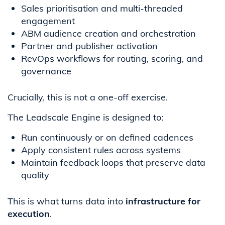
Sales prioritisation and multi-threaded
engagement
ABM audience creation and orchestration
Partner and publisher activation
RevOps workflows for routing, scoring, and
governance
Crucially, this is not a one-off exercise.
The Leadscale Engine is designed to:
Run continuously or on defined cadences
Apply consistent rules across systems
Maintain feedback loops that preserve data
quality
This is what turns data into
infrastructure for
execution
.