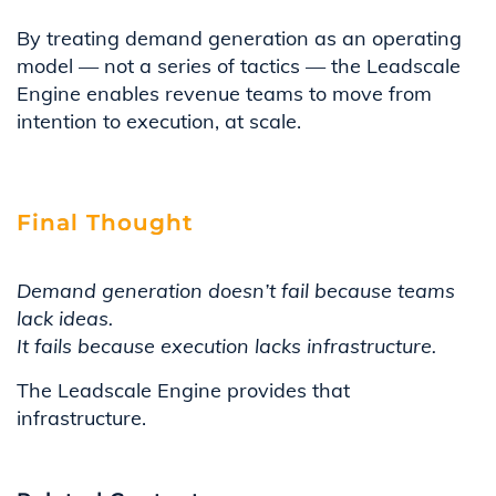
By treating demand generation as an operating
model — not a series of tactics — the Leadscale
Engine enables revenue teams to move from
intention to execution, at scale.
Final Thought
Demand generation doesn’t fail because teams
lack ideas.
It fails because execution lacks infrastructure.
The Leadscale Engine provides that
infrastructure.