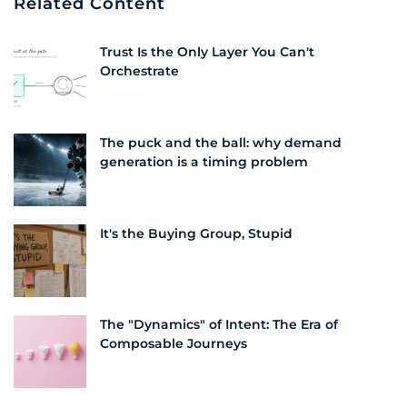
Related Content
Trust Is the Only Layer You Can't
Orchestrate
The puck and the ball: why demand
generation is a timing problem
It's the Buying Group, Stupid
The "Dynamics" of Intent: The Era of
Composable Journeys