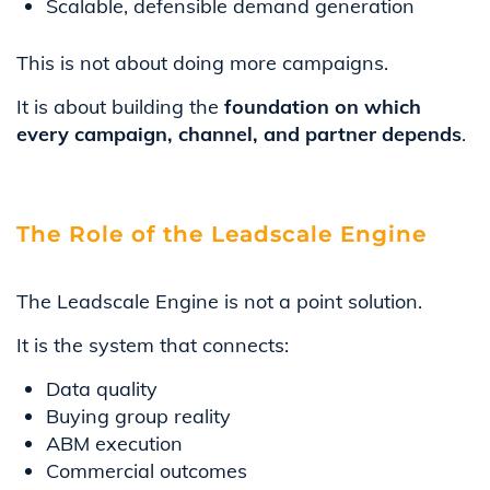
Scalable, defensible demand generation
This is not about doing more campaigns.
It is about building the
foundation on which
every campaign, channel, and partner depends
.
The Role of the Leadscale Engine
The Leadscale Engine is not a point solution.
It is the system that connects:
Data quality
Buying group reality
ABM execution
Commercial outcomes