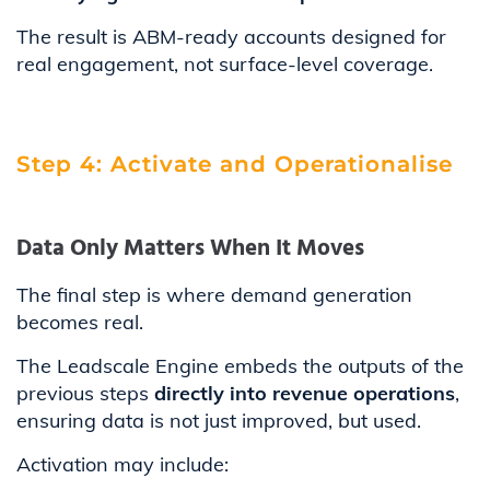
The result is ABM-ready accounts designed for
real engagement, not surface-level coverage.
Step 4: Activate and Operationalise
Data Only Matters When It Moves
The final step is where demand generation
becomes real.
The Leadscale Engine embeds the outputs of the
previous steps
directly into revenue operations
,
ensuring data is not just improved, but used.
Activation may include: