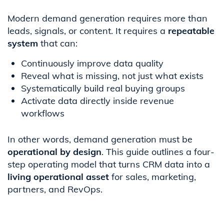
Modern demand generation requires more than
leads, signals, or content. It requires a
repeatable
system
that can:
Continuously improve data quality
Reveal what is missing, not just what exists
Systematically build real buying groups
Activate data directly inside revenue
workflows
In other words, demand generation must be
operational by design
. This guide outlines a four-
step operating model that turns CRM data into a
living operational asset
for sales, marketing,
partners, and RevOps.