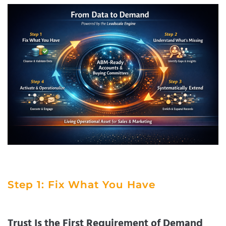
Step 1: Fix What You Have
Trust Is the First Requirement of Demand