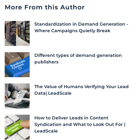
More From this Author
Standardization in Demand Generation -
Where Campaigns Quietly Break
Different types of demand generation
publishers
The Value of Humans Verifying Your Lead
Data| LeadScale
How to Deliver Leads in Content
Syndication and What to Look Out For |
LeadScale