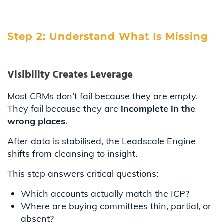
Step 2: Understand What Is Missing
Visibility Creates Leverage
Most CRMs don’t fail because they are empty.
They fail because they are
incomplete in the
wrong places
.
After data is stabilised, the Leadscale Engine
shifts from cleansing to insight.
This step answers critical questions:
Which accounts actually match the ICP?
Where are buying committees thin, partial, or
absent?