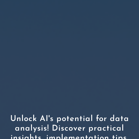
Unlock AI's potential for data
analysis! Discover practical
insights, implementation tips,