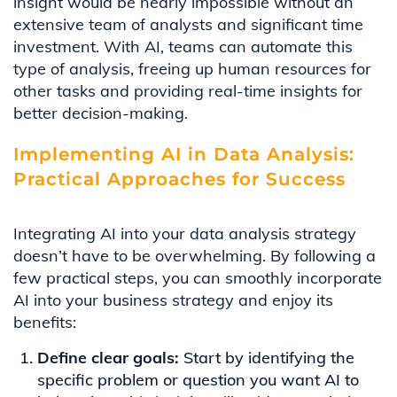
insight would be nearly impossible without an
extensive team of analysts and significant time
investment. With AI, teams can automate this
type of analysis, freeing up human resources for
other tasks and providing real-time insights for
better decision-making.
Implementing AI in Data Analysis:
Practical Approaches for Success
Integrating AI into your data analysis strategy
doesn’t have to be overwhelming. By following a
few practical steps, you can smoothly incorporate
AI into your business strategy and enjoy its
benefits:
Define clear goals:
Start by identifying the
specific problem or question you want AI to