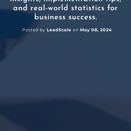
and real-world statistics for
business success.
Posted by
LeadScale
on
May 08, 2024