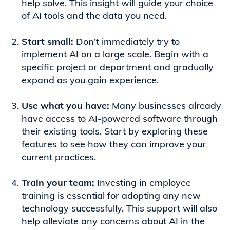
help solve. This insight will guide your choice
of AI tools and the data you need.
Start small:
Don’t immediately try to
implement AI on a large scale. Begin with a
specific project or department and gradually
expand as you gain experience.
Use what you have:
Many businesses already
have access to AI-powered software through
their existing tools. Start by exploring these
features to see how they can improve your
current practices.
Train your team:
Investing in employee
training is essential for adopting any new
technology successfully. This support will also
help alleviate any concerns about AI in the