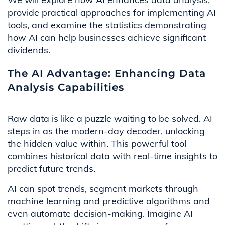
provide practical approaches for implementing AI
tools, and examine the statistics demonstrating
how AI can help businesses achieve significant
dividends.
The AI Advantage: Enhancing Data
Analysis Capabilities
Raw data is like a puzzle waiting to be solved. AI
steps in as the modern-day decoder, unlocking
the hidden value within. This powerful tool
combines historical data with real-time insights to
predict future trends.
AI can spot trends, segment markets through
machine learning and predictive algorithms and
even automate decision-making. Imagine AI