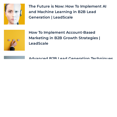
The Future is Now: How To Implement AI
and Machine Learning in B2B Lead
Generation | LeadScale
How To Implement Account-Based
Marketing in B2B Growth Strategies |
LeadScale
Advanced B2B Lead Generation Techniques
for 2024: A Practical Guide | LeadScale
Bridging the Pond: Streamlining Business
Processes for US Success | LeadScale
More From this Author