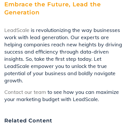
Embrace the Future, Lead the
Generation
LeadScale
is revolutionizing the way businesses
work with lead generation. Our experts are
helping companies reach new heights by driving
success and efficiency through data-driven
insights. So, take the first step today. Let
LeadScale empower you to unlock the true
potential of your business and boldly navigate
growth.
Contact our team
to see how you can maximize
your marketing budget with LeadScale.
Related Content