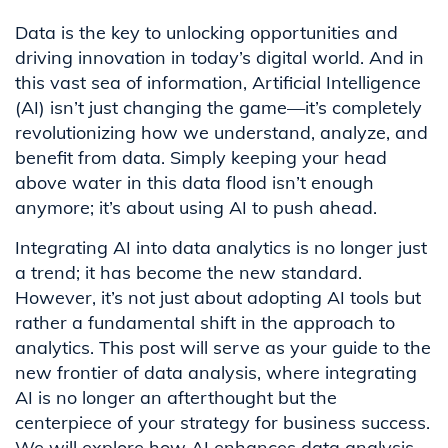
Data is the key to unlocking opportunities and
driving innovation in today’s digital world. And in
this vast sea of information, Artificial Intelligence
(AI) isn’t just changing the game—it’s completely
revolutionizing how we understand, analyze, and
benefit from data. Simply keeping your head
above water in this data flood isn’t enough
anymore; it’s about using AI to push ahead.
Integrating AI into data analytics is no longer just
a trend; it has become the new standard.
However, it’s not just about adopting AI tools but
rather a fundamental shift in the approach to
analytics. This post will serve as your guide to the
new frontier of data analysis, where integrating
AI is no longer an afterthought but the
centerpiece of your strategy for business success.
We will explore how AI enhances data analysis,