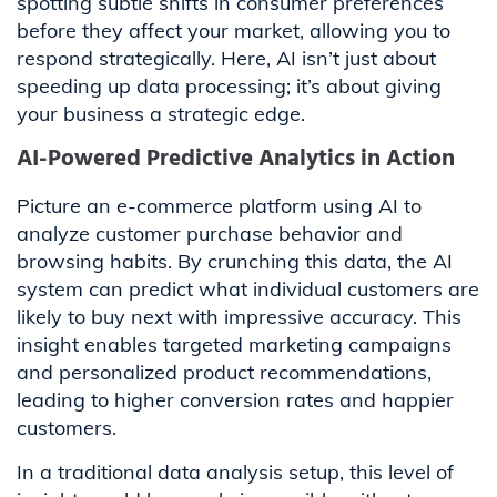
spotting subtle shifts in consumer preferences
before they affect your market, allowing you to
respond strategically. Here, AI isn’t just about
speeding up data processing; it’s about giving
your business a strategic edge.
AI-Powered Predictive Analytics in Action
Picture an e-commerce platform using AI to
analyze customer purchase behavior and
browsing habits. By crunching this data, the AI
system can predict what individual customers are
likely to buy next with impressive accuracy. This
insight enables targeted marketing campaigns
and personalized product recommendations,
leading to higher conversion rates and happier
customers.
In a traditional data analysis setup, this level of