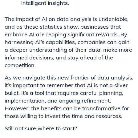
intelligent insights.
The impact of AI on data analysis is undeniable,
and as these statistics show, businesses that
embrace AI are reaping significant rewards. By
harnessing AI’s capabilities, companies can gain
a deeper understanding of their data, make more
informed decisions, and stay ahead of the
competition.
As we navigate this new frontier of data analysis,
it’s important to remember that AI is not a silver
bullet. It’s a tool that requires careful planning,
implementation, and ongoing refinement.
However, the benefits can be transformative for
those willing to invest the time and resources.
Still not sure where to start?