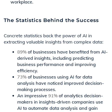
workplace.
The Statistics Behind the Success
Concrete statistics back the power of AI in
extracting valuable insights from complex data:
89%
of businesses have benefited from AI-
derived insights, including predicting
business performance and improving
efficiency.
73%
of businesses using AI for data
analysis have noticed improved decision-
making processes.
An impressive
91%
of analytics decision-
makers in insights-driven companies use
AI to automate data analysis and gain