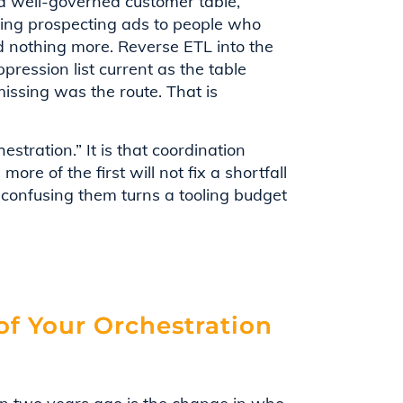
 a well-governed customer table,
ving prospecting ads to people who
 nothing more. Reverse ETL into the
pression list current as the table
issing was the route. That is
tration.” It is that coordination
ore of the first will not fix a shortfall
 confusing them turns a tooling budget
f Your Orchestration