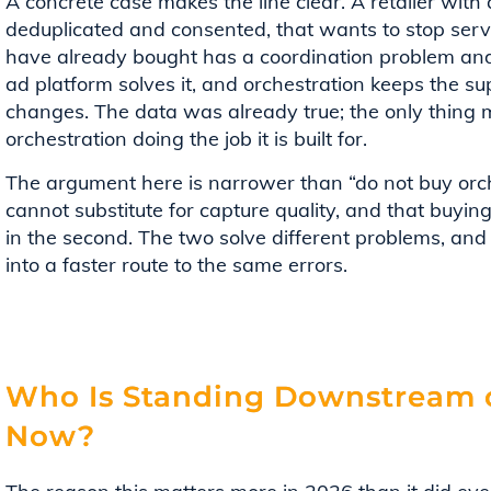
A concrete case makes the line clear. A retailer with
deduplicated and consented, that wants to stop ser
have already bought has a coordination problem and
ad platform solves it, and orchestration keeps the sup
changes. The data was already true; the only thing m
orchestration doing the job it is built for.
The argument here is narrower than “do not buy orches
cannot substitute for capture quality, and that buying m
in the second. The two solve different problems, and
into a faster route to the same errors.
Who Is Standing Downstream o
Now?