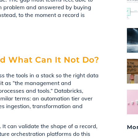
tion problem and answered by buying
stead, to the moment a record is
nd What Can It Not Do?
s the tools in a stack so the right data
es it as “the management and
processes and tools.” Databricks,
milar terms: an automation tier over
s ingestion, transformation and
 It can validate the shape of a record,
Mor
ture orchestration platforms do this