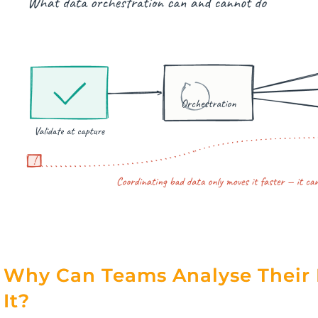
Why Can Teams Analyse Their 
It?