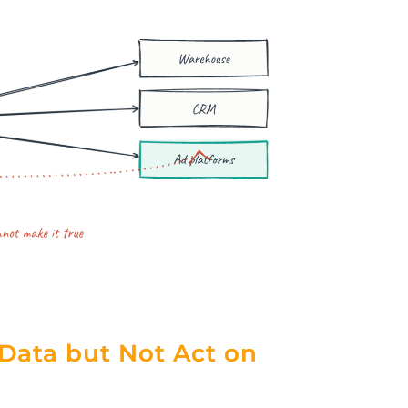
Data but Not Act on