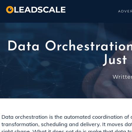
ADVER
Data Orchestratio
Just
Writte
Data orchestration is the automated coordination of 
transformation, scheduling and delivery. It moves dat
right shape. What it does not do is make that data t