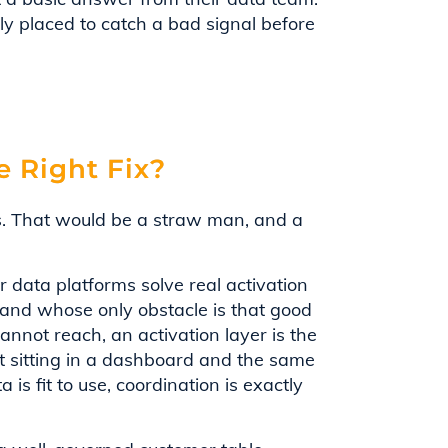
y placed to catch a bad signal before
e Right Fix?
ss. That would be a straw man, and a
data platforms solve real activation
and whose only obstacle is that good
nnot reach, an activation layer is the
ht sitting in a dashboard and the same
is fit to use, coordination is exactly