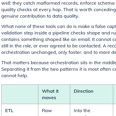
well: they catch malformed records, enforce schema r
quality checks at every hop. That is worth conceding pl
genuine contribution to data quality.
What none of these tools can do is make a false captu
validation step inside a pipeline checks shape and rul
contains something shaped like an email. It cannot co
still in the role, or ever agreed to be contacted. A 
orchestration unchanged, only faster, and to more de
That matters because orchestration sits in the middle o
Separating it from the two patterns it is most often
cannot help.
What it
Direction
moves
ETL
Raw
Into the