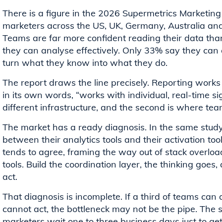
There is a figure in the 2026 Supermetrics Marketing
marketers across the US, UK, Germany, Australia and
Teams are far more confident reading their data than
they can analyse effectively. Only 33% say they can a
turn what they know into what they do.
The report draws the line precisely. Reporting works 
in its own words, “works with individual, real-time si
different infrastructure, and the second is where team
The market has a ready diagnosis. In the same study
between their analytics tools and their activation t
tends to agree, framing the way out of stack overloa
tools. Build the coordination layer, the thinking goes,
act.
That diagnosis is incomplete. If a third of teams can 
cannot act, the bottleneck may not be the pipe. The s
marketers wait one to three business days just to ge