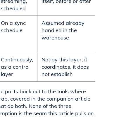
streaming,
itself, before or after
scheduled
On a sync
Assumed already
schedule
handled in the
warehouse
Continuously,
Not by this layer; it
as a control
coordinates, it does
layer
not establish
l parts back out to the tools where
ap, covered in the companion article
hat do both. None of the three
mption is the seam this article pulls on.