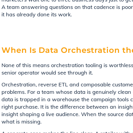
A team answering questions on that cadence is poorl
it has already done its work.
When Is Data Orchestration th
None of this means orchestration tooling is worthle
senior operator would see through it.
Orchestration, reverse ETL and composable customer 
problems. For a team whose data is genuinely clean 
data is trapped in a warehouse the campaign tools ca
right purchase. It is the difference between an insig
insight shaping a live audience. When the source data 
what is missing.