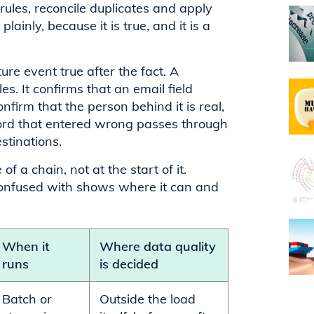
ules, reconcile duplicates and apply
ainly, because it is true, and it is a
re event true after the fact. A
es. It confirms that an email field
nfirm that the person behind it is real,
record that entered wrong passes through
stinations.
f a chain, not at the start of it.
 confused with shows where it can and
When it
Where data quality
runs
is decided
Batch or
Outside the load