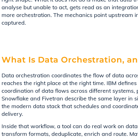
analyse but unable to act, gets read as an integra
more orchestration. The mechanics point upstream in
captured.
What Is Data Orchestration, a
Data orchestration coordinates the flow of data acros
reaches the right place at the right time. IBM defin
coordination of data flows across different systems, 
Snowflake and Fivetran describe the same layer in si
the modern data stack that schedules and coordinate
delivery.
Inside that workflow, a tool can do real work on data.
transform formats, deduplicate, enrich and route. Ma