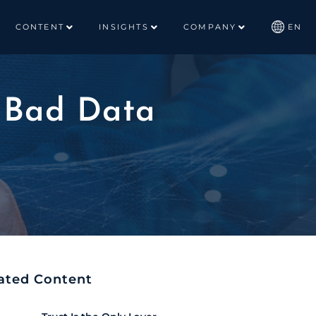
CONTENT
INSIGHTS
COMPANY
EN
g Bad Data
ated Content