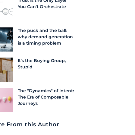
Trust Is the Only Layer
You Can't Orchestrate
The puck and the ball:
why demand generation
is a timing problem
It's the Buying Group,
Stupid
The "Dynamics" of Intent:
The Era of Composable
Journeys
e From this Author