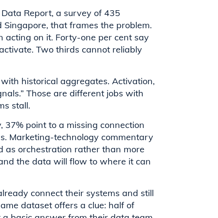
 Data Report, a survey of 435
 Singapore, that frames the problem.
 acting on it. Forty-one per cent say
ctivate. Two thirds cannot reliably
with historical aggregates. Activation,
gnals.” Those are different jobs with
s stall.
, 37% point to a missing connection
ools. Marketing-technology commentary
d as orchestration rather than more
 and the data will flow to where it can
already connect their systems and still
ame dataset offers a clue: half of
t a basic answer from their data team.