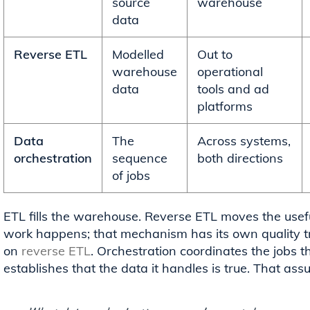
source
warehouse
data
Reverse ETL
Modelled
Out to
warehouse
operational
data
tools and ad
platforms
Data
The
Across systems,
orchestration
sequence
both directions
of jobs
ETL fills the warehouse. Reverse ETL moves the usefu
work happens; that mechanism has its own quality tr
on
reverse ETL
. Orchestration coordinates the jobs t
establishes that the data it handles is true. That assu