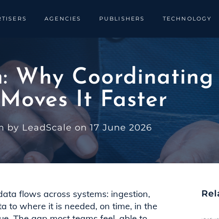
TISERS
AGENCIES
PUBLISHERS
TECHNOLOGY
n: Why Coordinatin
 Moves It Faster
n by LeadScale on 17 June 2026
data flows across systems: ingestion,
Rel
a to where it is needed, on time, in the
rue. The gap most teams feel, able to