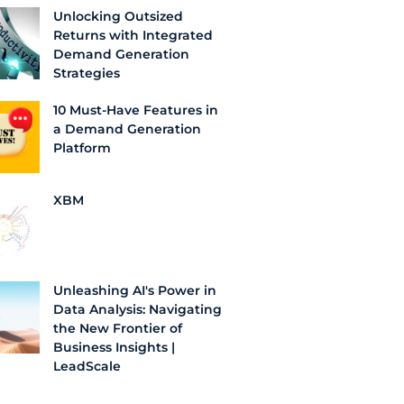
Unlocking Outsized
Returns with Integrated
Demand Generation
Strategies
10 Must-Have Features in
a Demand Generation
Platform
XBM
Unleashing AI's Power in
Data Analysis: Navigating
the New Frontier of
Business Insights |
LeadScale