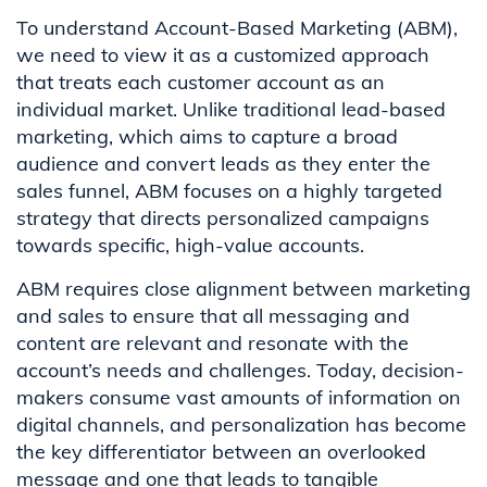
To understand Account-Based Marketing (ABM),
we need to view it as a customized approach
that treats each customer account as an
individual market. Unlike traditional lead-based
marketing, which aims to capture a broad
audience and convert leads as they enter the
sales funnel, ABM focuses on a highly targeted
strategy that directs personalized campaigns
towards specific, high-value accounts.
ABM requires close alignment between marketing
and sales to ensure that all messaging and
content are relevant and resonate with the
account’s needs and challenges. Today, decision-
makers consume vast amounts of information on
digital channels, and personalization has become
the key differentiator between an overlooked
message and one that leads to tangible