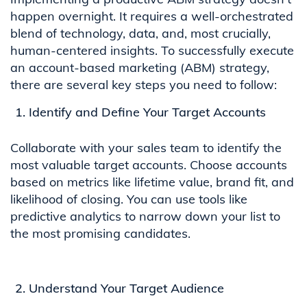
happen overnight. It requires a well-orchestrated
blend of technology, data, and, most crucially,
human-centered insights. To successfully execute
an account-based marketing (ABM) strategy,
there are several key steps you need to follow:
Identify and Define Your Target Accounts
Collaborate with your sales team to identify the
most valuable target accounts. Choose accounts
based on metrics like lifetime value, brand fit, and
likelihood of closing. You can use tools like
predictive analytics to narrow down your list to
the most promising candidates.
Understand Your Target Audience