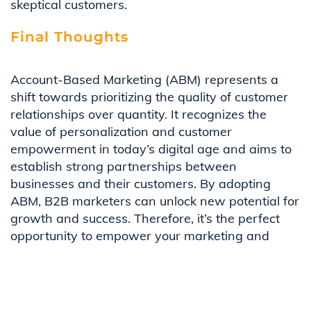
skeptical customers.
Final Thoughts
Account-Based Marketing (ABM) represents a
shift towards prioritizing the quality of customer
relationships over quantity. It recognizes the
value of personalization and customer
empowerment in today’s digital age and aims to
establish strong partnerships between
businesses and their customers. By adopting
ABM, B2B marketers can unlock new potential for
growth and success. Therefore, it’s the perfect
opportunity to empower your marketing and
sales teams to reach new heights by embracing
the strategic lens of Account-Based Marketing.
Embrace the Future, Lead the