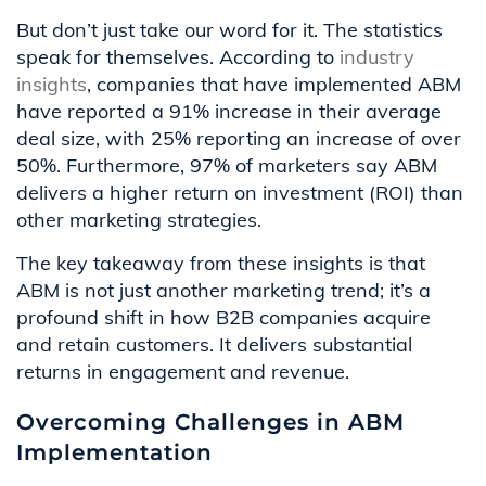
But don’t just take our word for it. The statistics
speak for themselves. According to
industry
insights
, companies that have implemented ABM
have reported a 91% increase in their average
deal size, with 25% reporting an increase of over
50%. Furthermore, 97% of marketers say ABM
delivers a higher return on investment (ROI) than
other marketing strategies.
The key takeaway from these insights is that
ABM is not just another marketing trend; it’s a
profound shift in how B2B companies acquire
and retain customers. It delivers substantial
returns in engagement and revenue.
Overcoming Challenges in ABM
Implementation