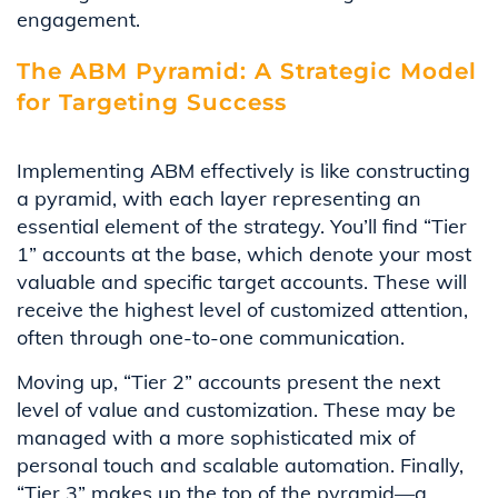
engagement.
The ABM Pyramid: A Strategic Model
for Targeting Success
Implementing ABM effectively is like constructing
a pyramid, with each layer representing an
essential element of the strategy. You’ll find “Tier
1” accounts at the base, which denote your most
valuable and specific target accounts. These will
receive the highest level of customized attention,
often through one-to-one communication.
Moving up, “Tier 2” accounts present the next
level of value and customization. These may be
managed with a more sophisticated mix of
personal touch and scalable automation. Finally,
“Tier 3” makes up the top of the pyramid—a