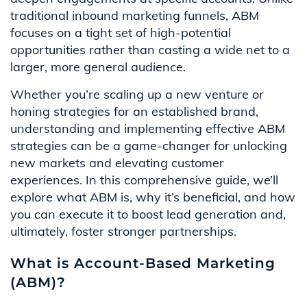
traditional inbound marketing funnels, ABM
focuses on a tight set of high-potential
opportunities rather than casting a wide net to a
larger, more general audience.
Whether you’re scaling up a new venture or
honing strategies for an established brand,
understanding and implementing effective ABM
strategies can be a game-changer for unlocking
new markets and elevating customer
experiences. In this comprehensive guide, we’ll
explore what ABM is, why it’s beneficial, and how
you can execute it to boost lead generation and,
ultimately, foster stronger partnerships.
What is Account-Based Marketing
(ABM)?