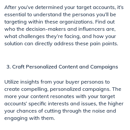
After you’ve determined your target accounts, it’s
essential to understand the personas you’ll be
targeting within these organizations. Find out
who the decision-makers and influencers are,
what challenges they’re facing, and how your
solution can directly address these pain points.
Craft Personalized Content and Campaigns
Utilize insights from your buyer personas to
create compelling, personalized campaigns. The
more your content resonates with your target
accounts’ specific interests and issues, the higher
your chances of cutting through the noise and
engaging with them.