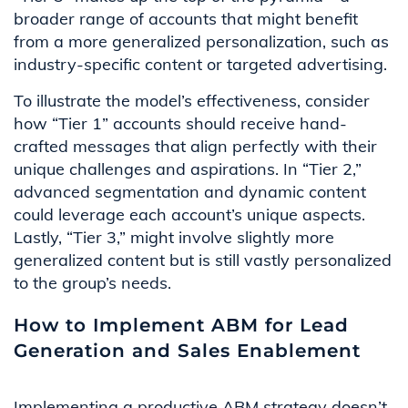
broader range of accounts that might benefit
from a more generalized personalization, such as
industry-specific content or targeted advertising.
To illustrate the model’s effectiveness, consider
how “Tier 1” accounts should receive hand-
crafted messages that align perfectly with their
unique challenges and aspirations. In “Tier 2,”
advanced segmentation and dynamic content
could leverage each account’s unique aspects.
Lastly, “Tier 3,” might involve slightly more
generalized content but is still vastly personalized
to the group’s needs.
How to Implement ABM for Lead
Generation and Sales Enablement
Implementing a productive ABM strategy doesn’t