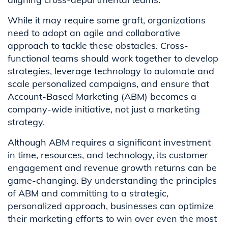
While it may require some graft, organizations
need to adopt an agile and collaborative
approach to tackle these obstacles. Cross-
functional teams should work together to develop
strategies, leverage technology to automate and
scale personalized campaigns, and ensure that
Account-Based Marketing (ABM) becomes a
company-wide initiative, not just a marketing
strategy.
Although ABM requires a significant investment
in time, resources, and technology, its customer
engagement and revenue growth returns can be
game-changing. By understanding the principles
of ABM and committing to a strategic,
personalized approach, businesses can optimize
their marketing efforts to win over even the most