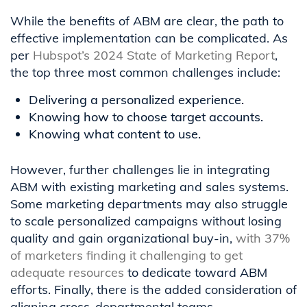
While the benefits of ABM are clear, the path to
effective implementation can be complicated. As
per
Hubspot’s 2024 State of Marketing Report
,
the top three most common challenges include:
Delivering a personalized experience.
Knowing how to choose target accounts.
Knowing what content to use.
However, further challenges lie in integrating
ABM with existing marketing and sales systems.
Some marketing departments may also struggle
to scale personalized campaigns without losing
quality and gain organizational buy-in,
with 37%
of marketers finding it challenging to get
adequate resources
to dedicate toward ABM
efforts. Finally, there is the added consideration of
aligning cross-departmental teams.