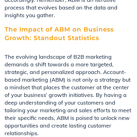
process that evolves based on the data and
insights you gather.
The Impact of ABM on Business
Growth: Standout Statistics
The evolving landscape of B2B marketing
demands a shift towards a more targeted,
strategic, and personalized approach. Account-
based marketing (ABM) is not only a strategy but
a mindset that places the customer at the center
of your business’ growth initiatives. By having a
deep understanding of your customers and
tailoring your marketing and sales efforts to meet
their specific needs, ABM is poised to unlock new
opportunities and create lasting customer
relationships.