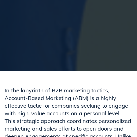
In the labyrinth of B2B marketing tactics,
Account-Based Marketing (ABM) is a highly
effective tactic for companies seeking to engage
with high-value accounts on a personal level.
This strategic approach coordinates personalized
marketing and sales efforts to open doors and
deepen engagements at specific accounts. Unlike