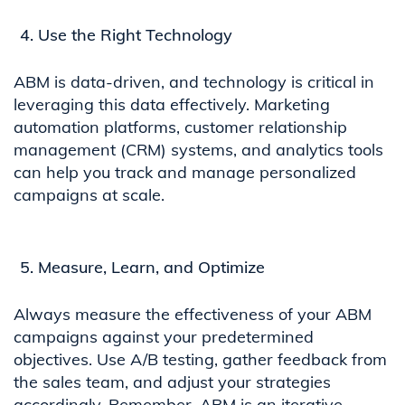
Use the Right Technology
ABM is data-driven, and technology is critical in
leveraging this data effectively. Marketing
automation platforms, customer relationship
management (CRM) systems, and analytics tools
can help you track and manage personalized
campaigns at scale.
Measure, Learn, and Optimize
Always measure the effectiveness of your ABM
campaigns against your predetermined
objectives. Use A/B testing, gather feedback from
the sales team, and adjust your strategies
accordingly. Remember, ABM is an iterative