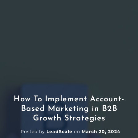
How To Implement Account-
Based Marketing in B2B
Growth Strategies
Posted by
LeadScale
on
March 20, 2024