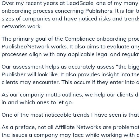
Over my recent years at LeadScale, one of my many “
onboarding process concerning Publishers. It is fair 
sizes of companies and have noticed risks and trend
networks work.
The primary goal of the Compliance onboarding proc
Publisher/Network works. It also aims to evaluate an
processes align with any applicable legal and regul
Our assessment helps us accurately assess “the bigg
Publisher will look like. It also provides insight into t
clients may encounter. This occurs if they enter into a
As our company motto outlines, we help our clients d
in and which ones to let go.
One of the most noticeable trends I have seen is tha
As a preface, not all Affiliate Networks are problemat
the issues a company may face while working with a N