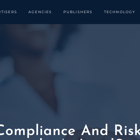
TISERS
AGENCIES
PUBLISHERS
TECHNOLOGY
ompliance And Risks