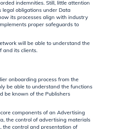
ded indemnities. Still, little attention
s legal obligations under Data
 how its processes align with industry
 implements proper safeguards to
Network will be able to understand the
f and its clients.
lier onboarding process from the
y be able to understand the functions
uld be known of the Publishers
e core components of an Advertising
a, the control of advertising materials
, the control and presentation of