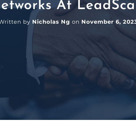
etworks At LeadSca
Written by
Nicholas Ng
on
November 6, 202