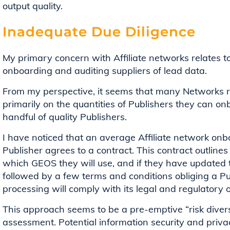
output quality.
Inadequate Due Diligence
My primary concern with Affiliate networks relates 
onboarding and auditing suppliers of lead data.
From my perspective, it seems that many Networks r
primarily on the quantities of Publishers they can o
handful of quality Publishers.
I have noticed that an average Affiliate network onb
Publisher agrees to a contract. This contract outline
which GEOS they will use, and if they have updated th
followed by a few terms and conditions obliging a Pub
processing will comply with its legal and regulatory 
This approach seems to be a pre-emptive “risk divers
assessment. Potential information security and privac