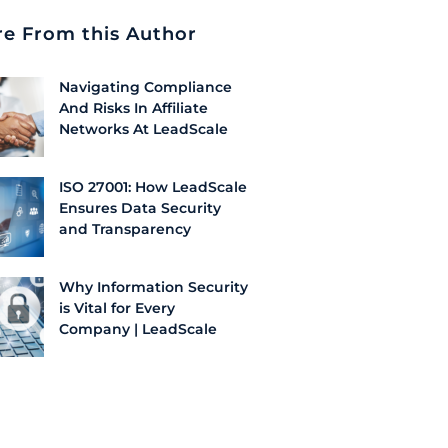
e From this Author
Navigating Compliance
And Risks In Affiliate
Networks At LeadScale
ISO 27001: How LeadScale
Ensures Data Security
and Transparency
Why Information Security
is Vital for Every
Company | LeadScale