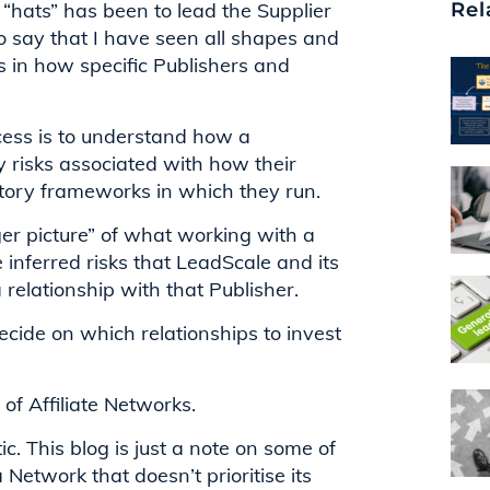
hats” has been to lead the Supplier
Rel
to say that I have seen all shapes and
s in how specific Publishers and
ess is to understand how a
y risks associated with how their
atory frameworks in which they run.
er picture” of what working with a
he inferred risks that LeadScale and its
 relationship with that Publisher.
ecide on which relationships to invest
t of Affiliate Networks.
ic. This blog is just a note on some of
etwork that doesn’t prioritise its