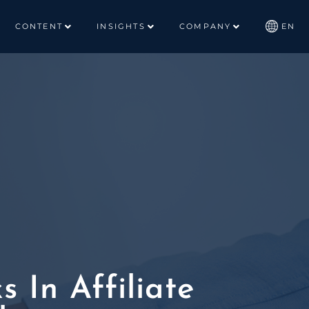
CONTENT
INSIGHTS
COMPANY
EN
 In Affiliate