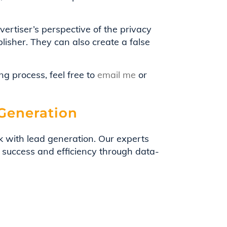
ertiser’s perspective of the privacy
lisher. They can also create a false
g process, feel free to
email me
or
 Generation
k with lead generation. Our experts
 success and efficiency through data-
eadScale empower you to unlock the true
h.
 marketing budget with LeadScale.