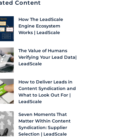
ated Content
How The LeadScale
Engine Ecosystem
Works | LeadScale
The Value of Humans
Verifying Your Lead Data|
LeadScale
How to Deliver Leads in
Content Syndication and
What to Look Out For |
LeadScale
Seven Moments That
Matter Within Content
Syndication: Supplier
Selection | LeadScale