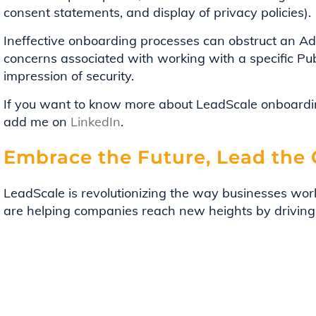
consent statements, and display of privacy policies).
Ineffective onboarding processes can obstruct an Adv
concerns associated with working with a specific Pub
impression of security.
If you want to know more about LeadScale onboardin
add me on
LinkedIn
.
Embrace the Future, Lead the
LeadScale is revolutionizing the way businesses wor
are helping companies reach new heights by driving
driven insights. So, take the first step today. Let L
potential of your business and boldly navigate growt
Contact our team
to see how you can maximize your