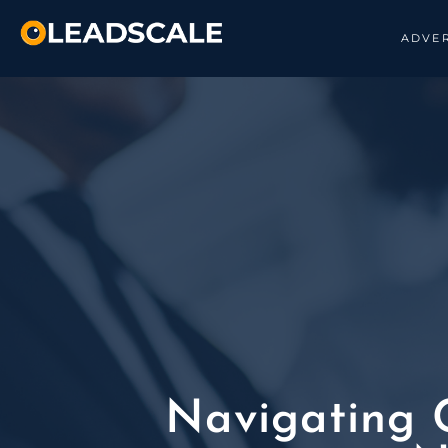
ADVER
Navigating C