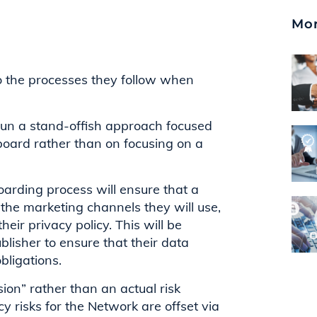
Mor
to the processes they follow when
un a stand-offish approach focused
nboard rather than on focusing on a
oarding process will ensure that a
s the marketing channels they will use,
eir privacy policy. This will be
lisher to ensure that their data
obligations.
ion” rather than an actual risk
y risks for the Network are offset via