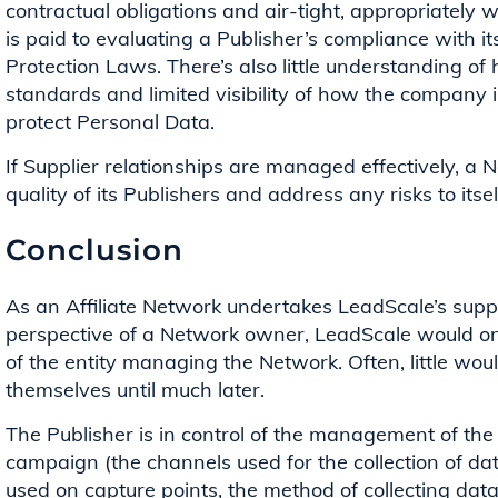
contractual obligations and air-tight, appropriately wor
is paid to evaluating a Publisher’s compliance with it
Protection Laws. There’s also little understanding of
standards and limited visibility of how the company
protect Personal Data.
If Supplier relationships are managed effectively, a 
quality of its Publishers and address any risks to itsel
Conclusion
As an Affiliate Network undertakes LeadScale’s supp
perspective of a Network owner, LeadScale would onl
of the entity managing the Network. Often, little wo
themselves until much later.
The Publisher is in control of the management of th
campaign (the channels used for the collection of dat
used on capture points, the method of collecting data