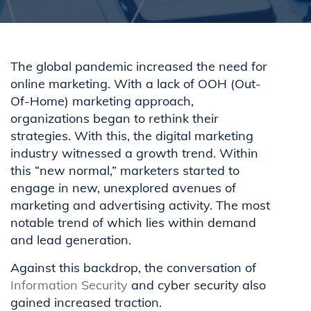
The global pandemic increased the need for
online marketing. With a lack of OOH (Out-
Of-Home) marketing approach,
organizations began to rethink their
strategies. With this, the digital marketing
industry witnessed a growth trend. Within
this “new normal,” marketers started to
engage in new, unexplored avenues of
marketing and advertising activity. The most
notable trend of which lies within demand
and lead generation.
Against this backdrop, the conversation of
Information Security
and cyber security also
gained increased traction.