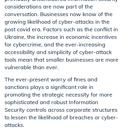
considerations are now part of the
conversation. Businesses now know of the
growing likelihood of cyber-attacks in the
post covid era. Factors such as the conflict in
Ukraine, the increase in economic incentives
for cybercrime, and the ever-increasing
accessibility and simplicity of cyber-attack
tools mean that smaller businesses are more
vulnerable than ever.
The ever-present worry of fines and
sanctions plays a significant role in
promoting the strategic necessity for more
sophisticated and robust Information
Security controls across corporate structures
to lessen the likelihood of breaches or cyber-
attacks.