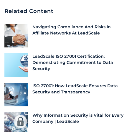
Related Content
Navigating Compliance And Risks In
Affiliate Networks At LeadScale
LeadScale ISO 27001 Certification:
Demonstrating Commitment to Data
Security
ISO 27001: How LeadScale Ensures Data
Security and Transparency
Why Information Security is Vital for Every
Company | LeadScale