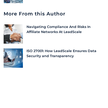
More From this Author
Navigating Compliance And Risks In
Affiliate Networks At LeadScale
ISO 27001: How LeadScale Ensures Data
Security and Transparency
Why Information Security is Vital for Every
Company | LeadScale
Conclusion