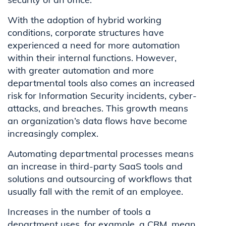
With the adoption of hybrid working
conditions, corporate structures have
experienced a need for more automation
within their internal functions. However,
with greater automation and more
departmental tools also comes an increased
risk for Information Security incidents, cyber-
attacks, and breaches. This growth means
an organization’s data flows have become
increasingly complex.
Automating departmental processes means
an increase in third-party SaaS tools and
solutions and outsourcing of workflows that
usually fall with the remit of an employee.
Increases in the number of tools a
department uses, for example, a CRM, mean