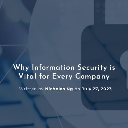
Why Information Security is
Vital for Every Company
Written by
Nicholas Ng
on
July 27, 2023