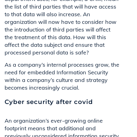
the list of third parties that will have access
to that data will also increase. An
organization will now have to consider how
the introduction of third parties will affect
the treatment of this data. How will this
affect the data subject and ensure that
processed personal data is safe?
As a company’s internal processes grow, the
need for embedded Information Security
within a company’s culture and strategy
becomes increasingly crucial.
Cyber security after covid
An organization’s ever-growing online
footprint means that additional and
previously unconsidered information security