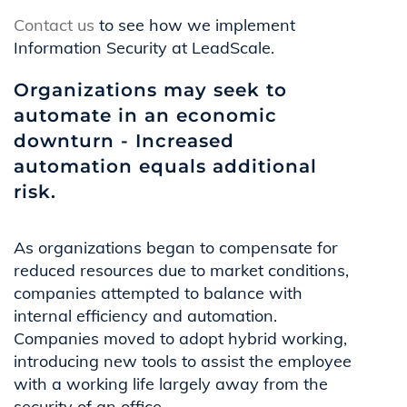
Contact us
to see how we implement
Information Security at LeadScale.
Organizations may seek to
automate in an economic
downturn - Increased
automation equals additional
risk.
As organizations began to compensate for
reduced resources due to market conditions,
companies attempted to balance with
internal efficiency and automation.
Companies moved to adopt hybrid working,
introducing new tools to assist the employee
with a working life largely away from the
security of an office.