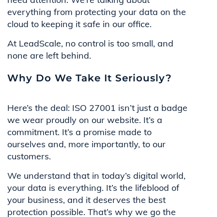
everything from protecting your data on the
cloud to keeping it safe in our office.
At LeadScale, no control is too small, and
none are left behind.
Why Do We Take It Seriously?
Here’s the deal: ISO 27001 isn’t just a badge
we wear proudly on our website. It’s a
commitment. It’s a promise made to
ourselves and, more importantly, to our
customers.
We understand that in today’s digital world,
your data is everything. It’s the lifeblood of
your business, and it deserves the best
protection possible. That’s why we go the