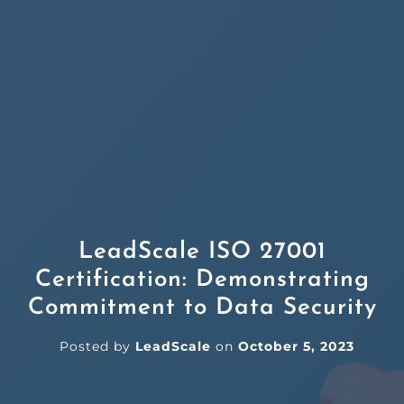
LeadScale ISO 27001
Certification: Demonstrating
Commitment to Data Security
Posted by
LeadScale
on
October 5, 2023