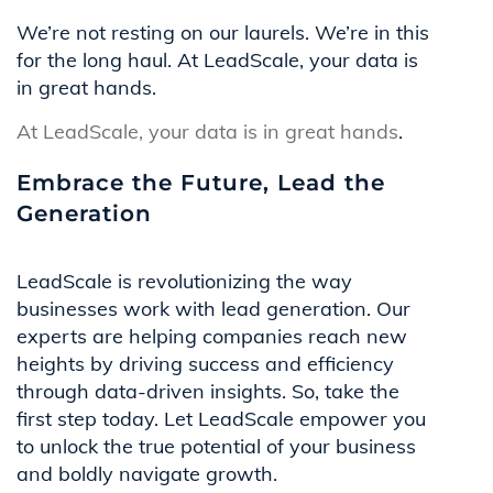
We’re not resting on our laurels. We’re in this
for the long haul. At LeadScale, your data is
in great hands.
At LeadScale, your data is in great hands
.
Embrace the Future, Lead the
Generation
LeadScale is revolutionizing the way
businesses work with lead generation. Our
experts are helping companies reach new
heights by driving success and efficiency
through data-driven insights. So, take the
first step today. Let LeadScale empower you
to unlock the true potential of your business
and boldly navigate growth.