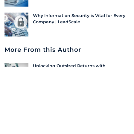
Why Information Security is Vital for Every
Company | LeadScale
More From this Author
Unlocking Outsized Returns with
Integrated Demand Generation Strategies
10 Must-Have Features in a Demand
Generation Platform
XBM