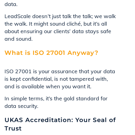
data.
LeadScale doesn’t just talk the talk; we walk
the walk. It might sound cliché, but it’s all
about ensuring our clients’ data stays safe
and sound.
What is ISO 27001 Anyway?
ISO 27001 is your assurance that your data
is kept confidential, is not tampered with,
and is available when you want it.
In simple terms, it’s the gold standard for
data security.
UKAS Accreditation: Your Seal of
Trust