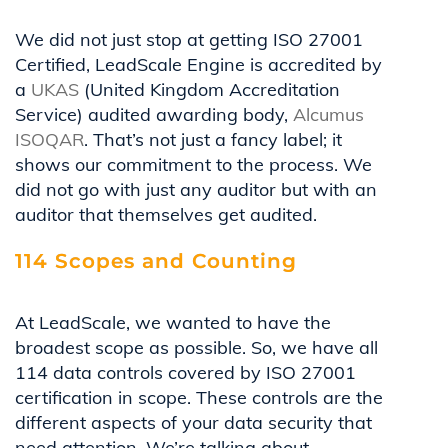
We did not just stop at getting ISO 27001
Certified, LeadScale Engine is accredited by
a
UKAS
(United Kingdom Accreditation
Service) audited awarding body,
Alcumus
ISOQAR
. That’s not just a fancy label; it
shows our commitment to the process. We
did not go with just any auditor but with an
auditor that themselves get audited.
114 Scopes and Counting
At LeadScale, we wanted to have the
broadest scope as possible. So, we have all
114 data controls covered by ISO 27001
certification in scope. These controls are the
different aspects of your data security that
need attention. We’re talking about