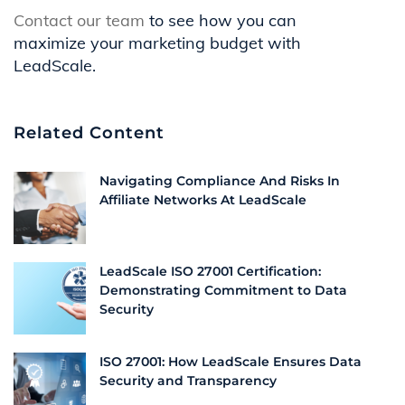
Contact our team
to see how you can
maximize your marketing budget with
LeadScale.
Related Content
Navigating Compliance And Risks In
Affiliate Networks At LeadScale
LeadScale ISO 27001 Certification:
Demonstrating Commitment to Data
Security
ISO 27001: How LeadScale Ensures Data
Security and Transparency