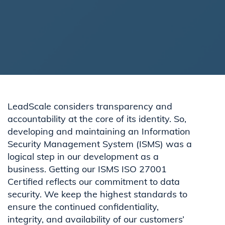
LeadScale considers transparency and
accountability at the core of its identity. So,
developing and maintaining an Information
Security Management System (ISMS) was a
logical step in our development as a
business. Getting our ISMS ISO 27001
Certified reflects our commitment to data
security. We keep the highest standards to
ensure the continued confidentiality,
integrity, and availability of our customers’