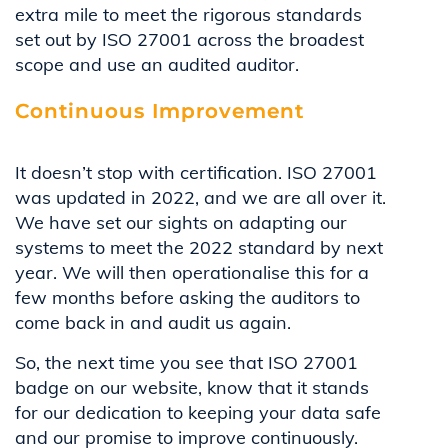
extra mile to meet the rigorous standards
set out by ISO 27001 across the broadest
scope and use an audited auditor.
Continuous Improvement
It doesn’t stop with certification. ISO 27001
was updated in 2022, and we are all over it.
We have set our sights on adapting our
systems to meet the 2022 standard by next
year. We will then operationalise this for a
few months before asking the auditors to
come back in and audit us again.
So, the next time you see that ISO 27001
badge on our website, know that it stands
for our dedication to keeping your data safe
and our promise to improve continuously.