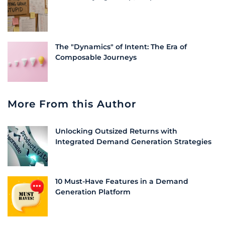
The "Dynamics" of Intent: The Era of
Composable Journeys
More From this Author
Unlocking Outsized Returns with
Integrated Demand Generation Strategies
10 Must-Have Features in a Demand
Generation Platform