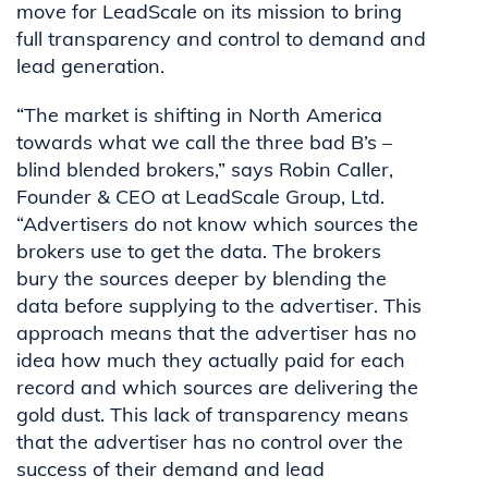
move for LeadScale
on
its mission to bring
full transparency and control to demand and
lead generation.
“The market is shifting in North America
towards what we call the three bad B’s –
blind blended brokers,” says Robin Caller,
Founder & CEO at LeadScale Group, Ltd.
“Advertisers do not know which sources the
brokers use to get the data. The brokers
bury the sources deeper by blending the
data before supplying to the advertiser. This
approach means that the advertiser has no
idea how much they actually paid for each
record and which sources are delivering the
gold dust. This lack of transparency means
that the advertiser has no control over the
success of their demand and lead