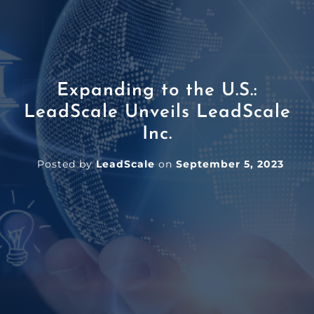
Expanding to the U.S.:
LeadScale Unveils LeadScale
Inc.
Posted by
LeadScale
on
September 5, 2023