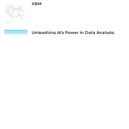
XBM
Unleashing AI's Power in Data Analysis:
Navigating the New Frontier of Business
Insights | LeadScale