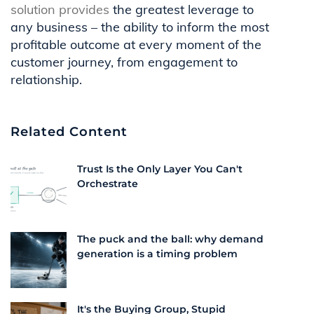
solution
provides
the greatest leverage to
any business – the ability to inform the most
profitable outcome at every moment of the
customer journey, from engagement to
relationship.
Related Content
Trust Is the Only Layer You Can't
Orchestrate
The puck and the ball: why demand
generation is a timing problem
It's the Buying Group, Stupid