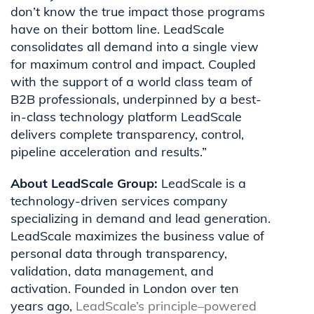
don’t know the true impact those programs
have on their bottom line. LeadScale
consolidates all demand into a single view
for maximum control and impact. Coupled
with the support of a world class team of
B2B professionals, underpinned by a best-
in-class technology platform LeadScale
delivers complete transparency, control,
pipeline acceleration and results.”
About LeadScale Group:
LeadScale is a
technology-driven services company
specializing in demand and lead generation.
LeadScale maximizes the business value of
personal data through transparency,
validation,
data management
, and
activation. Founded in London over ten
years ago,
LeadScale’s
principle–
powered