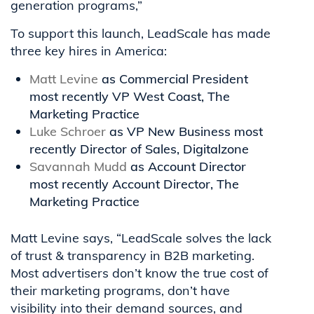
generation programs,”
To support this launch, LeadScale has made
three key hires in America:
Matt Levine
as Commercial President
most recently VP West Coast, The
Marketing Practice
Luke Schroer
as VP New Business most
recently Director of Sales, Digitalzone
Savannah Mudd
as Account Director
most recently Account Director, The
Marketing Practice
Matt Levine says, “LeadScale solves the lack
of trust & transparency in B2B marketing.
Most advertisers don’t know the true cost of
their marketing programs, don’t have
visibility into their demand sources, and