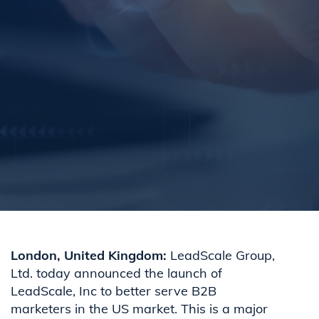
London, United Kingdom
:
LeadScale Group,
Ltd. today announced the launch of
LeadScale, Inc to better serve B2B
marketers in the US market. This is a major