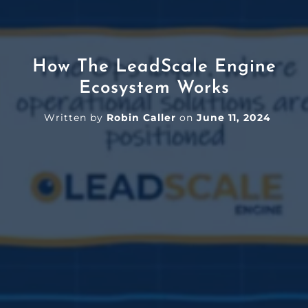
How The LeadScale Engine
Ecosystem Works
Written by
Robin Caller
on
June 11, 2024