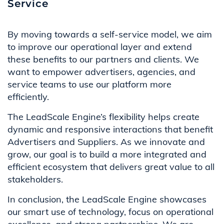
Service
By moving towards a self-service model, we aim
to improve our operational layer and extend
these benefits to our partners and clients. We
want to empower advertisers, agencies, and
service teams to use our platform more
efficiently.
The LeadScale Engine’s flexibility helps create
dynamic and responsive interactions that benefit
Advertisers and Suppliers. As we innovate and
grow, our goal is to build a more integrated and
efficient ecosystem that delivers great value to all
stakeholders.
In conclusion, the LeadScale Engine showcases
our smart use of technology, focus on operational