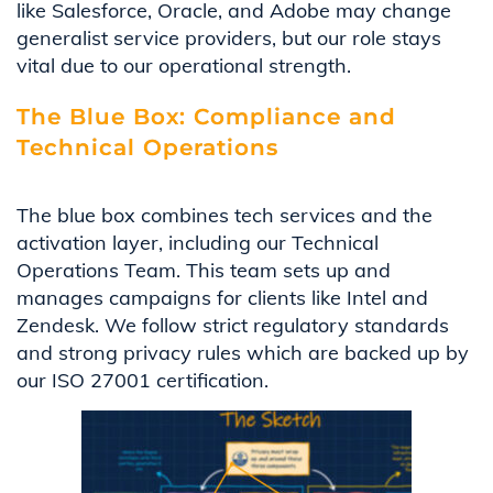
like Salesforce, Oracle, and Adobe may change
generalist service providers, but our role stays
vital due to our operational strength.
The Blue Box: Compliance and
Technical Operations
The blue box combines tech services and the
activation layer, including our Technical
Operations Team. This team sets up and
manages campaigns for clients like Intel and
Zendesk. We follow strict regulatory standards
and strong privacy rules which are backed up by
our ISO 27001 certification.