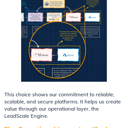
This choice shows our commitment to reliable,
scalable, and secure platforms. It helps us create
value through our operational layer, the
LeadScale Engine.