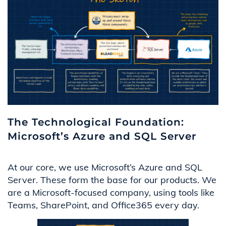
The Technological Foundation:
Microsoft’s Azure and SQL Server
At our core, we use Microsoft’s Azure and SQL
Server. These form the base for our products. We
are a Microsoft-focused company, using tools like
Teams, SharePoint, and Office365 every day.