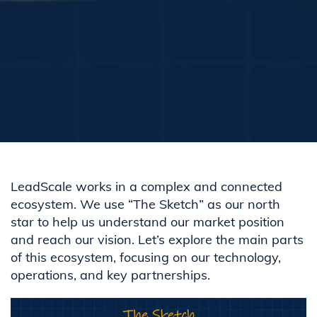
LeadScale works in a complex and connected
ecosystem. We use “The Sketch” as our north
star to help us understand our market position
and reach our vision.
Let’s
explore the main parts
of this ecosystem, focusing on our technology,
operations, and key partnerships.