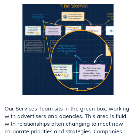
Our Services Team sits in the green box. working
with advertisers and agencies. This area is fluid,
with relationships often changing to meet new
corporate priorities and strategies. Companies