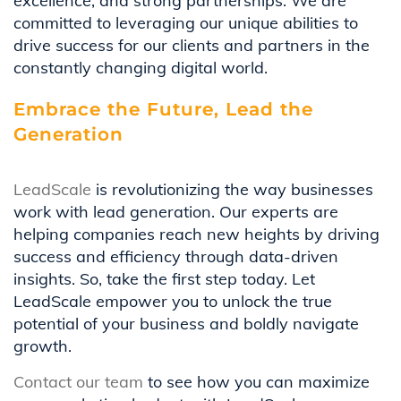
excellence, and strong partnerships. We are
committed to leveraging our unique abilities to
drive success for our clients and partners in the
constantly changing digital world.
Embrace the Future, Lead the
Generation
LeadScale
is revolutionizing the way businesses
work with lead generation. Our experts are
helping companies reach new heights by driving
success and efficiency through data-driven
insights. So, take the first step today. Let
LeadScale empower you to unlock the true
potential of your business and boldly navigate
growth.
Contact our team
to see how you can maximize