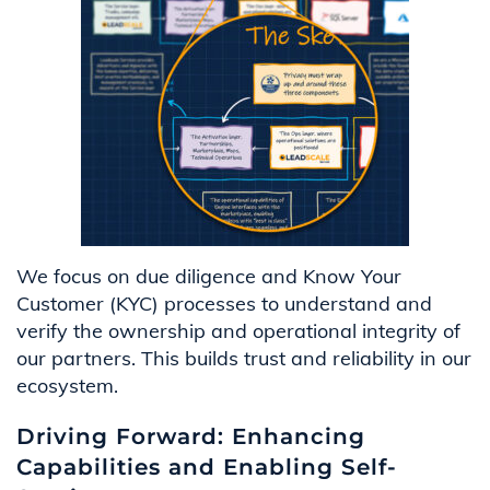
We focus on due diligence and Know Your
Customer (KYC) processes to understand and
verify the ownership and operational integrity of
our partners. This builds trust and reliability in our
ecosystem.
Driving Forward: Enhancing
Capabilities and Enabling Self-