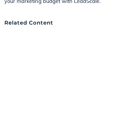
your marketing budget with LeadScale.
Related Content
Navigating the Lead Generation Landscape
on LinkedIn: Quality vs. Value | LeadScale
How The LeadScale Engine Ecosystem
Works | LeadScale
The Value of Humans Verifying Your Lead
Data| LeadScale
How to Deliver Leads in Content