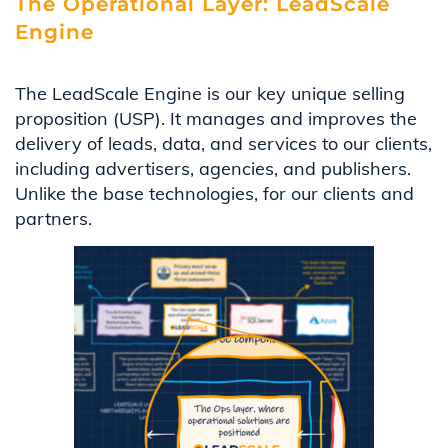
The Operational Layer: LeadScale
Engine
The LeadScale Engine is our key unique selling
proposition (USP). It manages and improves the
delivery of leads, data, and services to our clients,
including advertisers, agencies, and publishers.
Unlike the base technologies, for our clients and
partners.