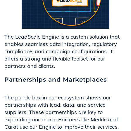
The LeadScale Engine is a custom solution that
enables seamless data integration, regulatory
compliance, and campaign configurations. It
offers a strong and flexible toolset for our
partners and clients.
Partnerships and Marketplaces
The purple box in our ecosystem shows our
partnerships with lead, data, and service
suppliers. These partnerships are key to
expanding our reach. Partners like Merkle and
Carat use our Engine to improve their services.