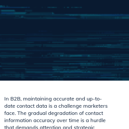
In B2B, maintaining accurate and up-to-
date contact data is a challenge marketers
face. The gradual degradation of contact
information accuracy over time is a hurdle
that demands attention and strategic