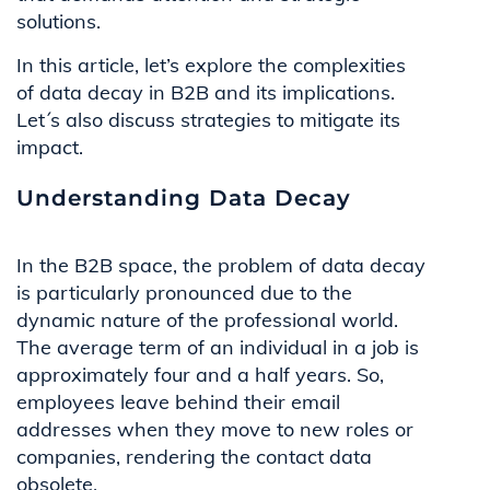
solutions.
In this article, let’s explore the complexities
of data decay in B2B and its implications.
Let´s also discuss strategies to mitigate its
impact.
Understanding Data Decay
In the B2B space, the problem of data decay
is particularly pronounced due to the
dynamic nature of the professional world.
The average term of an individual in a job is
approximately four and a half years. So,
employees leave behind their email
addresses when they move to new roles or
companies, rendering the contact data
obsolete.