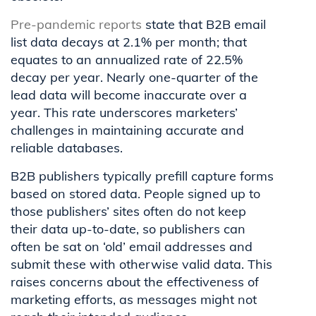
Pre-pandemic reports
state that B2B email
list data decays at 2.1% per month; that
equates to an annualized rate of 22.5%
decay per year. Nearly one-quarter of the
lead data will become inaccurate over a
year. This rate underscores marketers’
challenges in maintaining accurate and
reliable databases.
B2B publishers typically prefill capture forms
based on stored data. People signed up to
those publishers’ sites often do not keep
their data up-to-date, so publishers can
often be sat on ‘old’ email addresses and
submit these with otherwise valid data. This
raises concerns about the effectiveness of
marketing efforts, as messages might not