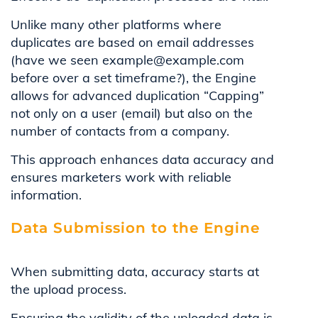
Unlike many other platforms where
duplicates are based on email addresses
(have we seen example@example.com
before over a set timeframe?), the Engine
allows for advanced duplication “Capping”
not only on a user (email) but also on the
number of contacts from a company.
This approach enhances data accuracy and
ensures marketers work with reliable
information.
Data Submission to the Engine
When submitting data, accuracy starts at
the upload process.
Ensuring the validity of the uploaded data is