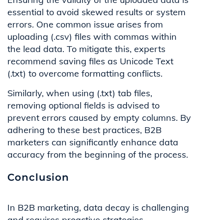
essential to avoid skewed results or system
errors. One common issue arises from
uploading (.csv) files with commas within
the lead data. To mitigate this, experts
recommend saving files as Unicode Text
(.txt) to overcome formatting conflicts.
Similarly, when using (.txt) tab files,
removing optional fields is advised to
prevent errors caused by empty columns. By
adhering to these best practices, B2B
marketers can significantly enhance data
accuracy from the beginning of the process.
Conclusion
In B2B marketing, data decay is challenging
and requires proactive strategies.