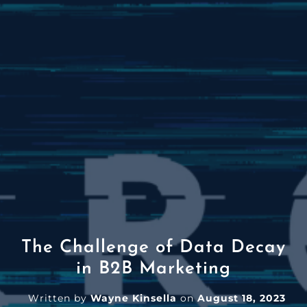
The Challenge of Data Decay
in B2B Marketing
Written by
Wayne Kinsella
on
August 18, 2023