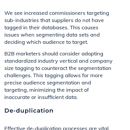
We see increased commissioners targeting
sub-industries that suppliers do not have
tagged in their databases. This causes
issues when segmenting data sets and
deciding which audience to target.
B2B marketers should consider adopting
standardized industry vertical and company
size tagging to counteract the segmentation
challenges. This tagging allows for more
precise audience segmentation and
targeting, minimizing the impact of
inaccurate or insufficient data.
De-duplication
Effective de-duplication processes are vital.