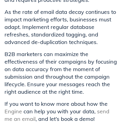
As the rate of email data decay continues to
impact marketing efforts, businesses must
adapt. Implement regular database
refreshes, standardized tagging, and
advanced de-duplication techniques.
B2B marketers can maximize the
effectiveness of their campaigns by focusing
on data accuracy from the moment of
submission and throughout the campaign
lifecycle. Ensure your messages reach the
right audience at the right time.
If you want to know more about how the
Engine
can help you with your data,
send
me an email
, and let’s book a demo!