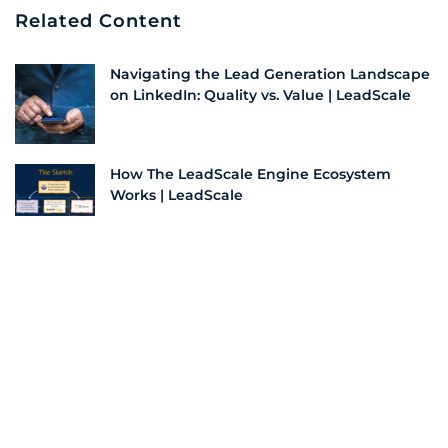
Related Content
Navigating the Lead Generation Landscape
on LinkedIn: Quality vs. Value | LeadScale
How The LeadScale Engine Ecosystem
Works | LeadScale
How Bad Data Impacts Your Lead and
Demand Generation | LeadScale
Understanding The LeadScale Engine
Deduplication Process | LeadScale