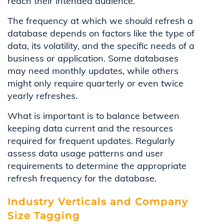
reach their intended audience.
The frequency at which we should refresh a
database depends on factors like the type of
data, its volatility, and the specific needs of a
business or application.
Some databases
may need monthly updates, while others
might only require quarterly or even twice
yearly refreshes
.
What is important is to balance between
keeping data current and the resources
required for frequent updates. Regularly
assess data usage patterns and user
requirements to determine the appropriate
refresh frequency for the database.
Industry Verticals and Company
Size Tagging