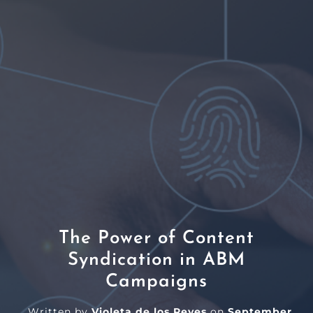
The Power of Content
Syndication in ABM
Campaigns
Written by
Violeta de los Reyes
on
September