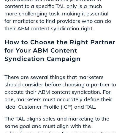
content to a specific TAL only is a much
more challenging task, making it essential
for marketers to find providers who can do
their ABM content syndication right.
How to Choose the Right Partner
for Your ABM Content
Syndication Campaign
There are several things that marketers
should consider before choosing a partner to
execute their ABM content syndication. For
one, marketers must accurately define their
Ideal Customer Profile (ICP) and TAL.
The TAL aligns sales and marketing to the
same goal and must align with the