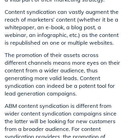
Content syndication can vastly augment the
reach of marketers’ content (whether it be a
whitepaper, an e-book, a blog post, a
webinar, an infographic, etc.) as the content
is republished on one or multiple websites.
The promotion of their assets across
different channels means more eyes on their
content from a wider audience, thus
generating more valid leads. Content
syndication can indeed be a potent tool for
lead generation campaigns.
ABM content syndication is different from
wider content syndication campaigns since
the latter will be looking for new customers
from a broader audience. For content
syndication providers, the promotion of