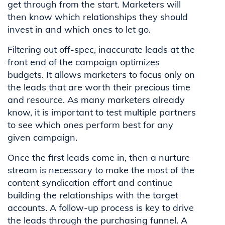
get through from the start. Marketers will
then know which relationships they should
invest in and which ones to let go.
Filtering out off-spec, inaccurate leads at the
front end of the campaign optimizes
budgets. It allows marketers to focus only on
the leads that are worth their precious time
and resource. As many marketers already
know, it is important to test multiple partners
to see which ones perform best for any
given campaign.
Once the first leads come in, then a nurture
stream is necessary to make the most of the
content syndication effort and continue
building the relationships with the target
accounts. A follow-up process is key to drive
the leads through the purchasing funnel. A