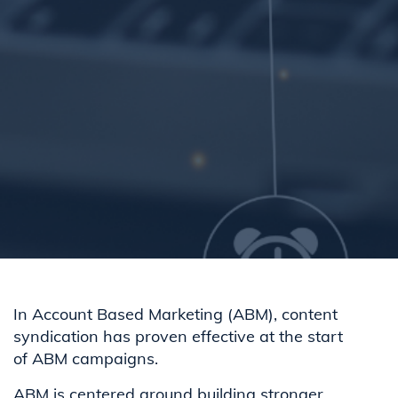
In Account Based Marketing (ABM), content
syndication has proven effective at the start
of ABM campaigns.
ABM is centered around building stronger