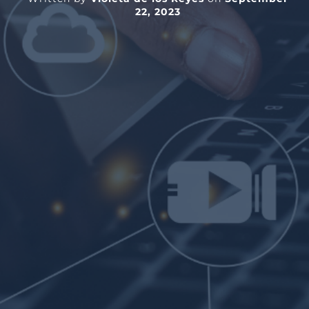
22, 2023