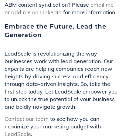
ABM content syndication? Please
email me
or
add me on LinkedIn
for more information.
Embrace the Future, Lead the
Generation
LeadScale is revolutionizing the way
businesses work with lead generation. Our
experts are helping companies reach new
heights by driving success and efficiency
through data-driven insights. So, take the
first step today. Let LeadScale empower you
to unlock the true potential of your business
and boldly navigate growth.
Contact our team
to see how you can
maximize your marketing budget with
LeadScale
.