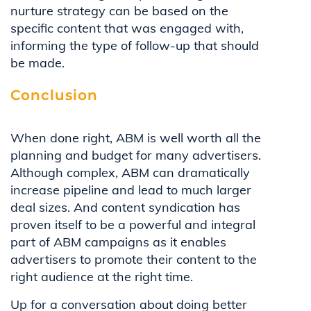
nurture strategy can be based on the
specific content that was engaged with,
informing the type of follow-up that should
be made.
Conclusion
When done right, ABM is well worth all the
planning and budget for many advertisers.
Although complex, ABM can dramatically
increase pipeline and lead to much larger
deal sizes. And content syndication has
proven itself to be a powerful and integral
part of ABM campaigns as it enables
advertisers to promote their content to the
right audience at the right time.
Up for a conversation about doing better