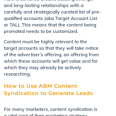
and long-lasting relationships with a
carefully and strategically curated list of pre-
qualified accounts (aka Target Account List
or TAL). This means that the content being
promoted needs to be customized.
Content must be highly relevant to the
target accounts so that they will take notice
of the advertiser’s offering, an offering from
which these accounts will get value and for
which they may already be actively
researching.
How to Use ABM Content
Syndication to Generate Leads
For many marketers, content syndication is
a vital part of their marketing strategy.