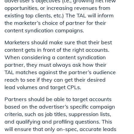
advertiser’s objectives (i.e., growing net new
opportunities, or increasing revenues from
existing top clients, etc.) The TAL will inform
the marketer’s choice of partner for their
content syndication campaigns.
Marketers should make sure that their best
content gets in front of the right accounts.
When considering a content syndication
partner, they must always ask how their
TAL matches against the partner’s audience
reach to see if they can get their desired
lead volumes and target CPLs.
Partners should be able to target accounts
based on the advertiser’s specific campaign
criteria, such as job titles, suppression lists,
and qualifying and profiling questions. This
will ensure that only on-spec, accurate leads