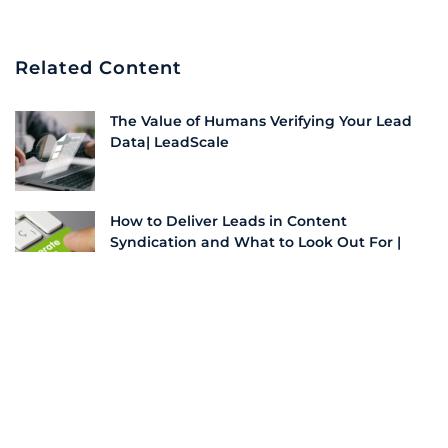
Related Content
The Value of Humans Verifying Your Lead
Data| LeadScale
How to Deliver Leads in Content
Syndication and What to Look Out For |
LeadScale
The Power Duo: How to Navigate Content
and SEO for Unbeatable Lead Generation |
LeadScale
How To Implement Account-Based
Marketing in B2B Growth Strategies |