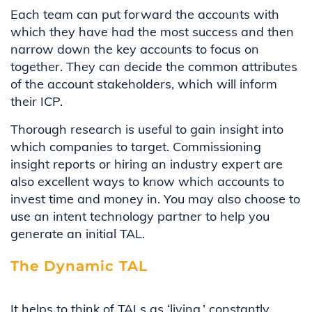
Each team can put forward the accounts with
which they have had the most success and then
narrow down the key accounts to focus on
together. They can decide the common attributes
of the account stakeholders, which will inform
their ICP.
Thorough research is useful to gain insight into
which companies to target. Commissioning
insight reports or hiring an industry expert are
also excellent ways to know which accounts to
invest time and money in. You may also choose to
use an intent technology partner to help you
generate an initial TAL.
The Dynamic TAL
It helps to think of
TALs
as
‘
living
,’
constantly