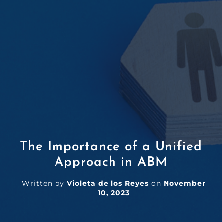
The Importance of a Unified
Approach in ABM
Written by
Violeta de los Reyes
on
November
10, 2023