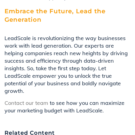
Embrace the Future, Lead the
Generation
LeadScale is revolutionizing the way businesses
work with lead generation. Our experts are
helping companies reach new heights by driving
success and efficiency through data-driven
insights. So, take the first step today. Let
LeadScale empower you to unlock the true
potential of your business and boldly navigate
growth.
Contact our team
to see how you can maximize
your marketing budget with LeadScale.
Related Content