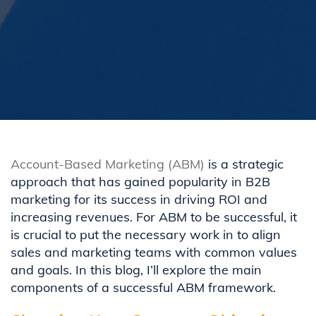
Account-Based Marketing (ABM)
is a strategic
approach that has gained popularity in B2B
marketing for its
success in
driving
ROI
and
increas
ing
revenues.
For
ABM to be
successful
, it
is
crucial to
put the necessary work in to
align
sales and marketing
teams with common values
and goals.
In this blog,
I
’ll
explore
th
e main
components
of a
successful ABM framework.