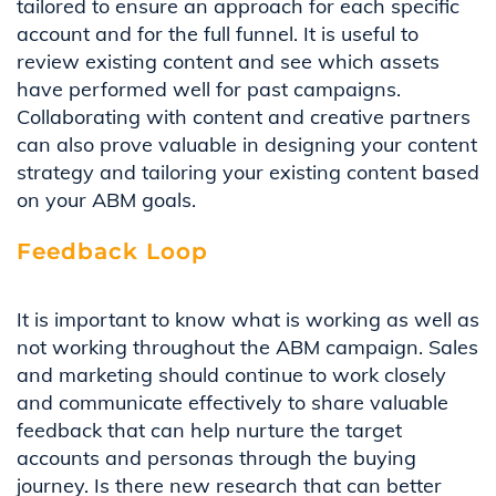
tailor
ed to ensure an approach for each specific
account and for the full funnel.
It is useful to
review existing content
and see which
assets
ha
ve
performed well for past campaigns.
C
ollaborating with content and creative partners
can also
prove
valuable
in designing
your content
strategy and
tailor
ing
your existing content based
on your ABM
goals
.
Feedback Loop
It is important to know what is working as well as
not working throughout the ABM campaign.
Sales
and
m
arketing should
continue to work
closely
and communicat
e
effectively to share
valuable
feedback that can help
nurture the target
accounts and personas through the buying
journey. Is there new research
that can better