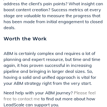
address the client’s pain points? What insight can
boost
content creation?
Success metrics at every
stage are valuable to
measure the
progress
that
has been made
from
initial
engagement to closed
deals.
Worth the Work
ABM is certainly complex and requires a lot of
planning and expert resource, but time and time
again, it has proven successful in increasing
pipeline and bringing in larger deal sizes. So,
having a solid and unified approach is vital for
your ABM strategy right from the very start.
Need help with your ABM journey?
Please feel
free to contact me
to find out more about how
LeadScale can support you.