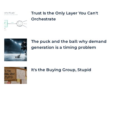
Trust Is the Only Layer You Can't
Orchestrate
The puck and the ball: why demand
generation is a timing problem
It's the Buying Group, Stupid
The "Dynamics" of Intent: The Era of
Composable Journeys