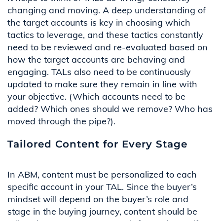
changing and moving. A deep understanding of
the target accounts is key in choosing which
tactics to
leverage
, and these tactics constantly
need to be reviewed and re-evaluated based on
how the target accounts are behaving and
engaging. TALs also need to be continuously
updated to make sure they
remain
in line with
your
objective
. (Which accounts need to be
added? Which ones should we remove? Who has
moved through the pipe?).
Tailored Content for Every Stage
In ABM,
content
must be
personalized
to
each
specific account
in y
our TAL. Since the buyer’s
mindset
will depend
on
the buyer’s role
and
stage
in the buying journey, content should be