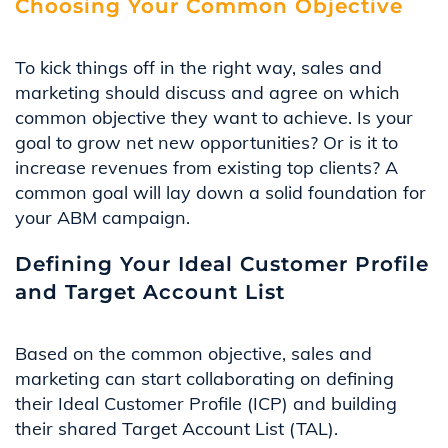
Choosing Your Common Objective
To kick things off in the right way,
sales and
marketing
should
discuss and agree
on
which
common
objective
they
want
to achieve.
Is
your
goal to grow net new opportunities? Or is it to
increase revenues from existing top clients?
A
common goal will lay down a solid foundation for
your
ABM
c
ampaign.
Defining Your Ideal Customer Profile
and Target Account List
Based on the common objective, sales and
marketing can start collaborating on defining
their Ideal Customer Profile (ICP) and building
their shared Target Account List (TAL).