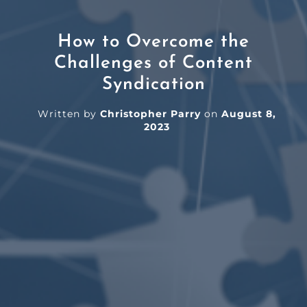
How to Overcome the
Challenges of Content
Syndication
Written by
Christopher Parry
on
August 8,
2023