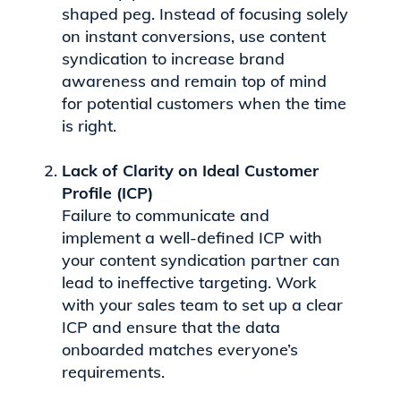
shaped peg. Instead of focusing solely
on instant conversions, use content
syndication to increase brand
awareness and remain top of mind
for potential customers when the time
is right.
Lack of Clarity on Ideal Customer
Profile (ICP)
Failure to communicate and
implement a well-defined ICP with
your content syndication partner can
lead to ineffective targeting. Work
with your sales team to set up a clear
ICP and ensure that the data
onboarded matches everyone’s
requirements.