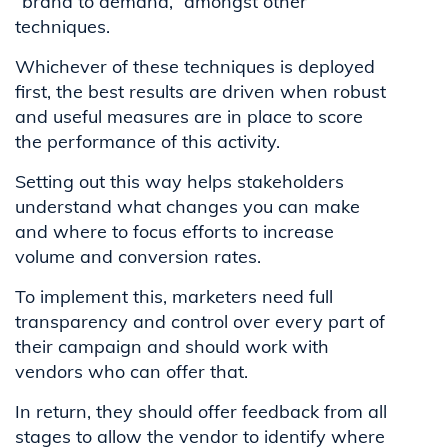
“brand to demand,” amongst other
techniques.
Whichever of these techniques is deployed
first, the best results are driven when robust
and useful measures are in place to score
the performance of this activity.
Setting out this way helps stakeholders
understand what changes you can make
and where to focus efforts to increase
volume and conversion rates.
To implement this, marketers need full
transparency and control over every part of
their campaign and should work with
vendors who can offer that.
In return, they should offer feedback from all
stages to allow the vendor to identify where