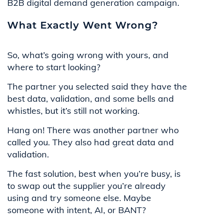
B2B digital demand generation campaign.
What Exactly Went Wrong?
So, what’s going wrong with yours, and
where to start looking?
The partner you selected said they have the
best data, validation, and some bells and
whistles, but it’s still not working.
Hang on! There was another partner who
called you. They also had great data and
validation.
The fast solution, best when you’re busy, is
to swap out the supplier you’re already
using and try someone else. Maybe
someone with intent, AI, or BANT?