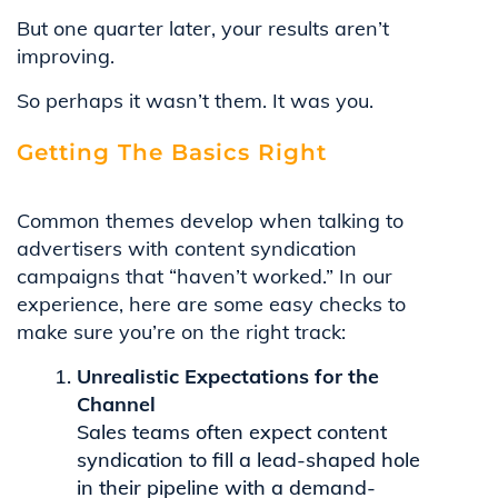
But one quarter later, your results aren’t
improving.
So perhaps it wasn’t them. It was you.
Getting The Basics Right
Common themes develop when talking to
advertisers with content syndication
campaigns that “haven’t worked.” In our
experience, here are some easy checks to
make sure you’re on the right track:
Unrealistic Expectations for the
Channel
Sales teams often expect content
syndication to fill a lead-shaped hole
in their pipeline with a demand-