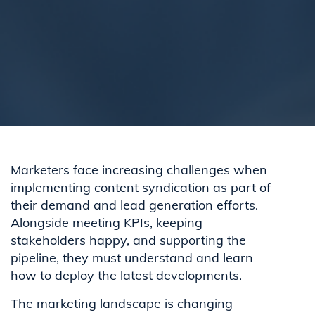
Marketers face increasing challenges when
implementing content syndication as part of
their demand and lead generation efforts.
Alongside meeting KPIs, keeping
stakeholders happy, and supporting the
pipeline, they must understand and learn
how to deploy the latest developments.
The marketing landscape is changing