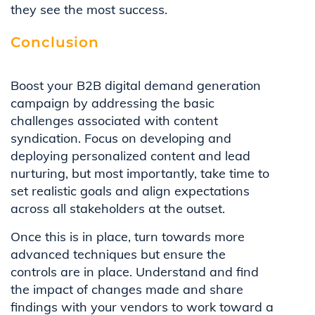
they see the most success.
Conclusion
Boost your B2B digital demand generation
campaign by addressing the basic
challenges associated with content
syndication. Focus on developing and
deploying personalized content and lead
nurturing, but most importantly, take time to
set realistic goals and align expectations
across all stakeholders at the outset.
Once this is in place, turn towards more
advanced techniques but ensure the
controls are in place. Understand and find
the impact of changes made and share
findings with your vendors to work toward a