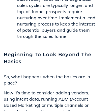
sales cycles are typically longer, and
top-of-funnel prospects require
nurturing over time. Implement a lead
nurturing process to keep the interest
of potential buyers and guide them
through the sales funnel.
Beginning To Look Beyond The
Basics
So, what happens when the basics are in
place?
Now it’s time to consider adding vendors,
using intent data, running ABM (Account
Based Marketing) or multiple channels or