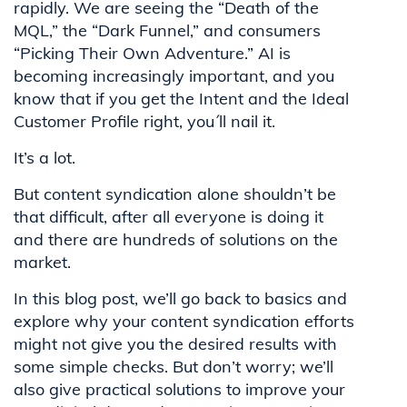
rapidly. We are seeing the “Death of the
MQL,” the “Dark Funnel,” and consumers
“Picking Their Own Adventure.” AI is
becoming increasingly important, and you
know that if you get the Intent and the Ideal
Customer Profile right, you´ll nail it.
It’s a lot.
But content syndication alone shouldn’t be
that difficult, after all everyone is doing it
and there are hundreds of solutions on the
market.
In this blog post, we’ll go back to basics and
explore why your content syndication efforts
might not give you the desired results with
some simple checks. But don’t worry; we’ll
also give practical solutions to improve your