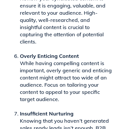
ensure it is engaging, valuable, and
relevant to your audience. High-
quality, well-researched, and
insightful content is crucial to
capturing the attention of potential
clients.
Overly Enticing Content
While having compelling content is
important, overly generic and enticing
content might attract too wide of an
audience. Focus on tailoring your
content to appeal to your specific
target audience.
Insufficient Nurturing
Knowing that you haven’t generated
sales ready leads isn’t enough. B2B