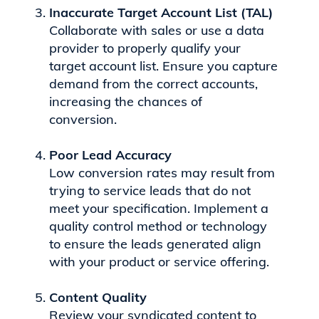
Inaccurate Target Account List (TAL)
Collaborate with sales or use a data
provider to properly qualify your
target account list. Ensure you capture
demand from the correct accounts,
increasing the chances of
conversion.
Poor Lead Accuracy
Low conversion rates may result from
trying to service leads that do not
meet your specification. Implement a
quality control method or technology
to ensure the leads generated align
with your product or service offering.
Content Quality
Review your syndicated content to