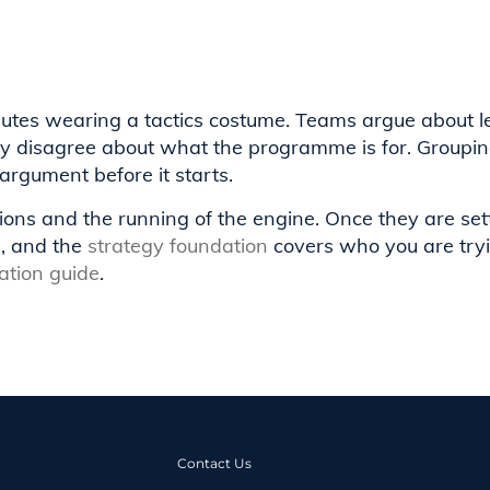
putes wearing a tactics costume. Teams argue about 
ey disagree about what the programme is for. Groupin
argument before it starts.
ions and the running of the engine. Once they are set
n, and the
strategy foundation
covers who you are tryi
tion guide
.
Contact Us