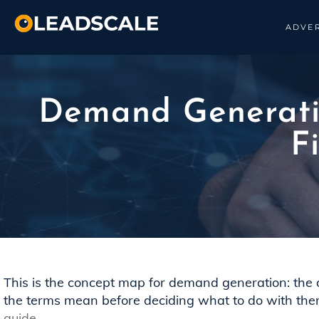
ADVER
Demand Generatio
F
This is the concept map for demand generation: the defi
the terms mean before deciding what to do with the
guide
.