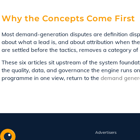
Why the Concepts Come First
Most demand-generation disputes are definition dis
about what a lead is, and about attribution when th
are settled before the tactics, removes a category of 
These six articles sit upstream of the system foundat
the quality, data, and governance the engine runs o
programme in one view, return to the
demand genera
Advertisers