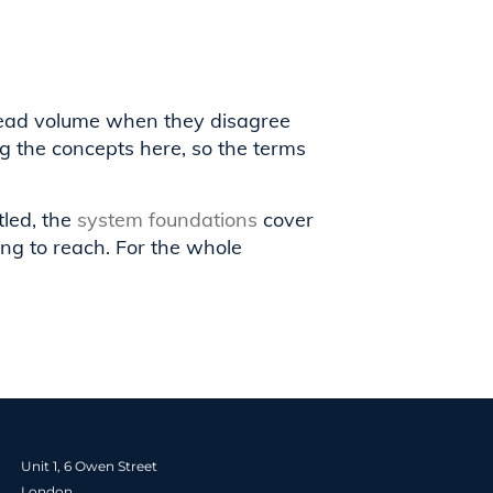
lead volume when they disagree
g the concepts here, so the terms
tled, the
system foundations
cover
ng to reach. For the whole
Unit 1, 6 Owen Street
London