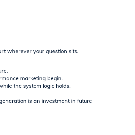
rt wherever your question sits.
ure.
ormance marketing begin.
ile the system logic holds.
eneration is an investment in future