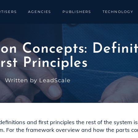
TISERS
AGENCIES
PUBLISHERS
TECHNOLOGY
n Concepts: Definit
irst Principles
Written by LeadScale
nitions and first principles the rest of the system is b
m. For the framework overview and how the parts co