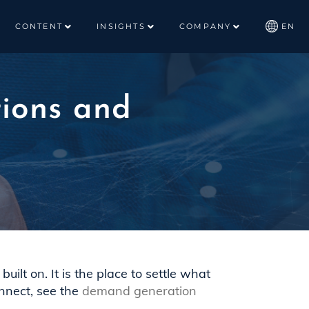
CONTENT
INSIGHTS
COMPANY
EN
ions and
uilt on. It is the place to settle what
nnect, see the
demand generation