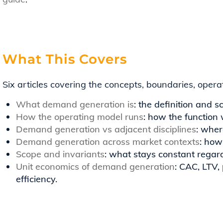
What This Covers
Six articles covering the concepts, boundaries, oper
What demand generation is
: the definition and s
How the operating model runs
: how the function 
Demand generation vs adjacent disciplines
: wher
Demand generation across market contexts
: how
Scope and invariants
: what stays constant regard
Unit economics of demand generation
: CAC, LTV,
efficiency.