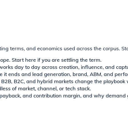
ating terms, and economics used across the corpus. Sta
cope. Start here if you are settling the term.
works day to day across creation, influence, and capt
e it ends and lead generation, brand, ABM, and perf
 B2B, B2C, and hybrid markets change the playbook wh
less of market, channel, or tech stack.
 payback, and contribution margin, and why demand g