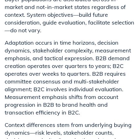
market and not-in-market states regardless of
context. System objectives—build future
consideration, guide evaluation, facilitate selection
—do not vary.
Adaptation occurs in time horizons, decision
dynamics, stakeholder complexity, measurement
emphasis, and tactical expression. B2B demand
creation operates over quarters to years; B2C
operates over weeks to quarters. B2B requires
committee consensus and multi-stakeholder
alignment; B2C involves individual evaluation.
Measurement emphasis shifts from account
progression in B2B to brand health and
transaction efficiency in B2C.
Context differences stem from underlying buying
dynamics—risk levels, stakeholder counts,