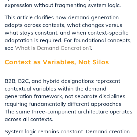
expression without fragmenting system logic.
This article clarifies how demand generation
adapts across contexts, what changes versus
what stays constant, and when context-specific
adaptation is required. For foundational concepts,
see
What Is Demand Generation?
.
Context as Variables, Not Silos
B2B, B2C, and hybrid designations represent
contextual variables within the demand
generation framework, not separate disciplines
requiring fundamentally different approaches.
The same three-component architecture operates
across all contexts.
System logic remains constant. Demand creation