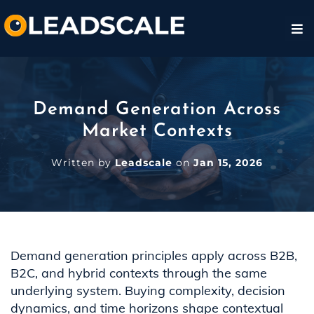
Demand Generation Across
Market Contexts
Written by
Leadscale
on
Jan 15, 2026
Demand generation principles apply across B2B,
B2C, and hybrid contexts through the same
underlying system. Buying complexity, decision
dynamics, and time horizons shape contextual