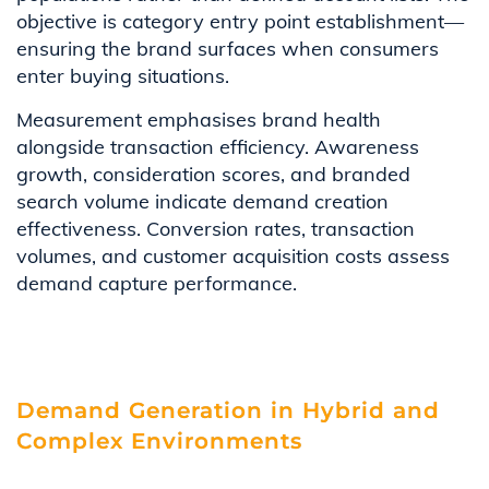
objective is category entry point establishment—
ensuring the brand surfaces when consumers
enter buying situations.
Measurement emphasises brand health
alongside transaction efficiency. Awareness
growth, consideration scores, and branded
search volume indicate demand creation
effectiveness. Conversion rates, transaction
volumes, and customer acquisition costs assess
demand capture performance.
Demand Generation in Hybrid and
Complex Environments