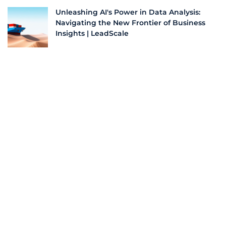
Unleashing AI's Power in Data Analysis:
Navigating the New Frontier of Business
Insights | LeadScale