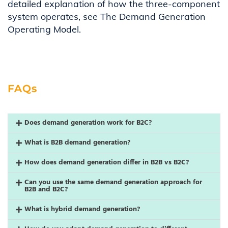
detailed explanation of how the three-component
system operates, see The Demand Generation
Operating Model.
FAQs
Does demand generation work for B2C?
What is B2B demand generation?
How does demand generation differ in B2B vs B2C?
Can you use the same demand generation approach for
B2B and B2C?
What is hybrid demand generation?