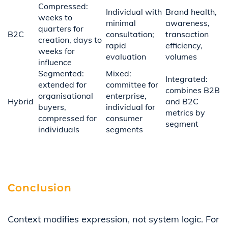
Compressed:
Individual with
Brand health,
weeks to
minimal
awareness,
quarters for
B2C
consultation;
transaction
creation, days to
rapid
efficiency,
weeks for
evaluation
volumes
influence
Segmented:
Mixed:
Integrated:
extended for
committee for
combines B2B
organisational
enterprise,
Hybrid
and B2C
buyers,
individual for
metrics by
compressed for
consumer
segment
individuals
segments
Conclusion
Context modifies expression, not system logic. For