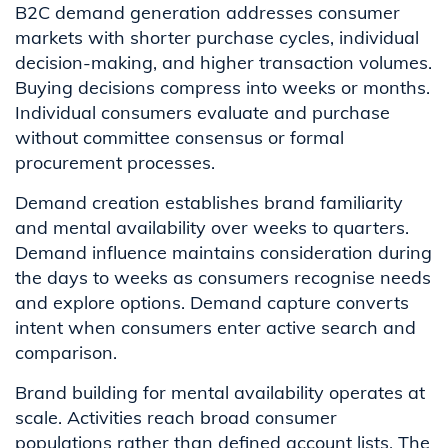
B2C demand generation addresses consumer
markets with shorter purchase cycles, individual
decision-making, and higher transaction volumes.
Buying decisions compress into weeks or months.
Individual consumers evaluate and purchase
without committee consensus or formal
procurement processes.
Demand creation establishes brand familiarity
and mental availability over weeks to quarters.
Demand influence maintains consideration during
the days to weeks as consumers recognise needs
and explore options. Demand capture converts
intent when consumers enter active search and
comparison.
Brand building for mental availability operates at
scale. Activities reach broad consumer
populations rather than defined account lists. The