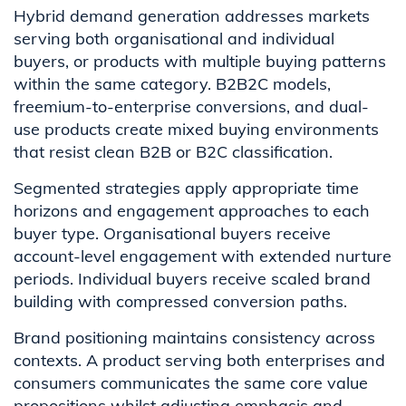
Hybrid demand generation addresses markets
serving both organisational and individual
buyers, or products with multiple buying patterns
within the same category. B2B2C models,
freemium-to-enterprise conversions, and dual-
use products create mixed buying environments
that resist clean B2B or B2C classification.
Segmented strategies apply appropriate time
horizons and engagement approaches to each
buyer type. Organisational buyers receive
account-level engagement with extended nurture
periods. Individual buyers receive scaled brand
building with compressed conversion paths.
Brand positioning maintains consistency across
contexts. A product serving both enterprises and
consumers communicates the same core value
propositions whilst adjusting emphasis and