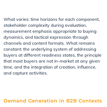
What varies: time horizons for each component,
stakeholder complexity during evaluation,
measurement emphasis appropriate to buying
dynamics, and tactical expression through
channels and content formats. What remains
constant: the underlying system of addressing
buyers at different readiness states, the principle
that most buyers are not in-market at any given
time, and the integration of creation, influence,
and capture activities.
Demand Generation in B2B Contexts