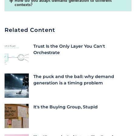
How do you adapt demand generation to different
contexts?
Related Content
Trust Is the Only Layer You Can't
Orchestrate
The puck and the ball: why demand
generation is a timing problem
It's the Buying Group, Stupid