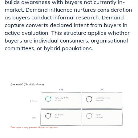
builds awareness with buyers not currently in-
market. Demand influence nurtures consideration
as buyers conduct informal research. Demand
capture converts declared intent from buyers in
active evaluation. This structure applies whether
buyers are individual consumers, organisational
committees, or hybrid populations.