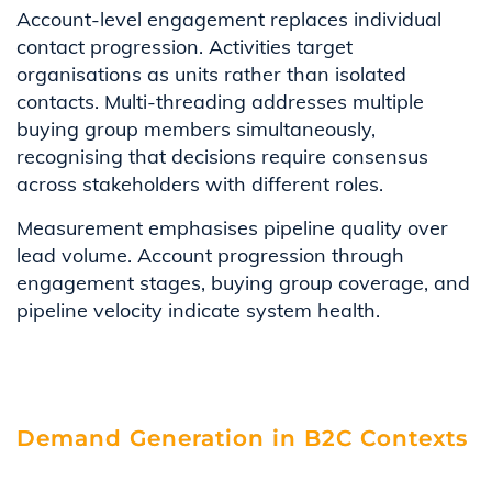
Account-level engagement replaces individual
contact progression. Activities target
organisations as units rather than isolated
contacts. Multi-threading addresses multiple
buying group members simultaneously,
recognising that decisions require consensus
across stakeholders with different roles.
Measurement emphasises pipeline quality over
lead volume. Account progression through
engagement stages, buying group coverage, and
pipeline velocity indicate system health.
Demand Generation in B2C Contexts