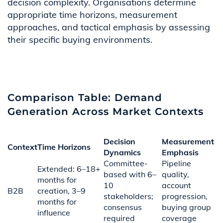
decision complexity. Organisations determine
appropriate time horizons, measurement
approaches, and tactical emphasis by assessing
their specific buying environments.
Comparison Table: Demand
Generation Across Market Contexts
Decision
Measurement
Context
Time Horizons
Dynamics
Emphasis
Committee-
Pipeline
Extended: 6–18+
based with 6–
quality,
months for
10
account
B2B
creation, 3–9
stakeholders;
progression,
months for
consensus
buying group
influence
required
coverage