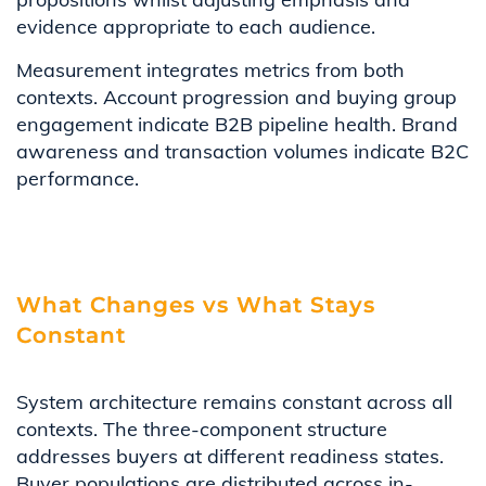
evidence appropriate to each audience.
Measurement integrates metrics from both
contexts. Account progression and buying group
engagement indicate B2B pipeline health. Brand
awareness and transaction volumes indicate B2C
performance.
What Changes vs What Stays
Constant
System architecture remains constant across all
contexts. The three-component structure
addresses buyers at different readiness states.
Buyer populations are distributed across in-