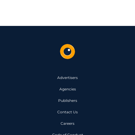
Advertisers
Agencies
Publishers
Contact Us
Careers
Code of Conduct