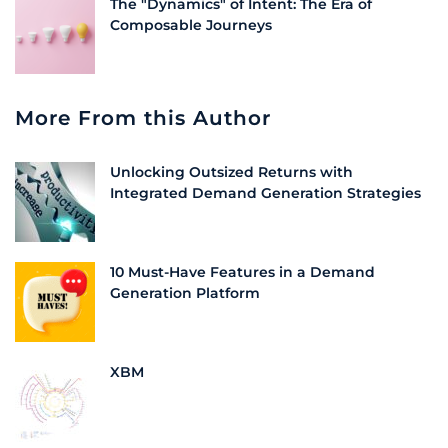
The "Dynamics" of Intent: The Era of
Composable Journeys
More From this Author
Unlocking Outsized Returns with
Integrated Demand Generation Strategies
10 Must-Have Features in a Demand
Generation Platform
XBM