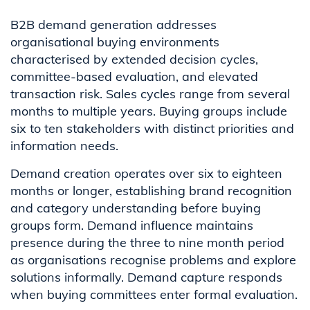
B2B demand generation addresses
organisational buying environments
characterised by extended decision cycles,
committee-based evaluation, and elevated
transaction risk. Sales cycles range from several
months to multiple years. Buying groups include
six to ten stakeholders with distinct priorities and
information needs.
Demand creation operates over six to eighteen
months or longer, establishing brand recognition
and category understanding before buying
groups form. Demand influence maintains
presence during the three to nine month period
as organisations recognise problems and explore
solutions informally. Demand capture responds
when buying committees enter formal evaluation.