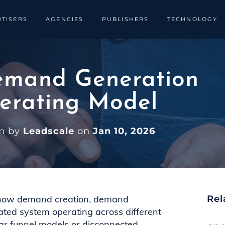
TISERS
AGENCIES
PUBLISHERS
TECHNOLOGY
emand Generation
erating Model
en by
Leadscale
on
Jan 10, 2026
 how demand creation, demand
Rel
ated system operating across different
ear funnel models or disconnected