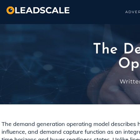
ADVER
The D
Op
Writt
The demand generation operating model describes
influence, and demand capture function as an integr
time horizons and buyer readiness states. Unlike lin