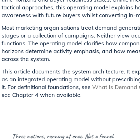
tactical approaches, this operating model explains 
awareness with future buyers whilst converting in
Most marketing organisations treat demand generati
stages or a collection of campaigns. Neither view ac
functions. The operating model clarifies how compon
horizons determine activity emphasis, and how meas
across the system.
This article documents the system architecture. It 
as an integrated operating model without prescribi
it. For definitional foundations, see
What Is Demand G
see Chapter 4 when available.