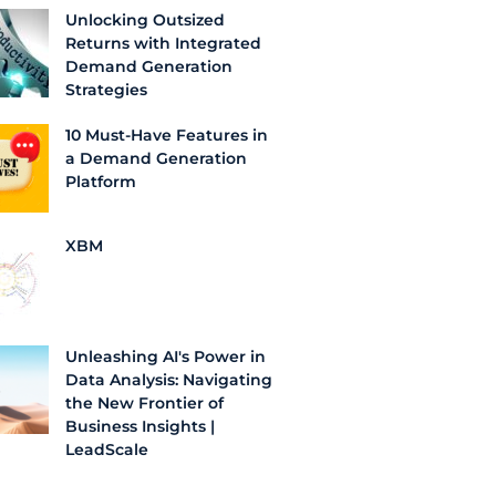
Unlocking Outsized
Returns with Integrated
Demand Generation
Strategies
10 Must-Have Features in
a Demand Generation
Platform
XBM
Unleashing AI's Power in
Data Analysis: Navigating
the New Frontier of
Business Insights |
LeadScale