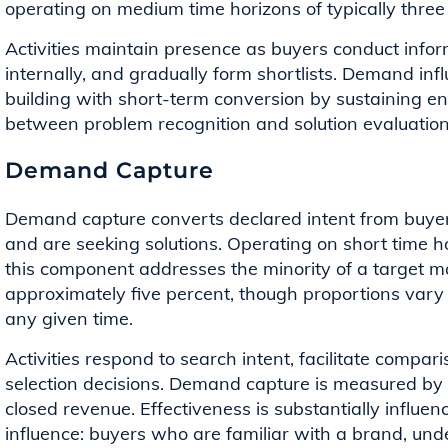
operating on medium time horizons of typically three
Activities maintain presence as buyers conduct infor
internally, and gradually form shortlists. Demand i
building with short-term conversion by sustaining 
between problem recognition and solution evaluation
Demand Capture
Demand capture converts declared intent from buye
and are seeking solutions. Operating on short time 
this component addresses the minority of a target
approximately five percent, though proportions var
any given time.
Activities respond to search intent, facilitate compar
selection decisions. Demand capture is measured by c
closed revenue. Effectiveness is substantially influ
influence: buyers who are familiar with a brand, und