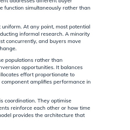
nent addresses different buyer
ree function simultaneously rather than
uniform. At any point, most potential
nducting informal research. A minority
xist concurrently, and buyers move
change.
se populations rather than
version opportunities. It balances
locates effort proportionate to
ne component amplifies performance in
s coordination. They optimise
ents reinforce each other or how time
odel provides the architecture that