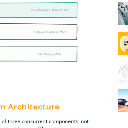
m Architecture
of three concurrent components, not