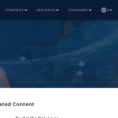
CONTENT
INSIGHTS
COMPANY
EN
ated Content