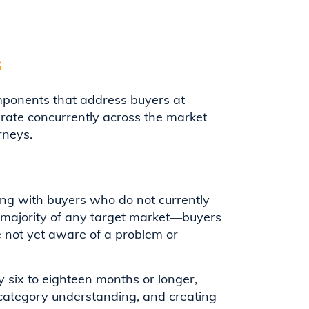
s
ponents that address buyers at
rate concurrently across the market
rneys.
g with buyers who do not currently
 majority of any target market—buyers
e not yet aware of a problem or
y six to eighteen months or longer,
 category understanding, and creating