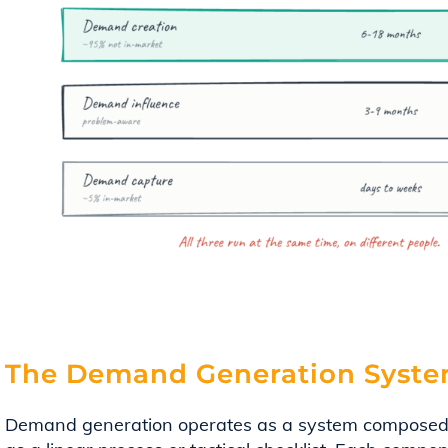
The Demand Generation Syste
Demand generation operates as a system composed 