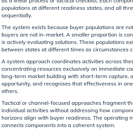
as a linear process or tactical checklist. Each compo
populations at different readiness states, and all th
sequentially.
The system exists because buyer populations are not 
buyers are not in-market. A smaller proportion is co
is actively evaluating solutions. These populations e
between states at different times as circumstances 
A system approach coordinates activities across the
concentrating resources exclusively on immediate con
long-term market building with short-term capture, al
opportunity, and recognises that effectiveness in o
others.
Tactical or channel-focused approaches fragment thi
individual activities without addressing how compon
horizons align with buyer readiness. The operating m
connects components into a coherent system.