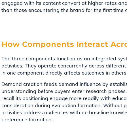
engaged with its content convert at higher rates and
than those encountering the brand for the first time
How Components Interact Acro
The three components function as an integrated sys
activities. They operate concurrently across differe
in one component directly affects outcomes in others
Demand creation feeds demand influence by establis
understanding before buyers enter research phases
recall its positioning engage more readily with educ
consideration during evaluation formation. Without 
activities address audiences with no baseline know
preference formation.