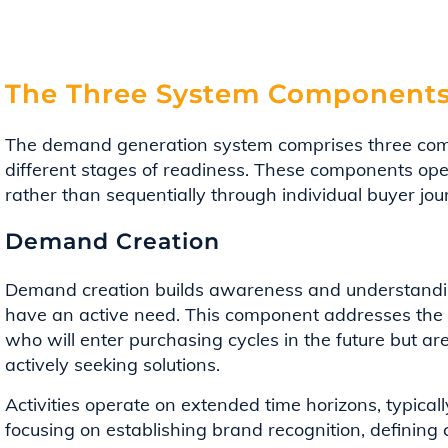
The Three System Component
The demand generation system comprises three com
different stages of readiness. These components ope
rather than sequentially through individual buyer jou
Demand Creation
Demand creation builds awareness and understandin
have an active need. This component addresses the
who will enter purchasing cycles in the future but ar
actively seeking solutions.
Activities operate on extended time horizons, typicall
focusing on establishing brand recognition, defining