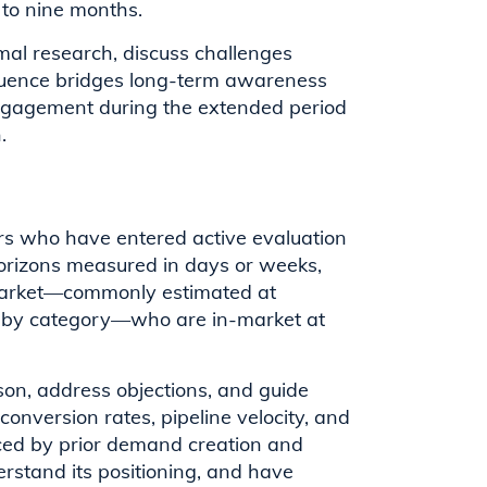
 to nine months.
mal research, discuss challenges
nfluence bridges long-term awareness
engagement during the extended period
.
rs who have entered active evaluation
horizons measured in days or weeks,
 market—commonly estimated at
y by category—who are in-market at
ison, address objections, and guide
onversion rates, pipeline velocity, and
enced by prior demand creation and
erstand its positioning, and have