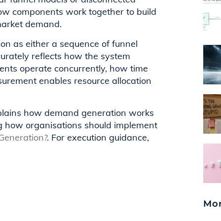
how components work together to build
-market demand.
on as either a sequence of funnel
curately reflects how the system
ents operate concurrently, how time
urement enables resource allocation
explains how demand generation works
ng how organisations should implement
eneration?
. For execution guidance,
Mor