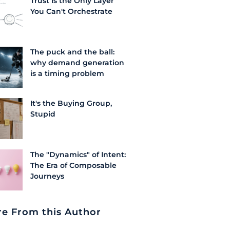
Trust Is the Only Layer
You Can't Orchestrate
The puck and the ball:
why demand generation
is a timing problem
It's the Buying Group,
Stupid
The "Dynamics" of Intent:
The Era of Composable
Journeys
e From this Author