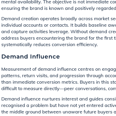
mental availability. The objective is not immediate co
ensuring the brand is known and positively regarde
Demand creation operates broadly across market se
individual accounts or contacts. It builds baseline 
and capture activities leverage. Without demand cre
address buyers encountering the brand for the first 
systematically reduces conversion efficiency.
Demand Influence
Measurement of demand influence centres on engag
patterns, return visits, and progression through ac
than immediate conversion metrics. Buyers in this st
difficult to measure directly—peer conversations, com
Demand influence nurtures interest and guides con
recognised a problem but have not yet entered activ
the middle ground between unaware future buyers a