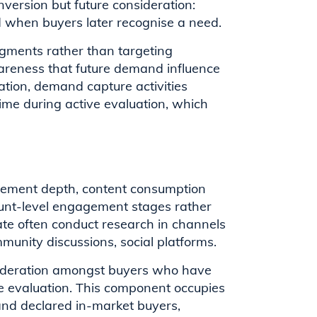
nversion but future consideration:
d when buyers later recognise a need.
gments rather than targeting
awareness that future demand influence
ation, demand capture activities
time during active evaluation, which
ement depth, content consumption
count-level engagement stages rather
ate often conduct research in channels
munity discussions, social platforms.
sideration amongst buyers who have
e evaluation. This component occupies
nd declared in-market buyers,