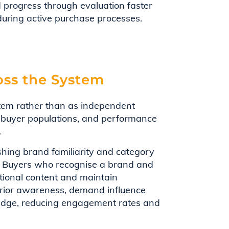
 progress through evaluation faster
 during active purchase processes.
ss the System
tem rather than as independent
nt buyer populations, and performance
.
hing brand familiarity and category
. Buyers who recognise a brand and
ational content and maintain
prior awareness, demand influence
ledge, reducing engagement rates and