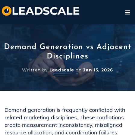
Demand Generation vs Adjacent
Disciplines
Written by
Leadscale
on
Jan 15, 2026
Demand generation is frequently conflated with
related marketing disciplines. These conflations
create measurement inconsistency, misaligned
resource allocation, and coordination failures