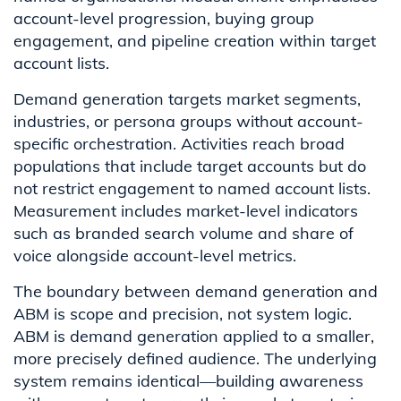
account-level progression, buying group
engagement, and pipeline creation within target
account lists.
Demand generation targets market segments,
industries, or persona groups without account-
specific orchestration. Activities reach broad
populations that include target accounts but do
not restrict engagement to named account lists.
Measurement includes market-level indicators
such as branded search volume and share of
voice alongside account-level metrics.
The boundary between demand generation and
ABM is scope and precision, not system logic.
ABM is demand generation applied to a smaller,
more precisely defined audience. The underlying
system remains identical—building awareness