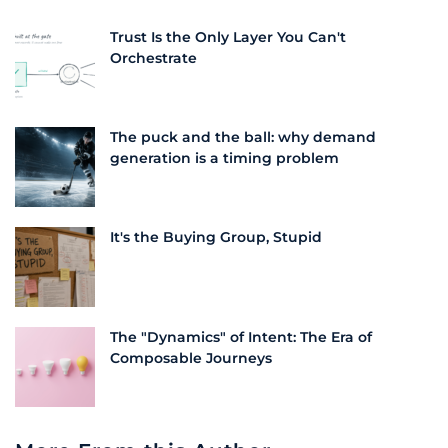
Trust Is the Only Layer You Can't
Orchestrate
The puck and the ball: why demand
generation is a timing problem
It's the Buying Group, Stupid
The "Dynamics" of Intent: The Era of
Composable Journeys