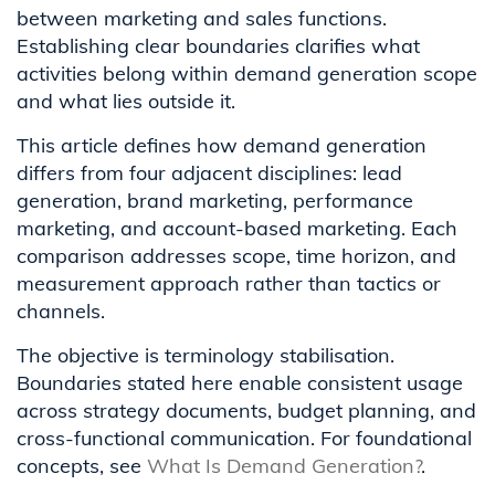
between marketing and sales functions.
Establishing clear boundaries clarifies what
activities belong within demand generation scope
and what lies outside it.
This article defines how demand generation
differs from four adjacent disciplines: lead
generation, brand marketing, performance
marketing, and account-based marketing. Each
comparison addresses scope, time horizon, and
measurement approach rather than tactics or
channels.
The objective is terminology stabilisation.
Boundaries stated here enable consistent usage
across strategy documents, budget planning, and
cross-functional communication. For foundational
concepts, see
What Is Demand Generation?
.