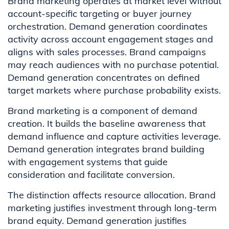
Brand marketing operates at market level without
account-specific targeting or buyer journey
orchestration. Demand generation coordinates
activity across account engagement stages and
aligns with sales processes. Brand campaigns
may reach audiences with no purchase potential.
Demand generation concentrates on defined
target markets where purchase probability exists.
Brand marketing is a component of demand
creation. It builds the baseline awareness that
demand influence and capture activities leverage.
Demand generation integrates brand building
with engagement systems that guide
consideration and facilitate conversion.
The distinction affects resource allocation. Brand
marketing justifies investment through long-term
brand equity. Demand generation justifies