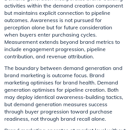
activities within the demand creation component
but maintains explicit connection to pipeline
outcomes. Awareness is not pursued for
perception alone but for future consideration
when buyers enter purchasing cycles.
Measurement extends beyond brand metrics to
include engagement progression, pipeline
contribution, and revenue attribution.
The boundary between demand generation and
brand marketing is outcome focus. Brand
marketing optimises for brand health. Demand
generation optimises for pipeline creation. Both
may deploy identical awareness-building tactics,
but demand generation measures success
through buyer progression toward purchase
readiness, not through brand recall alone.