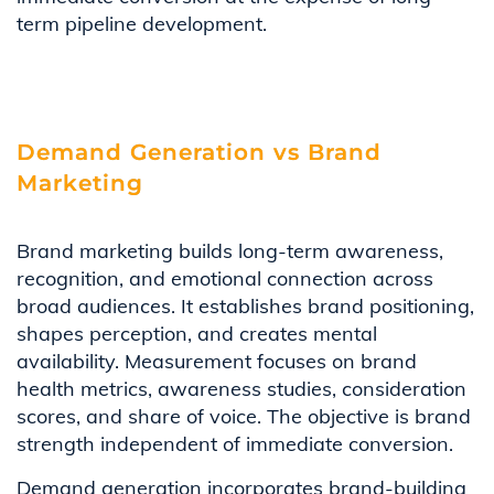
term pipeline development.
Demand Generation vs Brand
Marketing
Brand marketing builds long-term awareness,
recognition, and emotional connection across
broad audiences. It establishes brand positioning,
shapes perception, and creates mental
availability. Measurement focuses on brand
health metrics, awareness studies, consideration
scores, and share of voice. The objective is brand
strength independent of immediate conversion.
Demand generation incorporates brand-building