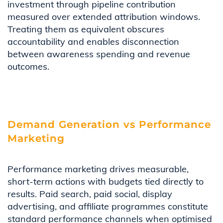
investment through pipeline contribution
measured over extended attribution windows.
Treating them as equivalent obscures
accountability and enables disconnection
between awareness spending and revenue
outcomes.
Demand Generation vs Performance
Marketing
Performance marketing drives measurable,
short-term actions with budgets tied directly to
results. Paid search, paid social, display
advertising, and affiliate programmes constitute
standard performance channels when optimised