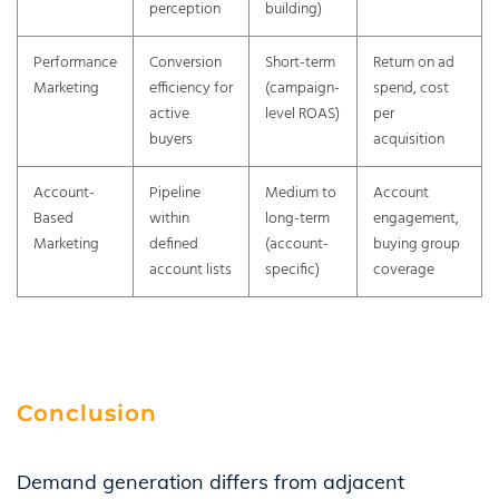
perception
building)
Performance
Conversion
Short-term
Return on ad
Marketing
efficiency for
(campaign-
spend, cost
active
level ROAS)
per
buyers
acquisition
Account-
Pipeline
Medium to
Account
Based
within
long-term
engagement,
Marketing
defined
(account-
buying group
account lists
specific)
coverage
Conclusion
Demand generation differs from adjacent