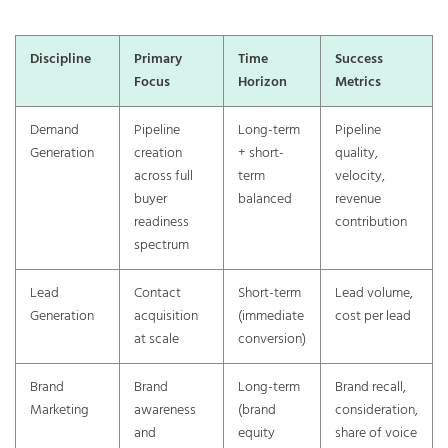
Discipline
Primary
Time
Success
Focus
Horizon
Metrics
Demand
Pipeline
Long-term
Pipeline
Generation
creation
+ short-
quality,
across full
term
velocity,
buyer
balanced
revenue
readiness
contribution
spectrum
Lead
Contact
Short-term
Lead volume,
Generation
acquisition
(immediate
cost per lead
at scale
conversion)
Brand
Brand
Long-term
Brand recall,
Marketing
awareness
(brand
consideration,
and
equity
share of voice