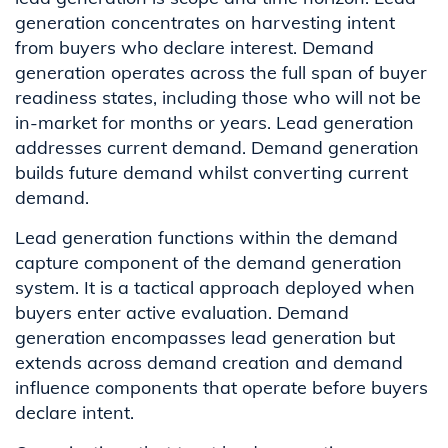
generation concentrates on harvesting intent
from buyers who declare interest. Demand
generation operates across the full span of buyer
readiness states, including those who will not be
in-market for months or years. Lead generation
addresses current demand. Demand generation
builds future demand whilst converting current
demand.
Lead generation functions within the demand
capture component of the demand generation
system. It is a tactical approach deployed when
buyers enter active evaluation. Demand
generation encompasses lead generation but
extends across demand creation and demand
influence components that operate before buyers
declare intent.