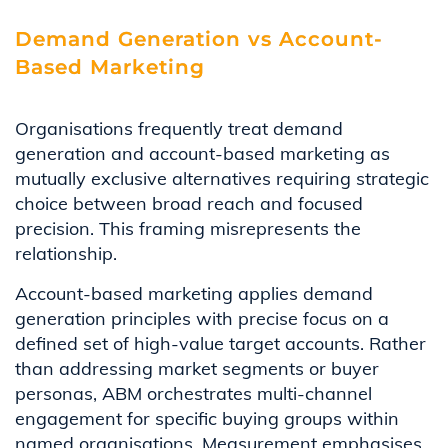
Demand Generation vs Account-
Based Marketing
Organisations frequently treat demand
generation and account-based marketing as
mutually exclusive alternatives requiring strategic
choice between broad reach and focused
precision. This framing misrepresents the
relationship.
Account-based marketing applies demand
generation principles with precise focus on a
defined set of high-value target accounts. Rather
than addressing market segments or buyer
personas, ABM orchestrates multi-channel
engagement for specific buying groups within
named organisations. Measurement emphasises