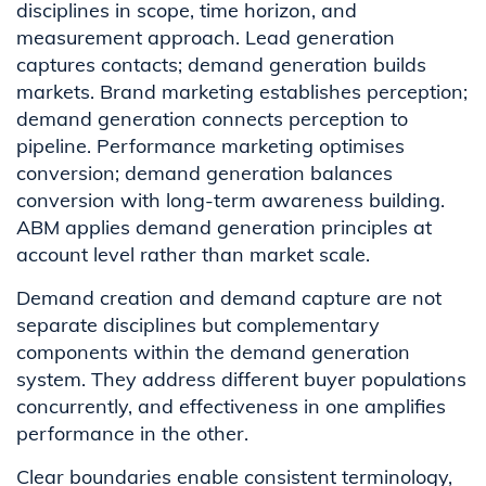
disciplines in scope, time horizon, and
measurement approach. Lead generation
captures contacts; demand generation builds
markets. Brand marketing establishes perception;
demand generation connects perception to
pipeline. Performance marketing optimises
conversion; demand generation balances
conversion with long-term awareness building.
ABM applies demand generation principles at
account level rather than market scale.
Demand creation and demand capture are not
separate disciplines but complementary
components within the demand generation
system. They address different buyer populations
concurrently, and effectiveness in one amplifies
performance in the other.
Clear boundaries enable consistent terminology,