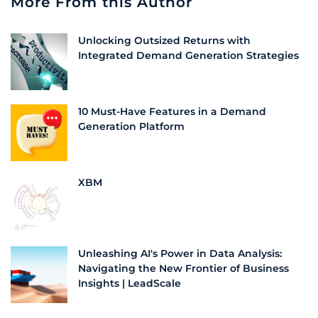
More From this Author
Unlocking Outsized Returns with
Integrated Demand Generation Strategies
10 Must-Have Features in a Demand
Generation Platform
XBM
Unleashing AI's Power in Data Analysis:
Navigating the New Frontier of Business
Insights | LeadScale