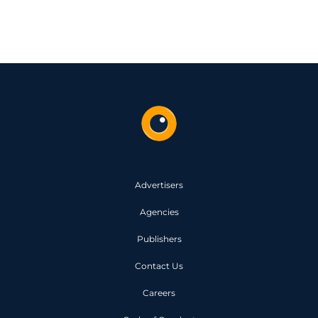
Advertisers
Agencies
Publishers
Contact Us
Careers