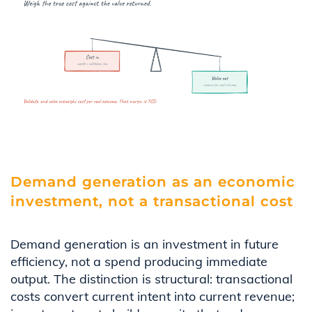
Demand generation as an economic
investment, not a transactional cost
Demand generation is an investment in future
efficiency, not a spend producing immediate
output. The distinction is structural: transactional
costs convert current intent into current revenue;