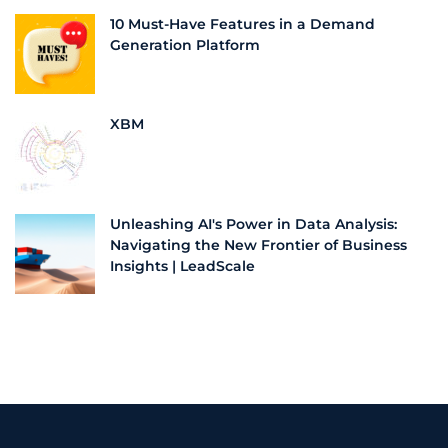
10 Must-Have Features in a Demand
Generation Platform
XBM
Unleashing AI's Power in Data Analysis:
Navigating the New Frontier of Business
Insights | LeadScale