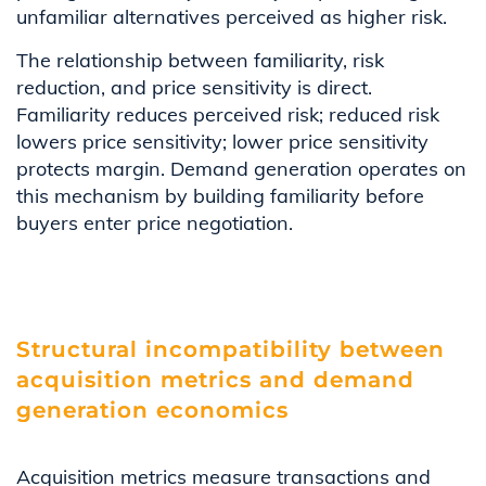
unfamiliar alternatives perceived as higher risk.
The relationship between familiarity, risk
reduction, and price sensitivity is direct.
Familiarity reduces perceived risk; reduced risk
lowers price sensitivity; lower price sensitivity
protects margin. Demand generation operates on
this mechanism by building familiarity before
buyers enter price negotiation.
Structural incompatibility between
acquisition metrics and demand
generation economics
Acquisition metrics measure transactions and