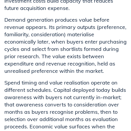
investment costs build capacity that reduces
future acquisition expense.
Demand generation produces value before
revenue appears. Its primary outputs (preference,
familiarity, consideration) materialise
economically later, when buyers enter purchasing
cycles and select from shortlists formed during
prior research. The value exists between
expenditure and revenue recognition, held as
unrealised preference within the market.
Spend timing and value realisation operate on
different schedules. Capital deployed today builds
awareness with buyers not currently in-market;
that awareness converts to consideration over
months as buyers recognise problems, then to
selection over additional months as evaluation
proceeds. Economic value surfaces when the