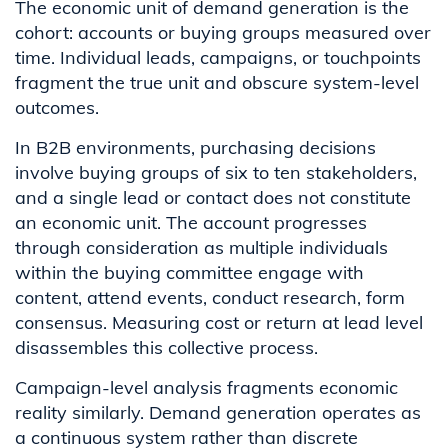
The economic unit of demand generation is the
cohort: accounts or buying groups measured over
time. Individual leads, campaigns, or touchpoints
fragment the true unit and obscure system-level
outcomes.
In B2B environments, purchasing decisions
involve buying groups of six to ten stakeholders,
and a single lead or contact does not constitute
an economic unit. The account progresses
through consideration as multiple individuals
within the buying committee engage with
content, attend events, conduct research, form
consensus. Measuring cost or return at lead level
disassembles this collective process.
Campaign-level analysis fragments economic
reality similarly. Demand generation operates as
a continuous system rather than discrete