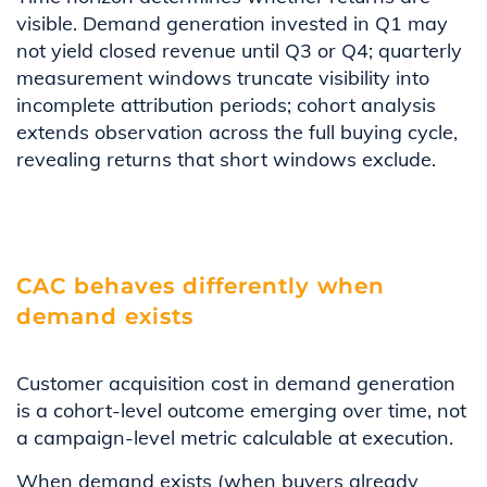
visible. Demand generation invested in Q1 may
not yield closed revenue until Q3 or Q4; quarterly
measurement windows truncate visibility into
incomplete attribution periods; cohort analysis
extends observation across the full buying cycle,
revealing returns that short windows exclude.
CAC behaves differently when
demand exists
Customer acquisition cost in demand generation
is a cohort-level outcome emerging over time, not
a campaign-level metric calculable at execution.
When demand exists (when buyers already