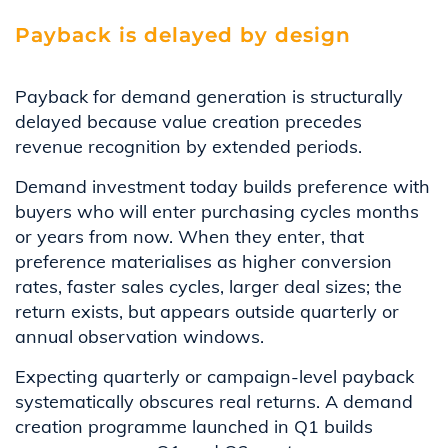
Payback is delayed by design
Payback for demand generation is structurally
delayed because value creation precedes
revenue recognition by extended periods.
Demand investment today builds preference with
buyers who will enter purchasing cycles months
or years from now. When they enter, that
preference materialises as higher conversion
rates, faster sales cycles, larger deal sizes; the
return exists, but appears outside quarterly or
annual observation windows.
Expecting quarterly or campaign-level payback
systematically obscures real returns. A demand
creation programme launched in Q1 builds