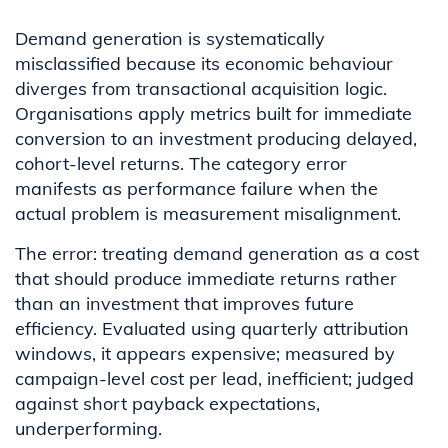
Demand generation is systematically
misclassified because its economic behaviour
diverges from transactional acquisition logic.
Organisations apply metrics built for immediate
conversion to an investment producing delayed,
cohort-level returns. The category error
manifests as performance failure when the
actual problem is measurement misalignment.
The error: treating demand generation as a cost
that should produce immediate returns rather
than an investment that improves future
efficiency. Evaluated using quarterly attribution
windows, it appears expensive; measured by
campaign-level cost per lead, inefficient; judged
against short payback expectations,
underperforming.