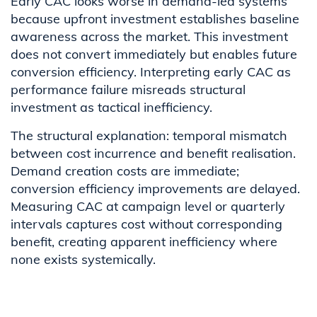
Early CAC looks worse in demand-led systems
because upfront investment establishes baseline
awareness across the market. This investment
does not convert immediately but enables future
conversion efficiency. Interpreting early CAC as
performance failure misreads structural
investment as tactical inefficiency.
The structural explanation: temporal mismatch
between cost incurrence and benefit realisation.
Demand creation costs are immediate;
conversion efficiency improvements are delayed.
Measuring CAC at campaign level or quarterly
intervals captures cost without corresponding
benefit, creating apparent inefficiency where
none exists systemically.