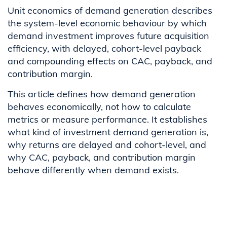
Unit economics of demand generation describes
the system-level economic behaviour by which
demand investment improves future acquisition
efficiency, with delayed, cohort-level payback
and compounding effects on CAC, payback, and
contribution margin.
This article defines how demand generation
behaves economically, not how to calculate
metrics or measure performance. It establishes
what kind of investment demand generation is,
why returns are delayed and cohort-level, and
why CAC, payback, and contribution margin
behave differently when demand exists.