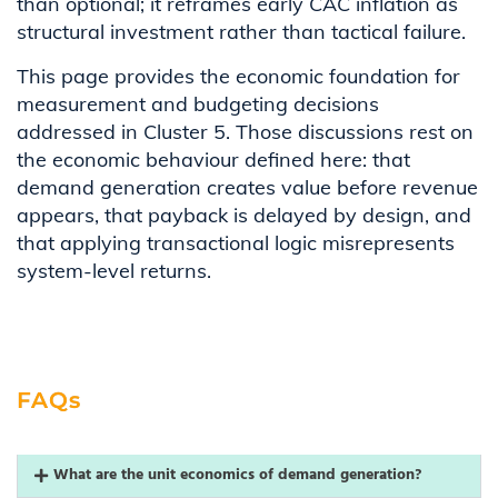
than optional; it reframes early CAC inflation as
structural investment rather than tactical failure.
This page provides the economic foundation for
measurement and budgeting decisions
addressed in Cluster 5. Those discussions rest on
the economic behaviour defined here: that
demand generation creates value before revenue
appears, that payback is delayed by design, and
that applying transactional logic misrepresents
system-level returns.
FAQs
What are the unit economics of demand generation?