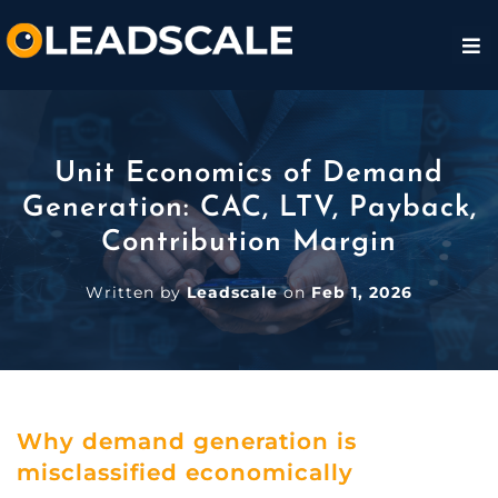
Unit Economics of Demand
Generation: CAC, LTV, Payback,
Contribution Margin
Written by
Leadscale
on
Feb 1, 2026
Why demand generation is
misclassified economically