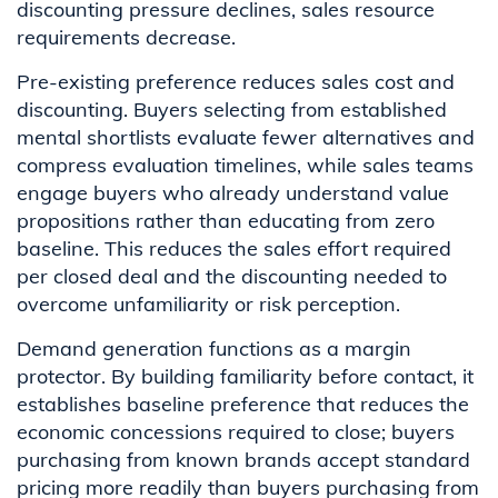
discounting pressure declines, sales resource
requirements decrease.
Pre-existing preference reduces sales cost and
discounting. Buyers selecting from established
mental shortlists evaluate fewer alternatives and
compress evaluation timelines, while sales teams
engage buyers who already understand value
propositions rather than educating from zero
baseline. This reduces the sales effort required
per closed deal and the discounting needed to
overcome unfamiliarity or risk perception.
Demand generation functions as a margin
protector. By building familiarity before contact, it
establishes baseline preference that reduces the
economic concessions required to close; buyers
purchasing from known brands accept standard
pricing more readily than buyers purchasing from