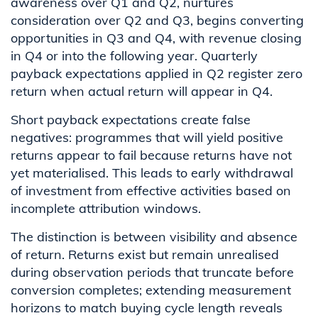
awareness over Q1 and Q2, nurtures
consideration over Q2 and Q3, begins converting
opportunities in Q3 and Q4, with revenue closing
in Q4 or into the following year. Quarterly
payback expectations applied in Q2 register zero
return when actual return will appear in Q4.
Short payback expectations create false
negatives: programmes that will yield positive
returns appear to fail because returns have not
yet materialised. This leads to early withdrawal
of investment from effective activities based on
incomplete attribution windows.
The distinction is between visibility and absence
of return. Returns exist but remain unrealised
during observation periods that truncate before
conversion completes; extending measurement
horizons to match buying cycle length reveals