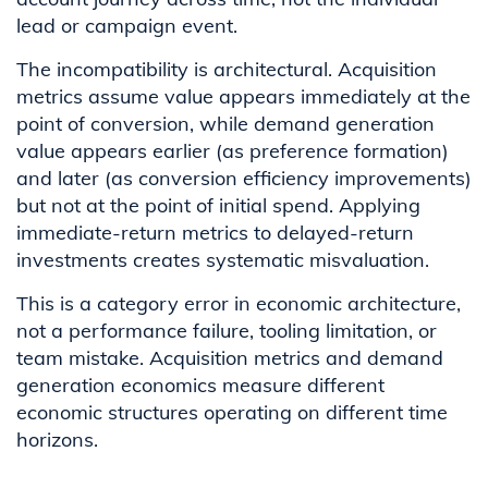
lead or campaign event.
The incompatibility is architectural. Acquisition
metrics assume value appears immediately at the
point of conversion, while demand generation
value appears earlier (as preference formation)
and later (as conversion efficiency improvements)
but not at the point of initial spend. Applying
immediate-return metrics to delayed-return
investments creates systematic misvaluation.
This is a category error in economic architecture,
not a performance failure, tooling limitation, or
team mistake. Acquisition metrics and demand
generation economics measure different
economic structures operating on different time
horizons.