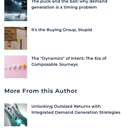
The puck and the ball: why demand
generation is a timing problem
It's the Buying Group, Stupid
The "Dynamics" of Intent: The Era of
Composable Journeys
More From this Author
Unlocking Outsized Returns with
Integrated Demand Generation Strategies