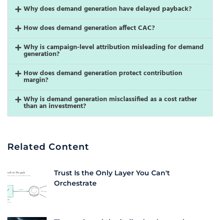
Why does demand generation have delayed payback?
How does demand generation affect CAC?
Why is campaign-level attribution misleading for demand
generation?
How does demand generation protect contribution
margin?
Why is demand generation misclassified as a cost rather
than an investment?
Related Content
Trust Is the Only Layer You Can't
Orchestrate