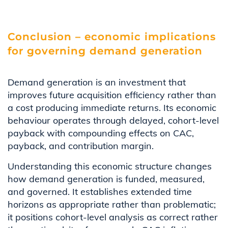
Conclusion – economic implications
for governing demand generation
Demand generation is an investment that
improves future acquisition efficiency rather than
a cost producing immediate returns. Its economic
behaviour operates through delayed, cohort-level
payback with compounding effects on CAC,
payback, and contribution margin.
Understanding this economic structure changes
how demand generation is funded, measured,
and governed. It establishes extended time
horizons as appropriate rather than problematic;
it positions cohort-level analysis as correct rather