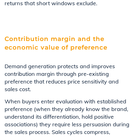
returns that short windows exclude.
Contribution margin and the
economic value of preference
Demand generation protects and improves
contribution margin through pre-existing
preference that reduces price sensitivity and
sales cost.
When buyers enter evaluation with established
preference (when they already know the brand,
understand its differentiation, hold positive
associations) they require less persuasion during
the sales process. Sales cycles compress,