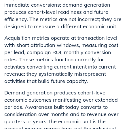
immediate conversions; demand generation
produces cohort-level readiness and future
efficiency. The metrics are not incorrect; they are
designed to measure a different economic unit.
Acquisition metrics operate at transaction level
with short attribution windows, measuring cost
per lead, campaign ROI, monthly conversion
rates. These metrics function correctly for
activities converting current intent into current
revenue; they systematically misrepresent
activities that build future capacity.
Demand generation produces cohort-level
economic outcomes manifesting over extended
periods. Awareness built today converts to
consideration over months and to revenue over
quarters or years; the economic unit is the
account journey across time, not the individual