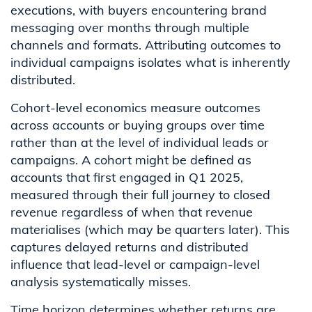
executions, with buyers encountering brand
messaging over months through multiple
channels and formats. Attributing outcomes to
individual campaigns isolates what is inherently
distributed.
Cohort-level economics measure outcomes
across accounts or buying groups over time
rather than at the level of individual leads or
campaigns. A cohort might be defined as
accounts that first engaged in Q1 2025,
measured through their full journey to closed
revenue regardless of when that revenue
materialises (which may be quarters later). This
captures delayed returns and distributed
influence that lead-level or campaign-level
analysis systematically misses.
Time horizon determines whether returns are