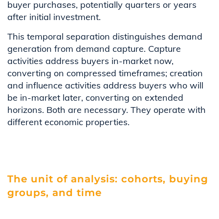
buyer purchases, potentially quarters or years
after initial investment.
This temporal separation distinguishes demand
generation from demand capture. Capture
activities address buyers in-market now,
converting on compressed timeframes; creation
and influence activities address buyers who will
be in-market later, converting on extended
horizons. Both are necessary. They operate with
different economic properties.
The unit of analysis: cohorts, buying
groups, and time