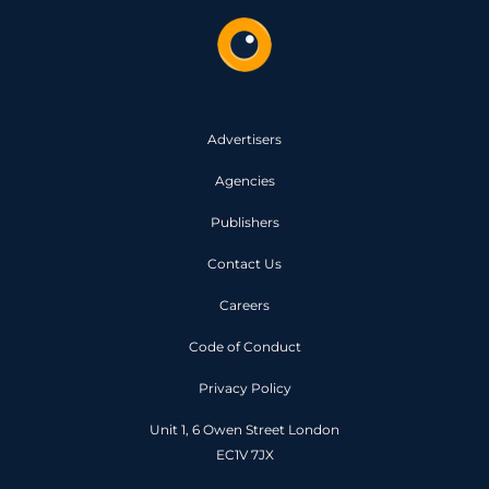
Advertisers
Agencies
Publishers
Contact Us
Careers
Code of Conduct
Privacy Policy
Unit 1, 6 Owen Street London
EC1V 7JX