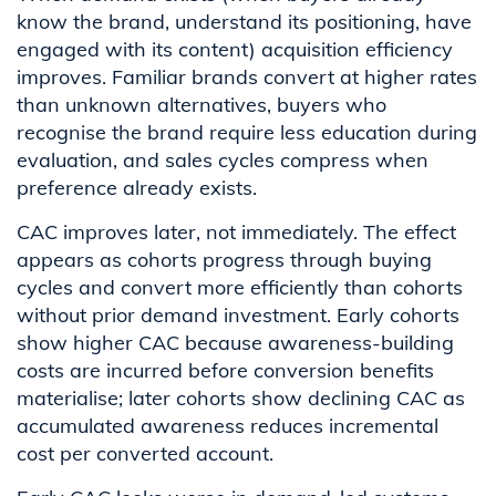
know the brand, understand its positioning, have
engaged with its content) acquisition efficiency
improves. Familiar brands convert at higher rates
than unknown alternatives, buyers who
recognise the brand require less education during
evaluation, and sales cycles compress when
preference already exists.
CAC improves later, not immediately. The effect
appears as cohorts progress through buying
cycles and convert more efficiently than cohorts
without prior demand investment. Early cohorts
show higher CAC because awareness-building
costs are incurred before conversion benefits
materialise; later cohorts show declining CAC as
accumulated awareness reduces incremental
cost per converted account.