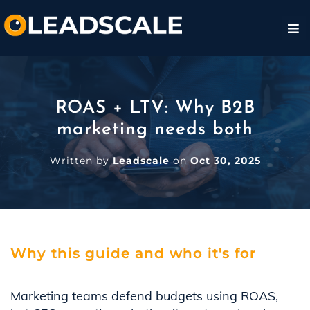
ROAS + LTV: Why B2B
marketing needs both
Written by
Leadscale
on
Oct 30, 2025
Why this guide and who it's for
Marketing teams defend budgets using ROAS,