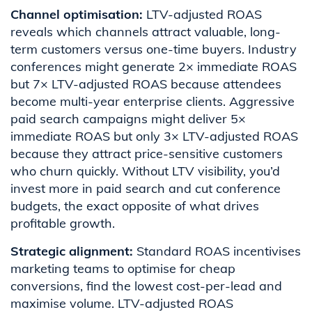
Channel optimisation:
LTV-adjusted ROAS
reveals which channels attract valuable, long-
term customers versus one-time buyers. Industry
conferences might generate 2× immediate ROAS
but 7× LTV-adjusted ROAS because attendees
become multi-year enterprise clients. Aggressive
paid search campaigns might deliver 5×
immediate ROAS but only 3× LTV-adjusted ROAS
because they attract price-sensitive customers
who churn quickly. Without LTV visibility, you’d
invest more in paid search and cut conference
budgets, the exact opposite of what drives
profitable growth.
Strategic alignment:
Standard ROAS incentivises
marketing teams to optimise for cheap
conversions, find the lowest cost-per-lead and
maximise volume. LTV-adjusted ROAS