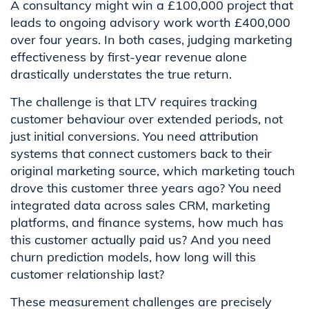
A consultancy might win a £100,000 project that
leads to ongoing advisory work worth £400,000
over four years. In both cases, judging marketing
effectiveness by first-year revenue alone
drastically understates the true return.
The challenge is that LTV requires tracking
customer behaviour over extended periods, not
just initial conversions. You need attribution
systems that connect customers back to their
original marketing source, which marketing touch
drove this customer three years ago? You need
integrated data across sales CRM, marketing
platforms, and finance systems, how much has
this customer actually paid us? And you need
churn prediction models, how long will this
customer relationship last?
These measurement challenges are precisely