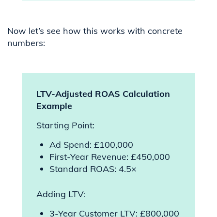
Now let’s see how this works with concrete
numbers:
LTV-Adjusted ROAS Calculation
Example
Starting Point:
Ad Spend: £100,000
First-Year Revenue: £450,000
Standard ROAS: 4.5×
Adding LTV:
3-Year Customer LTV: £800,000