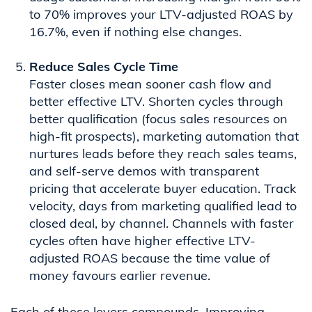
to 70% improves your LTV-adjusted ROAS by
16.7%, even if nothing else changes.
Reduce Sales Cycle Time
Faster closes mean sooner cash flow and
better effective LTV. Shorten cycles through
better qualification (focus sales resources on
high-fit prospects), marketing automation that
nurtures leads before they reach sales teams,
and self-serve demos with transparent
pricing that accelerate buyer education. Track
velocity, days from marketing qualified lead to
closed deal, by channel. Channels with faster
cycles often have higher effective LTV-
adjusted ROAS because the time value of
money favours earlier revenue.
Each of these levers compounds. Improving