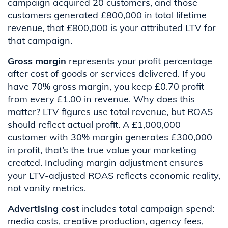
campaign acquired 20 customers, and those
customers generated £800,000 in total lifetime
revenue, that £800,000 is your attributed LTV for
that campaign.
Gross margin
represents your profit percentage
after cost of goods or services delivered. If you
have 70% gross margin, you keep £0.70 profit
from every £1.00 in revenue. Why does this
matter? LTV figures use total revenue, but ROAS
should reflect actual profit. A £1,000,000
customer with 30% margin generates £300,000
in profit, that’s the true value your marketing
created. Including margin adjustment ensures
your LTV-adjusted ROAS reflects economic reality,
not vanity metrics.
Advertising cost
includes total campaign spend:
media costs, creative production, agency fees,