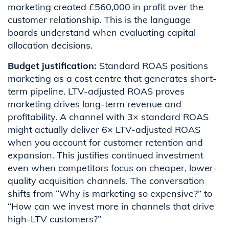
marketing created £560,000 in profit over the
customer relationship. This is the language
boards understand when evaluating capital
allocation decisions.
Budget justification:
Standard ROAS positions
marketing as a cost centre that generates short-
term pipeline. LTV-adjusted ROAS proves
marketing drives long-term revenue and
profitability. A channel with 3× standard ROAS
might actually deliver 6× LTV-adjusted ROAS
when you account for customer retention and
expansion. This justifies continued investment
even when competitors focus on cheaper, lower-
quality acquisition channels. The conversation
shifts from “Why is marketing so expensive?” to
“How can we invest more in channels that drive
high-LTV customers?”