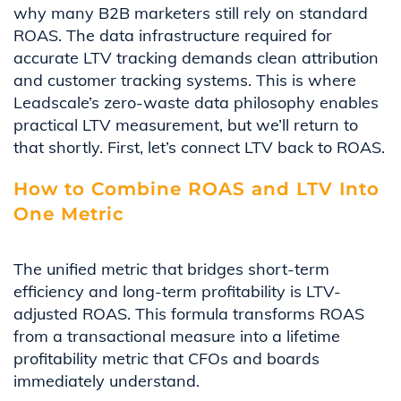
why many B2B marketers still rely on standard
ROAS. The data infrastructure required for
accurate LTV tracking demands clean attribution
and customer tracking systems. This is where
Leadscale’s zero-waste data philosophy enables
practical LTV measurement, but we’ll return to
that shortly. First, let’s connect LTV back to ROAS.
How to Combine ROAS and LTV Into
One Metric
The unified metric that bridges short-term
efficiency and long-term profitability is LTV-
adjusted ROAS. This formula transforms ROAS
from a transactional measure into a lifetime
profitability metric that CFOs and boards
immediately understand.