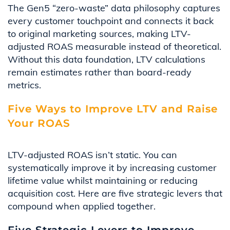
The Gen5 “zero-waste” data philosophy captures
every customer touchpoint and connects it back
to original marketing sources, making LTV-
adjusted ROAS measurable instead of theoretical.
Without this data foundation, LTV calculations
remain estimates rather than board-ready
metrics.
Five Ways to Improve LTV and Raise
Your ROAS
LTV-adjusted ROAS isn’t static. You can
systematically improve it by increasing customer
lifetime value whilst maintaining or reducing
acquisition cost. Here are five strategic levers that
compound when applied together.