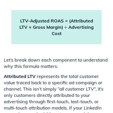
LTV-Adjusted ROAS = (Attributed
LTV × Gross Margin) ÷ Advertising
Cost
Let’s break down each component to understand
why this formula matters.
Attributed LTV
represents the total customer
value traced back to a specific ad campaign or
channel. This isn’t simply “all customer LTV”, it’s
only customers directly attributed to your
advertising through first-touch, last-touch, or
multi-touch attribution models. If your LinkedIn