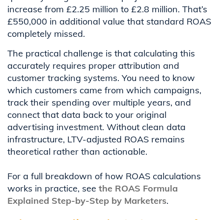
increase from £2.25 million to £2.8 million. That’s
£550,000 in additional value that standard ROAS
completely missed.
The practical challenge is that calculating this
accurately requires proper attribution and
customer tracking systems. You need to know
which customers came from which campaigns,
track their spending over multiple years, and
connect that data back to your original
advertising investment. Without clean data
infrastructure, LTV-adjusted ROAS remains
theoretical rather than actionable.
For a full breakdown of how ROAS calculations
works in practice, see
the ROAS Formula
Explained Step-by-Step by Marketers
.