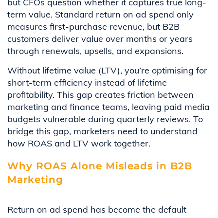
but CFOs question whether it captures true long-
term value. Standard return on ad spend only
measures first-purchase revenue, but B2B
customers deliver value over months or years
through renewals, upsells, and expansions.
Without lifetime value (LTV), you’re optimising for
short-term efficiency instead of lifetime
profitability. This gap creates friction between
marketing and finance teams, leaving paid media
budgets vulnerable during quarterly reviews. To
bridge this gap, marketers need to understand
how ROAS and LTV work together.
Why ROAS Alone Misleads in B2B
Marketing
Return on ad spend has become the default