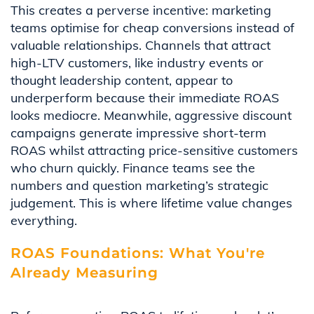
This creates a perverse incentive: marketing
teams optimise for cheap conversions instead of
valuable relationships. Channels that attract
high-LTV customers, like industry events or
thought leadership content, appear to
underperform because their immediate ROAS
looks mediocre. Meanwhile, aggressive discount
campaigns generate impressive short-term
ROAS whilst attracting price-sensitive customers
who churn quickly. Finance teams see the
numbers and question marketing’s strategic
judgement. This is where lifetime value changes
everything.
ROAS Foundations: What You're
Already Measuring