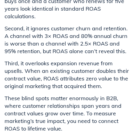
buys once and a customer who renews for five
years look identical in standard ROAS
calculations.
Second, it ignores customer churn and retention.
A channel with 3× ROAS and 80% annual churn
is worse than a channel with 2.5× ROAS and
95% retention, but ROAS alone can’t reveal this.
Third, it overlooks expansion revenue from
upsells. When an existing customer doubles their
contract value, ROAS attributes zero value to the
original marketing that acquired them.
These blind spots matter enormously in B2B,
where customer relationships span years and
contract values grow over time. To measure
marketing’s true impact, you need to connect
ROAS to lifetime value.