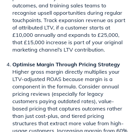
outcomes, and training sales teams to
recognise upsell opportunities during regular
touchpoints. Track expansion revenue as part
of attributed LTV, if a customer starts at
£10,000 annually and expands to £25,000,
that £15,000 increase is part of your original
marketing channel’s LTV contribution.
Optimise Margin Through Pricing Strategy
Higher gross margin directly multiplies your
LTV-adjusted ROAS because margin is a
component in the formula. Consider annual
pricing reviews (especially for legacy
customers paying outdated rates), value-
based pricing that captures outcomes rather
than just cost-plus, and tiered pricing
structures that extract more value from high-
usage customers. Increasing margin from 60%