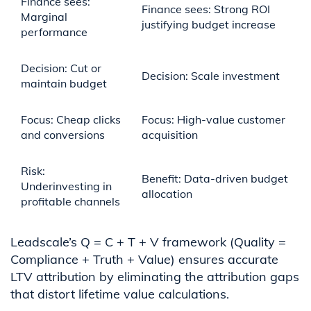
Finance sees:
Finance sees: Strong ROI
Marginal
justifying budget increase
performance
Decision: Cut or
Decision: Scale investment
maintain budget
Focus: Cheap clicks
Focus: High-value customer
and conversions
acquisition
Risk:
Benefit: Data-driven budget
Underinvesting in
allocation
profitable channels
Leadscale’s Q = C + T + V framework (Quality =
Compliance + Truth + Value) ensures accurate
LTV attribution by eliminating the attribution gaps
that distort lifetime value calculations.