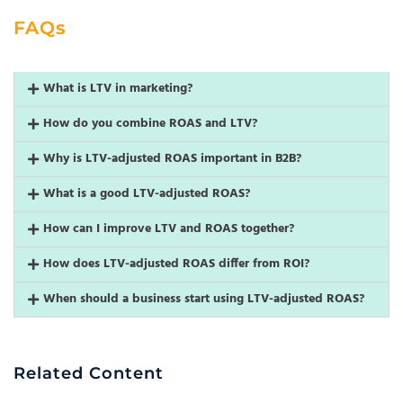
FAQs
What is LTV in marketing?
How do you combine ROAS and LTV?
Why is LTV-adjusted ROAS important in B2B?
What is a good LTV-adjusted ROAS?
How can I improve LTV and ROAS together?
How does LTV-adjusted ROAS differ from ROI?
When should a business start using LTV-adjusted ROAS?
Related Content