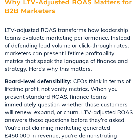
Why LTV-Adjusted ROAS Matters for
B2B Marketers
LTV-adjusted ROAS transforms how leadership
teams evaluate marketing performance. Instead
of defending lead volume or click-through rates,
marketers can present lifetime profitability
metrics that speak the language of finance and
strategy. Here’s why this matters.
Board-level defensibility:
CFOs think in terms of
lifetime profit, not vanity metrics. When you
present standard ROAS, finance teams
immediately question whether those customers
will renew, expand, or churn. LTV-adjusted ROAS
answers these questions before they’re asked.
You’re not claiming marketing generated
£450,000 in revenue, you’re demonstrating