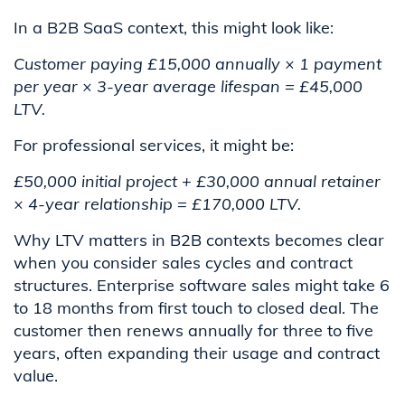
In a B2B SaaS context, this might look like:
Customer paying £15,000 annually × 1 payment
per year × 3-year average lifespan = £45,000
LTV.
For professional services, it might be:
£50,000 initial project + £30,000 annual retainer
× 4-year relationship = £170,000 LTV.
Why LTV matters in B2B contexts becomes clear
when you consider sales cycles and contract
structures. Enterprise software sales might take 6
to 18 months from first touch to closed deal. The
customer then renews annually for three to five
years, often expanding their usage and contract
value.