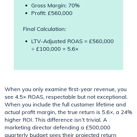
Gross Margin: 70%
Profit: £560,000
Final Calculation:
LTV-Adjusted ROAS = £560,000
÷ £100,000 = 5.6×
When you only examine first-year revenue, you
see 4.5× ROAS, respectable but not exceptional.
When you include the full customer lifetime and
actual profit margin, the true return is 5.6×, a 24%
higher ROI. This difference isn’t trivial. A
marketing director defending a £500,000
quarterly budget sees their projected return