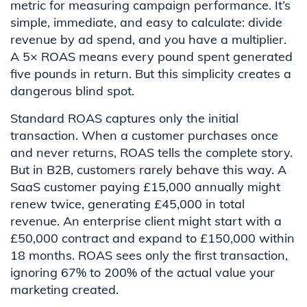
metric for measuring campaign performance. It’s
simple, immediate, and easy to calculate: divide
revenue by ad spend, and you have a multiplier.
A 5× ROAS means every pound spent generated
five pounds in return. But this simplicity creates a
dangerous blind spot.
Standard ROAS captures only the initial
transaction. When a customer purchases once
and never returns, ROAS tells the complete story.
But in B2B, customers rarely behave this way. A
SaaS customer paying £15,000 annually might
renew twice, generating £45,000 in total
revenue. An enterprise client might start with a
£50,000 contract and expand to £150,000 within
18 months. ROAS sees only the first transaction,
ignoring 67% to 200% of the actual value your
marketing created.