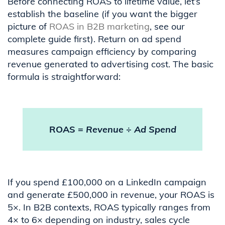
Before connecting ROAS to lifetime value, let’s
establish the baseline (if you want the bigger
picture of
ROAS in B2B marketing
, see our
complete guide first). Return on ad spend
measures campaign efficiency by comparing
revenue generated to advertising cost. The basic
formula is straightforward:
ROAS =
Revenue
÷
Ad Spend
If you spend £100,000 on a LinkedIn campaign
and generate £500,000 in revenue, your ROAS is
5×. In B2B contexts, ROAS typically ranges from
4× to 6× depending on industry, sales cycle