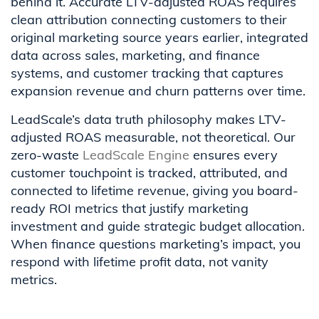
behind it. Accurate LTV-adjusted ROAS requires
clean attribution connecting customers to their
original marketing source years earlier, integrated
data across sales, marketing, and finance
systems, and customer tracking that captures
expansion revenue and churn patterns over time.
LeadScale’s data truth philosophy makes LTV-
adjusted ROAS measurable, not theoretical. Our
zero-waste
LeadScale Engine
ensures every
customer touchpoint is tracked, attributed, and
connected to lifetime revenue, giving you board-
ready ROI metrics that justify marketing
investment and guide strategic budget allocation.
When finance questions marketing’s impact, you
respond with lifetime profit data, not vanity
metrics.