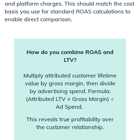
and platform charges. This should match the cost
basis you use for standard ROAS calculations to
enable direct comparison.
How do you combine ROAS and
LTV?
Multiply attributed customer lifetime
value by gross margin, then divide
by advertising spend. Formula:
(Attributed LTV × Gross Margin) ÷
Ad Spend.
This reveals true profitability over
the customer relationship.