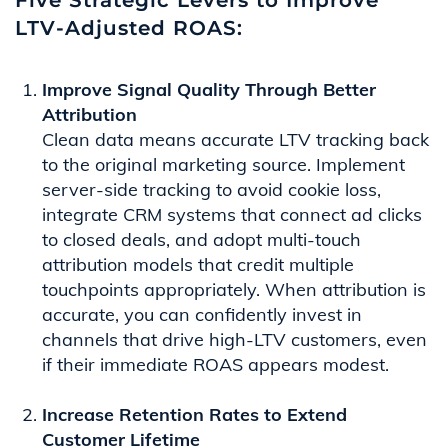
Five Strategic Levers to Improve
LTV-Adjusted ROAS:
Improve Signal Quality Through Better
Attribution
Clean data means accurate LTV tracking back
to the original marketing source. Implement
server-side tracking to avoid cookie loss,
integrate CRM systems that connect ad clicks
to closed deals, and adopt multi-touch
attribution models that credit multiple
touchpoints appropriately. When attribution is
accurate, you can confidently invest in
channels that drive high-LTV customers, even
if their immediate ROAS appears modest.
Increase Retention Rates to Extend
Customer Lifetime