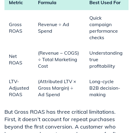
Metric
Formula
Best Used For
Quick
Gross
Revenue ÷ Ad
campaign
ROAS
Spend
performance
checks
(Revenue − COGS)
Understanding
Net
÷ Total Marketing
true
ROAS
Cost
profitability
LTV-
(Attributed LTV ×
Long-cycle
Adjusted
Gross Margin) ÷
B2B decision-
ROAS
Ad Spend
making
But Gross ROAS has three critical limitations.
First, it doesn’t account for repeat purchases
beyond the first conversion. A customer who