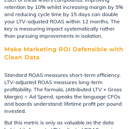
retention by 10% whilst increasing margin by 5%
and reducing cycle time by 15 days can double
your LTV-adjusted ROAS within 12 months. The
key is measuring impact systematically rather
than pursuing improvements in isolation.
Make Marketing ROI Defensible with
Clean Data
Standard ROAS measures short-term efficiency.
LTV-adjusted ROAS measures long-term
profitability. The formula, (Attributed LTV × Gross
Margin) ÷ Ad Spend, speaks the language CFOs
and boards understand: lifetime profit per pound
invested.
But this metric is only as valuable as the data