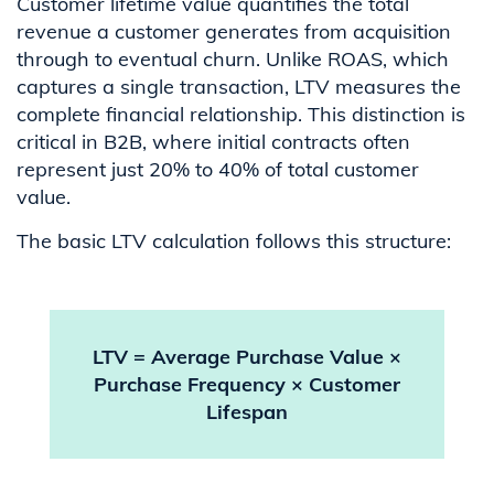
Customer lifetime value quantifies the total
revenue a customer generates from acquisition
through to eventual churn. Unlike ROAS, which
captures a single transaction, LTV measures the
complete financial relationship. This distinction is
critical in B2B, where initial contracts often
represent just 20% to 40% of total customer
value.
The basic LTV calculation follows this structure:
LTV = Average Purchase Value ×
Purchase Frequency × Customer
Lifespan