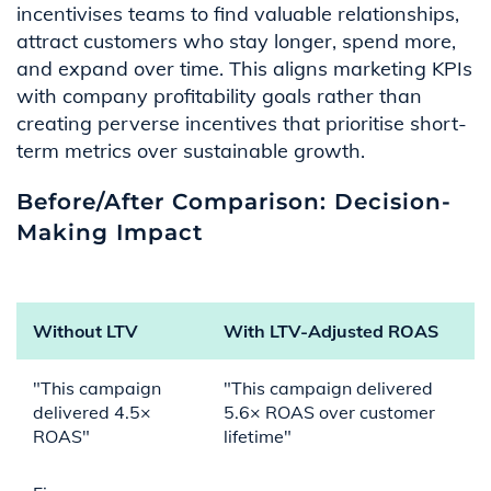
incentivises teams to find valuable relationships,
attract customers who stay longer, spend more,
and expand over time. This aligns marketing KPIs
with company profitability goals rather than
creating perverse incentives that prioritise short-
term metrics over sustainable growth.
Before/After Comparison: Decision-
Making Impact
Without LTV
With LTV-Adjusted ROAS
"This campaign
"This campaign delivered
delivered 4.5×
5.6× ROAS over customer
ROAS"
lifetime"