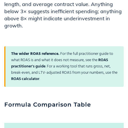
length, and average contract value. Anything
below 3× suggests inefficient spending; anything
above 8× might indicate underinvestment in
growth.
The wider ROAS reference.
For the full practitioner guide to
what ROAS is and what it does not measure, see the
ROAS
practitioner's guide
. For a working tool that runs gross, net,
break-even, and LTV-adjusted ROAS from your numbers, use the
ROAS calculator
.
Formula Comparison Table