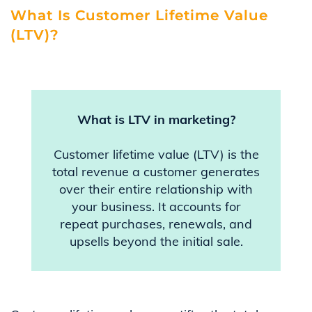
What Is Customer Lifetime Value
(LTV)?
What is LTV in marketing?
Customer lifetime value (LTV) is the
total revenue a customer generates
over their entire relationship with
your business. It accounts for
repeat purchases, renewals, and
upsells beyond the initial sale.