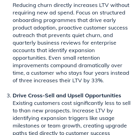
Reducing churn directly increases LTV without
requiring new ad spend. Focus on structured
onboarding programmes that drive early
product adoption, proactive customer success
outreach that prevents quiet churn, and
quarterly business reviews for enterprise
accounts that identify expansion
opportunities. Even small retention
improvements compound dramatically over
time, a customer who stays four years instead
of three increases their LTV by 33%.
Drive Cross-Sell and Upsell Opportunities
Existing customers cost significantly less to sell
to than new prospects. Increase LTV by
identifying expansion triggers like usage
milestones or team growth, creating upgrade
paths tied directly to customer success