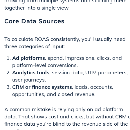
drawing from multiple systems and stitching them
together into a single view.
Core Data Sources
To calculate ROAS consistently, you’ll usually need
three categories of input:
Ad platforms
, spend, impressions, clicks, and
platform-level conversions.
Analytics tools
, session data, UTM parameters,
user journeys.
CRM or finance systems
, leads, accounts,
opportunities, and closed revenue.
A common mistake is relying only on ad platform
data. That shows cost and clicks, but without CRM 
finance data you’re blind to the revenue side of the