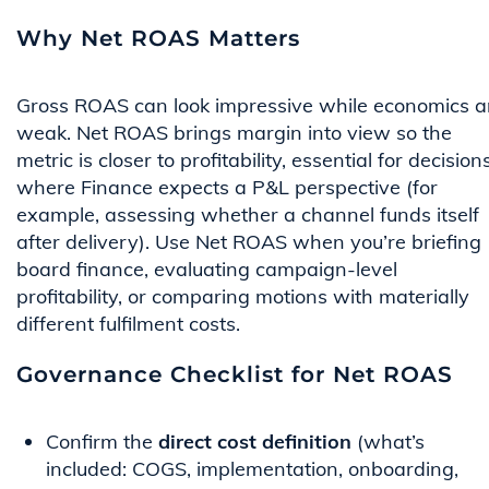
Why Net ROAS Matters
Gross ROAS can look impressive while economics a
weak. Net ROAS brings margin into view so the
metric is closer to profitability, essential for decision
where Finance expects a P&L perspective (for
example, assessing whether a channel funds itself
after delivery). Use Net ROAS when you’re briefing
board finance, evaluating campaign-level
profitability, or comparing motions with materially
different fulfilment costs.
Governance Checklist for Net ROAS
Confirm the
direct cost definition
(what’s
included: COGS, implementation, onboarding,