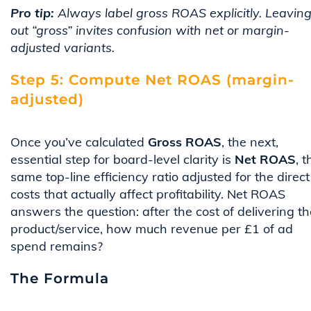
Pro tip:
Always label gross ROAS explicitly. Leavin
out “gross” invites confusion with net or margin-
adjusted variants.
Step 5: Compute Net ROAS (margin-
adjusted)
Once you’ve calculated
Gross ROAS
, the next,
essential step for board-level clarity is
Net ROAS
, t
same top-line efficiency ratio adjusted for the direct
costs that actually affect profitability. Net ROAS
answers the question: after the cost of delivering th
product/service, how much revenue per £1 of ad
spend remains?
The Formula