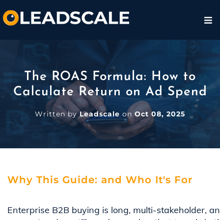
The ROAS Formula: How to
Calculate Return on Ad Spend
Written by
Leadscale
on
Oct 08, 2025
Why This Guide: and Who It's For
Enterprise B2B buying is long, multi-stakeholder, a