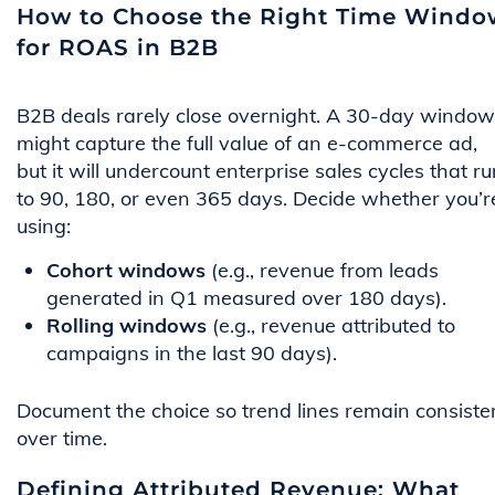
How to Choose the Right Time Windo
for ROAS in B2B
B2B deals rarely close overnight. A 30-day window
might capture the full value of an e-commerce ad,
but it will undercount enterprise sales cycles that ru
to 90, 180, or even 365 days. Decide whether you’r
using:
Cohort windows
(e.g., revenue from leads
generated in Q1 measured over 180 days).
Rolling windows
(e.g., revenue attributed to
campaigns in the last 90 days).
Document the choice so trend lines remain consiste
over time.
Defining Attributed Revenue: What