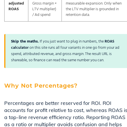
adjusted
Gross margin ×
measurable expansion. Only when
ROAS
LTV multiplier)
the LTV multiplier is grounded in
/ Ad spend
retention data.
Skip the maths.
If you just want to plug in numbers, the
ROAS
calculator
on this site runs all four variants in one go from your ad
spend, attributed revenue, and gross margin. The result URL is
shareable, so finance can read the same number you can.
Why Not Percentages?
Percentages are better reserved for ROI. ROI
accounts for profit relative to cost, whereas ROAS i
a top-line revenue efficiency ratio. Reporting ROAS
as a ratio or multiplier avoids confusion and helps