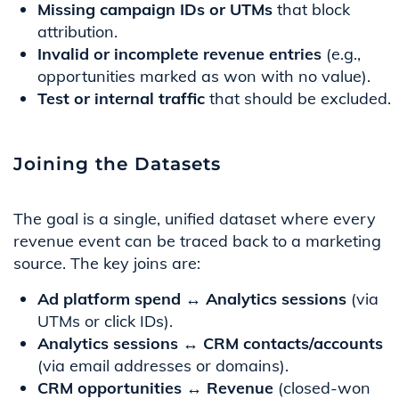
Missing campaign IDs or UTMs
that block
attribution.
Invalid or incomplete revenue entries
(e.g.,
opportunities marked as won with no value).
Test or internal traffic
that should be excluded.
Joining the Datasets
The goal is a single, unified dataset where every
revenue event can be traced back to a marketing
source. The key joins are:
Ad platform spend ↔ Analytics sessions
(via
UTMs or click IDs).
Analytics sessions ↔ CRM contacts/accounts
(via email addresses or domains).
CRM opportunities ↔ Revenue
(closed-won