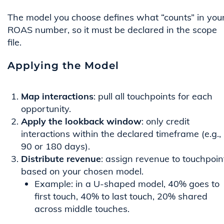
The model you choose defines what “counts” in you
ROAS number, so it must be declared in the scope
file.
Applying the Model
Map interactions
: pull all touchpoints for each
opportunity.
Apply the lookback window
: only credit
interactions within the declared timeframe (e.g.,
90 or 180 days).
Distribute revenue
: assign revenue to touchpoin
based on your chosen model.
Example: in a U-shaped model, 40% goes to
first touch, 40% to last touch, 20% shared
across middle touches.