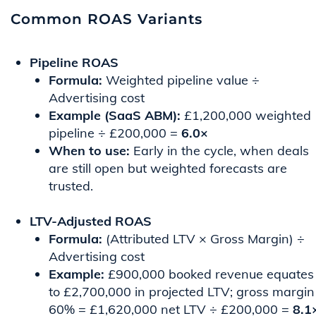
Common ROAS Variants
Pipeline ROAS
Formula:
Weighted pipeline value ÷
Advertising cost
Example (SaaS ABM):
£1,200,000 weighted
pipeline ÷ £200,000 =
6.0×
When to use:
Early in the cycle, when deals
are still open but weighted forecasts are
trusted.
LTV-Adjusted ROAS
Formula:
(Attributed LTV × Gross Margin) ÷
Advertising cost
Example:
£900,000 booked revenue equates
to £2,700,000 in projected LTV; gross margin
60% = £1,620,000 net LTV ÷ £200,000 =
8.1