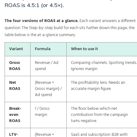
ROAS is 4.5:1 (or 4.5×).
The four versions of ROAS at a glance.
Each variant answers a different
question. The Step-by-step build for each sits further down this page; the
table below is the at-a-glance summary.
Variant
Formula
When to use it
Gross
Revenue / Ad
Comparing channels. Spotting trends.
ROAS
spend
Ignores margin.
Net
(Revenue ×
The profitability lens. Needs an
ROAS
Gross margin) /
accurate margin figure.
Ad spend
Break-
1 / Gross
The floor below which net
even
margin
contribution from the campaign
ROAS
turns negative.
LTV-
(Revenue ×
SaaS and subscription. B2B with