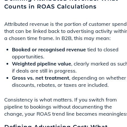
Counts in ROAS Calculations
Attributed revenue is the portion of customer spend
that can be linked back to advertising activity withi
a chosen time frame. In B2B, this may mean:
Booked or recognised revenue
tied to closed
opportunities.
Weighted pipeline value
, clearly marked as suc
if deals are still in progress.
Gross vs. net treatment
, depending on whether
discounts, rebates, or taxes are included.
Consistency is what matters. If you switch from
pipeline to bookings without documenting the
change, your ROAS trend line becomes meaningles