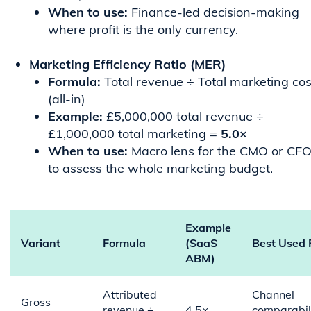
When to use:
Finance-led decision-making
where profit is the only currency.
Marketing Efficiency Ratio (MER)
Formula:
Total revenue ÷ Total marketing cos
(all-in)
Example:
£5,000,000 total revenue ÷
£1,000,000 total marketing =
5.0×
When to use:
Macro lens for the CMO or CF
to assess the whole marketing budget.
Example
Variant
Formula
(SaaS
Best Used 
ABM)
Attributed
Channel
Gross
revenue ÷
4.5×
comparabili