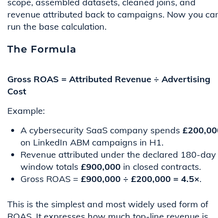
scope, assembled datasets, cleaned joins, and
revenue attributed back to campaigns. Now you ca
run the base calculation.
The Formula
Gross ROAS = Attributed Revenue ÷ Advertising
Cost
Example:
A cybersecurity SaaS company spends
£200,00
on LinkedIn ABM campaigns in H1.
Revenue attributed under the declared 180-day
window totals
£900,000
in closed contracts.
Gross ROAS =
£900,000 ÷ £200,000 = 4.5×
.
This is the simplest and most widely used form of
ROAS. It expresses how much top-line revenue is