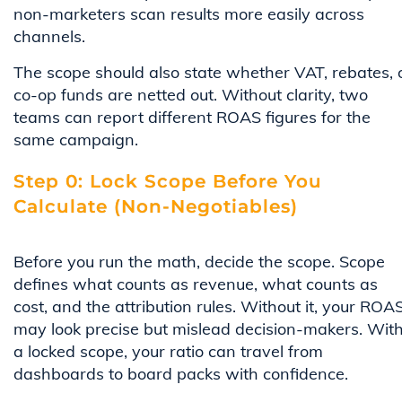
non-marketers scan results more easily across
channels.
The scope should also state whether VAT, rebates, 
co-op funds are netted out. Without clarity, two
teams can report different ROAS figures for the
same campaign.
Step 0: Lock Scope Before You
Calculate (Non-Negotiables)
Before you run the math, decide the scope. Scope
defines what counts as revenue, what counts as
cost, and the attribution rules. Without it, your ROA
may look precise but mislead decision-makers. Wit
a locked scope, your ratio can travel from
dashboards to board packs with confidence.