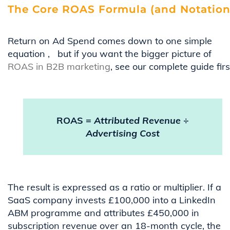
The Core ROAS Formula (and Notation
Return on Ad Spend comes down to one simple
equation
,
but if you want the bigger picture of
ROAS in B2B marketing
, see our complete guide firs
ROAS =
Attributed Revenue
÷
Advertising Cost
The result is expressed as a ratio or multiplier. If a
SaaS company invests £100,000 into a LinkedIn
ABM programme and attributes £450,000 in
subscription revenue over an 18-month cycle, the