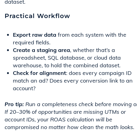
dataset.
Practical Workflow
Export raw data
from each system with the
required fields.
Create a staging area
, whether that’s a
spreadsheet, SQL database, or cloud data
warehouse, to hold the combined dataset.
Check for alignment
: does every campaign ID
match an ad? Does every conversion link to an
account?
Pro tip:
Run a completeness check before moving o
If 20–30% of opportunities are missing UTMs or
account IDs, your ROAS calculation will be
compromised no matter how clean the math looks.