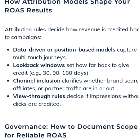
How Attribution Models Shape Your
ROAS Results
Attribution rules decide how revenue is credited ba
to campaigns:
Data-driven or position-based models
capture
multi-touch journeys.
Lookback windows
set how far back to give
credit (e.g., 30, 90, 180 days).
Channel inclusion
clarifies whether brand searc
affiliates, or partner traffic are in or out.
View-through rules
decide if impressions witho
clicks are credited.
Governance: How to Document Scope
for Reliable ROAS