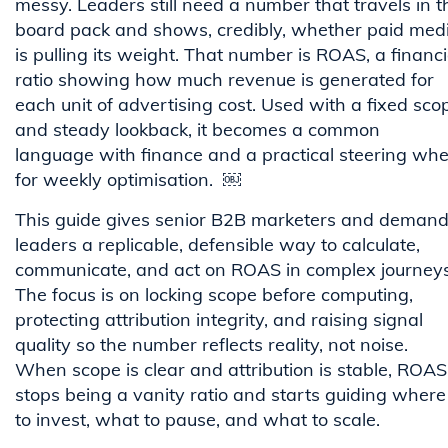
messy. Leaders still need a number that travels in t
board pack and shows, credibly, whether paid med
is pulling its weight. That number is ROAS, a financi
ratio showing how much revenue is generated for
each unit of advertising cost. Used with a fixed sco
and steady lookback, it becomes a common
language with finance and a practical steering whe
for weekly optimisation. ￼
This guide gives senior B2B marketers and deman
leaders a replicable, defensible way to calculate,
communicate, and act on ROAS in complex journeys
The focus is on locking scope before computing,
protecting attribution integrity, and raising signal
quality so the number reflects reality, not noise.
When scope is clear and attribution is stable, ROAS
stops being a vanity ratio and starts guiding where
to invest, what to pause, and what to scale.