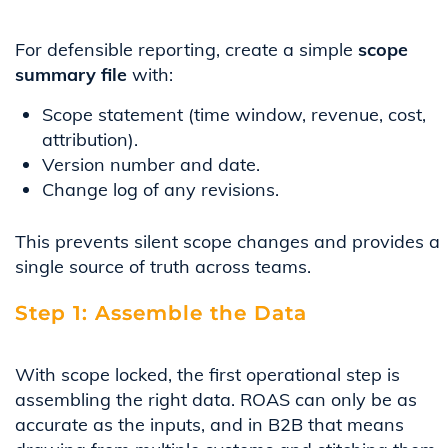
For defensible reporting, create a simple
scope
summary file
with:
Scope statement (time window, revenue, cost,
attribution).
Version number and date.
Change log of any revisions.
This prevents silent scope changes and provides a
single source of truth across teams.
Step 1: Assemble the Data
With scope locked, the first operational step is
assembling the right data. ROAS can only be as
accurate as the inputs, and in B2B that means