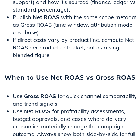
support) and how it’s sourced (finance ledger vs
standard percentage).
Publish
Net ROAS
with the same scope metada
as Gross ROAS (time window, attribution model,
cost base).
If direct costs vary by product line, compute Net
ROAS per product or bucket, not as a single
blended figure.
When to Use Net ROAS vs Gross ROAS
Use
Gross ROAS
for quick channel comparabilit
and trend signals.
Use
Net ROAS
for profitability assessments,
budget approvals, and cases where delivery
economics materially change the campaign
outcome. Always show both side-by-side for full