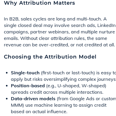
Why Attribution Matters
In B2B, sales cycles are long and multi-touch. A
single closed deal may involve search ads, LinkedIn
campaigns, partner webinars, and multiple nurture
emails. Without clear attribution rules, the same
revenue can be over-credited, or not credited at all.
Choosing the Attribution Model
Single-touch
(first-touch or last-touch) is easy t
apply but risks oversimplifying complex journeys
Position-based
(e.g., U-shaped, W-shaped)
spreads credit across multiple interactions.
Data-driven models
(from Google Ads or custo
MMM) use machine learning to assign credit
based on actual influence.