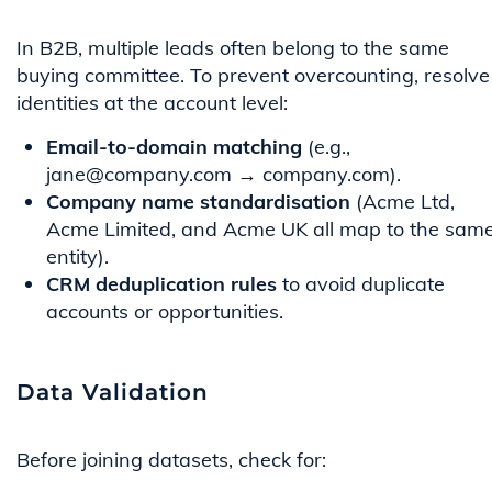
In B2B, multiple leads often belong to the same
buying committee. To prevent overcounting, resolve
identities at the account level:
Email-to-domain matching
(e.g.,
jane@company.com → company.com).
Company name standardisation
(Acme Ltd,
Acme Limited, and Acme UK all map to the sam
entity).
CRM deduplication rules
to avoid duplicate
accounts or opportunities.
Data Validation
Before joining datasets, check for: