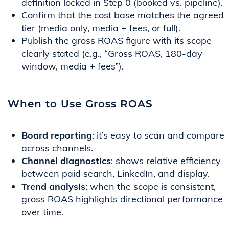
definition locked in Step 0 (booked vs. pipeline).
Confirm that the cost base matches the agreed
tier (media only, media + fees, or full).
Publish the gross ROAS figure with its scope
clearly stated (e.g., “Gross ROAS, 180-day
window, media + fees”).
When to Use Gross ROAS
Board reporting
: it’s easy to scan and compare
across channels.
Channel diagnostics
: shows relative efficiency
between paid search, LinkedIn, and display.
Trend analysis
: when the scope is consistent,
gross ROAS highlights directional performance
over time.