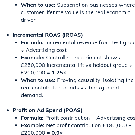
When to use:
Subscription businesses where
customer lifetime value is the real economic
driver.
Incremental ROAS (iROAS)
Formula:
Incremental revenue from test gro
÷ Advertising cost
Example:
Controlled experiment shows
£250,000 incremental lift vs holdout group ÷
£200,000 =
1.25×
When to use:
Proving causality; isolating the
real contribution of ads vs. background
demand.
Profit on Ad Spend (POAS)
Formula:
Profit contribution ÷ Advertising cos
Example:
Net profit contribution £180,000 ÷
£200,000 =
0.9×