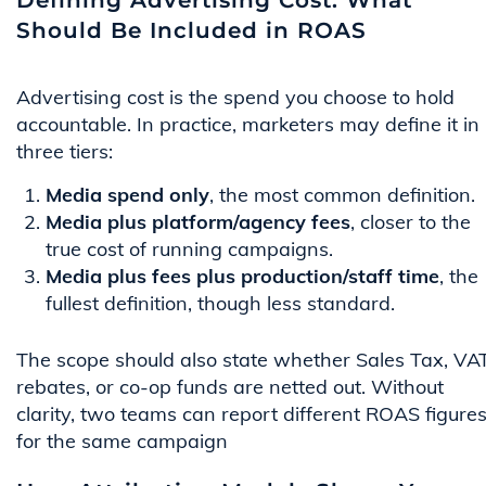
Defining Advertising Cost: What
Should Be Included in ROAS
Advertising cost is the spend you choose to hold
accountable. In practice, marketers may define it in
three tiers:
Media spend only
, the most common definition.
Media plus platform/agency fees
, closer to the
true cost of running campaigns.
Media plus fees plus production/staff time
, the
fullest definition, though less standard.
The scope should also state whether Sales Tax, VAT
rebates, or co-op funds are netted out. Without
clarity, two teams can report different ROAS figure
for the same campaign