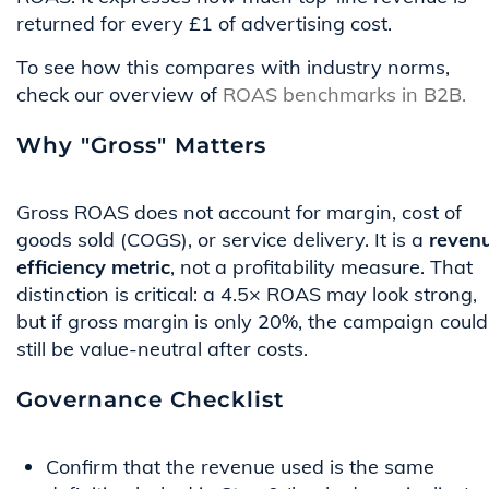
returned for every £1 of advertising cost.
To see how this compares with industry norms,
check our overview of
ROAS benchmarks in B2B.
Why "Gross" Matters
Gross ROAS does not account for margin, cost of
goods sold (COGS), or service delivery. It is a
reven
efficiency metric
, not a profitability measure. That
distinction is critical: a 4.5× ROAS may look strong,
but if gross margin is only 20%, the campaign could
still be value-neutral after costs.
Governance Checklist
Confirm that the revenue used is the same