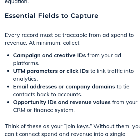
equation.
Essential Fields to Capture
Every record must be traceable from ad spend to
revenue. At minimum, collect:
Campaign and creative IDs
from your ad
platforms.
UTM parameters or click IDs
to link traffic into
analytics.
Email addresses or company domains
to tie
contacts back to accounts.
Opportunity IDs and revenue values
from your
CRM or finance system.
Think of these as your “join keys.” Without them, yo
can’t connect spend and revenue into a single