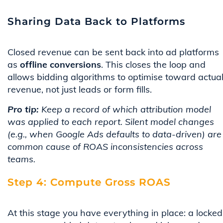
Sharing Data Back to Platforms
Closed revenue can be sent back into ad platforms
as
offline conversions
. This closes the loop and
allows bidding algorithms to optimise toward actua
revenue, not just leads or form fills.
Pro tip:
Keep a record of which attribution model
was applied to each report. Silent model changes
(e.g., when Google Ads defaults to data-driven) are
common cause of ROAS inconsistencies across
teams.
Step 4: Compute Gross ROAS
At this stage you have everything in place: a locked