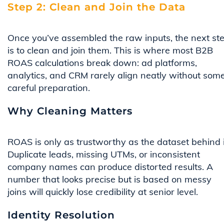
Step 2: Clean and Join the Data
Once you’ve assembled the raw inputs, the next st
is to clean and join them. This is where most B2B
ROAS calculations break down: ad platforms,
analytics, and CRM rarely align neatly without som
careful preparation.
Why Cleaning Matters
ROAS is only as trustworthy as the dataset behind i
Duplicate leads, missing UTMs, or inconsistent
company names can produce distorted results. A
number that looks precise but is based on messy
joins will quickly lose credibility at senior level.
Identity Resolution