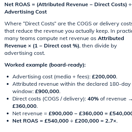
Net ROAS = (Attributed Revenue − Direct Costs) ÷
Advertising Cost
Where “Direct Costs” are the COGS or delivery cost
that reduce the revenue you actually keep. In practi
many teams compute net revenue as
Attributed
Revenue × (1 − Direct cost %)
, then divide by
advertising cost.
Worked example (board-ready):
Advertising cost (media + fees):
£200,000
.
Attributed revenue within the declared 180-day
window:
£900,000
.
Direct costs (COGS / delivery):
40%
of revenue 
£360,000
.
Net revenue =
£900,000 − £360,000 = £540,00
Net ROAS = £540,000 ÷ £200,000 = 2.7×
.