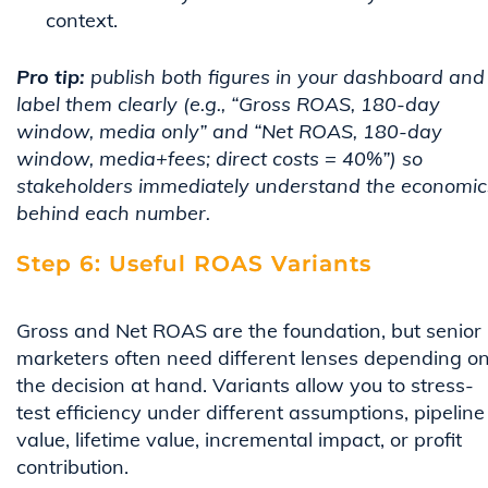
context.
Pro tip:
publish both figures in your dashboard and
label them clearly (e.g., “Gross ROAS, 180-day
window, media only” and “Net ROAS, 180-day
window, media+fees; direct costs = 40%”) so
stakeholders immediately understand the economic
behind each number.
Step 6: Useful ROAS Variants
Gross and Net ROAS are the foundation, but senior
marketers often need different lenses depending o
the decision at hand. Variants allow you to stress-
test efficiency under different assumptions, pipeline
value, lifetime value, incremental impact, or profit
contribution.