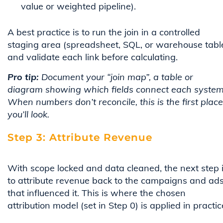
value or weighted pipeline).
A best practice is to run the join in a controlled
staging area (spreadsheet, SQL, or warehouse tabl
and validate each link before calculating.
Pro tip:
Document your “join map”, a table or
diagram showing which fields connect each system
When numbers don’t reconcile, this is the first place
you’ll look.
Step 3: Attribute Revenue
With scope locked and data cleaned, the next step 
to attribute revenue back to the campaigns and ad
that influenced it. This is where the chosen
attribution model (set in Step 0) is applied in practic