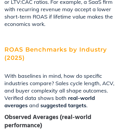
or LTV:CAC ratios. For example, a SaaS firm
with recurring revenue may accept a lower
short-term ROAS if lifetime value makes the
economics work.
ROAS Benchmarks by Industry
(2025)
With baselines in mind, how do specific
industries compare? Sales cycle length, ACV,
and buyer complexity all shape outcomes.
Verified data shows both
real-world
averages
and
suggested targets
.
Observed Averages (real-world
performance)