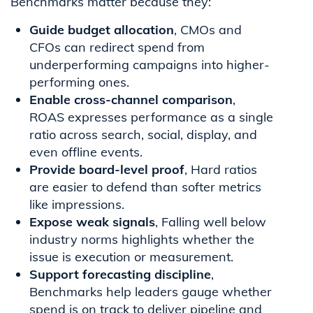
Benchmarks matter because they:
Guide budget allocation
, CMOs and
CFOs can redirect spend from
underperforming campaigns into higher-
performing ones.
Enable cross-channel comparison
,
ROAS expresses performance as a single
ratio across search, social, display, and
even offline events.
Provide board-level proof
, Hard ratios
are easier to defend than softer metrics
like impressions.
Expose weak signals
, Falling well below
industry norms highlights whether the
issue is execution or measurement.
Support forecasting discipline
,
Benchmarks help leaders gauge whether
spend is on track to deliver pipeline and