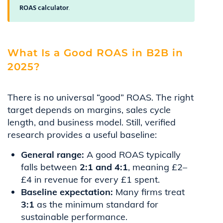
ROAS calculator
.
What Is a Good ROAS in B2B in
2025?
There is no universal “good” ROAS. The right
target depends on margins, sales cycle
length, and business model. Still, verified
research provides a useful baseline:
General range:
A good ROAS typically
falls between
2:1 and 4:1
, meaning £2–
£4 in revenue for every £1 spent.
Baseline expectation:
Many firms treat
3:1
as the minimum standard for
sustainable performance.