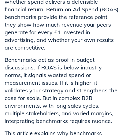
whether spend delivers a defensible
financial return. Return on Ad Spend (ROAS)
benchmarks provide the reference point:
they show how much revenue your peers
generate for every £1 invested in
advertising, and whether your own results
are competitive.
Benchmarks act as proof in budget
discussions. If ROAS is below industry
norms, it signals wasted spend or
measurement issues. If it is higher, it
validates your strategy and strengthens the
case for scale. But in complex B2B
environments, with long sales cycles,
multiple stakeholders, and varied margins,
interpreting benchmarks requires nuance.
This article explains why benchmarks