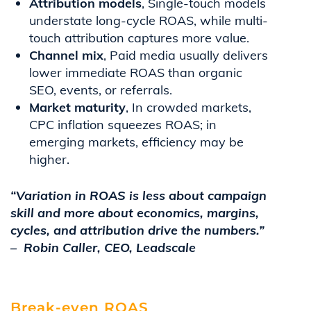
Attribution models
, Single-touch models
understate long-cycle ROAS, while multi-
touch attribution captures more value.
Channel mix
, Paid media usually delivers
lower immediate ROAS than organic
SEO, events, or referrals.
Market maturity
, In crowded markets,
CPC inflation squeezes ROAS; in
emerging markets, efficiency may be
higher.
“Variation in ROAS is less about campaign
skill and more about economics, margins,
cycles, and attribution drive the numbers.”
– Robin Caller, CEO, Leadscale
Break-even ROAS