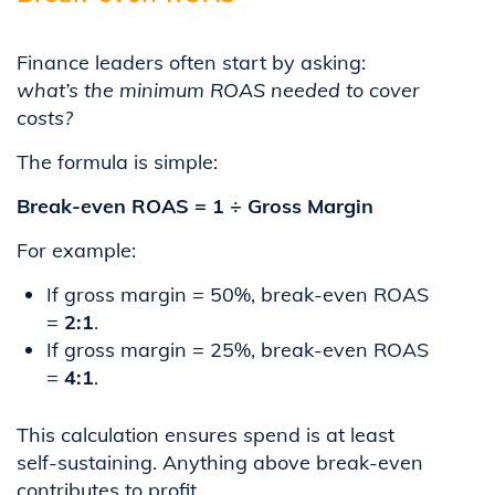
Finance leaders often start by asking:
what’s the minimum ROAS needed to cover
costs?
The formula is simple:
Break-even ROAS = 1 ÷ Gross Margin
For example:
If gross margin = 50%, break-even ROAS
=
2:1
.
If gross margin = 25%, break-even ROAS
=
4:1
.
This calculation ensures spend is at least
self-sustaining. Anything above break-even
contributes to profit.