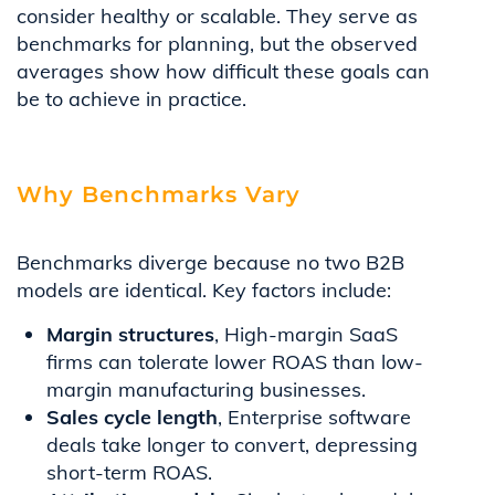
consider healthy or scalable. They serve as
benchmarks for planning, but the observed
averages show how difficult these goals can
be to achieve in practice.
Why Benchmarks Vary
Benchmarks diverge because no two B2B
models are identical. Key factors include:
Margin structures
, High-margin SaaS
firms can tolerate lower ROAS than low-
margin manufacturing businesses.
Sales cycle length
, Enterprise software
deals take longer to convert, depressing
short-term ROAS.