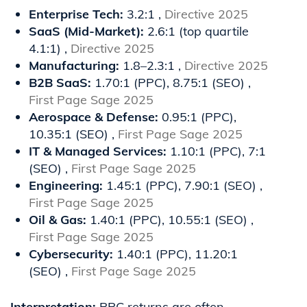
Enterprise Tech:
3.2:1 ,
Directive 2025
SaaS (Mid-Market):
2.6:1 (top quartile
4.1:1) ,
Directive 2025
Manufacturing:
1.8–2.3:1 ,
Directive 2025
B2B SaaS:
1.70:1 (PPC), 8.75:1 (SEO) ,
First Page Sage 2025
Aerospace & Defense:
0.95:1 (PPC),
10.35:1 (SEO) ,
First Page Sage 2025
IT & Managed Services:
1.10:1 (PPC), 7:1
(SEO) ,
First Page Sage 2025
Engineering:
1.45:1 (PPC), 7.90:1 (SEO) ,
First Page Sage 2025
Oil & Gas:
1.40:1 (PPC), 10.55:1 (SEO) ,
First Page Sage 2025
Cybersecurity:
1.40:1 (PPC), 11.20:1
(SEO) ,
First Page Sage 2025
Interpretation:
PPC returns are often