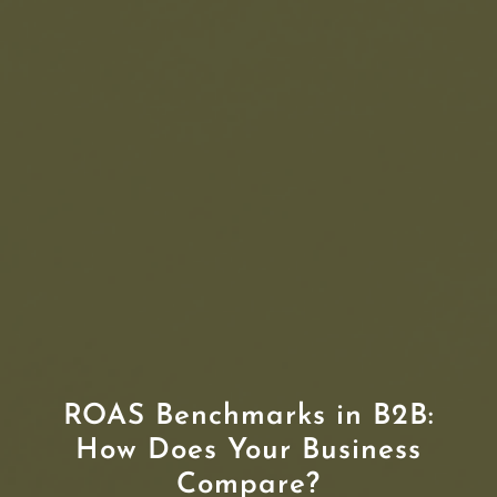
ROAS Benchmarks in B2B:
How Does Your Business
Compare?