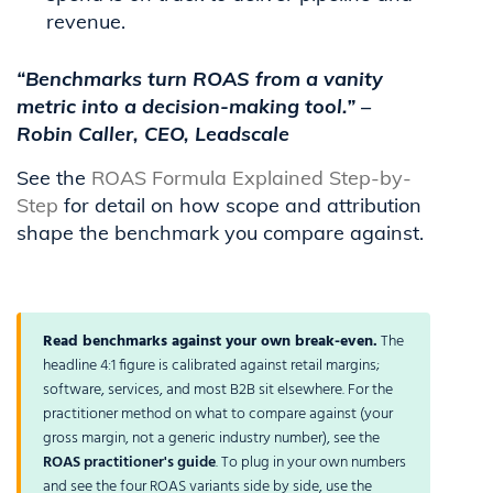
revenue.
“Benchmarks turn ROAS from a vanity
metric into a decision-making tool.” –
Robin Caller, CEO, Leadscale
See the
ROAS Formula Explained Step-by-
Step
for detail on how scope and attribution
shape the benchmark you compare against.
Read benchmarks against your own break-even.
The
headline 4:1 figure is calibrated against retail margins;
software, services, and most B2B sit elsewhere. For the
practitioner method on what to compare against (your
gross margin, not a generic industry number), see the
ROAS practitioner's guide
. To plug in your own numbers
and see the four ROAS variants side by side, use the