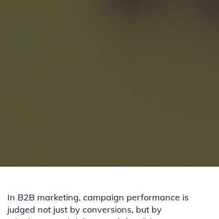
In B2B marketing, campaign performance is
judged not just by conversions, but by