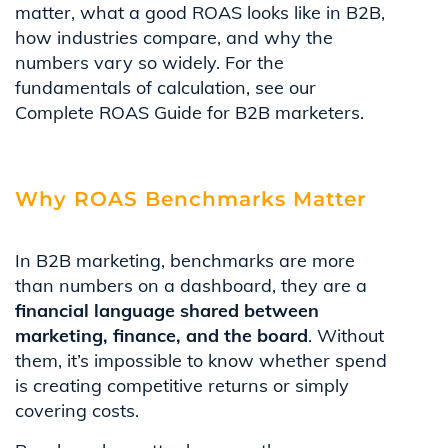
matter, what a good ROAS looks like in B2B,
how industries compare, and why the
numbers vary so widely. For the
fundamentals of calculation, see our
Complete ROAS Guide for B2B marketers.
Why ROAS Benchmarks Matter
In B2B marketing, benchmarks are more
than numbers on a dashboard, they are a
financial language shared between
marketing, finance, and the board
. Without
them, it’s impossible to know whether spend
is creating competitive returns or simply
covering costs.