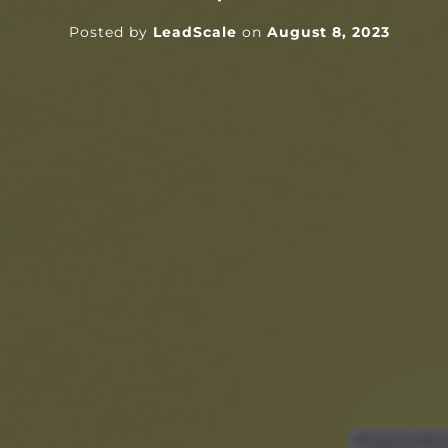
Posted by
LeadScale
on
August 8, 2023