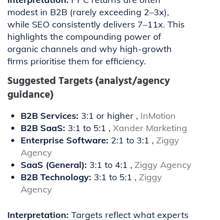
modest in B2B (rarely exceeding 2–3x),
while SEO consistently delivers 7–11x. This
highlights the compounding power of
organic channels and why high-growth
firms prioritise them for efficiency.
Suggested Targets (analyst/agency
guidance)
B2B Services:
3:1 or higher ,
InMotion
B2B SaaS:
3:1 to 5:1 ,
Xander Marketing
Enterprise Software:
2:1 to 3:1 ,
Ziggy
Agency
SaaS (General):
3:1 to 4:1 ,
Ziggy Agency
B2B Technology:
3:1 to 5:1 ,
Ziggy
Agency
Interpretation:
Targets reflect what experts