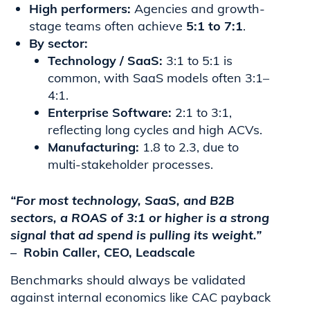
High performers:
Agencies and growth-
stage teams often achieve
5:1 to 7:1
.
By sector:
Technology / SaaS:
3:1 to 5:1 is
common, with SaaS models often 3:1–
4:1.
Enterprise Software:
2:1 to 3:1,
reflecting long cycles and high ACVs.
Manufacturing:
1.8 to 2.3, due to
multi-stakeholder processes.
“For most technology, SaaS, and B2B
sectors, a ROAS of 3:1 or higher is a strong
signal that ad spend is pulling its weight.”
–
Robin Caller, CEO, Leadscale
Benchmarks should always be validated
against internal economics like CAC payback