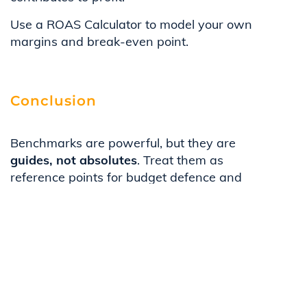
Use a ROAS Calculator to model your own
margins and break-even point.
Conclusion
Benchmarks are powerful, but they are
guides, not absolutes
. Treat them as
reference points for budget defence and
campaign evaluation, while validating
against your own margins, sales cycle, and
CAC payback period.
To put these numbers into practice, explore
our guide on
Three Ways to Improve B2B
ROAS Right Now.