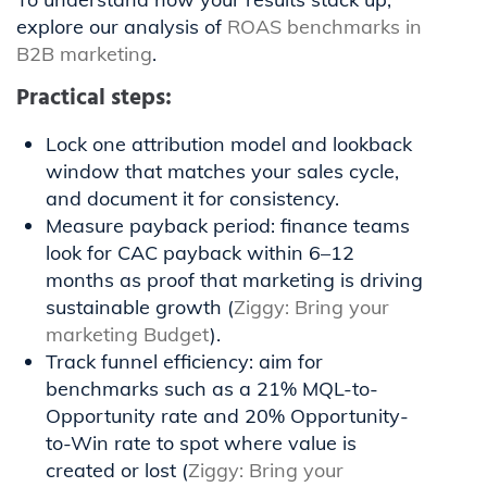
explore our analysis of
ROAS benchmarks in
B2B marketing
.
Practical steps:
Lock one attribution model and lookback
window that matches your sales cycle,
and document it for consistency.
Measure payback period: finance teams
look for CAC payback within 6–12
months as proof that marketing is driving
sustainable growth (
Ziggy: Bring your
marketing Budget
).
Track funnel efficiency: aim for
benchmarks such as a 21% MQL-to-
Opportunity rate and 20% Opportunity-
to-Win rate to spot where value is
created or lost (
Ziggy: Bring your