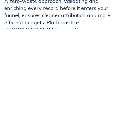
A zero-waste approach, validating and
enriching every record before it enters your
funnel, ensures cleaner attribution and more
efficient budgets. Platforms like
LEADSCALE® ENGINE apply these
principles in practice, but the concept stands
as a best practice for any B2B team.
For a broader strategy view, visit our
Complete ROAS Guide for B2B marketers
.
FAQs
What's the quickest way to improve ROAS in B2B
marketing?
Does ad copy really affect ROAS in B2B campaigns?
Why is attribution so important for ROAS in B2B?