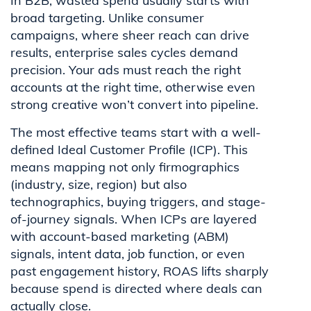
In B2B, wasted spend usually starts with
broad targeting. Unlike consumer
campaigns, where sheer reach can drive
results, enterprise sales cycles demand
precision. Your ads must reach the right
accounts at the right time, otherwise even
strong creative won’t convert into pipeline.
The most effective teams start with a well-
defined Ideal Customer Profile (ICP). This
means mapping not only firmographics
(industry, size, region) but also
technographics, buying triggers, and stage-
of-journey signals. When ICPs are layered
with account-based marketing (ABM)
signals, intent data, job function, or even
past engagement history, ROAS lifts sharply
because spend is directed where deals can
actually close.