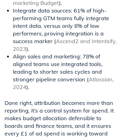
marketing Budget
).
Integrate data sources: 61% of high-
performing GTM teams fully integrate
intent data, versus only 8% of low
performers, proving integration is a
success marker (
Ascend2 and Intentsify,
2023
).
Align sales and marketing: 78% of
aligned teams use integrated tools,
leading to shorter sales cycles and
stronger pipeline conversion (
Atlassian,
2024
).
Done right, attribution becomes more than
reporting, it’s a control system for spend. It
makes budget allocation defensible to
boards and finance teams, and it ensures
every £1 of ad spend is working toward