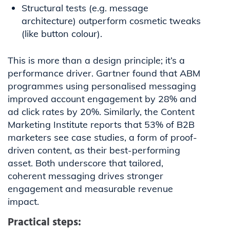
Structural tests (e.g. message
architecture) outperform cosmetic tweaks
(like button colour).
This is more than a design principle; it’s a
performance driver. Gartner found that ABM
programmes using personalised messaging
improved account engagement by 28% and
ad click rates by 20%. Similarly, the Content
Marketing Institute reports that 53% of B2B
marketers see case studies, a form of proof-
driven content, as their best-performing
asset. Both underscore that tailored,
coherent messaging drives stronger
engagement and measurable revenue
impact.
Practical steps: