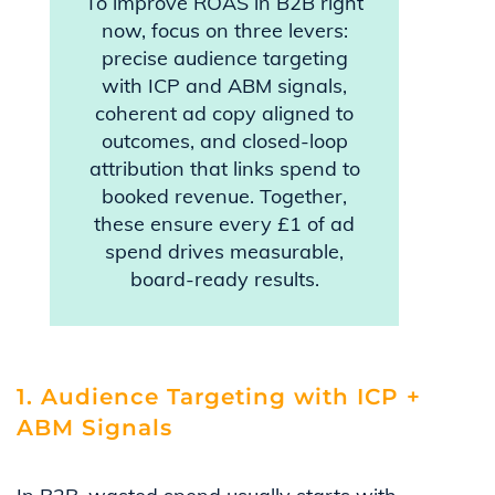
To improve ROAS in B2B right
now, focus on three levers:
precise audience targeting
with ICP and ABM signals,
coherent ad copy aligned to
outcomes, and closed-loop
attribution that links spend to
booked revenue. Together,
these ensure every £1 of ad
spend drives measurable,
board-ready results.
1. Audience Targeting with ICP +
ABM Signals