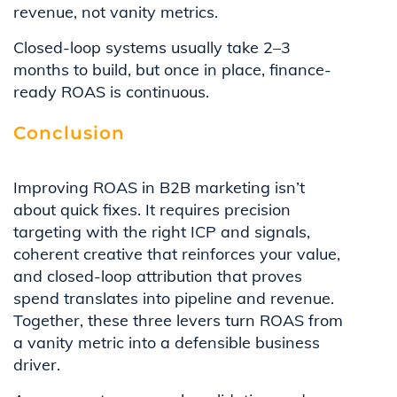
revenue, not vanity metrics.
Closed-loop systems usually take 2–3
months to build, but once in place, finance-
ready ROAS is continuous.
Conclusion
Improving ROAS in B2B marketing isn’t
about quick fixes. It requires precision
targeting with the right ICP and signals,
coherent creative that reinforces your value,
and closed-loop attribution that proves
spend translates into pipeline and revenue.
Together, these three levers turn ROAS from
a vanity metric into a defensible business
driver.