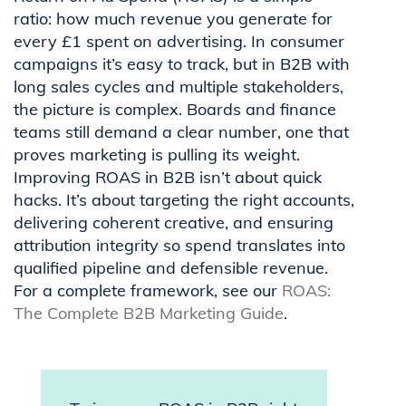
ratio: how much revenue you generate for
every £1 spent on advertising. In consumer
campaigns it’s easy to track, but in B2B with
long sales cycles and multiple stakeholders,
the picture is complex. Boards and finance
teams still demand a clear number, one that
proves marketing is pulling its weight.
Improving ROAS in B2B isn’t about quick
hacks. It’s about targeting the right accounts,
delivering coherent creative, and ensuring
attribution integrity so spend translates into
qualified pipeline and defensible revenue.
For a complete framework, see our
ROAS:
The Complete B2B Marketing Guide
.