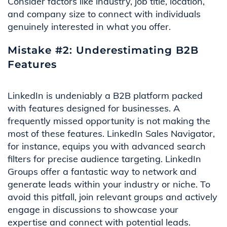
Consider factors like industry, job title, location,
and company size to connect with individuals
genuinely interested in what you offer.
Mistake #2: Underestimating B2B
Features
LinkedIn is undeniably a B2B platform packed
with features designed for businesses. A
frequently missed opportunity is not making the
most of these features. LinkedIn Sales Navigator,
for instance, equips you with advanced search
filters for precise audience targeting. LinkedIn
Groups offer a fantastic way to network and
generate leads within your industry or niche. To
avoid this pitfall, join relevant groups and actively
engage in discussions to showcase your
expertise and connect with potential leads.