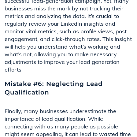
successful lead-generation campaign. Yet, many
businesses miss the mark by not tracking their
metrics and analyzing the data. It’s crucial to
regularly review your LinkedIn insights and
monitor vital metrics, such as profile views, post
engagement, and click-through rates. This insight
will help you understand what’s working and
what’s not, allowing you to make necessary
adjustments to improve your lead generation
efforts.
Mistake #6: Neglecting Lead
Qualification
Finally, many businesses underestimate the
importance of lead qualification. While
connecting with as many people as possible
might seem appealing, it can lead to wasted time