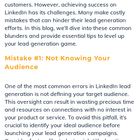
customers. However, achieving success on
LinkedIn has its challenges. Many make costly
mistakes that can hinder their lead generation
efforts. In this blog, we’ll dive into these common
blunders and provide essential tips to level up
your lead generation game.
Mistake #1: Not Knowing Your
Audience
One of the most common errors in LinkedIn lead
generation is not defining your target audience.
This oversight can result in wasting precious time
and resources on connections with no interest in
your product or service. To avoid this pitfall, it’s
crucial to identify your ideal audience before
launching your lead generation campaigns.