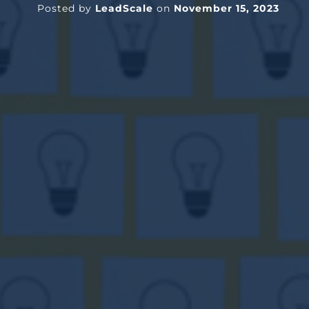
Posted by
LeadScale
on
November 15, 2023