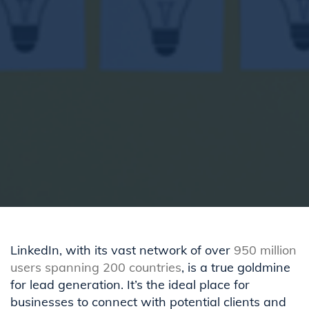
LinkedIn, with its vast network of over
950 million
users spanning 200 countries
, is a true goldmine
for lead generation. It’s the ideal place for
businesses to connect with potential clients and