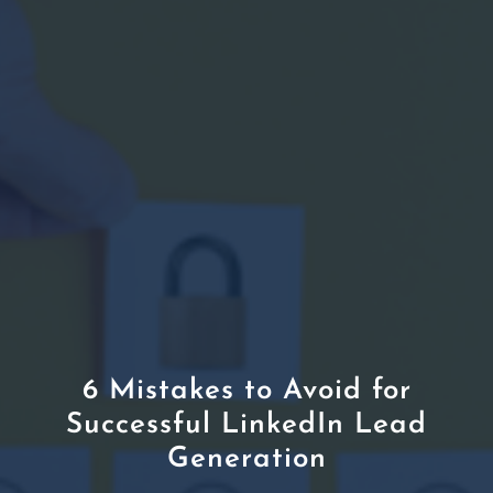
6 Mistakes to Avoid for
Successful LinkedIn Lead
Generation