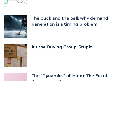
The puck and the ball: why demand
generation is a timing problem
It's the Buying Group, Stupid
The "Dynamics" of Intent: The Era of
Composable Journeys
More From this Author
Unlocking Outsized Returns with