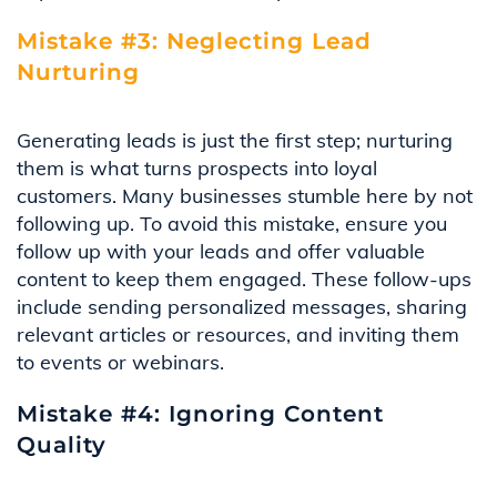
Mistake #3: Neglecting Lead
Nurturing
Generating leads is just the first step; nurturing
them is what turns prospects into loyal
customers. Many businesses stumble here by not
following up. To avoid this mistake, ensure you
follow up with your leads and offer valuable
content to keep them engaged. These follow-ups
include sending personalized messages, sharing
relevant articles or resources, and inviting them
to events or webinars.
Mistake #4: Ignoring Content
Quality