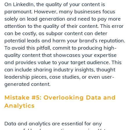
On LinkedIn, the quality of your content is
paramount. However, many businesses focus
solely on lead generation and need to pay more
attention to the quality of their content. This error
can be costly, as subpar content can deter
potential leads and harm your brand’s reputation.
To avoid this pitfall, commit to producing high-
quality content that showcases your expertise
and provides value to your target audience. This
can include sharing industry insights, thought
leadership pieces, case studies, or even user-
generated content.
Mistake #5: Overlooking Data and
Analytics
Data and analytics are essential for any