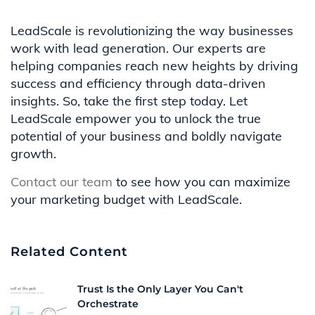
LeadScale is revolutionizing the way businesses
work with lead generation. Our experts are
helping companies reach new heights by driving
success and efficiency through data-driven
insights. So, take the first step today. Let
LeadScale empower you to unlock the true
potential of your business and boldly navigate
growth.
Contact our team
to see how you can maximize
your marketing budget with LeadScale.
Related Content
Trust Is the Only Layer You Can't
Orchestrate