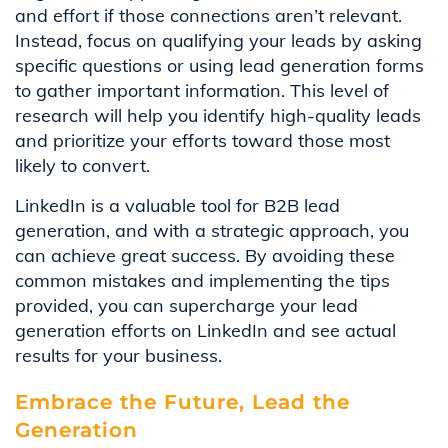
and effort if those connections aren’t relevant.
Instead, focus on qualifying your leads by asking
specific questions or using lead generation forms
to gather important information. This level of
research will help you identify high-quality leads
and prioritize your efforts toward those most
likely to convert.
LinkedIn is a valuable tool for B2B lead
generation, and with a strategic approach, you
can achieve great success. By avoiding these
common mistakes and implementing the tips
provided, you can supercharge your lead
generation efforts on LinkedIn and see actual
results for your business.
Embrace the Future, Lead the
Generation