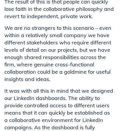
The result of this is that people can quickly
lose faith in the collaborative philosophy and
revert to independent, private work.
We are no strangers to this scenario – even
within a relatively small company we have
different stakeholders who require different
levels of detail on our projects, but we have
enough shared responsibilities across the
firm, where genuine cross-functional
collaboration could be a goldmine for useful
insights and ideas.
It was with all this in mind that we designed
our LinkedIn dashboards. The ability to
provide controlled access to different users
means that it can quickly be established as
a collaborative environment for LinkedIn
campaigns. As the dashboard is fully