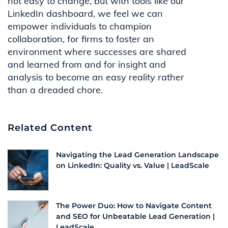
not easy to change, but with tools like our
LinkedIn dashboard, we feel we can
empower individuals to champion
collaboration, for firms to foster an
environment where successes are shared
and learned from and for insight and
analysis to become an easy reality rather
than a dreaded chore.
Related Content
Navigating the Lead Generation Landscape
on LinkedIn: Quality vs. Value | LeadScale
The Power Duo: How to Navigate Content
and SEO for Unbeatable Lead Generation |
LeadScale