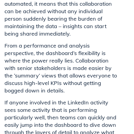
automated, it means that this collaboration
can be achieved without any individual
person suddenly bearing the burden of
maintaining the data – insights can start
being shared immediately.
From a performance and analysis
perspective, the dashboard’s flexibility is
where the power really lies. Collaboration
with senior stakeholders is made easier by
the ‘summary’ views that allows everyone to
discuss high-level KPIs without getting
bogged down in details.
If anyone involved in the LinkedIn activity
sees some activity that is performing
particularly well, then teams can quickly and
easily jump into the dashboard to dive down
through the layers of detail to analyze what