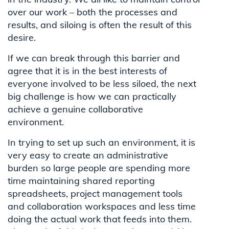
over our work – both the processes and
results, and siloing is often the result of this
desire.
If we can break through this barrier and
agree that it is in the best interests of
everyone involved to be less siloed, the next
big challenge is how we can practically
achieve a genuine collaborative
environment.
In trying to set up such an environment, it is
very easy to create an administrative
burden so large people are spending more
time maintaining shared reporting
spreadsheets, project management tools
and collaboration workspaces and less time
doing the actual work that feeds into them.