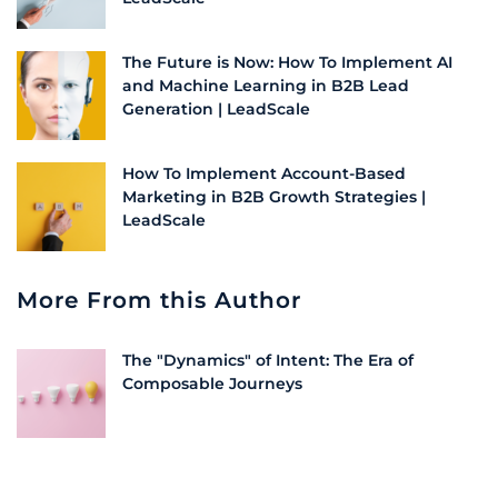
The Future is Now: How To Implement AI
and Machine Learning in B2B Lead
Generation | LeadScale
How To Implement Account-Based
Marketing in B2B Growth Strategies |
LeadScale
More From this Author
The "Dynamics" of Intent: The Era of
Composable Journeys
Why Direct Media-to-CRM Connections Fail