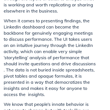
is working and worth replicating or sharing
elsewhere in the business.
When it comes to presenting findings, the
LinkedIn dashboard can become the
backbone for genuinely engaging meetings
to discuss performance. The UI takes users
on an intuitive journey through the LinkedIn
activity, which can enable very simple
‘storytelling’ analysis of performance that
should invite questions and drive discussions
. The data is not buried inside spreadsheets,
pivot tables and opaque formulas, it is
presented in a way that democratizes the
insights and makes it easy for anyone to
access the insights.
We know that people’s innate behavior is