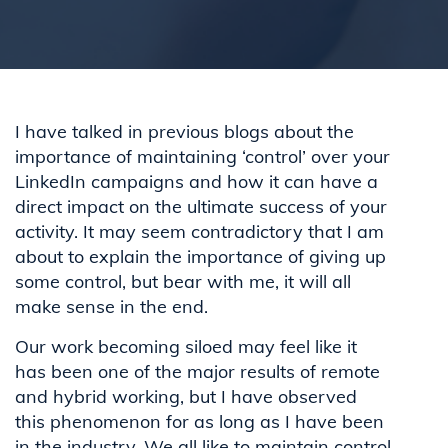
I have talked in previous blogs about the
importance of maintaining ‘control’ over your
LinkedIn campaigns and how it can have a
direct impact on the ultimate success of your
activity. It may seem contradictory that I am
about to explain the importance of giving up
some control, but bear with me, it will all
make sense in the end.
Our work becoming siloed may feel like it
has been one of the major results of remote
and hybrid working, but I have observed
this phenomenon for as long as I have been
in the industry. We all like to maintain control