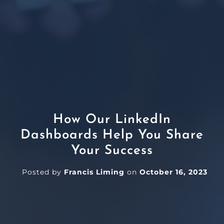
How Our LinkedIn
Dashboards Help You Share
Your Success
Posted by
Francis Liming
on
October 16, 2023