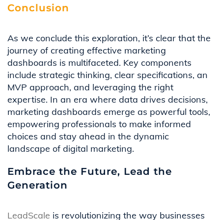
Conclusion
As we conclude this exploration,
it’s
clear that the
journey of creating effective marketing
dashboards is multifaceted. Key components
include strategic thinking, clear specifications, an
MVP approach, and
leveraging
the right
expertise
. In an era where data drives decisions,
marketing dashboards
emerge
as powerful tools,
empowering professionals to make informed
choices and stay ahead in the dynamic
landscape of digital marketing.
Embrace the Future, Lead the
Generation
LeadScale
is revolutionizing the way businesses