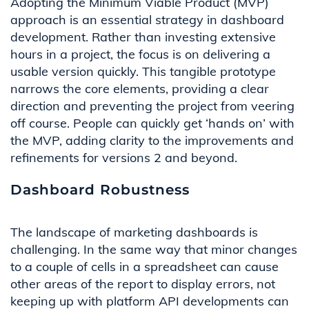
Adopting the Minimum Viable Product (MVP)
approach is an essential strategy in dashboard
development. Rather than investing extensive
hours in a project, the focus is on delivering a
usable version quickly. This tangible prototype
narrows the core elements,
providing
a clear
direction and preventing the project from veering
off course.
People can quickly get ‘hands on’ with
the MVP
,
adding clarity to the
improvements and
refinements for versions 2 and
beyond.
Dashboard Robustness
The landscape of marketing dashboards is
challenging
.
In the same way that
minor changes
to a couple of cells in a spreadsheet can cause
other areas
of
the report
to display errors, not
keeping up with platform API develop
ments can