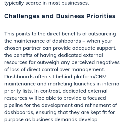
typically scarce in most businesses.
Challenges and Business Priorities
This points to the direct benefits
of
outsourcing
the maintenance of dashboards
– when your
chosen partner can
provide
adequate support,
the benefits of having dedicated external
resource
s
far outweigh any perceived negatives
of
loss of direct control over
management.
Dashboards often sit behind platform/CRM
maintenance
and
marketing launches in internal
priority lists
. In contrast,
dedicated external
resour
ce
s
will be able to
provide
a focused
pipeline for
the
development and refinement
of
dashboards, ensuring that they are kept fit for
purpose as business demands develop.