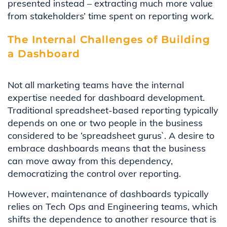
presented
instead – extracting much more value
from
stakeholders’
time spent on reporting work.
The Internal Challenges of Building
a Dashboard
Not all marketing teams have the internal
expertise needed for dashboard development.
Traditional spreadsheet-based reporting typically
depends on one or two people in the business
considered to be ‘spreadsheet gurus`. A desire to
embrace dashboards means that the business
can move away from this dependency,
democratizing the control over reporting.
However, maintenance of dashboards typically
relies on Tech Ops and Engineering teams, which
shifts the dependence to another resource that is