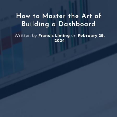
How to Master the Art of
Building a Dashboard
Written by
Francis Liming
on
February 29,
2024