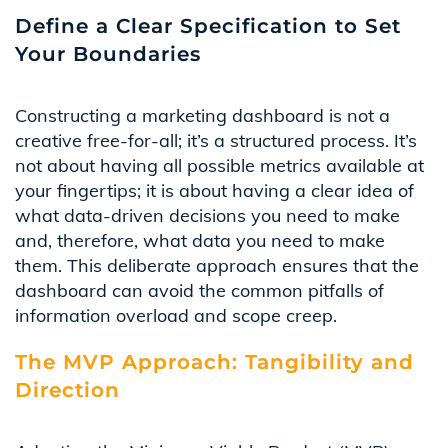
Define a Clear Specification to Set
Your Boundaries
Constructing a marketing dashboard is not a
creative
f
ree-for-all
;
it’s
a structured process.
It’s
not about having
all
possible metrics
available at
your fingertips; it is about having a clear idea of
what
data-drive
n
decisions you need to make
and
,
therefore
,
what data you need to
make
them
. This deliberate approach ensures that the
dashboard can avoid the common pitfall
s
of
information overload
and scope creep
.
The MVP Approach: Tangibility and
Direction