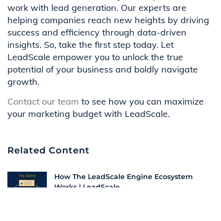
work with lead generation. Our experts are
helping companies reach new heights by driving
success and efficiency through data-driven
insights. So, take the first step today. Let
LeadScale empower you to unlock the true
potential of your business and boldly navigate
growth.
Contact our team
to see how you can maximize
your marketing budget with LeadScale.
Related Content
How The LeadScale Engine Ecosystem
Works | LeadScale