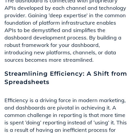
The da
shboard
is connected
with
proprietary
APIs developed by each channel and technology
provider.
Gaining ‘deep expertise’ in the common
foundation of platform
infrastructure
enables
APIs
to be demystified
and simplifies
the
dashboard development process.
By building a
robust framework for
your
dashboard
,
introducing new platforms, channels
,
or data
sources becomes more streamlined.
Streamlining Efficiency: A Shift from
Spreadsheets
Efficiency is a driving force in modern marketing,
and dashboards are pivotal in achieving it.
A
common challenge in reporting is that
more time
is spent ‘doing’ reporting instead of ‘using’ it. This
is a result of
having an inefficient process for