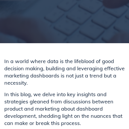
In a world where data is the lifeblood of good
decision making, building and leveraging effective
marketing dashboards is not just a trend but a
necessity.
In this blog, we delve into key insights and
strategies gleaned from discussions between
product and marketing about dashboard
development, shedding light on the nuances that
can make or break this process.