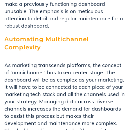
make
a previously functioning dashboard
unusable
. The emphasis is on meticulous
attention to detail
and
regular
maintenance
for a
robust dashboard.
Automating Multichannel
Complexity
As marketing transcends platforms, the concept
of “omnichannel”
has taken
center
stage.
The
dashboard will be as complex as your marketing.
It will have to be connected to each piece of your
marketing tech stack and
all
the channels used in
your strategy.
Managing data across diverse
channels increases the demand for dashboards
to
assist
this
process but
makes the
ir
development and maintenance more complex
.