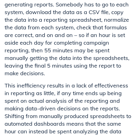
generating reports
. Somebody
has to
go to each
system, download the data as a CSV file, copy
the data into a reporting spreadsheet
, normali
z
e
th
e data
from each system
, check that formulas
are correct,
and on and on
– so if an hour is set
aside each day for completing campaign
reporting, then 55 minutes may be spent
manually
getting
the data
into the
spreadsheets
,
leaving
the final 5 minutes
using the report to
make decisions
.
This inefficiency results in a lack of effectiveness
in reporting
as little, if any time ends up being
spent on actual analysis of the reporting and
making data-driven decisions on the reports.
Shifting from manually produced spreadsheets to
automated dashboards means that the same
hour can instead be spent
analyzing
the
data