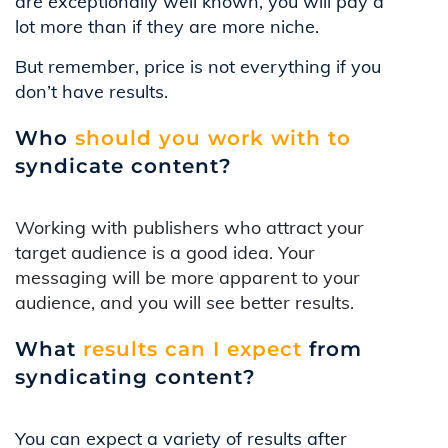
are exceptionally well known, you will pay a
lot more than if they are more niche.
But remember, price is not everything if you
don’t have results.
Who
should you work with to
syndicate content?
Working with publishers who attract your
target audience is a good idea. Your
messaging will be more apparent to your
audience, and you will see better results.
What
results can I expect
from
syndicating content?
You can expect a variety of results after