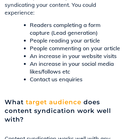
syndicating your content. You could
experience:
Readers completing a form
capture (Lead generation)
People reading your article
People commenting on your article
An increase in your website visits
An increase in your social media
likes/follows etc
Contact us enquiries
What
target audience
does
content syndication work well
with?
Content syndication works well with any