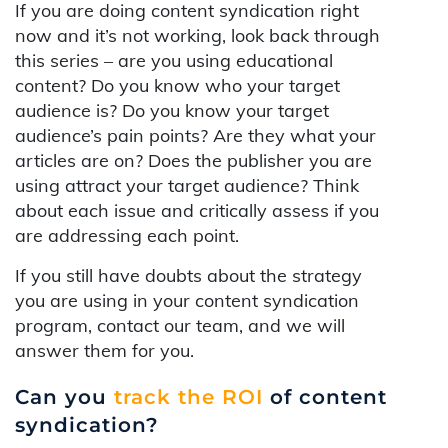
If you are doing content syndication right
now and it’s not working, look back through
this series – are you using educational
content? Do you know who your target
audience is? Do you know your target
audience’s pain points? Are they what your
articles are on? Does the publisher you are
using attract your target audience? Think
about each issue and critically assess if you
are addressing each point.
If you still have doubts about the strategy
you are using in your content syndication
program, contact our team, and we will
answer them for you.
Can you
track the ROI
of content
syndication?