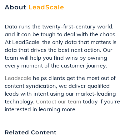
About
LeadScale
Data runs the twenty-first-century world,
and it can be tough to deal with the chaos.
At LeadScale, the only data that matters is
data that drives the best next action. Our
team will help you find wins by owning
every moment of the customer journey.
Leadscale
helps clients get the most out of
content syndication, we deliver qualified
leads with intent using our market-leading
technology.
Contact our team
today if you’re
interested in learning more.
Related Content