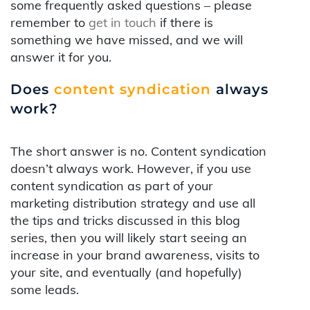
some frequently asked questions – please
remember to
get in touch
if there is
something we have missed, and we will
answer it for you.
Does
content syndication
always
work?
The short answer is no. Content syndication
doesn’t always work. However, if you use
content syndication as part of your
marketing distribution strategy and use all
the tips and tricks discussed in this blog
series, then you will likely start seeing an
increase in your brand awareness, visits to
your site, and eventually (and hopefully)
some leads.