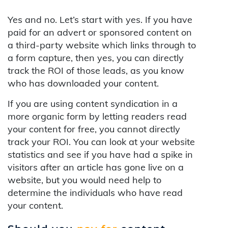
Yes and no. Let’s start with yes. If you have
paid for an advert or sponsored content on
a third-party website which links through to
a form capture, then yes, you can directly
track the ROI of those leads, as you know
who has downloaded your content.
If you are using content syndication in a
more organic form by letting readers read
your content for free, you cannot directly
track your ROI. You can look at your website
statistics and see if you have had a spike in
visitors after an article has gone live on a
website, but you would need help to
determine the individuals who have read
your content.