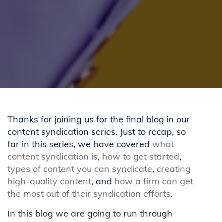
Thanks for joining us for the final blog in our
content syndication series. Just to recap, so
far in this series, we have covered
what
content syndication is
,
how to get started
,
types of content you can syndicate
,
creating
high-quality content
, and
how a firm can get
the most out of their syndication efforts
.
In this blog we are going to run through