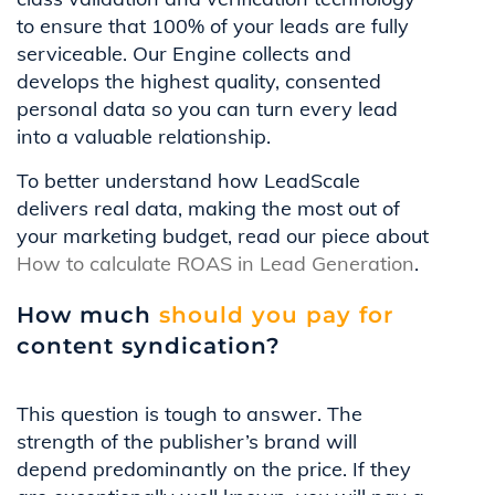
to ensure that 100% of your leads are fully
serviceable. Our Engine collects and
develops the highest quality, consented
personal data so you can turn every lead
into a valuable relationship.
To better understand how LeadScale
delivers real data, making the most out of
your marketing budget, read our piece about
How to calculate ROAS in Lead Generation
.
How much
should you pay for
content syndication?
This question is tough to answer. The
strength of the publisher’s brand will
depend predominantly on the price. If they