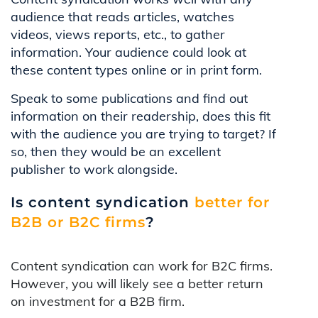
audience that reads articles, watches
videos, views reports, etc., to gather
information. Your audience could look at
these content types online or in print form.
Speak to some publications and find out
information on their readership, does this fit
with the audience you are trying to target? If
so, then they would be an excellent
publisher to work alongside.
Is content syndication
better for
B2B or B2C firms
?
Content syndication can work for B2C firms.
However, you will likely see a better return
on investment for a B2B firm.