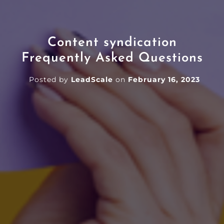
Content syndication
Frequently Asked Questions
Posted by
LeadScale
on
February 16, 2023