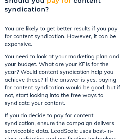
Should you
pay for
content
syndication?
You are likely to get better results if you pay
for content syndication. However, it can be
expensive.
You need to look at your marketing plan and
your budget. What are your KPIs for the
year? Would content syndication help you
achieve these? If the answer is yes, paying
for content syndication would be good, but if
not, start looking into the free ways to
syndicate your content.
If you do decide to pay for content
syndication, ensure the campaign delivers
serviceable data. LeadScale uses best-in-
class validation and verification technology