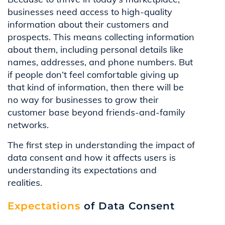
businesses need access to high-quality
information about their customers and
prospects. This means collecting information
about them, including personal details like
names, addresses, and phone numbers. But
if people don’t feel comfortable giving up
that kind of information, then there will be
no way for businesses to grow their
customer base beyond friends-and-family
networks.
The first step in understanding the impact of
data consent and how it affects users is
understanding its expectations and
realities.
Expectations
of Data Consent