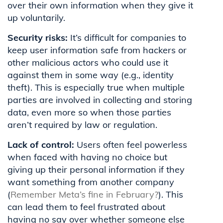
over their own information when they give it
up voluntarily.
Security risks:
It’s difficult for companies to
keep user information safe from hackers or
other malicious actors who could use it
against them in some way (e.g., identity
theft). This is especially true when multiple
parties are involved in collecting and storing
data, even more so when those parties
aren’t required by law or regulation.
Lack of control:
Users often feel powerless
when faced with having no choice but
giving up their personal information if they
want something from another company
(
Remember Meta’s fine in February?
). This
can lead them to feel frustrated about
having no say over whether someone else