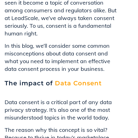
seen it become a topic of conversation
among consumers and regulators alike. But
at LeadScale, we’ve always taken consent
seriously. To us, consent is a fundamental
human right.
In this blog, we’ll consider some common
misconceptions about data consent and
what you need to implement an effective
data consent process in your business.
The impact of
Data Consent
Data consent is a critical part of any data
privacy strategy. It’s also one of the most
misunderstood topics in the world today.
The reason why this concept is so vital?
Because to thrive in today’s marketplace,