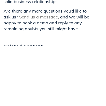
solid business relationships.
Are there any more questions you’d like to
ask us?
Send us a message,
and we will be
happy to book a demo and reply to any
remaining doubts you still might have.
Related Content
Navigating Compliance And Risks In
Affiliate Networks At LeadScale
LeadScale ISO 27001 Certification:
Demonstrating Commitment to Data
Security