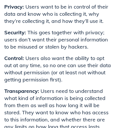
Privacy:
Users want to be in control of their
data and know who is collecting it, why
they’re collecting it, and how they’ll use it.
Security:
This goes together with privacy;
users don’t want their personal information
to be misused or stolen by hackers.
Control:
Users also want the ability to opt
out at any time, so no one can use their data
without permission (or at least not without
getting permission first).
Transparency:
Users need to understand
what kind of information is being collected
from them as well as how long it will be
stored. They want to know who has access
to this information, and whether there are
any limits on how long that access lasts