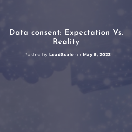
Data consent: Expectation Vs.
Reality
Posted by
LeadScale
on
May 5, 2023