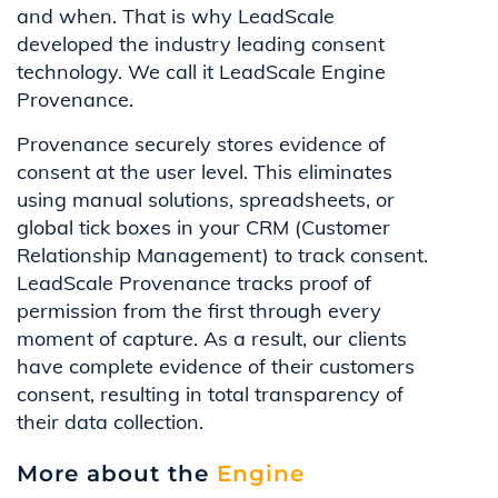
and when. That is why LeadScale
developed the industry leading consent
technology. We call it LeadScale Engine
Provenance.
Provenance securely stores evidence of
consent at the user level. This eliminates
using manual solutions, spreadsheets, or
global tick boxes in your CRM (Customer
Relationship Management) to track consent.
LeadScale Provenance tracks proof of
permission from the first through every
moment of capture. As a result, our clients
have complete evidence of their customers
consent, resulting in total transparency of
their data collection.
More about the
Engine