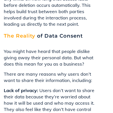
before deletion occurs automatically. This
helps build trust between both parties
involved during the interaction process,
leading us directly to the next point.
The Reality
of Data Consent
You might have heard that people dislike
giving away their personal data. But what
does this mean for you as a business?
There are many reasons why users don’t
want to share their information, including:
Lack of privacy:
Users don’t want to share
their data because they’re worried about
how it will be used and who may access it.
They also feel like they don’t have control