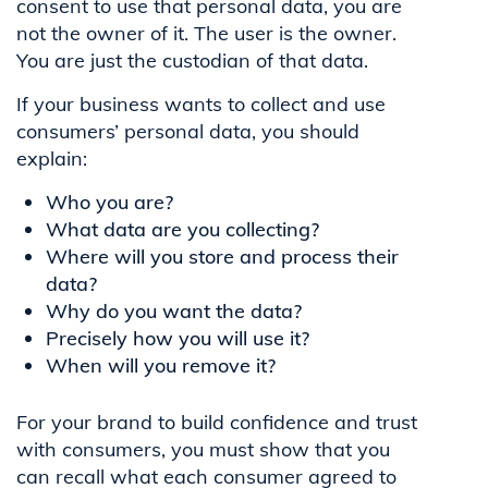
consent to use that personal data, you are
not the owner of it. The user is the owner.
You are just the custodian of that data.
If your business wants to collect and use
consumers’ personal data, you should
explain:
Who you are?
What data are you collecting?
Where will you store and process their
data?
Why do you want the data?
Precisely how you will use it?
When will you remove it?
For your brand to build confidence and trust
with consumers, you must show that you
can recall what each consumer agreed to