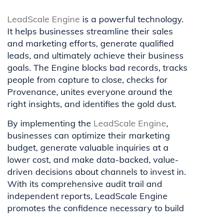
LeadScale Engine
is a powerful technology.
It helps businesses streamline their sales
and marketing efforts, generate qualified
leads, and ultimately achieve their business
goals. The Engine blocks bad records, tracks
people from capture to close, checks for
Provenance, unites everyone around the
right insights, and identifies the gold dust.
By implementing the
LeadScale Engine
,
businesses can optimize their marketing
budget, generate valuable inquiries at a
lower cost, and make data-backed, value-
driven decisions about channels to invest in.
With its comprehensive audit trail and
independent reports, LeadScale Engine
promotes the confidence necessary to build