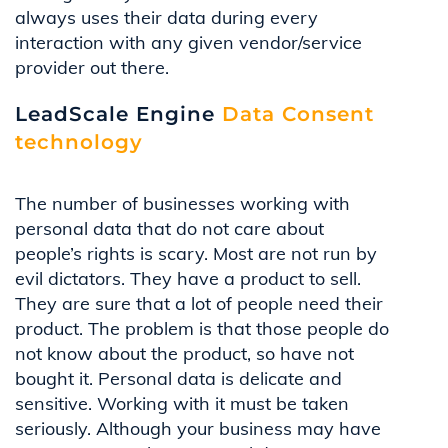
always uses their data during every
interaction with any given vendor/service
provider out there.
LeadScale Engine
Data Consent
technology
The number of businesses working with
personal data that do not care about
people’s rights is scary. Most are not run by
evil dictators. They have a product to sell.
They are sure that a lot of people need their
product. The problem is that those people do
not know about the product, so have not
bought it. Personal data is delicate and
sensitive. Working with it must be taken
seriously. Although your business may have