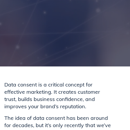
Data consent is a critical concept for
effective marketing. It creates customer
trust, builds business confidence, and
improves your brand’s reputation.
The idea of data consent has been around
for decades, but it’s only recently that we’ve