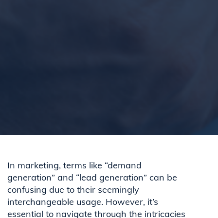
In marketing, terms like “demand
generation” and “lead generation” can be
confusing due to their seemingly
interchangeable usage. However, it’s
essential to navigate through the intricacies