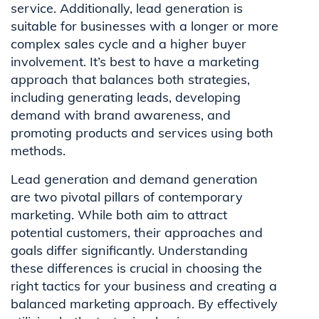
service. Additionally, lead generation is
suitable for businesses with a longer or more
complex sales cycle and a higher buyer
involvement. It’s best to have a marketing
approach that balances both strategies,
including generating leads, developing
demand with brand awareness, and
promoting products and services using both
methods.
Lead generation and demand generation
are two pivotal pillars of contemporary
marketing. While both aim to attract
potential customers, their approaches and
goals differ significantly. Understanding
these differences is crucial in choosing the
right tactics for your business and creating a
balanced marketing approach. By effectively