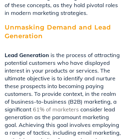
of these concepts, as they hold pivotal roles
in modern marketing strategies.
Unmasking Demand and Lead
Generation
Lead Generation
is the process of attracting
potential customers who have displayed
interest in your products or services. The
ultimate objective is to identify and nurture
these prospects into becoming paying
customers. To provide context, in the realm
of business-to-business (B2B) marketing, a
significant
61% of marketers
consider lead
generation as the paramount marketing
goal. Achieving this goal involves employing
a range of tactics, including email marketing,