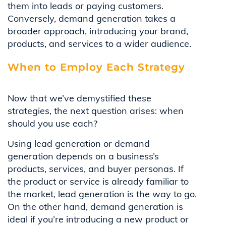
them into leads or paying customers.
Conversely, demand generation takes a
broader approach, introducing your brand,
products, and services to a wider audience.
When to Employ Each Strategy
Now that we’ve demystified these
strategies, the next question arises: when
should you use each?
Using lead generation or demand
generation depends on a business’s
products, services, and buyer personas. If
the product or service is already familiar to
the market, lead generation is the way to go.
On the other hand, demand generation is
ideal if you’re introducing a new product or