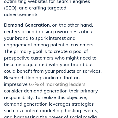
optimizing websites for search engines
(SEO), and crafting targeted
advertisements.
Demand Generation
, on the other hand,
centers around raising awareness about
your brand to spark interest and
engagement among potential customers.
The primary goal is to create a pool of
prospective customers who might need to
become acquainted with your brand but
could benefit from your products or services.
Research findings indicate that an
impressive
67% of marketing leaders
consider demand generation their primary
responsibility. To realize this objective,
demand generation leverages strategies
such as content marketing, hosting events,
and harnessing the power of social media.