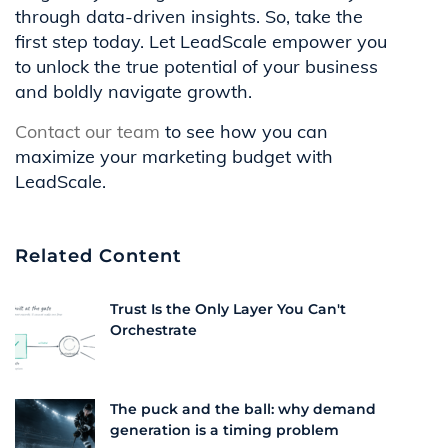
through data-driven insights. So, take the
first step today. Let LeadScale empower you
to unlock the true potential of your business
and boldly navigate growth.
Contact our team
to see how you can
maximize your marketing budget with
LeadScale.
Related Content
Trust Is the Only Layer You Can't
Orchestrate
The puck and the ball: why demand
generation is a timing problem