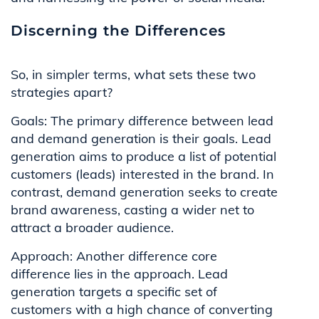
Discerning the Differences
So, in simpler terms, what sets these two
strategies apart?
Goals: The primary difference between lead
and demand generation is their goals. Lead
generation aims to produce a list of potential
customers (leads) interested in the brand. In
contrast, demand generation seeks to create
brand awareness, casting a wider net to
attract a broader audience.
Approach: Another difference core
difference lies in the approach. Lead
generation targets a specific set of
customers with a high chance of converting