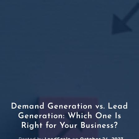
Demand Generation vs. Lead
Generation: Which One Is
Right for Your Business?