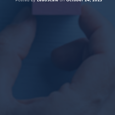
Posted by
LeadScale
on
October 24, 2023