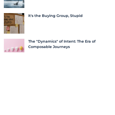
It's the Buying Group, Stupid
The "Dynamics" of Intent: The Era of
Composable Journeys
More From this Author
Unlocking Outsized Returns with
Integrated Demand Generation Strategies
10 Must-Have Features in a Demand