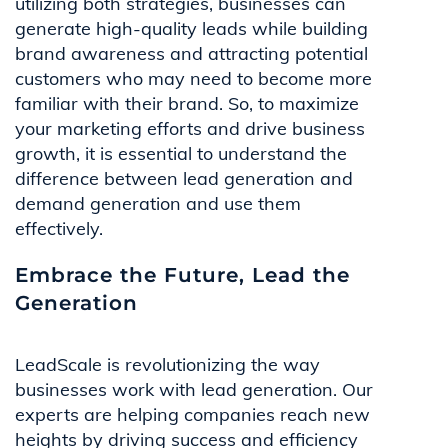
utilizing both strategies, businesses can
generate high-quality leads while building
brand awareness and attracting potential
customers who may need to become more
familiar with their brand. So, to maximize
your marketing efforts and drive business
growth, it is essential to understand the
difference between lead generation and
demand generation and use them
effectively.
Embrace the Future, Lead the
Generation
LeadScale is revolutionizing the way
businesses work with lead generation. Our
experts are helping companies reach new
heights by driving success and efficiency