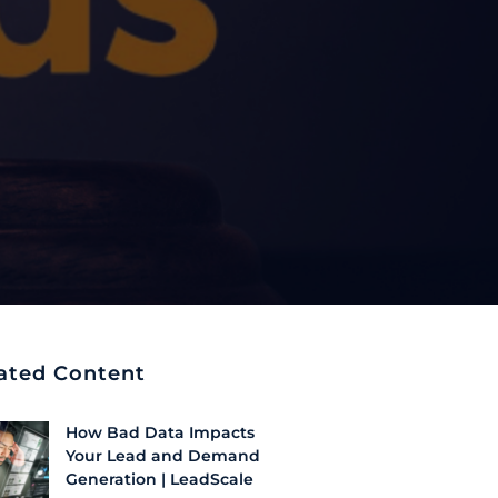
ated Content
How Bad Data Impacts
Your Lead and Demand
Generation | LeadScale