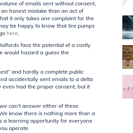
volume of emails sent without consent,
f an honest mistake than an act of
that it only takes one complaint for the
 may be happy to know that tire pumps
 go
here
.
alfords face the potential of a costly
 we would hazard a guess the
best” and hardly a complete public
d accidentally sent emails to a delta
 even had the proper consent, but it
we can’t answer either of these
 We know there is nothing more than a
is a learning opportunity for everyone
you operate.