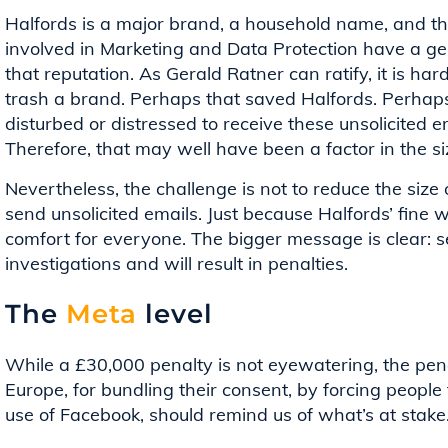
Halfords is a major brand, a household name, and th
involved in Marketing and Data Protection have a g
that reputation. As Gerald Ratner can ratify, it is har
trash a brand. Perhaps that saved Halfords. Perhaps
disturbed or distressed to receive these unsolicited 
Therefore, that may well have been a factor in the si
Nevertheless, the challenge is not to reduce the size o
send unsolicited emails. Just because Halfords’ fine 
comfort for everyone. The bigger message is clear: sen
investigations and will result in penalties.
The
Meta
level
While a £30,000 penalty is not eyewatering, the pena
Europe, for bundling their consent, by forcing people
use of Facebook, should remind us of what’s at stake.