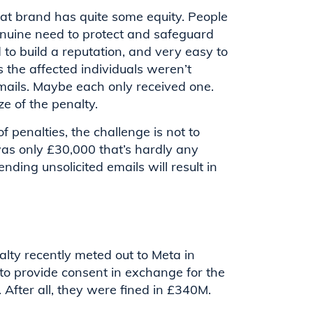
at brand has quite some equity. People
enuine need to protect and safeguard
d to build a reputation, and very easy to
 the affected individuals weren’t
emails. Maybe each only received one.
ze of the penalty.
f penalties, the challenge is not to
was only £30,000 that’s hardly any
ding unsolicited emails will result in
lty recently meted out to Meta in
 to provide consent in exchange for the
 After all, they were fined in £340M.