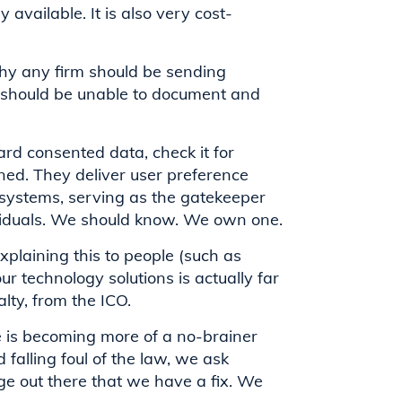
 available. It is also very cost-
 why any firm should be sending
 should be unable to document and
rd consented data, check it for
ed. They deliver user preference
e systems, serving as the gatekeeper
viduals. We should know. We own one.
xplaining this to people (such as
ur technology solutions is actually far
alty, from the ICO.
is becoming more of a no-brainer
alling foul of the law, we ask
e out there that we have a fix. We