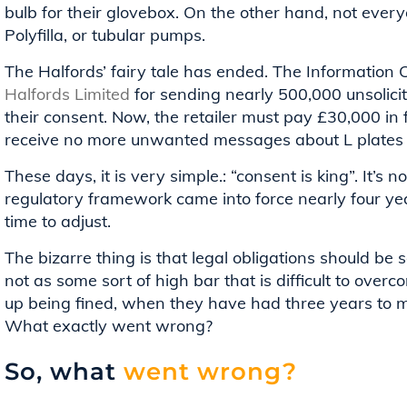
bulb for their glovebox. On the other hand, not everyon
Polyfilla, or tubular pumps.
The Halfords’ fairy tale has ended. The Information 
Halfords Limited
for sending nearly 500,000 unsolici
their consent. Now, the retailer must pay £30,000 in f
receive no more unwanted messages about L plates
These days, it is very simple.: “consent is king”. It’
regulatory framework came into force nearly four y
time to adjust.
The bizarre thing is that legal obligations should b
not as some sort of high bar that is difficult to ov
up being fined, when they have had three years to 
What exactly went wrong?
So, what
went wrong?