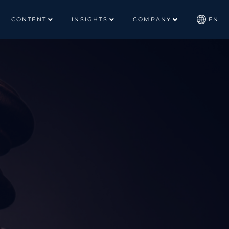
CONTENT
INSIGHTS
COMPANY
EN