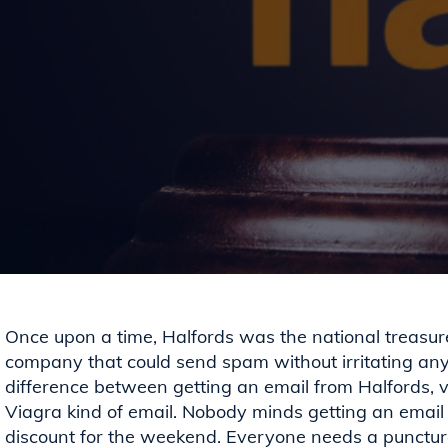
Once upon a time, Halfords was the national treasur
company that could send spam without irritating any
difference between getting an email from Halfords, v
Viagra kind of email. Nobody minds getting an emai
discount for the weekend. Everyone needs a punctu