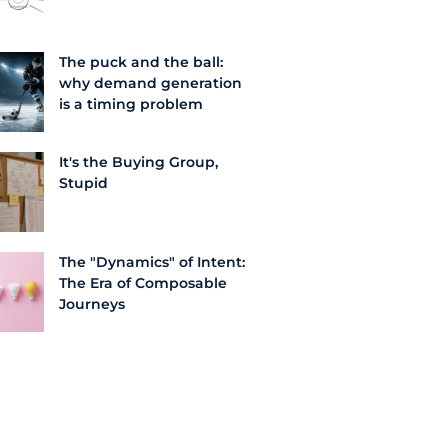
The puck and the ball:
why demand generation
is a timing problem
It's the Buying Group,
Stupid
The "Dynamics" of Intent:
The Era of Composable
Journeys