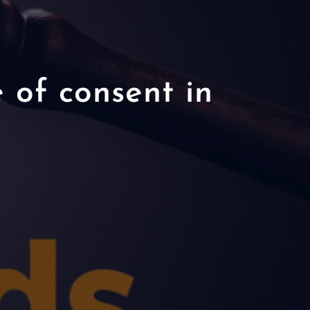
 of consent in