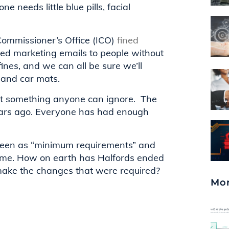
e needs little blue pills, facial
Commissioner’s Office (ICO)
fined
ted marketing emails to people without
ines, and we can all be sure we’ll
 and car mats.
s not something anyone can ignore. The
ears ago. Everyone has had enough
e seen as “minimum requirements” and
ercome. How on earth has Halfords ended
make the changes that were required?
Mor