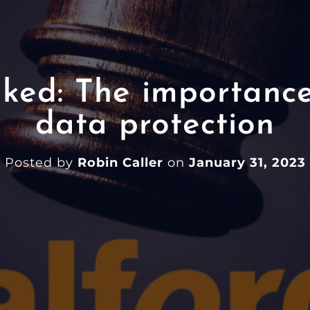
ked: The importance
data protection
Posted by
Robin Caller
on
January 31, 2023