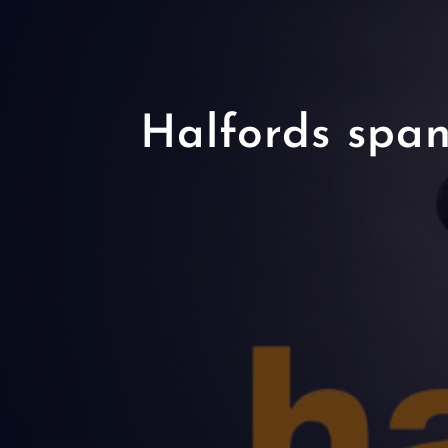
Halfords span