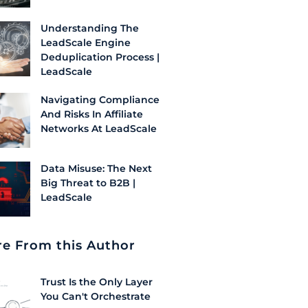
Understanding The
LeadScale Engine
Deduplication Process |
LeadScale
Navigating Compliance
And Risks In Affiliate
Networks At LeadScale
Data Misuse: The Next
Big Threat to B2B |
LeadScale
e From this Author
Trust Is the Only Layer
You Can't Orchestrate