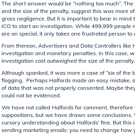
The short answer would be “nothing too much”. The 
and the size of the penalty, suggest this was more o
gross negligence. But it is important to bear in mind 
ICO to start an investigation. While 499,999 people
are on special, it only takes one frustrated person to
From thereon, Advertisers and Data Controllers like H
investigation and monetary penalties. In this case,
investigation cost outweighed the size of the penalty.
Although spanked, it was more a case of “six of the 
flogging. Perhaps Halfords made an easy mistake, an
of data that was not properly consented. Maybe they
could not be evidenced.
We have not called Halfords for comment, therefore 
suppositions, but we have drawn some conclusions.
cursory understanding about Halfords’ fine. But this 
sending marketing emails: you need to change how 