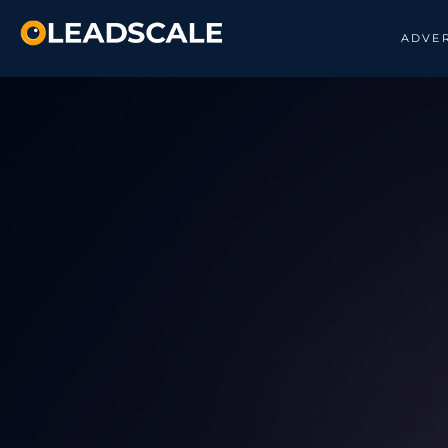
ADVER