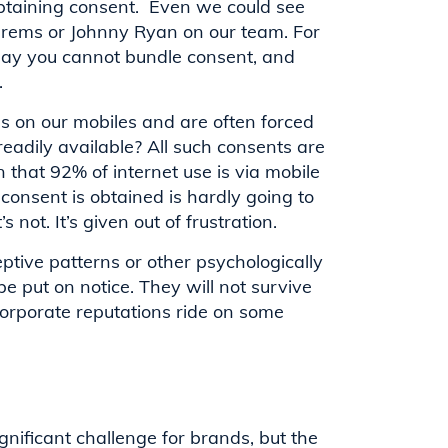
obtaining consent. Even we could see
hrems or Johnny Ryan on our team. For
 say you cannot bundle consent, and
.
es on our mobiles and are often forced
readily available? All such consents are
n that 92% of internet use is via mobile
 consent is obtained is hardly going to
 not. It’s given out of frustration.
tive patterns or other psychologically
 put on notice. They will not survive
orporate reputations ride on some
gnificant challenge for brands, but the