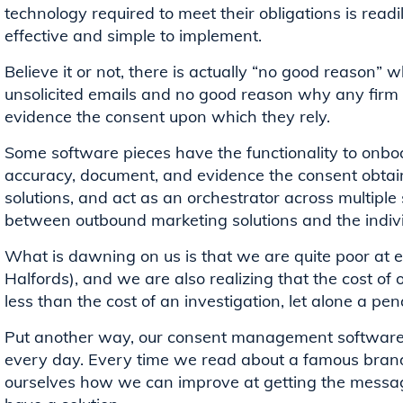
technology required to meet their obligations is readily
effective and simple to implement.
Believe it or not, there is actually “no good reason”
unsolicited emails and no good reason why any firm
evidence the consent upon which they rely.
Some software pieces have the functionality to onboa
accuracy, document, and evidence the consent obtain
solutions, and act as an orchestrator across multipl
between outbound marketing solutions and the indi
What is dawning on us is that we are quite poor at e
Halfords), and we are also realizing that the cost of o
less than the cost of an investigation, let alone a pen
Put another way, our consent management software 
every day. Every time we read about a famous brand f
ourselves how we can improve at getting the messag