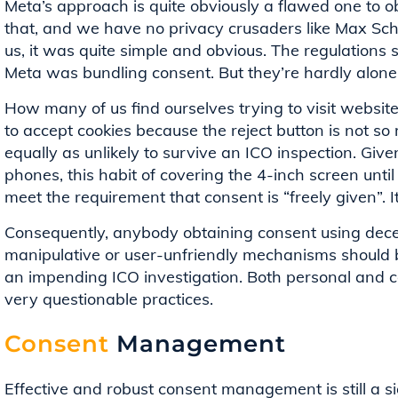
Meta’s approach is quite obviously a flawed one to 
that, and we have no privacy crusaders like Max Sc
us, it was quite simple and obvious. The regulations
Meta was bundling consent. But they’re hardly alone
How many of us find ourselves trying to visit websit
to accept cookies because the reject button is not so 
equally as unlikely to survive an ICO inspection. Give
phones, this habit of covering the 4-inch screen until
meet the requirement that consent is “freely given”. It’s
Consequently, anybody obtaining consent using decep
manipulative or user-unfriendly mechanisms should be
an impending ICO investigation. Both personal and c
very questionable practices.
Consent
Management
Effective and robust consent management is still a si