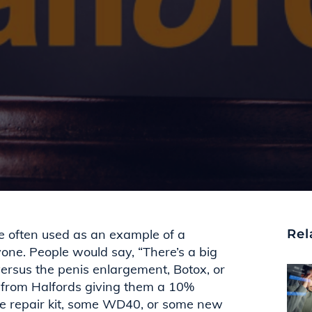
e often used as an example of a
Rel
one. People would say, “There’s a big
ersus the penis enlargement, Botox, or
l from Halfords giving them a 10%
re repair kit, some WD40, or some new