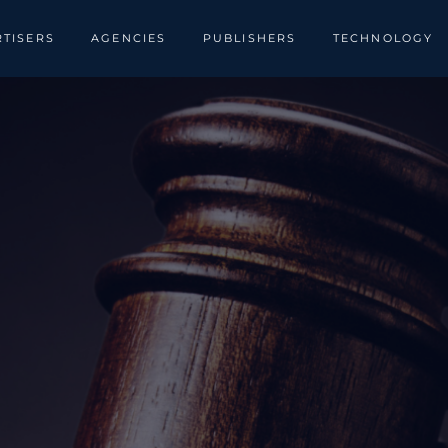
TISERS
AGENCIES
PUBLISHERS
TECHNOLOGY