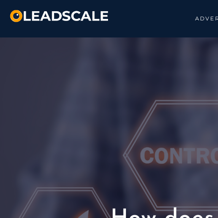
ADVER