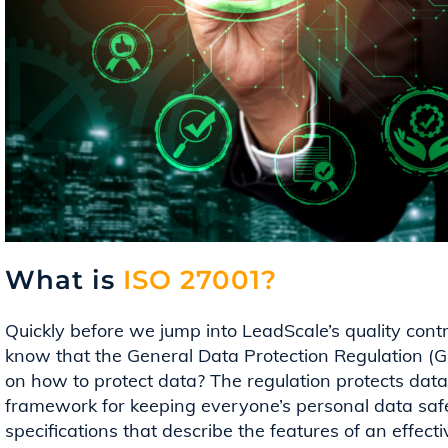
What is
ISO 27001?
Quickly before we jump into
LeadScale’s
quality cont
know that the General Data Protection Regulation 
on how to
protect data? The regulation protects dat
framework for keeping everyone’s personal data safe. 
specifications that describe the features of an effe