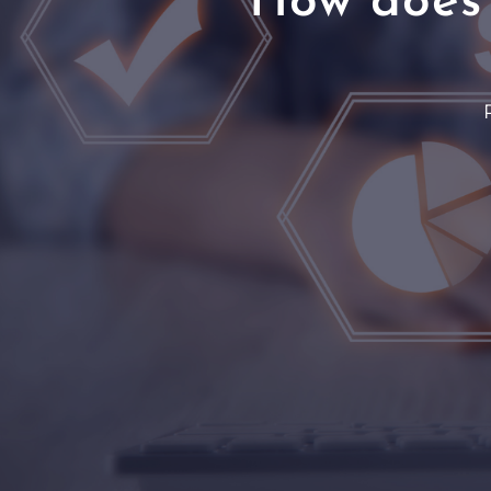
How does 