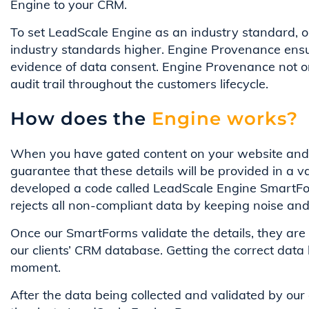
Engine to your CRM.
To set LeadScale Engine as an industry standard, 
industry standards higher. Engine Provenance ensur
evidence of data consent. Engine Provenance not o
audit trail throughout the customers lifecycle.
How does the
Engine works?
When you have gated content on your website and req
guarantee that these details will be provided in a 
developed a code called LeadScale Engine SmartFor
rejects all non-compliant data by keeping noise an
Once our SmartForms validate the details, they are 
our clients’ CRM database. Getting the correct data 
moment.
After the data being collected and validated by our e