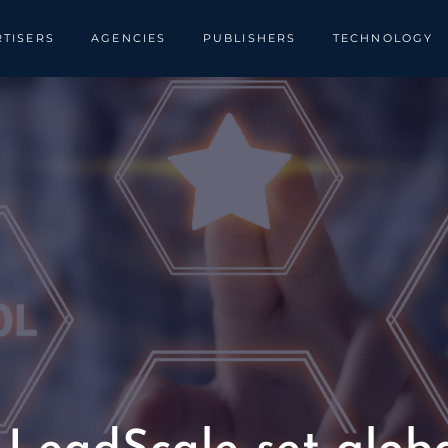
TISERS
AGENCIES
PUBLISHERS
TECHNOLOGY