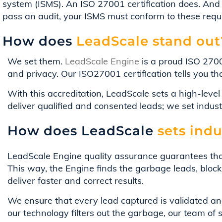
system (ISMS). An ISO 27001 certification does. And 
pass an audit, your ISMS must conform to these req
How does
LeadScale stand out
We set them.
LeadScale Engine
is a proud ISO 2700
and privacy. Our ISO27001 certification tells you t
With this accreditation, LeadScale sets a high-leve
deliver qualified and consented leads; we set indus
How does LeadScale
sets indu
LeadScale Engine quality assurance guarantees tha
This way, the Engine finds the garbage leads, blocki
deliver faster and correct results.
We ensure that every lead captured is validated and
our technology filters out the garbage, our team of 