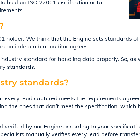
to hold an ISO 27001 certification or to
uirements.
?
1 holder. We think that the Engine sets standards of t
han an independent auditor agrees.
l industry standard for handling data properly. So, a
try standards.
stry standards?
t every lead captured meets the requirements agree
ng the ones that don’t meet the specification, which h
 verified by our Engine according to your specificat
specialists manually verifies every lead before transfe