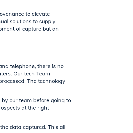
rovenance to elevate
al solutions to supply
oment of capture but an
and telephone, there is no
enters. Our tech Team
 processed. The technology
d by our team before going to
rospects at the right
the data captured. This all