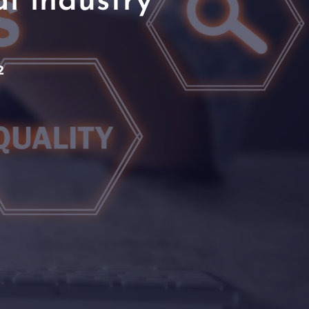
l industry
2