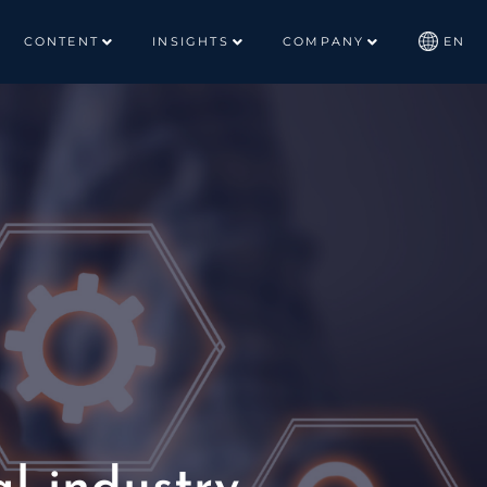
CONTENT
INSIGHTS
COMPANY
EN