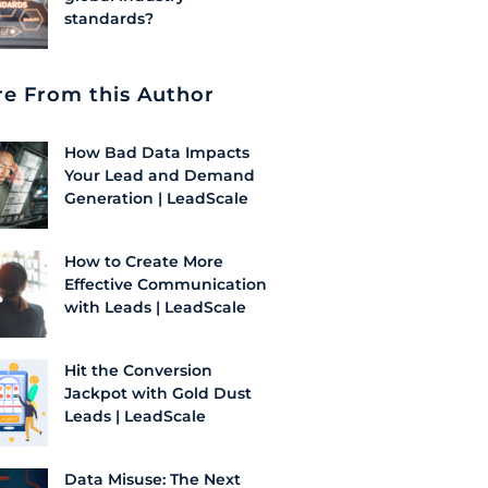
standards?
e From this Author
How Bad Data Impacts
Your Lead and Demand
Generation | LeadScale
How to Create More
Effective Communication
with Leads | LeadScale
Hit the Conversion
Jackpot with Gold Dust
Leads | LeadScale
Data Misuse: The Next