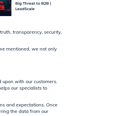
Big Threat to B2B |
LeadScale
ruth, transparency, security,
s we mentioned, we not only
d upon with our customers.
elps our specialists to
ions and expectations. Once
rring the data from our