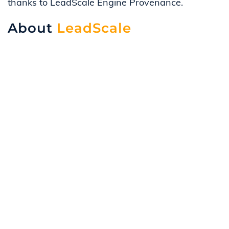
thanks to LeadScale Engine Provenance.
About
LeadScale
Data runs the twenty-first-century world, and it ca
that drives the best next action. Our team will he
Contact us
if you’re interested in learning more a
overcome them.
Advertisers
Agencies