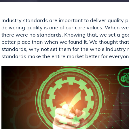
Industry standards are important to deliver quality 
delivering quality is one of our core values. When we
there were
no standards.
Knowing that, we set a goal
better place than when we found it. We thought that 
standards, why not set them for the whole industry r
standards
make the entire market better for everyo