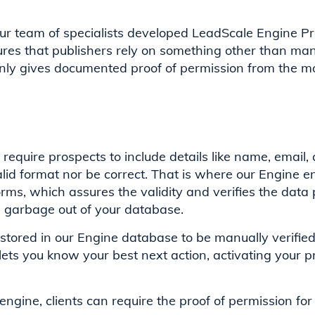
our team of specialists developed LeadScale Engine P
es that publishers rely on something other than manu
nly gives documented proof of permission from the m
uire prospects to include details like name, email, 
valid format nor be correct. That is where our Engine 
ms, which assures the validity and verifies the data
d garbage out of your database.
stored in our Engine database to be manually verifie
lets you know your best next action, activating your p
ngine, clients can require the proof of permission for 