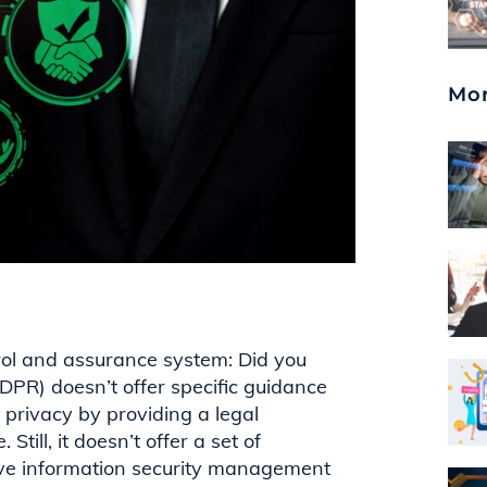
Mor
rol and assurance system: Did you
(GDPR)
doesn’t
offer specific guidance
a privacy by
providing
a legal
Still, it
doesn’t
offer a set of
ctive information security management