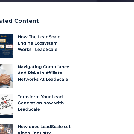
ated Content
How The LeadScale
Engine Ecosystem
Works | LeadScale
Navigating Compliance
And Risks In Affiliate
Networks At LeadScale
Transform Your Lead
Generation now with
LeadScale
How does LeadScale set
global industry