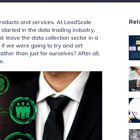
products and services. At
LeadScale
Rel
 started in the
data
trading
industry,
: leave the data collection sector in a
if we were going to try and set
ather than just for ourselves?
After all,
ne.