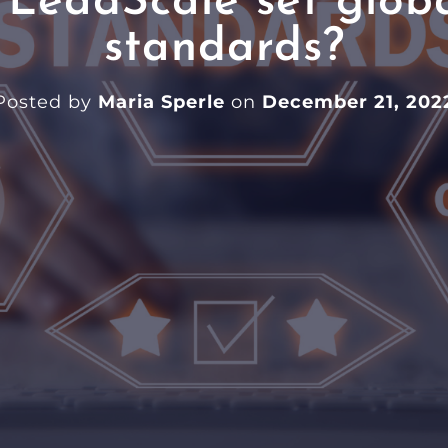
LeadScale set globa
standards?
Posted by
Maria Sperle
on
December 21, 202